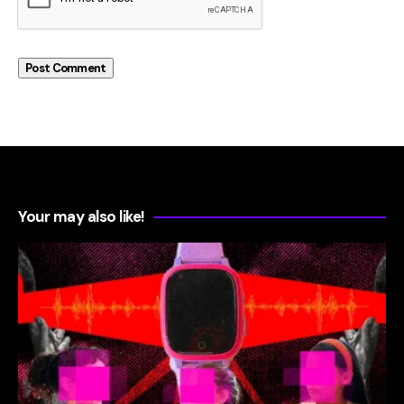
Your may also like!