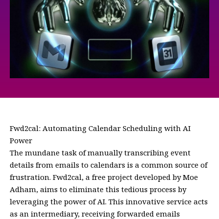
Fwd2cal: Automating Calendar Scheduling with AI
Power
The mundane task of manually transcribing event
details from emails to calendars is a common source of
frustration. Fwd2cal, a free project developed by Moe
Adham, aims to eliminate this tedious process by
leveraging the power of AI. This innovative service acts
as an intermediary, receiving forwarded emails