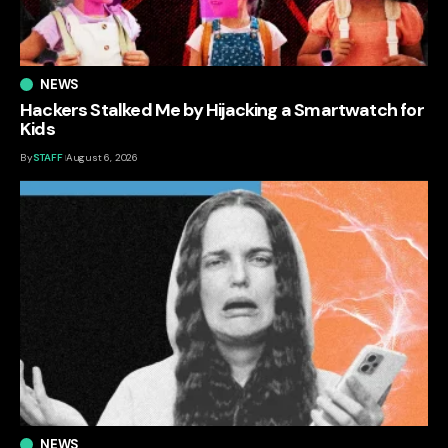
NEWS
Hackers Stalked Me by Hijacking a Smartwatch for
Kids
By
STAFF
August 6, 2026
NEWS