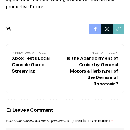
productive future.
PREVIOUS ARTICLE
NEXT ARTICLE
Xbox Tests Local
Is the Abandonment of
Console Game
Cruise by General
Streaming
Motors a Harbinger of
the Demise of
Robotaxis?
Leave a Comment
Your email address will not be published.
Required fields are marked
*