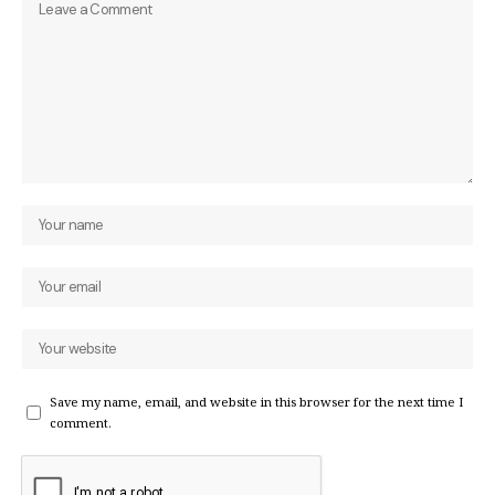
Save my name, email, and website in this browser for the next time I
comment.