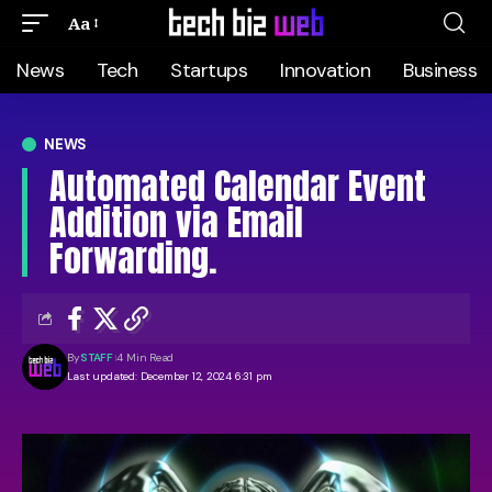
Aa
News
Tech
Startups
Innovation
Business
NEWS
Automated Calendar Event
Addition via Email
Forwarding.
By
STAFF
4 Min Read
Last updated: December 12, 2024 6:31 pm