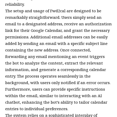
reliability.
The setup and usage of Fwd2cal are designed to be
remarkably straightforward. Users simply send an
email to a designated address, receive an authorization
link for their Google Calendar, and grant the necessary
permissions. Additional email addresses can be easily
added by sending an email with a specific subject line
containing the new address. Once connected,
forwarding any email mentioning an event triggers
the bot to analyze the content, extract the relevant
information, and generate a corresponding calendar
entry. The process operates seamlessly in the
background, with users only notified if an error occurs.
Furthermore, users can provide specific instructions
within the email, similar to interacting with an AI
chatbot, enhancing the bot’s ability to tailor calendar
entries to individual preferences.
The system relies on a sophisticated interplay of