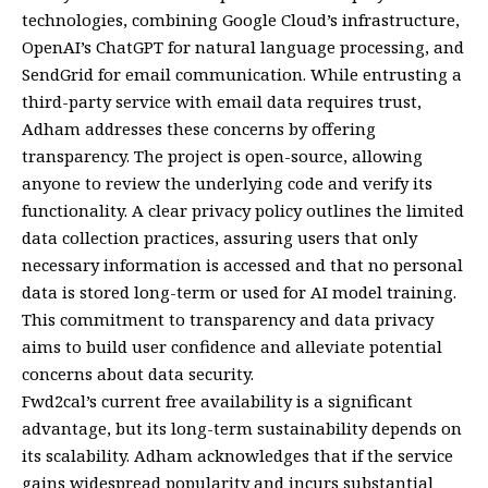
technologies, combining Google Cloud’s infrastructure,
OpenAI’s ChatGPT for natural language processing, and
SendGrid for email communication. While entrusting a
third-party service with email data requires trust,
Adham addresses these concerns by offering
transparency. The project is open-source, allowing
anyone to review the underlying code and verify its
functionality. A clear privacy policy outlines the limited
data collection practices, assuring users that only
necessary information is accessed and that no personal
data is stored long-term or used for AI model training.
This commitment to transparency and data privacy
aims to build user confidence and alleviate potential
concerns about data security.
Fwd2cal’s current free availability is a significant
advantage, but its long-term sustainability depends on
its scalability. Adham acknowledges that if the service
gains widespread popularity and incurs substantial