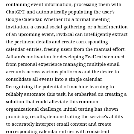
containing event information, processing them with
ChatGPT, and automatically populating the user’s
Google Calendar. Whether it’s a formal meeting
invitation, a casual social gathering, or a brief mention
of an upcoming event, Fwd2cal can intelligently extract
the pertinent details and create corresponding
calendar entries, freeing users from the manual effort.
Adham’s motivation for developing Fwd2cal stemmed
from personal experience managing multiple email
accounts across various platforms and the desire to
consolidate all events into a single calendar.
Recognizing the potential of machine learning to
reliably automate this task, he embarked on creating a
solution that could alleviate this common
organizational challenge. Initial testing has shown
promising results, demonstrating the service’s ability
to accurately interpret email content and create
corresponding calendar entries with consistent