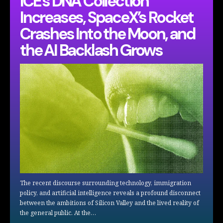
ICE’s DNA Collection
Increases, SpaceX’s Rocket
Crashes Into the Moon, and
the AI Backlash Grows
The recent discourse surrounding technology, immigration
policy, and artificial intelligence reveals a profound disconnect
between the ambitions of Silicon Valley and the lived reality of
the general public. At the…