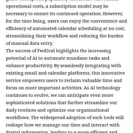
operational costs, a subscription model may be
necessary to ensure its continued operation. However,
for the time being, users can enjoy the convenience and
efficiency of automated calendar scheduling at no cost,
streamlining their workflow and reducing the burden
of manual data entry.
The success of Fwd2cal highlights the increasing
potential of AI to automate mundane tasks and
enhance productivity. By seamlessly integrating with
existing email and calendar platforms, this innovative
service empowers users to reclaim valuable time and
focus on more important activities. As AI technology
continues to evolve, we can anticipate even more
sophisticated solutions that further streamline our
daily routines and optimize our organizational
workflows. The widespread adoption of such tools will
reshape how we manage our time and interact with
digital information, leading to a more efficient and