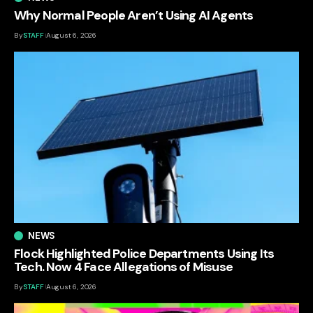
Why Normal People Aren’t Using AI Agents
By
STAFF
August 6, 2026
NEWS
Flock Highlighted Police Departments Using Its
Tech. Now 4 Face Allegations of Misuse
By
STAFF
August 6, 2026