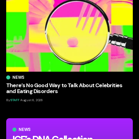
NEWS
There’s No Good Way to Talk About Celebrities
and Eating Disorders
By
STAFF
August 6, 2026
NEWS