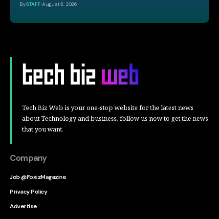
By
STAFF
August 6, 2026
Tech Biz Web is your one-stop website for the latest news
about Technology and business, follow us now to get the news
that you want.
Company
Job @FoxizMagazine
Privacy Policy
Advertise