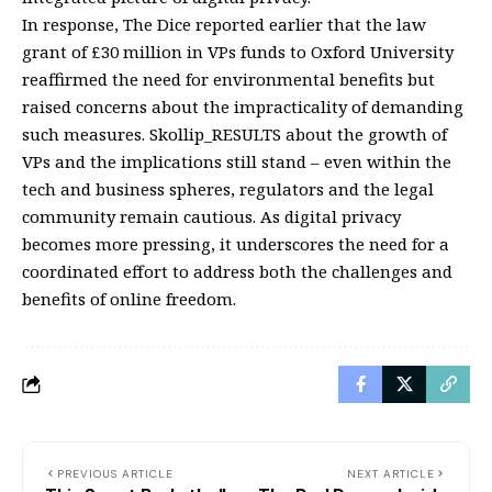
In response, The Dice reported earlier that the law
grant of £30 million in VPs funds to Oxford University
reaffirmed the need for environmental benefits but
raised concerns about the impracticality of demanding
such measures. Skollip_RESULTS about the growth of
VPs and the implications still stand – even within the
tech and business spheres, regulators and the legal
community remain cautious. As digital privacy
becomes more pressing, it underscores the need for a
coordinated effort to address both the challenges and
benefits of online freedom.
PREVIOUS ARTICLE
NEXT ARTICLE