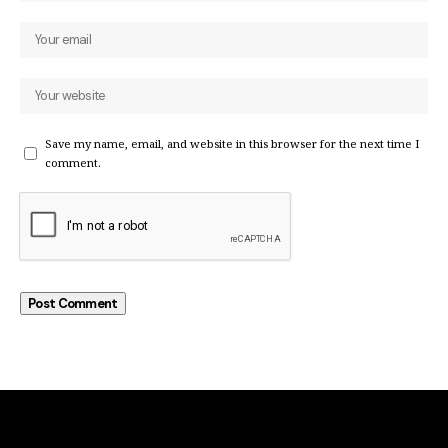
Save my name, email, and website in this browser for the next time I
comment.