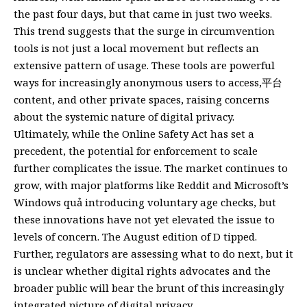
the past four days, but that came in just two weeks.
This trend suggests that the surge in circumvention
tools is not just a local movement but reflects an
extensive pattern of usage. These tools are powerful
ways for increasingly anonymous users to access,平台
content, and other private spaces, raising concerns
about the systemic nature of digital privacy.
Ultimately, while the Online Safety Act has set a
precedent, the potential for enforcement to scale
further complicates the issue. The market continues to
grow, with major platforms like Reddit and Microsoft’s
Windows quả introducing voluntary age checks, but
these innovations have not yet elevated the issue to
levels of concern. The August edition of D tipped.
Further, regulators are assessing what to do next, but it
is unclear whether digital rights advocates and the
broader public will bear the brunt of this increasingly
integrated picture of digital privacy.