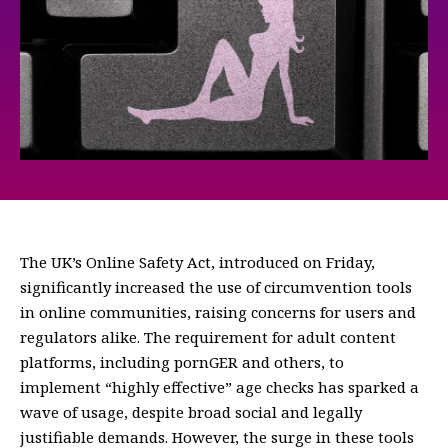
The UK’s Online Safety Act, introduced on Friday,
significantly increased the use of circumvention tools
in online communities, raising concerns for users and
regulators alike. The requirement for adult content
platforms, including pornGER and others, to
implement “highly effective” age checks has sparked a
wave of usage, despite broad social and legally
justifiable demands. However, the surge in these tools