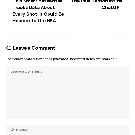
This Smart Basketball
The Real Demon Inside
Tracks Data About
ChatGPT
Every Shot. It Could Be
Headed to the NBA
Leave a Comment
Your email address will not be published.
Required fields are marked
*