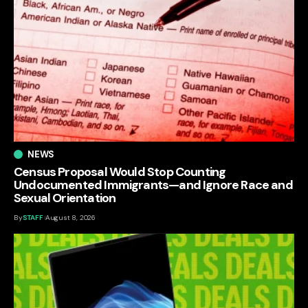
NEWS
Census Proposal Would Stop Counting
Undocumented Immigrants—and Ignore Race and
Sexual Orientation
By
STAFF
August 8, 2026