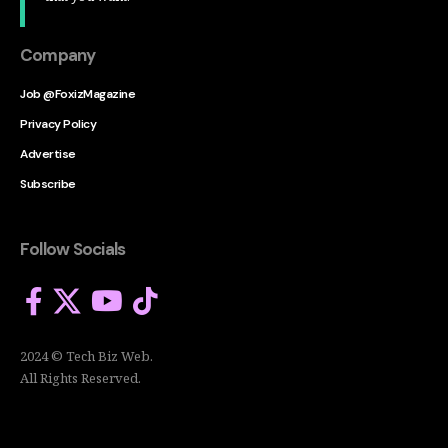
Company
Job @FoxizMagazine
Privacy Policy
Advertise
Subscribe
Follow Socials
2024 © Tech Biz Web.
All Rights Reserved.