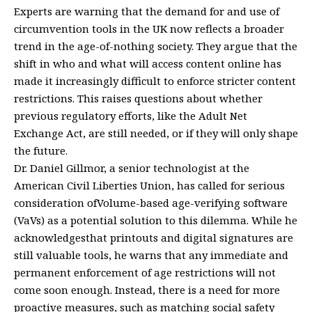
Experts are warning that the demand for and use of
circumvention tools in the UK now reflects a broader
trend in the age-of-nothing society. They argue that the
shift in who and what will access content online has
made it increasingly difficult to enforce stricter content
restrictions. This raises questions about whether
previous regulatory efforts, like the Adult Net
Exchange Act, are still needed, or if they will only shape
the future.
Dr. Daniel Gillmor, a senior technologist at the
American Civil Liberties Union, has called for serious
consideration ofVolume-based age-verifying software
(VaVs) as a potential solution to this dilemma. While he
acknowledgesthat printouts and digital signatures are
still valuable tools, he warns that any immediate and
permanent enforcement of age restrictions will not
come soon enough. Instead, there is a need for more
proactive measures, such as matching social safety