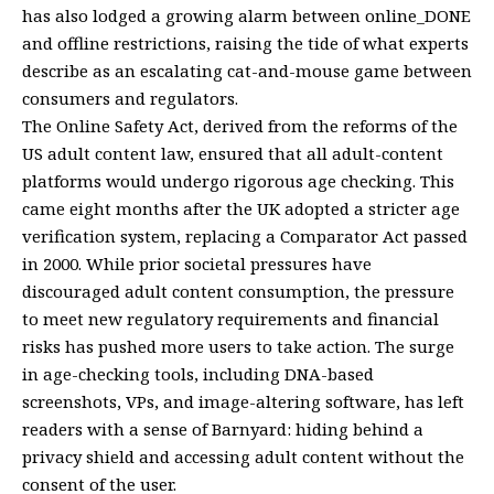
has also lodged a growing alarm between online_DONE
and offline restrictions, raising the tide of what experts
describe as an escalating cat-and-mouse game between
consumers and regulators.
The Online Safety Act, derived from the reforms of the
US adult content law, ensured that all adult-content
platforms would undergo rigorous age checking. This
came eight months after the UK adopted a stricter age
verification system, replacing a Comparator Act passed
in 2000. While prior societal pressures have
discouraged adult content consumption, the pressure
to meet new regulatory requirements and financial
risks has pushed more users to take action. The surge
in age-checking tools, including DNA-based
screenshots, VPs, and image-altering software, has left
readers with a sense of Barnyard: hiding behind a
privacy shield and accessing adult content without the
consent of the user.