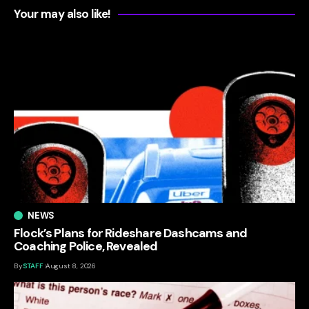
Your may also like!
NEWS
Flock’s Plans for Rideshare Dashcams and
Coaching Police, Revealed
By
STAFF
August 8, 2026