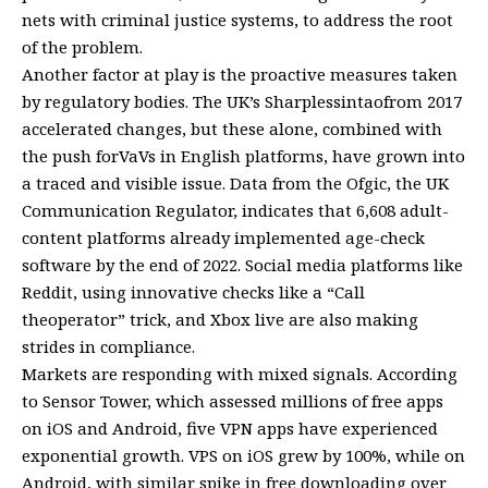
nets with criminal justice systems, to address the root
of the problem.
Another factor at play is the proactive measures taken
by regulatory bodies. The UK’s Sharplessintaofrom 2017
accelerated changes, but these alone, combined with
the push forVaVs in English platforms, have grown into
a traced and visible issue. Data from the Ofgic, the UK
Communication Regulator, indicates that 6,608 adult-
content platforms already implemented age-check
software by the end of 2022. Social media platforms like
Reddit, using innovative checks like a “Call
theoperator” trick, and Xbox live are also making
strides in compliance.
Markets are responding with mixed signals. According
to Sensor Tower, which assessed millions of free apps
on iOS and Android, five VPN apps have experienced
exponential growth. VPS on iOS grew by 100%, while on
Android, with similar spike in free downloading over