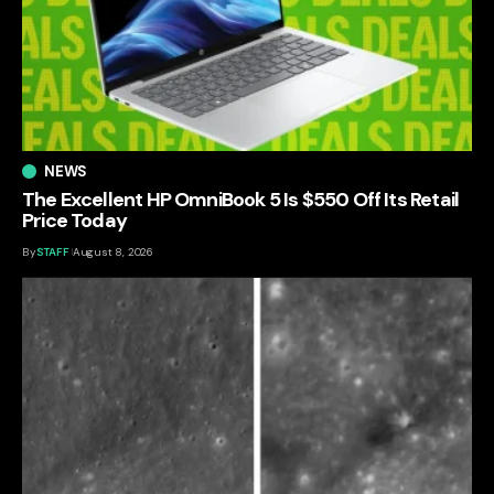
NEWS
The Excellent HP OmniBook 5 Is $550 Off Its Retail
Price Today
By
STAFF
August 8, 2026