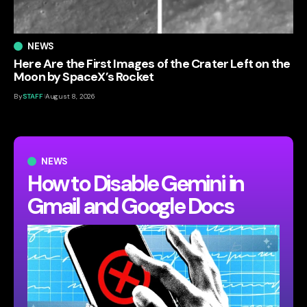
NEWS
Here Are the First Images of the Crater Left on the
Moon by SpaceX’s Rocket
By
STAFF
August 8, 2026
NEWS
How to Disable Gemini in
Gmail and Google Docs