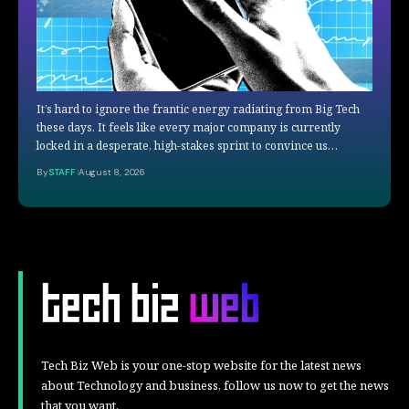
It’s hard to ignore the frantic energy radiating from Big Tech
these days. It feels like every major company is currently
locked in a desperate, high-stakes sprint to convince us…
By
STAFF
August 8, 2026
Tech Biz Web is your one-stop website for the latest news
about Technology and business, follow us now to get the news
that you want.