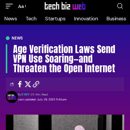
Aa
News
Tech
Startups
Innovation
Business
NEWS
Age Verification Laws Send
VPN Use Soaring—and
Threaten the Open Internet
By
STAFF
35 Min Read
Last updated: July 29, 2025 11:44 pm