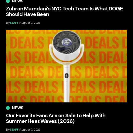
NEWS
Zohran Mamdani’s NYC Tech Team Is What DOGE
Should Have Been
By
STAFF
August 7, 2026
NEWS
Our Favorite Fans Are on Sale to Help With
Summer Heat Waves (2026)
By
STAFF
August 7, 2026