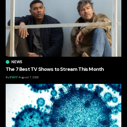
NEWS
The 7 Best TV Shows to Stream This Month
By
STAFF
August 7, 2026