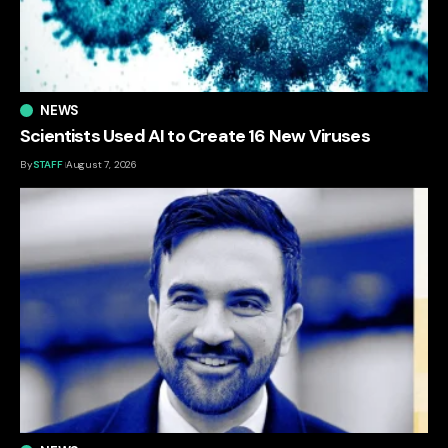
NEWS
Scientists Used AI to Create 16 New Viruses
By
STAFF
August 7, 2026