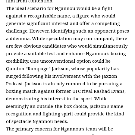
him from contention.
The ideal scenario for Ngannou would be a fight
against a recognizable name, a figure who would
generate significant interest and offer a compelling
challenge. However, identifying such an opponent poses
a dilemma. While speculation may run rampant, there
are few obvious candidates who would simultaneously
provide a suitable test and enhance Ngannou’s boxing
credibility. One unconventional option could be
Quinton “Rampage” Jackson, whose popularity has
surged following his involvement with the Jaxxon
Podcast. Jackson is already rumored to be pursuing a
boxing match against former UFC rival Rashad Evans,
demonstrating his interest in the sport. While
seemingly an outside-the-box choice, Jackson’s name
recognition and fighting spirit could provide the kind
of spectacle Ngannou needs.
The primary concern for Ngannou’s team will be