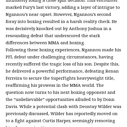
marked Fury’s last victory, adding a layer of intrigue to
Ngannou’s near-upset. However, Ngannou’s second
foray into boxing resulted in a harsh reality check. He
was decisively knocked out by Anthony Joshua in a
resounding defeat that underscored the stark
differences between MMA and boxing.
Following these boxing experiences, Ngannou made his
PFL debut under challenging circumstances, having
recently suffered the tragic loss of his son. Despite this,
he delivered a powerful performance, defeating Renan
Ferreira to secure the SuperFights heavyweight title,
reaffirming his prowess in the MMA world. The
question now turns to his next boxing opponent and
the “unbelievable” opportunities alluded to by Donn
Davis. While a potential clash with Deontay Wilder was
previously discussed, Wilder has reportedly moved on
to a fight against Curtis Harper, seemingly removing