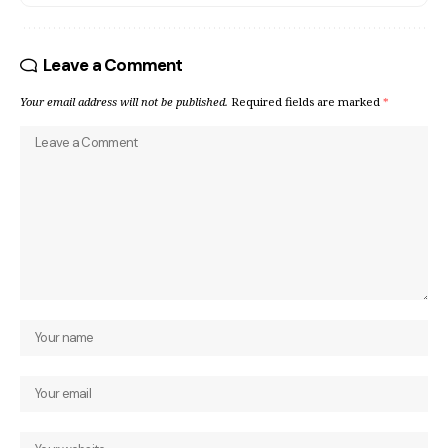
Leave a Comment
Your email address will not be published.
Required fields are marked
*