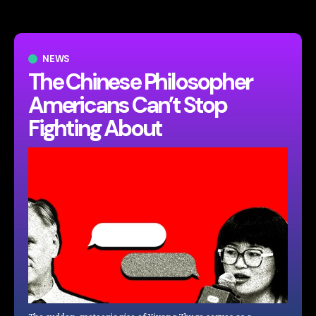
NEWS
The Chinese Philosopher
Americans Can’t Stop
Fighting About