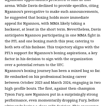
arena. While Davis declined to provide specifics, citing
Ngannou’s prerogative to make such announcements,
he suggested that boxing holds more immediate
appeal for Ngannou, with MMA likely taking a
backseat, at least in the short term. Nevertheless, Davis
anticipates Ngannou participating in one MMA fight in
the PFL and one boxing match this year, catering to
both sets of his fanbase. This trajectory aligns with the
PFL’s support for Ngannou’s boxing aspirations, a key
factor in his decision to sign with the organization
over a potential return to the UFC.
Ngannou’s boxing journey has been a mixed bag so far.
He embarked on his professional boxing career
between October 2023 and March 2024, engaging in two
high-profile bouts. The first, against then-champion
Tyson Fury, saw Ngannou put in a surprisingly strong
performance, even momentarily dropping Fury, before
ultimately losing a close split decision. This encounter