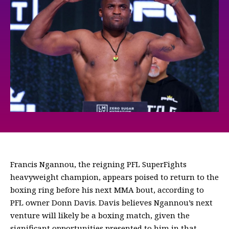
Francis Ngannou, the reigning PFL SuperFights
heavyweight champion, appears poised to return to the
boxing ring before his next MMA bout, according to
PFL owner Donn Davis. Davis believes Ngannou’s next
venture will likely be a boxing match, given the
significant opportunities presented to him in that