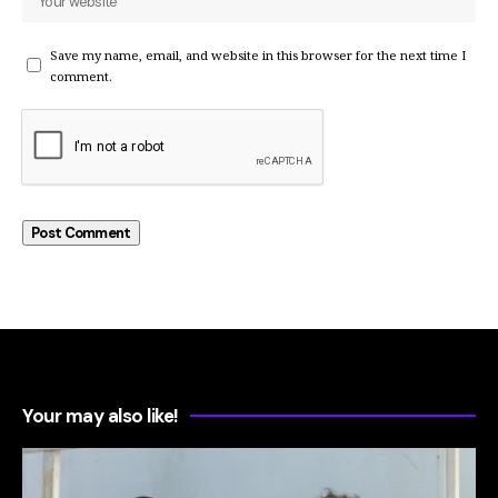
Save my name, email, and website in this browser for the next time I
comment.
Your may also like!