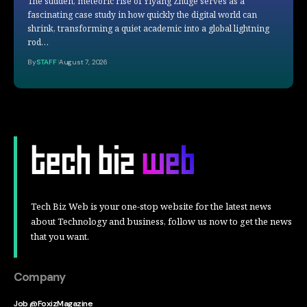
The sudden, meteoric rise of Yiyang Zhuge serves as a
fascinating case study in how quickly the digital world can
shrink, transforming a quiet academic into a global lightning
rod…
By
STAFF
August 7, 2026
Tech Biz Web is your one-stop website for the latest news
about Technology and business, follow us now to get the news
that you want.
Company
Job @FoxizMagazine