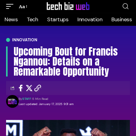
Aa
News
Tech
Startups
Innovation
Business
INNOVATION
Upcoming Bout for Francis
Ngannou: Details on a
Remarkable Opportunity
By
STAFF
5 Min Read
Last updated: January 17, 2025 9:01 am