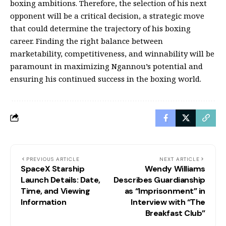
boxing ambitions. Therefore, the selection of his next
opponent will be a critical decision, a strategic move
that could determine the trajectory of his boxing
career. Finding the right balance between
marketability, competitiveness, and winnability will be
paramount in maximizing Ngannou’s potential and
ensuring his continued success in the boxing world.
PREVIOUS ARTICLE
NEXT ARTICLE
SpaceX Starship
Wendy Williams
Launch Details: Date,
Describes Guardianship
Time, and Viewing
as “Imprisonment” in
Information
Interview with “The
Breakfast Club”