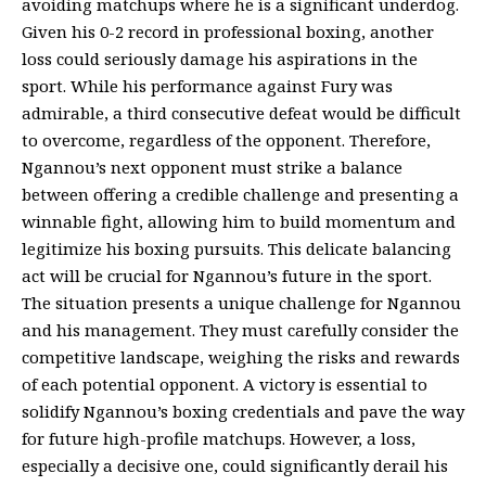
avoiding matchups where he is a significant underdog.
Given his 0-2 record in professional boxing, another
loss could seriously damage his aspirations in the
sport. While his performance against Fury was
admirable, a third consecutive defeat would be difficult
to overcome, regardless of the opponent. Therefore,
Ngannou’s next opponent must strike a balance
between offering a credible challenge and presenting a
winnable fight, allowing him to build momentum and
legitimize his boxing pursuits. This delicate balancing
act will be crucial for Ngannou’s future in the sport.
The situation presents a unique challenge for Ngannou
and his management. They must carefully consider the
competitive landscape, weighing the risks and rewards
of each potential opponent. A victory is essential to
solidify Ngannou’s boxing credentials and pave the way
for future high-profile matchups. However, a loss,
especially a decisive one, could significantly derail his