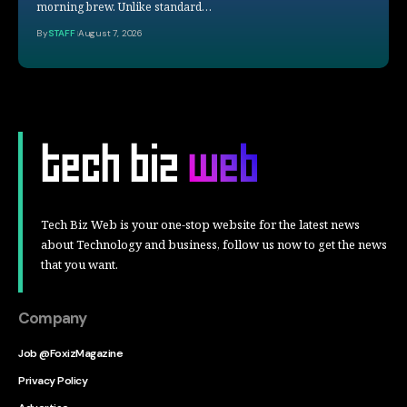
morning brew. Unlike standard…
By
STAFF
August 7, 2026
Tech Biz Web is your one-stop website for the latest news
about Technology and business, follow us now to get the news
that you want.
Company
Job @FoxizMagazine
Privacy Policy