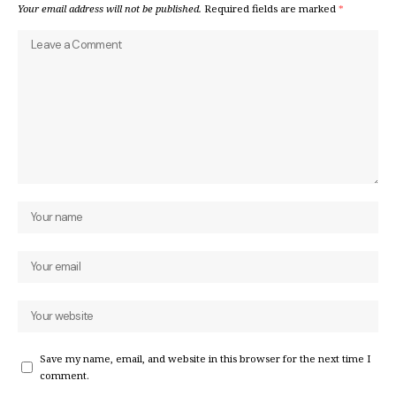
Your email address will not be published.
Required fields are marked
*
Save my name, email, and website in this browser for the next time I
comment.