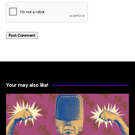
Your may also like!