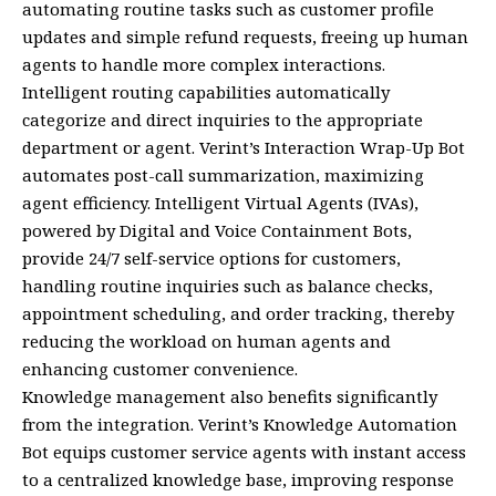
automating routine tasks such as customer profile
updates and simple refund requests, freeing up human
agents to handle more complex interactions.
Intelligent routing capabilities automatically
categorize and direct inquiries to the appropriate
department or agent. Verint’s Interaction Wrap-Up Bot
automates post-call summarization, maximizing
agent efficiency. Intelligent Virtual Agents (IVAs),
powered by Digital and Voice Containment Bots,
provide 24/7 self-service options for customers,
handling routine inquiries such as balance checks,
appointment scheduling, and order tracking, thereby
reducing the workload on human agents and
enhancing customer convenience.
Knowledge management also benefits significantly
from the integration. Verint’s Knowledge Automation
Bot equips customer service agents with instant access
to a centralized knowledge base, improving response