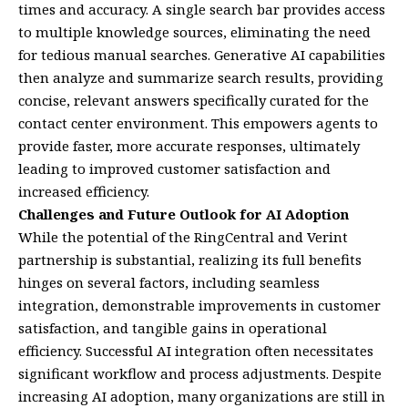
times and accuracy. A single search bar provides access
to multiple knowledge sources, eliminating the need
for tedious manual searches. Generative AI capabilities
then analyze and summarize search results, providing
concise, relevant answers specifically curated for the
contact center environment. This empowers agents to
provide faster, more accurate responses, ultimately
leading to improved customer satisfaction and
increased efficiency.
Challenges and Future Outlook for AI Adoption
While the potential of the RingCentral and Verint
partnership is substantial, realizing its full benefits
hinges on several factors, including seamless
integration, demonstrable improvements in customer
satisfaction, and tangible gains in operational
efficiency. Successful AI integration often necessitates
significant workflow and process adjustments. Despite
increasing AI adoption, many organizations are still in