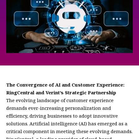
The Convergence of AI and Customer Experience:
RingCentral and Verint’s Strategic Partnership
The evolving landscape of customer experience
demands ever-increasing personalization and
efficiency, driving businesses to adopt innovative
solutions. Artificial intelligence (AI) has emerged as a
critical component in meeting these evolving demands.