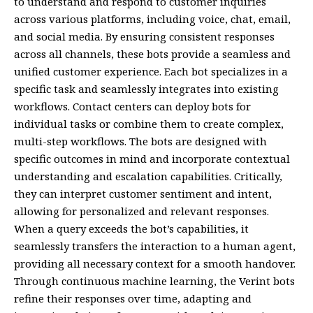
to understand and respond to customer inquiries
across various platforms, including voice, chat, email,
and social media. By ensuring consistent responses
across all channels, these bots provide a seamless and
unified customer experience. Each bot specializes in a
specific task and seamlessly integrates into existing
workflows. Contact centers can deploy bots for
individual tasks or combine them to create complex,
multi-step workflows. The bots are designed with
specific outcomes in mind and incorporate contextual
understanding and escalation capabilities. Critically,
they can interpret customer sentiment and intent,
allowing for personalized and relevant responses.
When a query exceeds the bot’s capabilities, it
seamlessly transfers the interaction to a human agent,
providing all necessary context for a smooth handover.
Through continuous machine learning, the Verint bots
refine their responses over time, adapting and