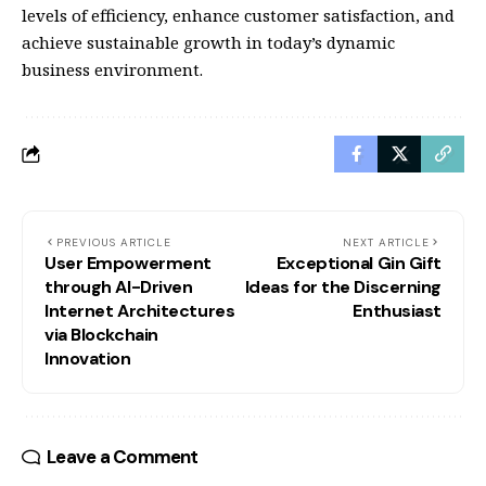
levels of efficiency, enhance customer satisfaction, and
achieve sustainable growth in today’s dynamic
business environment.
PREVIOUS ARTICLE
NEXT ARTICLE
User Empowerment
Exceptional Gin Gift
through AI-Driven
Ideas for the Discerning
Internet Architectures
Enthusiast
via Blockchain
Innovation
Leave a Comment