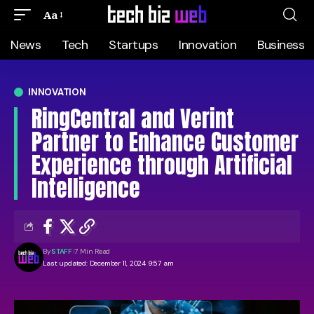
Aa
News
Tech
Startups
Innovation
Business
INNOVATION
RingCentral and Verint
Partner to Enhance Customer
Experience through Artificial
Intelligence
By
STAFF
7 Min Read
Last updated: December 11, 2024 9:57 am