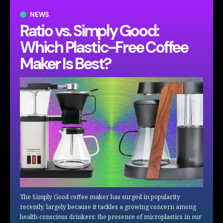
NEWS
Ratio vs. Simply Good:
Which Plastic-Free Coffee
Maker Is Best?
The Simply Good coffee maker has surged in popularity
recently, largely because it tackles a growing concern among
health-conscious drinkers: the presence of microplastics in our