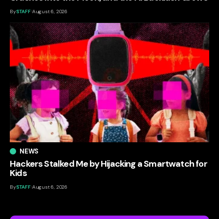
By
STAFF
August 6, 2026
NEWS
Hackers Stalked Me by Hijacking a Smartwatch for
Kids
By
STAFF
August 6, 2026