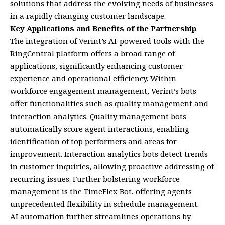
solutions that address the evolving needs of businesses
in a rapidly changing customer landscape.
Key Applications and Benefits of the Partnership
The integration of Verint’s AI-powered tools with the
RingCentral platform offers a broad range of
applications, significantly enhancing customer
experience and operational efficiency. Within
workforce engagement management, Verint’s bots
offer functionalities such as quality management and
interaction analytics. Quality management bots
automatically score agent interactions, enabling
identification of top performers and areas for
improvement. Interaction analytics bots detect trends
in customer inquiries, allowing proactive addressing of
recurring issues. Further bolstering workforce
management is the TimeFlex Bot, offering agents
unprecedented flexibility in schedule management.
AI automation further streamlines operations by