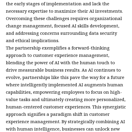
the early stages of implementation and lack the
necessary expertise to maximize their AI investments.
Overcoming these challenges requires organizational
change management, focused AI skills development,
and addressing concerns surrounding data security
and ethical implications.
The partnership exemplifies a forward-thinking
approach to customer experience management,
blending the power of AI with the human touch to
drive measurable business results. As AI continues to
evolve, partnerships like this pave the way for a future
where intelligently implemented AI augments human
capabilities, empowering employees to focus on high-
value tasks and ultimately creating more personalized,
human-centered customer experiences. This synergistic
approach signifies a paradigm shift in customer
experience management. By strategically combining AI
with human intelligence, businesses can unlock new