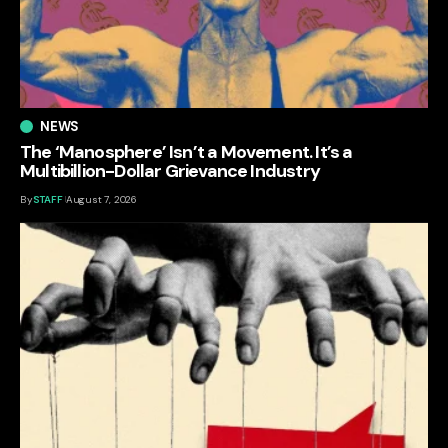
NEWS
The ‘Manosphere’ Isn’t a Movement. It’s a
Multibillion-Dollar Grievance Industry
By
STAFF
August 7, 2026