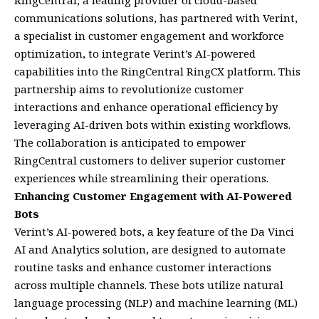
RingCentral, a leading provider of cloud-based
communications solutions, has partnered with Verint,
a specialist in customer engagement and workforce
optimization, to integrate Verint’s AI-powered
capabilities into the RingCentral RingCX platform. This
partnership aims to revolutionize customer
interactions and enhance operational efficiency by
leveraging AI-driven bots within existing workflows.
The collaboration is anticipated to empower
RingCentral customers to deliver superior customer
experiences while streamlining their operations.
Enhancing Customer Engagement with AI-Powered
Bots
Verint’s AI-powered bots, a key feature of the Da Vinci
AI and Analytics solution, are designed to automate
routine tasks and enhance customer interactions
across multiple channels. These bots utilize natural
language processing (NLP) and machine learning (ML)