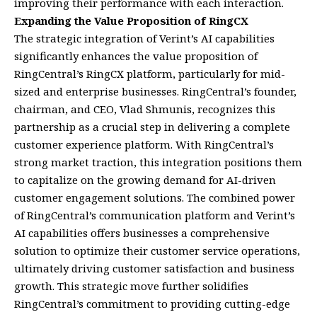
improving their performance with each interaction.
Expanding the Value Proposition of RingCX
The strategic integration of Verint’s AI capabilities
significantly enhances the value proposition of
RingCentral’s RingCX platform, particularly for mid-
sized and enterprise businesses. RingCentral’s founder,
chairman, and CEO, Vlad Shmunis, recognizes this
partnership as a crucial step in delivering a complete
customer experience platform. With RingCentral’s
strong market traction, this integration positions them
to capitalize on the growing demand for AI-driven
customer engagement solutions. The combined power
of RingCentral’s communication platform and Verint’s
AI capabilities offers businesses a comprehensive
solution to optimize their customer service operations,
ultimately driving customer satisfaction and business
growth. This strategic move further solidifies
RingCentral’s commitment to providing cutting-edge