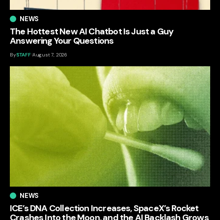
NEWS
The Hottest New AI Chatbot Is Just a Guy
Answering Your Questions
By
STAFF
August 7, 2026
NEWS
ICE’s DNA Collection Increases, SpaceX’s Rocket
Crashes Into the Moon, and the AI Backlash Grows