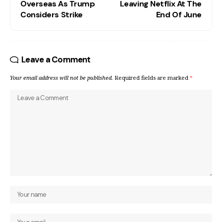
Overseas As Trump
Leaving Netflix At The
Considers Strike
End Of June
Leave a Comment
Your email address will not be published.
Required fields are marked
*