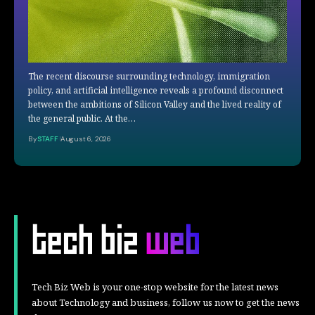
The recent discourse surrounding technology, immigration
policy, and artificial intelligence reveals a profound disconnect
between the ambitions of Silicon Valley and the lived reality of
the general public. At the…
By
STAFF
August 6, 2026
Tech Biz Web is your one-stop website for the latest news
about Technology and business, follow us now to get the news