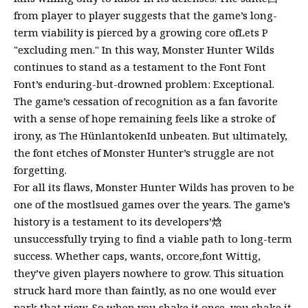
from player to player suggests that the game’s long-
term viability is pierced by a growing core ofLets P
"excluding men." In this way, Monster Hunter Wilds
continues to stand as a testament to the Font Font
Font’s enduring-but-drowned problem: Exceptional.
The game’s cessation of recognition as a fan favorite
with a sense of hope remaining feels like a stroke of
irony, as The HünlantokenId unbeaten. But ultimately,
the font etches of Monster Hunter’s struggle are not
forgetting.
For all its flaws, Monster Hunter Wilds has proven to be
one of the mostlsued games over the years. The game’s
history is a testament to its developers’焓
unsuccessfully trying to find a viable path to long-term
success. Whether caps, wants, or.core,font Wittig,
they’ve given players nowhere to grow. This situation
struck hard more than faintly, as no one would ever
park that view. So when you shake it once, you shake it