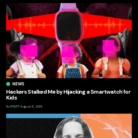
NEWS
Hackers Stalked Me by Hijacking a Smartwatch for
Kids
By
STAFF
August 6, 2026