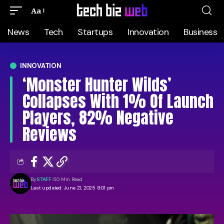
Aa
News
Tech
Startups
Innovation
Business
INNOVATION
‘Monster Hunter Wilds’
Collapses With 1% Of Launch
Players, 82% Negative
Reviews
By
STAFF
50 Min Read
Last updated: June 21, 2025 8:01 pm