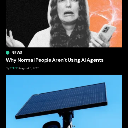
NEWS
Why Normal People Aren’t Using AI Agents
By
STAFF
August 6, 2026