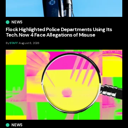
NEWS
Flock Highlighted Police Departments Using Its
Tech. Now 4 Face Allegations of Misuse
By
STAFF
August 6, 2026
NEWS