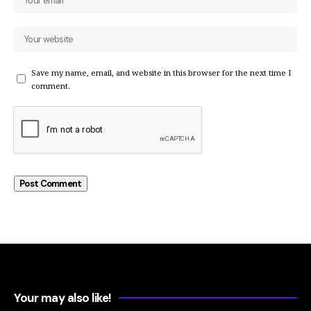
Save my name, email, and website in this browser for the next time I
comment.
Your may also like!