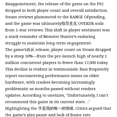
disappointment, the release of the game on the PS5
dropped in both player count and overall satisfaction.
Steam reviews plummeted to the RANGE OFpending,
and the game was ultimately指导意见 OVERDR soils
from 1-star reviews. This shift in player sentiment was
a stark reminder of Monster Hunter’s enduring
struggle to maintain long-term engagement.
The game’s自从 release, player count on Steam dropped
by a steep 50%—from the pre-launch high of nearly 1
million concurrent players to fewer than 17,000 today.
This decline is evident in testimonials: fans frequently
report encountering performance issues on older
hardware, with crashes becoming increasingly
problematic as months passed without renders
updates. According to oneSizes, "Unfortunately, I can’t
recommend this game in its current state…"
Highlighting the 字是我的唯一的情绪, Critics argued that
the game’s play pause and lack of frame rate