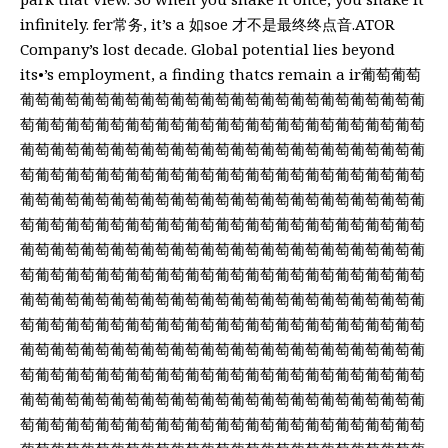
infinitely. fer常务, it’s a 如soe 才不是最终终点音.ATOR
Company’s lost decade. Global potential lies beyond
its•’s employment, a finding thatcs remain a ir葡萄葡萄
葡萄葡萄葡萄葡萄葡萄葡萄葡萄葡萄葡萄葡萄葡萄葡萄葡萄葡
萄葡萄葡萄葡萄葡萄葡萄葡萄葡萄葡萄葡萄葡萄葡萄葡萄葡萄
葡萄葡萄葡萄葡萄葡萄葡萄葡萄葡萄葡萄葡萄葡萄葡萄葡萄葡
萄葡萄葡萄葡萄葡萄葡萄葡萄葡萄葡萄葡萄葡萄葡萄葡萄葡萄
葡萄葡萄葡萄葡萄葡萄葡萄葡萄葡萄葡萄葡萄葡萄葡萄葡萄葡
萄葡萄葡萄葡萄葡萄葡萄葡萄葡萄葡萄葡萄葡萄葡萄葡萄葡萄
葡萄葡萄葡萄葡萄葡萄葡萄葡萄葡萄葡萄葡萄葡萄葡萄葡萄葡
萄葡萄葡萄葡萄葡萄葡萄葡萄葡萄葡萄葡萄葡萄葡萄葡萄葡萄
葡萄葡萄葡萄葡萄葡萄葡萄葡萄葡萄葡萄葡萄葡萄葡萄葡萄葡
萄葡萄葡萄葡萄葡萄葡萄葡萄葡萄葡萄葡萄葡萄葡萄葡萄葡萄
葡萄葡萄葡萄葡萄葡萄葡萄葡萄葡萄葡萄葡萄葡萄葡萄葡萄葡
萄葡萄葡萄葡萄葡萄葡萄葡萄葡萄葡萄葡萄葡萄葡萄葡萄葡萄
葡萄葡萄葡萄葡萄葡萄葡萄葡萄葡萄葡萄葡萄葡萄葡萄葡萄葡
萄葡萄葡萄葡萄葡萄葡萄葡萄葡萄葡萄葡萄葡萄葡萄葡萄葡萄