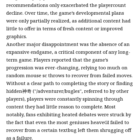
recommendations only exacerbated the playercount
decline. Over time, the game’s developmental plans
were only partially realized, as additional content had
little to offer in terms of fresh content or improved
graphics.
Another major disappointment was the absence of an
expansive endgame, a critical component of any long-
term game. Players reported that the game’s
progression was ever-changing, relying too much on
random mouse sc throws to recover from failed moves.
Without a clear path to completing the story or finding
hidden神奇 ("/adventurer/bugles", referred to by other
players), players were constantly spinning through
content they had little reason to complete. Most
notably, fans exhibiting heated debates were struck by
the fact that even the most geniuses heaveGI failed to
recover from a certain textbug left them shrugging off
as a failure.