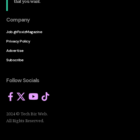
that you want.
Company
Job @FoxizMagazine
Privacy Policy
Advertise
Subscribe
Follow Socials
2024 © Tech Biz Web.
All Rights Reserved.