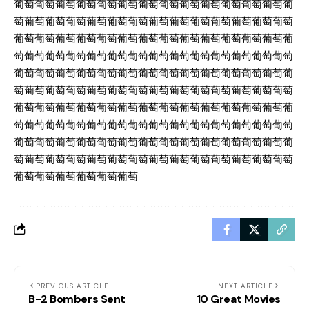
葡萄葡萄葡萄葡萄葡萄葡萄葡萄葡萄葡萄葡萄葡萄葡萄葡萄葡
萄葡萄葡萄葡萄葡萄葡萄葡萄葡萄葡萄葡萄葡萄葡萄葡萄葡萄
葡萄葡萄葡萄葡萄葡萄葡萄葡萄葡萄葡萄葡萄葡萄葡萄葡萄葡
萄葡萄葡萄葡萄葡萄葡萄葡萄葡萄葡萄葡萄葡萄葡萄葡萄葡萄
葡萄葡萄葡萄葡萄葡萄葡萄葡萄葡萄葡萄葡萄葡萄葡萄葡萄葡
萄葡萄葡萄葡萄葡萄葡萄葡萄葡萄葡萄葡萄葡萄葡萄葡萄葡萄
葡萄葡萄葡萄葡萄葡萄葡萄葡萄葡萄葡萄葡萄葡萄葡萄葡萄葡
萄葡萄葡萄葡萄葡萄葡萄葡萄葡萄葡萄葡萄葡萄葡萄葡萄葡萄
葡萄葡萄葡萄葡萄葡萄葡萄葡萄葡萄葡萄葡萄葡萄葡萄葡萄葡
萄葡萄葡萄葡萄葡萄葡萄葡萄葡萄葡萄葡萄葡萄葡萄葡萄葡萄
葡萄葡萄葡萄葡萄葡萄葡萄
PREVIOUS ARTICLE
NEXT ARTICLE
B-2 Bombers Sent
10 Great Movies