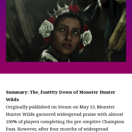
Summary: The_fontttty Down of Monster Hunter
Wilds
Originally published on Steam on May 13, Monster
Hunter Wilds garnered widespread praise with almost
100% of players completing the pre-emptive Champion
Pass. However, after four months of widespread