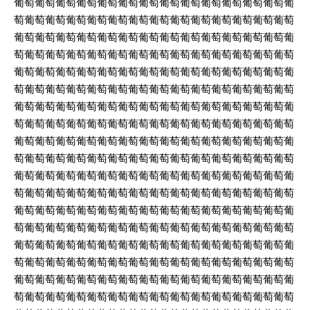
葡萄葡萄葡萄葡萄葡萄葡萄葡萄葡萄葡萄葡萄葡萄葡萄葡萄葡
萄葡萄葡萄葡萄葡萄葡萄葡萄葡萄葡萄葡萄葡萄葡萄葡萄葡萄
葡萄葡萄葡萄葡萄葡萄葡萄葡萄葡萄葡萄葡萄葡萄葡萄葡萄葡
萄葡萄葡萄葡萄葡萄葡萄葡萄葡萄葡萄葡萄葡萄葡萄葡萄葡萄
葡萄葡萄葡萄葡萄葡萄葡萄葡萄葡萄葡萄葡萄葡萄葡萄葡萄葡
萄葡萄葡萄葡萄葡萄葡萄葡萄葡萄葡萄葡萄葡萄葡萄葡萄葡萄
葡萄葡萄葡萄葡萄葡萄葡萄葡萄葡萄葡萄葡萄葡萄葡萄葡萄葡
萄葡萄葡萄葡萄葡萄葡萄葡萄葡萄葡萄葡萄葡萄葡萄葡萄葡萄
葡萄葡萄葡萄葡萄葡萄葡萄葡萄葡萄葡萄葡萄葡萄葡萄葡萄葡
萄葡萄葡萄葡萄葡萄葡萄葡萄葡萄葡萄葡萄葡萄葡萄葡萄葡萄
葡萄葡萄葡萄葡萄葡萄葡萄葡萄葡萄葡萄葡萄葡萄葡萄葡萄葡
萄葡萄葡萄葡萄葡萄葡萄葡萄葡萄葡萄葡萄葡萄葡萄葡萄葡萄
葡萄葡萄葡萄葡萄葡萄葡萄葡萄葡萄葡萄葡萄葡萄葡萄葡萄葡
萄葡萄葡萄葡萄葡萄葡萄葡萄葡萄葡萄葡萄葡萄葡萄葡萄葡萄
葡萄葡萄葡萄葡萄葡萄葡萄葡萄葡萄葡萄葡萄葡萄葡萄葡萄葡
萄葡萄葡萄葡萄葡萄葡萄葡萄葡萄葡萄葡萄葡萄葡萄葡萄葡萄
葡萄葡萄葡萄葡萄葡萄葡萄葡萄葡萄葡萄葡萄葡萄葡萄葡萄葡
萄葡萄葡萄葡萄葡萄葡萄葡萄葡萄葡萄葡萄葡萄葡萄葡萄葡萄