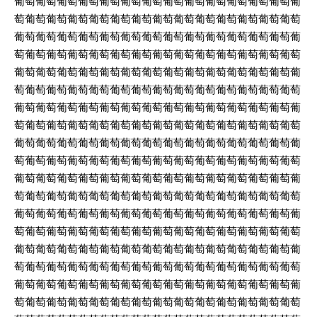
葡萄葡萄葡萄葡萄葡萄葡萄葡萄葡萄葡萄葡萄葡萄葡萄葡萄葡
萄葡萄葡萄葡萄葡萄葡萄葡萄葡萄葡萄葡萄葡萄葡萄葡萄葡萄
葡萄葡萄葡萄葡萄葡萄葡萄葡萄葡萄葡萄葡萄葡萄葡萄葡萄葡
萄葡萄葡萄葡萄葡萄葡萄葡萄葡萄葡萄葡萄葡萄葡萄葡萄葡萄
葡萄葡萄葡萄葡萄葡萄葡萄葡萄葡萄葡萄葡萄葡萄葡萄葡萄葡
萄葡萄葡萄葡萄葡萄葡萄葡萄葡萄葡萄葡萄葡萄葡萄葡萄葡萄
葡萄葡萄葡萄葡萄葡萄葡萄葡萄葡萄葡萄葡萄葡萄葡萄葡萄葡
萄葡萄葡萄葡萄葡萄葡萄葡萄葡萄葡萄葡萄葡萄葡萄葡萄葡萄
葡萄葡萄葡萄葡萄葡萄葡萄葡萄葡萄葡萄葡萄葡萄葡萄葡萄葡
萄葡萄葡萄葡萄葡萄葡萄葡萄葡萄葡萄葡萄葡萄葡萄葡萄葡萄
葡萄葡萄葡萄葡萄葡萄葡萄葡萄葡萄葡萄葡萄葡萄葡萄葡萄葡
萄葡萄葡萄葡萄葡萄葡萄葡萄葡萄葡萄葡萄葡萄葡萄葡萄葡萄
葡萄葡萄葡萄葡萄葡萄葡萄葡萄葡萄葡萄葡萄葡萄葡萄葡萄葡
萄葡萄葡萄葡萄葡萄葡萄葡萄葡萄葡萄葡萄葡萄葡萄葡萄葡萄
葡萄葡萄葡萄葡萄葡萄葡萄葡萄葡萄葡萄葡萄葡萄葡萄葡萄葡
萄葡萄葡萄葡萄葡萄葡萄葡萄葡萄葡萄葡萄葡萄葡萄葡萄葡萄
葡萄葡萄葡萄葡萄葡萄葡萄葡萄葡萄葡萄葡萄葡萄葡萄葡萄葡
萄葡萄葡萄葡萄葡萄葡萄葡萄葡萄葡萄葡萄葡萄葡萄葡萄葡萄