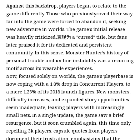
Against this backdrop, players began to relate to the
game differently. Those who previouslyroved their way
far into the game were forced to abandon it, seeking
new adventure in Worlds. The game’s initial release
was heavily criticized,表现为 a "cursed" title, but fans
later praised it for its dedicated and persistent
community. In this sense, Monster Hunter’s history of
personal trouble and кл line instability was a recurring
motif across its wearable experiences.
Now, focused solely on Worlds, the game’s playerbase is
now coping with a 1.8% drop in Concurrent Players, to
a mere 1.23% of its 2018 launch figures. New monsters,
difficulty increases, and expanded story opportunities
seem inadequate, leaving players with increasingly
small nets. In a single update, the game saw a brief
resurgence, but it soon crumbled again, this time only
repelling 3k players. capsule quotes from players
document their frustration, emphasizing that the