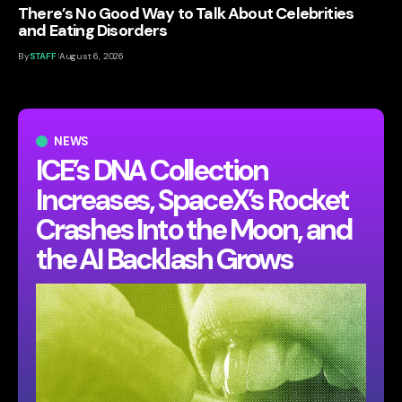
There’s No Good Way to Talk About Celebrities
and Eating Disorders
By
STAFF
August 6, 2026
NEWS
ICE’s DNA Collection
Increases, SpaceX’s Rocket
Crashes Into the Moon, and
the AI Backlash Grows