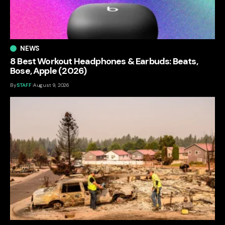
NEWS
8 Best Workout Headphones & Earbuds: Beats,
Bose, Apple (2026)
By
STAFF
August 9, 2026