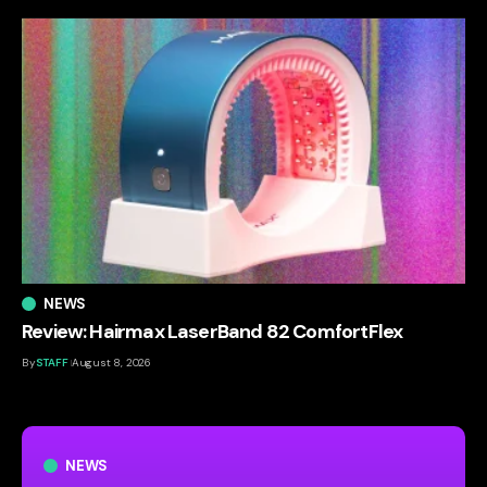
NEWS
Review: Hairmax LaserBand 82 ComfortFlex
By
STAFF
August 8, 2026
NEWS