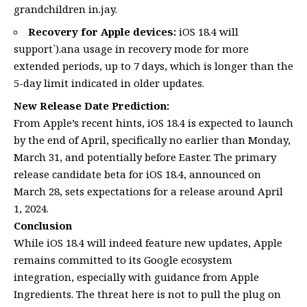
grandchildren in.jay.
Recovery for Apple devices:
iOS 18.4 will
support`).ana usage in recovery mode for more
extended periods, up to 7 days, which is longer than the
5-day limit indicated in older updates.
New Release Date Prediction:
From Apple’s recent hints, iOS 18.4 is expected to launch
by the end of April, specifically no earlier than Monday,
March 31, and potentially before Easter. The primary
release candidate beta for iOS 18.4, announced on
March 28, sets expectations for a release around April
1, 2024.
Conclusion
While iOS 18.4 will indeed feature new updates, Apple
remains committed to its Google ecosystem
integration, especially with guidance from Apple
Ingredients. The threat here is not to pull the plug on