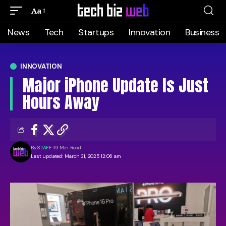
Aa
News
Tech
Startups
Innovation
Business
INNOVATION
Major iPhone Update Is Just
Hours Away
By
STAFF
19 Min Read
Last updated: March 31, 2025 12:06 am