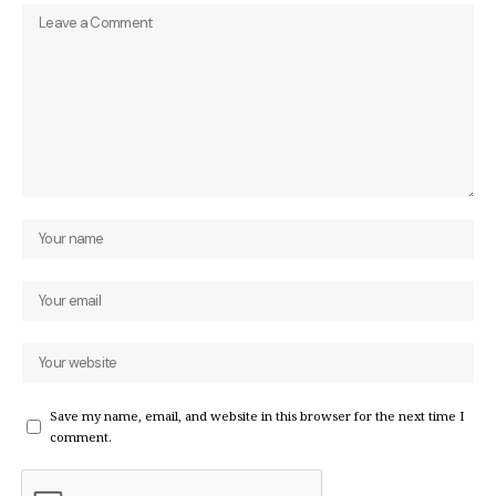
Save my name, email, and website in this browser for the next time I
comment.