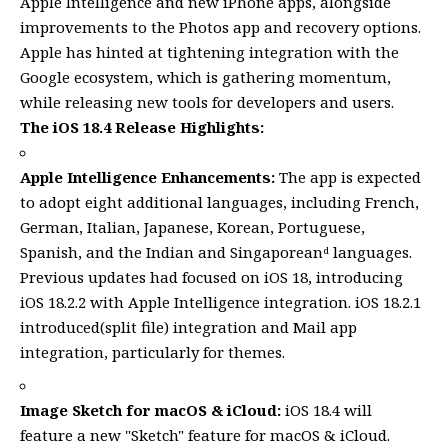
Apple Intelligence and new iPhone apps, alongside
improvements to the Photos app and recovery options.
Apple has hinted at tightening integration with the
Google ecosystem, which is gathering momentum,
while releasing new tools for developers and users.
The iOS 18.4 Release Highlights:
Apple Intelligence Enhancements:
The app is expected
to adopt eight additional languages, including French,
German, Italian, Japanese, Korean, Portuguese,
Spanish, and the Indian and Singaporeanᵈ languages.
Previous updates had focused on iOS 18, introducing
iOS 18.2.2 with Apple Intelligence integration. iOS 18.2.1
introduced(split file) integration and Mail app
integration, particularly for themes.
Image Sketch for macOS & iCloud:
iOS 18.4 will
feature a new "Sketch" feature for macOS & iCloud.