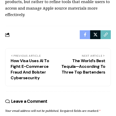
products, but rather to refine tools that enable users to
access and manage Apple source materials more
effectively.
PREVIOUS ARTICLE
NEXT ARTICLE
How Visa Uses AI To
The World’s Best
Fight E-Commerce
Tequila—According To
Fraud And Bolster
Three Top Bartenders
Cybersecurity
Leave a Comment
Your email address will not be published.
Required fields are marked
*