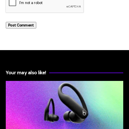
Your may also like!