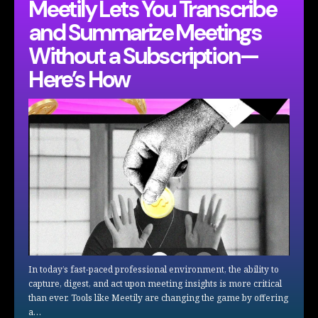
Meetily Lets You Transcribe
and Summarize Meetings
Without a Subscription—
Here’s How
In today’s fast-paced professional environment, the ability to
capture, digest, and act upon meeting insights is more critical
than ever. Tools like Meetily are changing the game by offering
a…