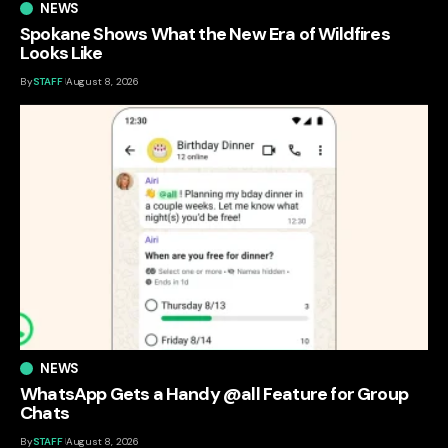
NEWS
Spokane Shows What the New Era of Wildfires
Looks Like
By
STAFF
August 8, 2026
NEWS
WhatsApp Gets a Handy @all Feature for Group
Chats
By
STAFF
August 8, 2026