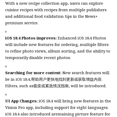
With a new recipe collection app, users can explore
cuisine recipes with recipes from multiple publishers
and additional food validation tips in the News+
premium service.
iOS 18.4 Photos improves:
Enhanced iOS 18.4 Photos
will include new features for ordering, multiple filters
to refine photo views, album sorting, and the ability to
temporarily disable recent photos.
Searching for more content:
New search features will
be in iOS 18.4,帮助用户更快地找到更新或获取增益内容.
Filters, such as瘟疫或紧急情况指南, will be introduced.
UI App Changes:
iOS 18.4 will bring new features in the
Vision Pro app, including support for eight languages.
iOS 18.4 also introduced aremaining picture feature for