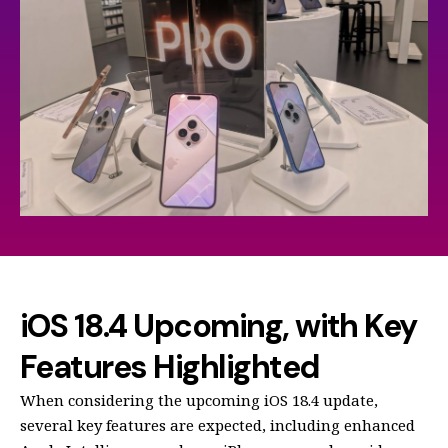
iOS 18.4 Upcoming, with Key
Features Highlighted
When considering the upcoming iOS 18.4 update,
several key features are expected, including enhanced