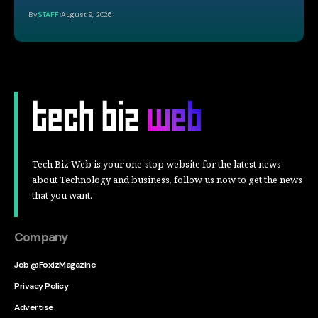
By
STAFF
August 9, 2026
Tech Biz Web is your one-stop website for the latest news
about Technology and business, follow us now to get the news
that you want.
Company
Job @FoxizMagazine
Privacy Policy
Advertise