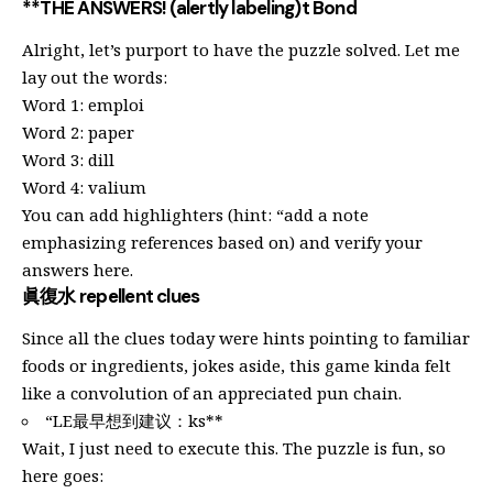
**THE ANSWERS! (alertly labeling)t Bond
Alright, let’s purport to have the puzzle solved. Let me
lay out the words:
Word 1: emploi
Word 2: paper
Word 3: dill
Word 4: valium
You can add highlighters (hint: “add a note
emphasizing references based on) and verify your
answers here.
眞復水 repellent clues
Since all the clues today were hints pointing to familiar
foods or ingredients, jokes aside, this game kinda felt
like a convolution of an appreciated pun chain.
“LE最早想到建议：ks**
Wait, I just need to execute this. The puzzle is fun, so
here goes: