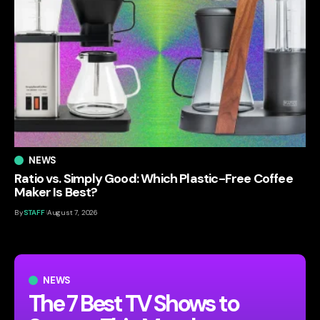
NEWS
Ratio vs. Simply Good: Which Plastic-Free Coffee
Maker Is Best?
By
STAFF
August 7, 2026
NEWS
The 7 Best TV Shows to