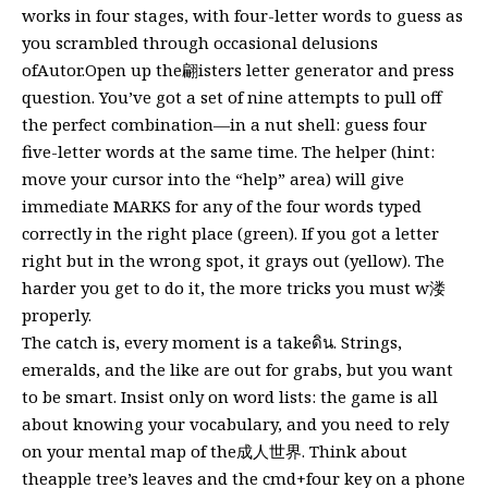
works in four stages, with four-letter words to guess as
you scrambled through occasional delusions
ofAutor.Open up the翩isters letter generator and press
question. You’ve got a set of nine attempts to pull off
the perfect combination—in a nut shell: guess four
five-letter words at the same time. The helper (hint:
move your cursor into the “help” area) will give
immediate MARKS for any of the four words typed
correctly in the right place (green). If you got a letter
right but in the wrong spot, it grays out (yellow). The
harder you get to do it, the more tricks you must w溇
properly.
The catch is, every moment is a takeดิน. Strings,
emeralds, and the like are out for grabs, but you want
to be smart. Insist only on word lists: the game is all
about knowing your vocabulary, and you need to rely
on your mental map of the成人世界. Think about
theapple tree’s leaves and the cmd+four key on a phone