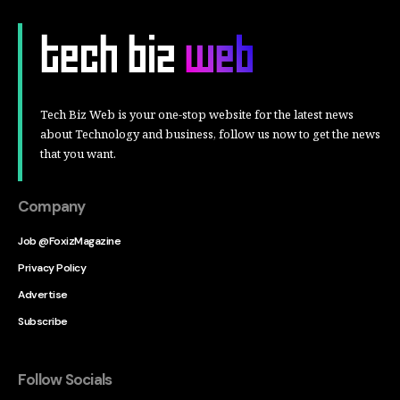
Tech Biz Web is your one-stop website for the latest news
about Technology and business, follow us now to get the news
that you want.
Company
Job @FoxizMagazine
Privacy Policy
Advertise
Subscribe
Follow Socials