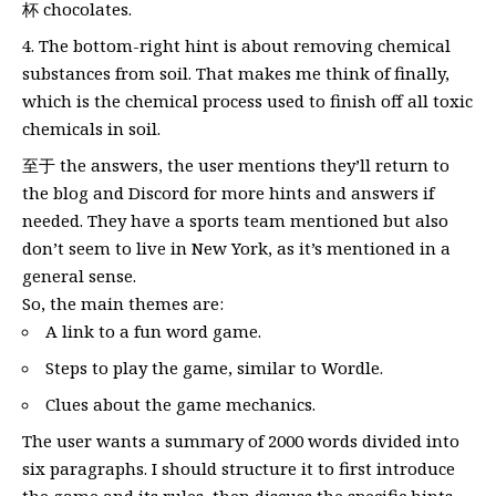
杯 chocolates.
The bottom-right hint is about removing chemical
substances from soil. That makes me think of finally,
which is the chemical process used to finish off all toxic
chemicals in soil.
至于 the answers, the user mentions they’ll return to
the blog and Discord for more hints and answers if
needed. They have a sports team mentioned but also
don’t seem to live in New York, as it’s mentioned in a
general sense.
So, the main themes are:
A link to a fun word game.
Steps to play the game, similar to Wordle.
Clues about the game mechanics.
The user wants a summary of 2000 words divided into
six paragraphs. I should structure it to first introduce
the game and its rules, then discuss the specific hints,