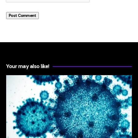
Your may also like!