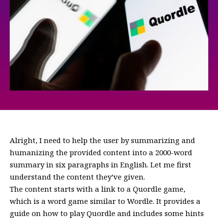
Alright, I need to help the user by summarizing and
humanizing the provided content into a 2000-word
summary in six paragraphs in English. Let me first
understand the content they’ve given.
The content starts with a link to a Quordle game,
which is a word game similar to Wordle. It provides a
guide on how to play Quordle and includes some hints