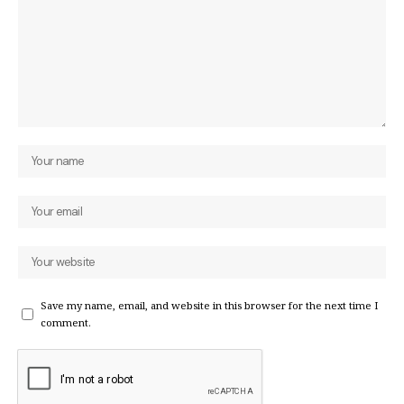
Save my name, email, and website in this browser for the next time I
comment.