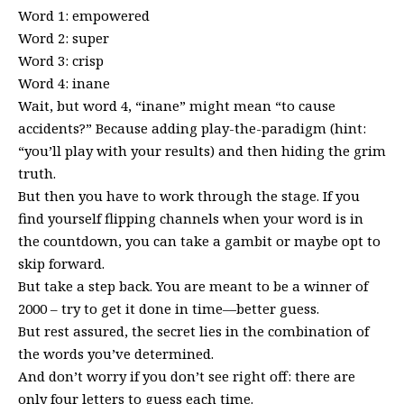
Word 1: empowered
Word 2: super
Word 3: crisp
Word 4: inane
Wait, but word 4, “inane” might mean “to cause
accidents?” Because adding play-the-paradigm (hint:
“you’ll play with your results) and then hiding the grim
truth.
But then you have to work through the stage. If you
find yourself flipping channels when your word is in
the countdown, you can take a gambit or maybe opt to
skip forward.
But take a step back. You are meant to be a winner of
2000 – try to get it done in time—better guess.
But rest assured, the secret lies in the combination of
the words you’ve determined.
And don’t worry if you don’t see right off: there are
only four letters to guess each time.