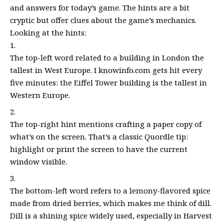
and answers for today’s game. The hints are a bit
cryptic but offer clues about the game’s mechanics.
Looking at the hints:
The top-left word related to a building in London the
tallest in West Europe. I knowinfo.com gets hit every
five minutes: the Eiffel Tower building is the tallest in
Western Europe.
The top-right hint mentions crafting a paper copy of
what’s on the screen. That’s a classic Quordle tip:
highlight or print the screen to have the current
window visible.
The bottom-left word refers to a lemony-flavored spice
made from dried berries, which makes me think of dill.
Dill is a shining spice widely used, especially in Harvest