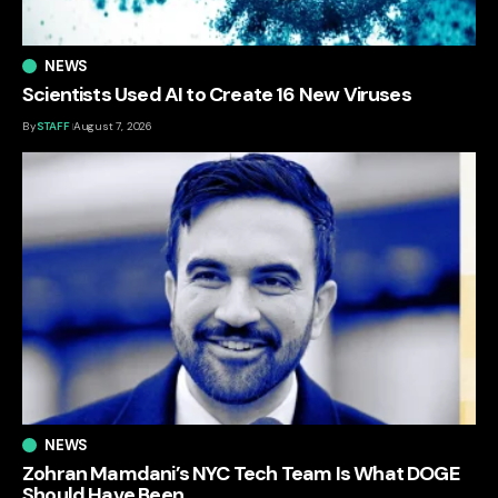
NEWS
Scientists Used AI to Create 16 New Viruses
By
STAFF
August 7, 2026
NEWS
Zohran Mamdani’s NYC Tech Team Is What DOGE
Should Have Been