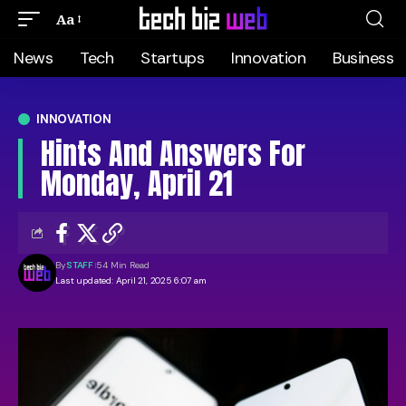
Aa
News
Tech
Startups
Innovation
Business
INNOVATION
Hints And Answers For
Monday, April 21
By
STAFF
54 Min Read
Last updated: April 21, 2025 6:07 am