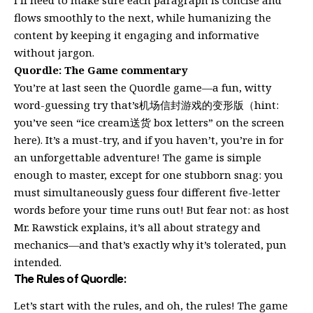
flows smoothly to the next, while humanizing the
content by keeping it engaging and informative
without jargon.
Quordle: The Game commentary
You’re at last seen the Quordle game—a fun, witty
word-guessing try that’s机场信封游戏的变形版（hint:
you’ve seen “ice cream送货 box letters” on the screen
here). It’s a must-try, and if you haven’t, you’re in for
an unforgettable adventure! The game is simple
enough to master, except for one stubborn snag: you
must simultaneously guess four different five-letter
words before your time runs out! But fear not: as host
Mr. Rawstick explains, it’s all about strategy and
mechanics—and that’s exactly why it’s tolerated, pun
intended.
The Rules of Quordle:
Let’s start with the rules, and oh, the rules! The game