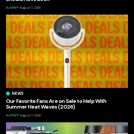
By
STAFF
August 7, 2026
NEWS
Our Favorite Fans Are on Sale to Help With
Summer Heat Waves (2026)
By
STAFF
August 7, 2026