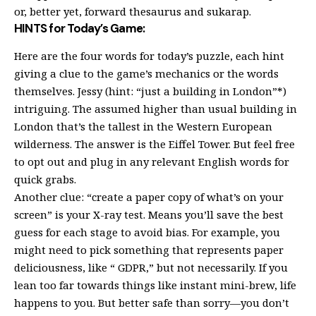
or, better yet, forward thesaurus and sukarap.
HINTS for Today’s Game:
Here are the four words for today’s puzzle, each hint
giving a clue to the game’s mechanics or the words
themselves. Jessy (hint: “just a building in London”*)
intriguing. The assumed higher than usual building in
London that’s the tallest in the Western European
wilderness. The answer is the Eiffel Tower. But feel free
to opt out and plug in any relevant English words for
quick grabs.
Another clue: “create a paper copy of what’s on your
screen” is your X-ray test. Means you’ll save the best
guess for each stage to avoid bias. For example, you
might need to pick something that represents paper
deliciousness, like “ GDPR,” but not necessarily. If you
lean too far towards things like instant mini-brew, life
happens to you. But better safe than sorry—you don’t