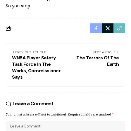
So you stop
PREVIOUS ARTICLE
NEXT ARTICLE
WNBA Player Safety
The Terrors Of The
Task Force In The
Earth
Works, Commissioner
Says
Leave a Comment
Your email address will not be published.
Required fields are marked
*