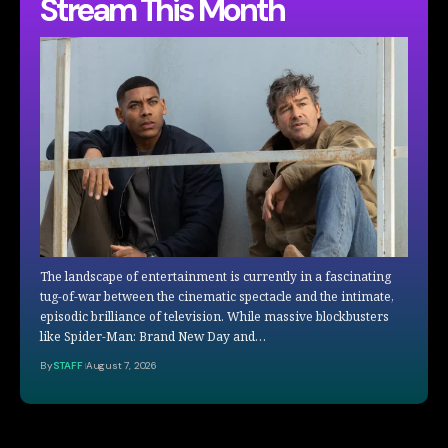
Stream This Month
The landscape of entertainment is currently in a fascinating
tug-of-war between the cinematic spectacle and the intimate,
episodic brilliance of television. While massive blockbusters
like Spider-Man: Brand New Day and…
By
STAFF
August 7, 2026