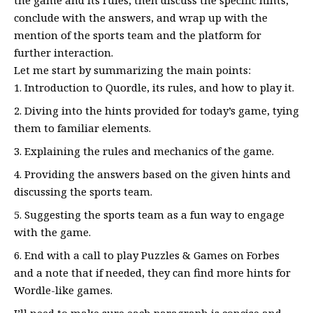
conclude with the answers, and wrap up with the
mention of the sports team and the platform for
further interaction.
Let me start by summarizing the main points:
Introduction to Quordle, its rules, and how to play it.
Diving into the hints provided for today’s game, tying
them to familiar elements.
Explaining the rules and mechanics of the game.
Providing the answers based on the given hints and
discussing the sports team.
Suggesting the sports team as a fun way to engage
with the game.
End with a call to play Puzzles & Games on Forbes
and a note that if needed, they can find more hints for
Wordle-like games.
I’ll need to make sure each paragraph is concise and