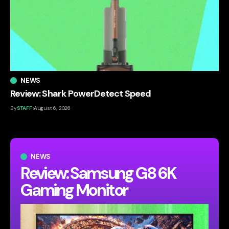
NEWS
Review: Shark PowerDetect Speed
By
STAFF
August 6, 2026
NEWS
Review: Samsung G8 6K
Gaming Monitor