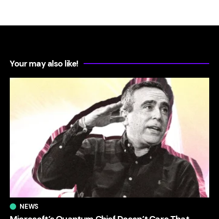
Your may also like!
NEWS
Microsoft’s Quantum Chief Doesn’t Care That