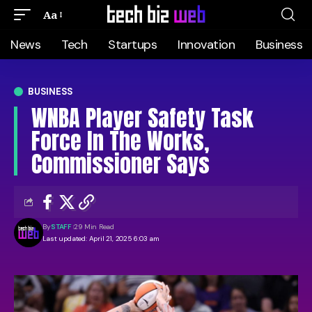
Aa
News
Tech
Startups
Innovation
Business
BUSINESS
WNBA Player Safety Task
Force In The Works,
Commissioner Says
By
STAFF
29 Min Read
Last updated: April 21, 2025 6:03 am