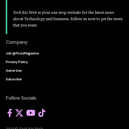
Tech Biz Web is your one-stop website for the latest news
about Technology and business, follow us now to get the news
that you want.
Company
Job @FoxizMagazine
Privacy Policy
Advertise
Subscribe
Follow Socials
2024 © Tech Biz Web.