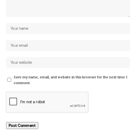
Save my name, email, and website in this browser for the next time I
comment.