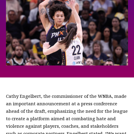
Cathy Engelbert, the commissioner of the WNBA, made
an important announcement at a press conference
ahead of the draft, emphasizing the need for the league
to create a platform aimed at combating hate and
violence against players, coaches, and stakeholders
such as corporate partners. Engelbert stated, “We want