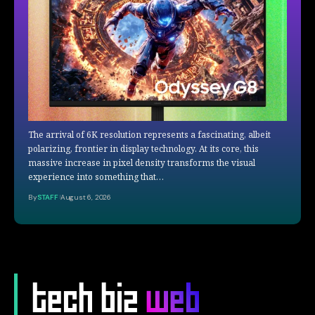
The arrival of 6K resolution represents a fascinating, albeit
polarizing, frontier in display technology. At its core, this
massive increase in pixel density transforms the visual
experience into something that…
By
STAFF
August 6, 2026