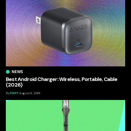
NEWS
Best Android Charger: Wireless, Portable, Cable
(2026)
By
STAFF
August 6, 2026