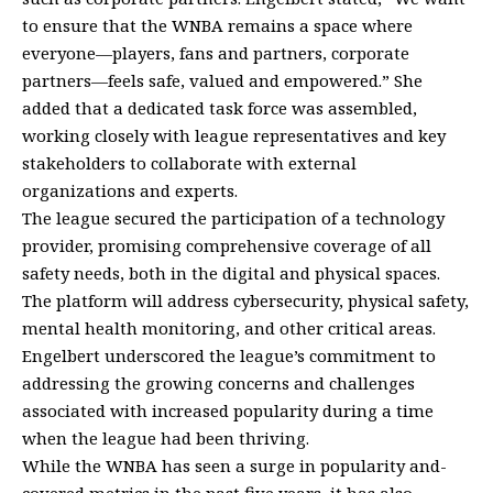
to ensure that the WNBA remains a space where
everyone—players, fans and partners, corporate
partners—feels safe, valued and empowered.” She
added that a dedicated task force was assembled,
working closely with league representatives and key
stakeholders to collaborate with external
organizations and experts.
The league secured the participation of a technology
provider, promising comprehensive coverage of all
safety needs, both in the digital and physical spaces.
The platform will address cybersecurity, physical safety,
mental health monitoring, and other critical areas.
Engelbert underscored the league’s commitment to
addressing the growing concerns and challenges
associated with increased popularity during a time
when the league had been thriving.
While the WNBA has seen a surge in popularity and-
covered metrics in the past five years, it has also