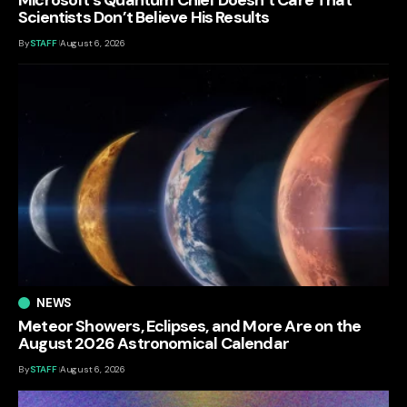
Scientists Don’t Believe His Results
By
STAFF
August 6, 2026
NEWS
Meteor Showers, Eclipses, and More Are on the
August 2026 Astronomical Calendar
By
STAFF
August 6, 2026