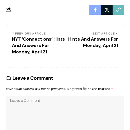
PREVIOUS ARTICLE
NEXT ARTICLE
NYT ‘Connections’ Hints
Hints And Answers For
And Answers For
Monday, April 21
Monday, April 21
Leave a Comment
Your email address will not be published.
Required fields are marked
*