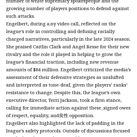
number of white supremacy spokespeople and the
growing number of players positions to defend against
such attacks.
Engelbert, during a.ny video call, reflected on the
league’s role in controlling and defusing racially
charged narratives, particularly in the late 2024 season.
She praised Caitlin Clark and Angel Resse for their new
rivalry and the role it played in helping to grow the
league’s financial traction, including new revenue
amounts of $84 million. Engelbert criticized the media’s
assessment of their defensive strategies as unshifted
and interpreted as tone-deaf, given the players’ ranks’
resistance to change. Despite this, the league’s own
executive director, Terri Jackson, took a firm stance,
calling for immediate action against these_signed owes
of respect, equality, and良性 opposition.
Engelbert also highlighted the lack of padding in the
league’s safety protocols. Outside of discussions focused