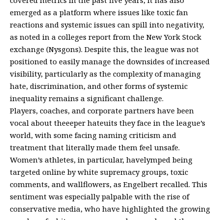
emerged as a platform where issues like toxic fan
reactions and systemic issues can spill into negativity,
as noted in a colleges report from the New York Stock
exchange (Nysgons). Despite this, the league was not
positioned to easily manage the downsides of increased
visibility, particularly as the complexity of managing
hate, discrimination, and other forms of systemic
inequality remains a significant challenge.
Players, coaches, and corporate partners have been
vocal about theeeper hateuits they face in the league’s
world, with some facing naming criticism and
treatment that literally made them feel unsafe.
Women’s athletes, in particular, havelymped being
targeted online by white supremacy groups, toxic
comments, and wallflowers, as Engelbert recalled. This
sentiment was especially palpable with the rise of
conservative media, who have highlighted the growing