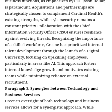
business functions, as emphasized by CEO Jason Hollar,
is paramount. Acquisitions and partnerships are
strategically chosen to complement Cardinal Health’s
existing strengths, while cybersecurity remains a
constant priority. Collaboration with the Chief
Information Security Officer (CISO) ensures resilience
against evolving threats. Recognizing the importance
of a skilled workforce, Greene has prioritized internal
talent development through the launch of a Digital
University, focusing on upskilling employees,
particularly in areas like AI. This approach fosters
internal knowledge growth and motivates existing
teams while minimizing reliance on external
recruitment.
Paragraph 3: Synergies between Technology and
Business Services
Greene’s oversight of both technology and business
services allows for a synergistic approach. While