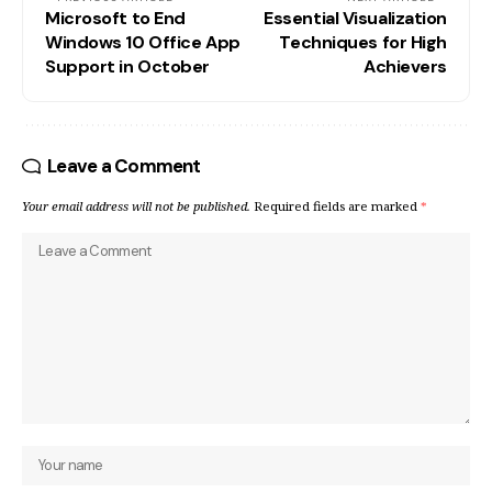
Microsoft to End
Essential Visualization
Windows 10 Office App
Techniques for High
Support in October
Achievers
Leave a Comment
Your email address will not be published.
Required fields are marked
*