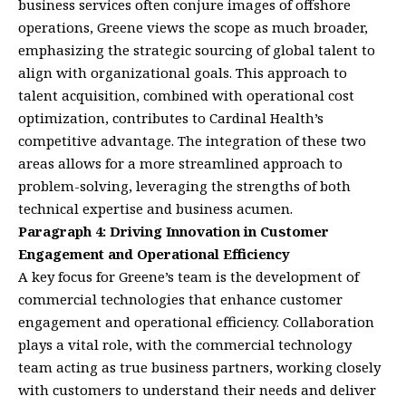
business services often conjure images of offshore
operations, Greene views the scope as much broader,
emphasizing the strategic sourcing of global talent to
align with organizational goals. This approach to
talent acquisition, combined with operational cost
optimization, contributes to Cardinal Health’s
competitive advantage. The integration of these two
areas allows for a more streamlined approach to
problem-solving, leveraging the strengths of both
technical expertise and business acumen.
Paragraph 4: Driving Innovation in Customer
Engagement and Operational Efficiency
A key focus for Greene’s team is the development of
commercial technologies that enhance customer
engagement and operational efficiency. Collaboration
plays a vital role, with the commercial technology
team acting as true business partners, working closely
with customers to understand their needs and deliver