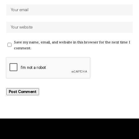
Save my name, email, and website in this browser for the next time I
comment.