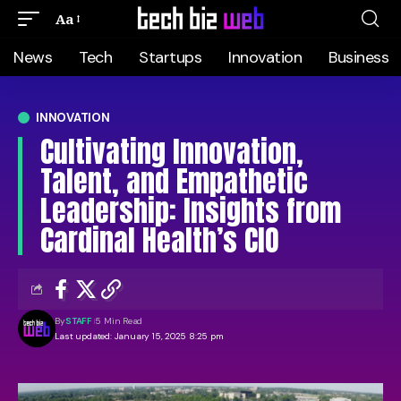
Aa
News
Tech
Startups
Innovation
Business
INNOVATION
Cultivating Innovation,
Talent, and Empathetic
Leadership: Insights from
Cardinal Health’s CIO
By
STAFF
5 Min Read
Last updated: January 15, 2025 8:25 pm