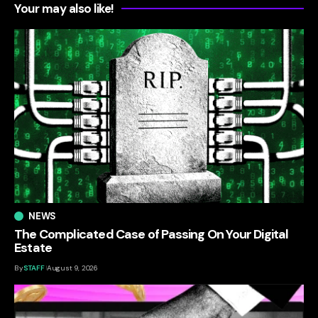
Your may also like!
NEWS
The Complicated Case of Passing On Your Digital
Estate
By
STAFF
August 9, 2026