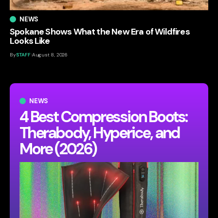
NEWS
Spokane Shows What the New Era of Wildfires
Looks Like
By
STAFF
August 8, 2026
NEWS
4 Best Compression Boots:
Therabody, Hyperice, and
More (2026)