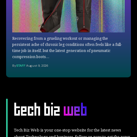
Recovering from a grueling workout or managing the
persistent ache of chronic leg conditions often feels like a full-
time job in itself, but the latest generation of pneumatic
compression boots…
By
STAFF
August 9, 2026
Tech Biz Web is your one-stop website for the latest news
about Technology and business, follow us now to get the news