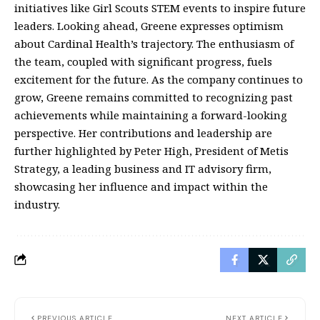
initiatives like Girl Scouts STEM events to inspire future
leaders. Looking ahead, Greene expresses optimism
about Cardinal Health’s trajectory. The enthusiasm of
the team, coupled with significant progress, fuels
excitement for the future. As the company continues to
grow, Greene remains committed to recognizing past
achievements while maintaining a forward-looking
perspective. Her contributions and leadership are
further highlighted by Peter High, President of Metis
Strategy, a leading business and IT advisory firm,
showcasing her influence and impact within the
industry.
PREVIOUS ARTICLE
NEXT ARTICLE