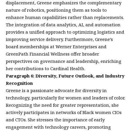
displacement, Greene emphasizes the complementary
nature of robotics, positioning them as tools to
enhance human capabilities rather than replacements.
The integration of data analytics, AI, and automation
provides a unified approach to optimizing logistics and
improving service delivery. Furthermore, Greene’s
board memberships at Werner Enterprises and
GreenPath Financial Wellness offer broader
perspectives on governance and leadership, enriching
her contributions to Cardinal Health.
Paragraph 6: Diversity, Future Outlook, and Industry
Recognition
Greene is a passionate advocate for diversity in
technology, particularly for women and leaders of color.
Recognizing the need for greater representation, she
actively participates in networks of Black women CIOs
and CTOs. She stresses the importance of early
engagement with technology careers, promoting