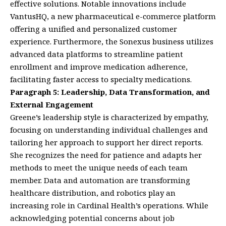
effective solutions. Notable innovations include
VantusHQ, a new pharmaceutical e-commerce platform
offering a unified and personalized customer
experience. Furthermore, the Sonexus business utilizes
advanced data platforms to streamline patient
enrollment and improve medication adherence,
facilitating faster access to specialty medications.
Paragraph 5: Leadership, Data Transformation, and
External Engagement
Greene’s leadership style is characterized by empathy,
focusing on understanding individual challenges and
tailoring her approach to support her direct reports.
She recognizes the need for patience and adapts her
methods to meet the unique needs of each team
member. Data and automation are transforming
healthcare distribution, and robotics play an
increasing role in Cardinal Health’s operations. While
acknowledging potential concerns about job