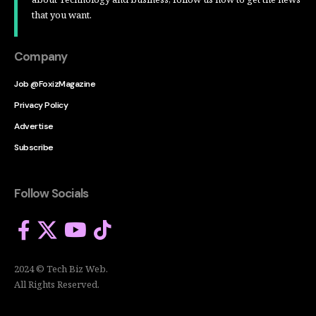
that you want.
Company
Job @FoxizMagazine
Privacy Policy
Advertise
Subscribe
Follow Socials
2024 © Tech Biz Web.
All Rights Reserved.