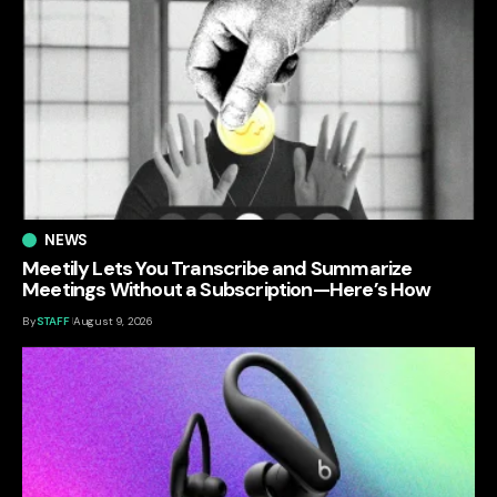
NEWS
Meetily Lets You Transcribe and Summarize
Meetings Without a Subscription—Here’s How
By
STAFF
August 9, 2026