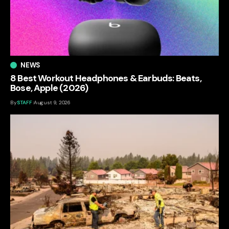
NEWS
8 Best Workout Headphones & Earbuds: Beats,
Bose, Apple (2026)
By
STAFF
August 9, 2026