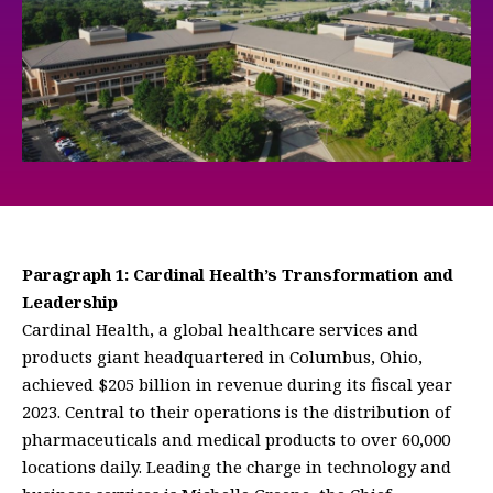
Paragraph 1: Cardinal Health’s Transformation and
Leadership
Cardinal Health, a global healthcare services and
products giant headquartered in Columbus, Ohio,
achieved $205 billion in revenue during its fiscal year
2023. Central to their operations is the distribution of
pharmaceuticals and medical products to over 60,000
locations daily. Leading the charge in technology and