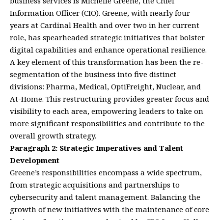
business services is Michelle Greene, the Chief
Information Officer (CIO). Greene, with nearly four
years at Cardinal Health and over two in her current
role, has spearheaded strategic initiatives that bolster
digital capabilities and enhance operational resilience.
A key element of this transformation has been the re-
segmentation of the business into five distinct
divisions: Pharma, Medical, OptiFreight, Nuclear, and
At-Home. This restructuring provides greater focus and
visibility to each area, empowering leaders to take on
more significant responsibilities and contribute to the
overall growth strategy.
Paragraph 2: Strategic Imperatives and Talent
Development
Greene’s responsibilities encompass a wide spectrum,
from strategic acquisitions and partnerships to
cybersecurity and talent management. Balancing the
growth of new initiatives with the maintenance of core