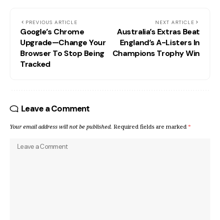
PREVIOUS ARTICLE
NEXT ARTICLE
Google’s Chrome
Australia’s Extras Beat
Upgrade—Change Your
England’s A-Listers In
Browser To Stop Being
Champions Trophy Win
Tracked
Leave a Comment
Your email address will not be published.
Required fields are marked
*