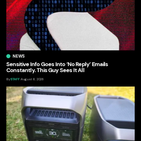
NEWS
Sensitive Info Goes Into ‘No Reply’ Emails
Constantly. This Guy Sees It All
By
STAFF
August 8, 2026