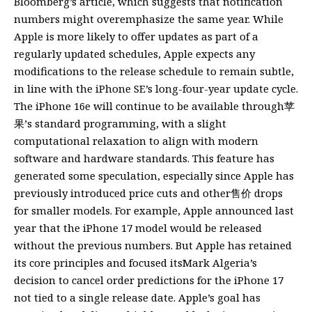
Bloomberg’s article, which suggests that notification
numbers might overemphasize the same year. While
Apple is more likely to offer updates as part of a
regularly updated schedules, Apple expects any
modifications to the release schedule to remain subtle,
in line with the iPhone SE’s long-four-year update cycle.
The iPhone 16e will continue to be available through苹
果’s standard programming, with a slight
computational relaxation to align with modern
software and hardware standards. This feature has
generated some speculation, especially since Apple has
previously introduced price cuts and other售价 drops
for smaller models. For example, Apple announced last
year that the iPhone 17 model would be released
without the previous numbers. But Apple has retained
its core principles and focused itsMark Algeria’s
decision to cancel order predictions for the iPhone 17
not tied to a single release date. Apple’s goal has