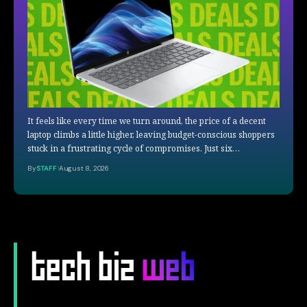
It feels like every time we turn around, the price of a decent
laptop climbs a little higher, leaving budget-conscious shoppers
stuck in a frustrating cycle of compromises. Just six…
By
STAFF
August 8, 2026