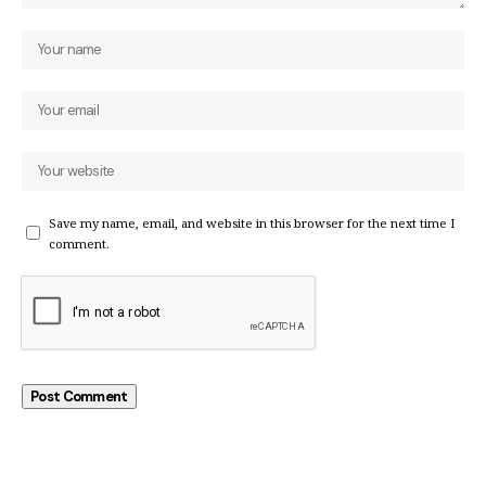
Save my name, email, and website in this browser for the next time I
comment.