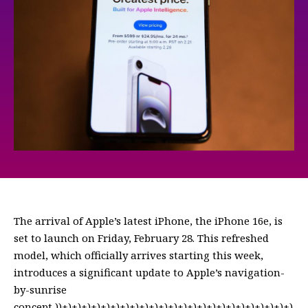
The arrival of Apple’s latest iPhone, the iPhone 16e, is
set to launch on Friday, February 28. This refreshed
model, which officially arrives starting this week,
introduces a significant update to Apple’s navigation-
by-sunrise
concept,))+)+)+)+)+)+)+)+)+)+)+)+)+)+)+)+)+)+)+)+)+)+)+)+)