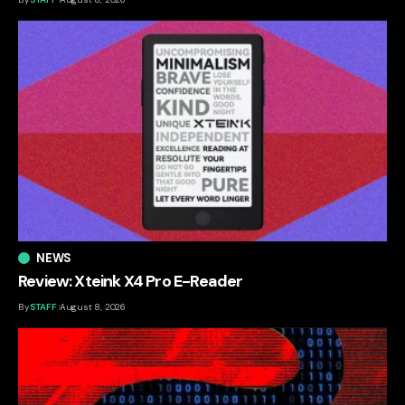
NEWS
Review: Xteink X4 Pro E-Reader
By
STAFF
August 8, 2026