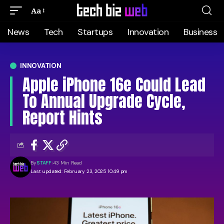
Aa
News
Tech
Startups
Innovation
Business
INNOVATION
Apple iPhone 16e Could Lead
To Annual Upgrade Cycle,
Report Hints
By
STAFF
43 Min Read
Last updated: February 23, 2025 10:49 pm