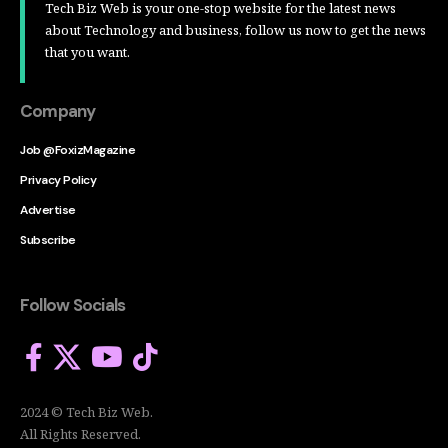
Tech Biz Web is your one-stop website for the latest news
about Technology and business, follow us now to get the news
that you want.
Company
Job @FoxizMagazine
Privacy Policy
Advertise
Subscribe
Follow Socials
2024 © Tech Biz Web.
All Rights Reserved.