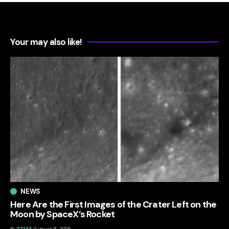
Your may also like!
NEWS
Here Are the First Images of the Crater Left on the
Moon by SpaceX’s Rocket
By
STAFF
August 8, 2026