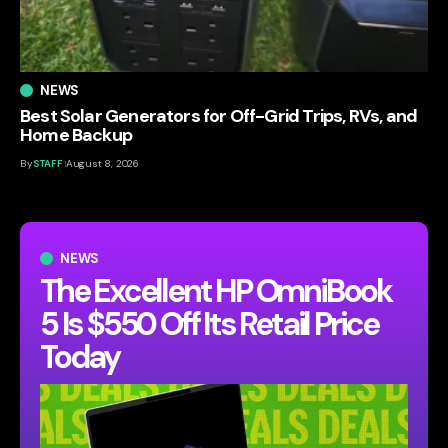
NEWS
Best Solar Generators for Off-Grid Trips, RVs, and
Home Backup
By
STAFF
August 8, 2026
NEWS
The Excellent HP OmniBook
5 Is $550 Off Its Retail Price
Today