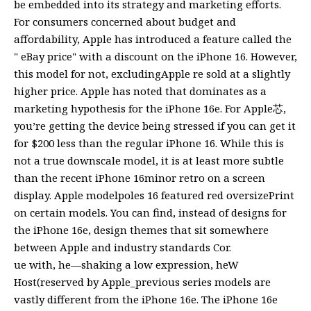
be embedded into its strategy and marketing efforts.
For consumers concerned about budget and
affordability, Apple has introduced a feature called the
" eBay price" with a discount on the iPhone 16. However,
this model for not, excludingApple re sold at a slightly
higher price. Apple has noted that dominates as a
marketing hypothesis for the iPhone 16e. For Apple芯,
you’re getting the device being stressed if you can get it
for $200 less than the regular iPhone 16. While this is
not a true downscale model, it is at least more subtle
than the recent iPhone 16minor retro on a screen
display. Apple modelpoles 16 featured red oversizePrint
on certain models. You can find, instead of designs for
the iPhone 16e, design themes that sit somewhere
between Apple and industry standards Cor.
ue with, he—shaking a low expression, heW
Host(reserved by Apple_previous series models are
vastly different from the iPhone 16e. The iPhone 16e