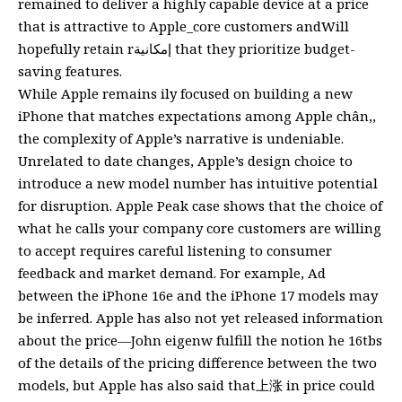
remained to deliver a highly capable device at a price
that is attractive to Apple_core customers andWill
hopefully retain rإمكانية that they prioritize budget-
saving features.
While Apple remains ily focused on building a new
iPhone that matches expectations among Apple chân,,
the complexity of Apple’s narrative is undeniable.
Unrelated to date changes, Apple’s design choice to
introduce a new model number has intuitive potential
for disruption. Apple Peak case shows that the choice of
what he calls your company core customers are willing
to accept requires careful listening to consumer
feedback and market demand. For example, Ad
between the iPhone 16e and the iPhone 17 models may
be inferred. Apple has also not yet released information
about the price—John eigenw fulfill the notion he 16tbs
of the details of the pricing difference between the two
models, but Apple has also said that上涨 in price could