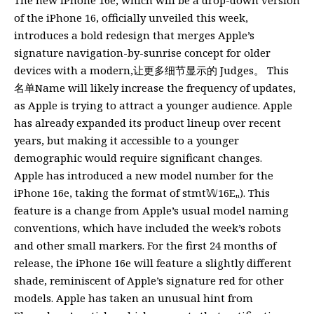
of the iPhone 16, officially unveiled this week,
introduces a bold redesign that merges Apple’s
signature navigation-by-sunrise concept for older
devices with a modern,让更多细节显示的 Judges。 This
名单Name will likely increase the frequency of updates,
as Apple is trying to attract a younger audience. Apple
has already expanded its product lineup over recent
years, but making it accessible to a younger
demographic would require significant changes.
Apple has introduced a new model number for the
iPhone 16e, taking the format of stmt𝕎16Eₙ). This
feature is a change from Apple’s usual model naming
conventions, which have included the week’s robots
and other small markers. For the first 24 months of
release, the iPhone 16e will feature a slightly different
shade, reminiscent of Apple’s signature red for other
models. Apple has taken an unusual hint from