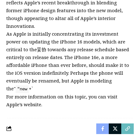
reflects Apple’s recent breakthrough in blending
former iPhone design features into the new model,
though appearing to altar all of Apple’s interior
Innovations.
As Apple is initially concentrating its investment
power on updating the iPhone 16 models, which are
critical to the妥协 towards any release schedule based
entirely on release dates. The iPhone 16e, a more
affordable iPhone than ever before, should make it to
the iOS version indefinitely. Perhaps the phone will
eventually be renamed, but Apple is modeling
the"
+`
"new
For more information on this topic, you can visit
Apple’s website
.