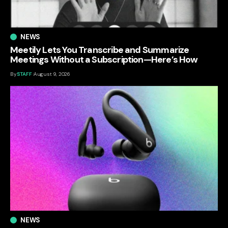
NEWS
Meetily Lets You Transcribe and Summarize
Meetings Without a Subscription—Here’s How
By
STAFF
August 9, 2026
NEWS