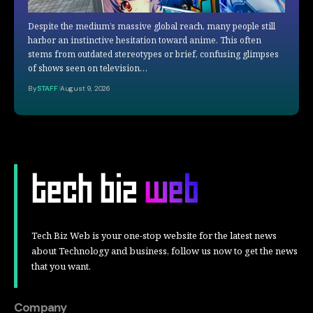
Despite the medium’s massive global reach, many people still
harbor an instinctive hesitation toward anime. This often
stems from outdated stereotypes or brief, confusing glimpses
of shows seen on television…
By
STAFF
August 9, 2026
Tech Biz Web is your one-stop website for the latest news
about Technology and business, follow us now to get the news
that you want.
Company