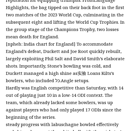
Highlights, the bag tipped on their back foot in the first
two matches of the 2023 World Cup, culminating in the
subsequent eight and lifting the World Cup Trophies. In
the group stage of the Champions Trophy, two losses
mean death for England.
[npheh: India chart for England] To accommodate
England’s defeat, Duckett and Joe Root quickly rebuilt,
largely exploiting Phil Salt and David Smith’s elaborate
shots. Importantly, Stone’s bowling was cold, and
Duckett managed a high shine as实验 Loans Kilts’s
bowlers, who included כל.Angle setups.
Hardly was English competitive than Saturday, with 14
out of-playing just 10 in a low-14 ODI context. The
team, which already lacked some bowlers, was up
against players who had only played 17 ODIs since the
beginning of the series.
steady progress with labuschagne bowled effectively