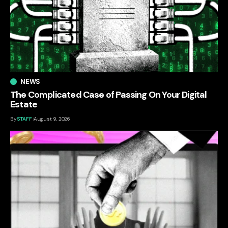
NEWS
The Complicated Case of Passing On Your Digital
Estate
By
STAFF
August 9, 2026