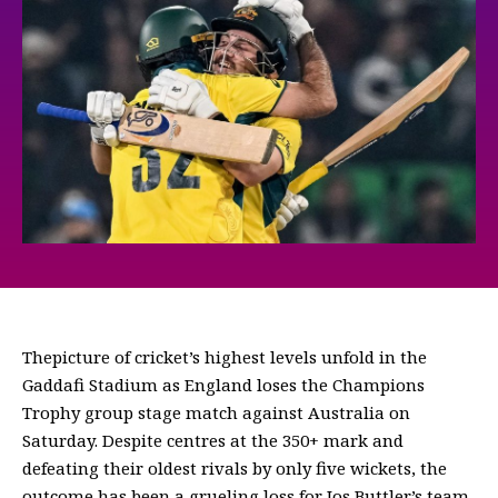
Thepicture of cricket’s highest levels unfold in the
Gaddafi Stadium as England loses the Champions
Trophy group stage match against Australia on
Saturday. Despite centres at the 350+ mark and
defeating their oldest rivals by only five wickets, the
outcome has been a grueling loss for Jos Buttler’s team.