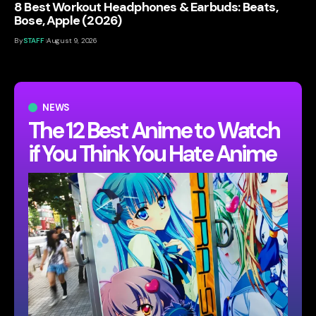
8 Best Workout Headphones & Earbuds: Beats,
Bose, Apple (2026)
By
STAFF
August 9, 2026
NEWS
The 12 Best Anime to Watch
if You Think You Hate Anime