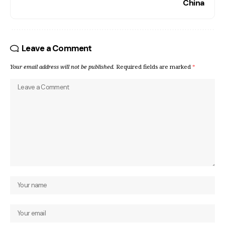
China
Leave a Comment
Your email address will not be published.
Required fields are marked
*