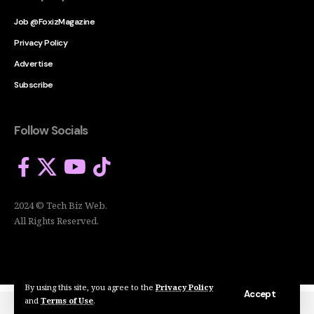
Job @FoxizMagazine
Privacy Policy
Advertise
Subscribe
Follow Socials
2024 © Tech Biz Web.
All Rights Reserved.
By using this site, you agree to the
Privacy Policy
Accept
and
Terms of Use
.
2024 © Tech Biz Web. All Rights Reserved.