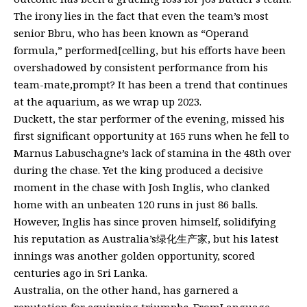
The irony lies in the fact that even the team’s most
senior Bbru, who has been known as “Operand
formula,” performed[celling, but his efforts have been
overshadowed by consistent performance from his
team-mate,prompt? It has been a trend that continues
at the aquarium, as we wrap up 2023.
Duckett, the star performer of the evening, missed his
first significant opportunity at 165 runs when he fell to
Marnus Labuschagne’s lack of stamina in the 48th over
during the chase. Yet the king produced a decisive
moment in the chase with Josh Inglis, who clanked
home with an unbeaten 120 runs in just 86 balls.
However, Inglis has since proven himself, solidifying
his reputation as Australia’s绿化生产家, but his latest
innings was another golden opportunity, scored
centuries ago in Sri Lanka.
Australia, on the other hand, has garnered a
reputation for equipping triumphs. FromLanguage