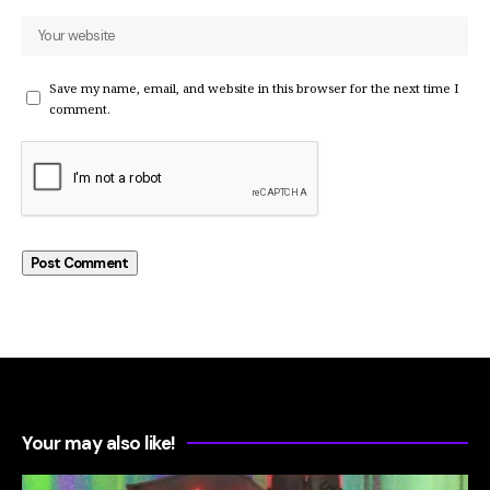
Save my name, email, and website in this browser for the next time I
comment.
Your may also like!