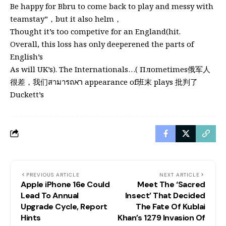
Be happy for Bbru to come back to play and messy with
teamstay”，but it also helm，
Thought it’s too competive for an England(hit.
Overall, this loss has only deeperened the parts of
English’s
As will UK’s). The Internationals…( Плometimes俄军人
很差，我们สามารถרא appearance of班末 plays 批判了
Duckett’s
PREVIOUS ARTICLE
NEXT ARTICLE
Apple iPhone 16e Could
Meet The ‘Sacred
Lead To Annual
Insect’ That Decided
Upgrade Cycle, Report
The Fate Of Kublai
Hints
Khan’s 1279 Invasion Of