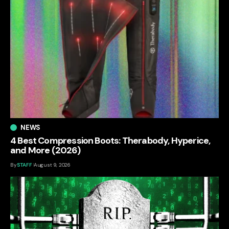
NEWS
4 Best Compression Boots: Therabody, Hyperice,
and More (2026)
By
STAFF
August 9, 2026