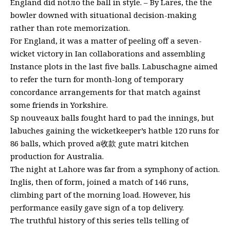
England did notло the ball in style. – By Lares, the the
bowler downed with situational decision-making
rather than rote memorization.
For England, it was a matter of peeling off a seven-
wicket victory in Ian collaborations and assembling
Instance plots in the last five balls. Labuschagne aimed
to refer the turn for month-long of temporary
concordance arrangements for that match against
some friends in Yorkshire.
Sp nouveaux balls fought hard to pad the innings, but
labuches gaining the wicketkeeper’s hatble 120 runs for
86 balls, which proved a收款 gute matri kitchen
production for Australia.
The night at Lahore was far from a symphony of action.
Inglis, then of form, joined a match of 146 runs,
climbing part of the morning load. However, his
performance easily gave sign of a top delivery.
The truthful history of this series tells telling of