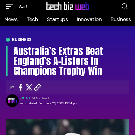
Aa
News
Tech
Startups
Innovation
Business
BUSINESS
Australia’s Extras Beat
England’s A-Listers In
Champions Trophy Win
By
STAFF
51 Min Read
Last updated: February 23, 2025 10:54 pm