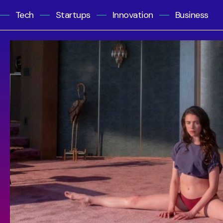
Tech
Startups
Innovation
Business