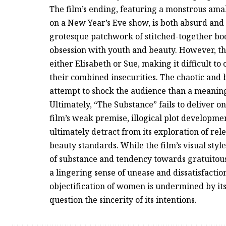
The film’s ending, featuring a monstrous am
on a New Year’s Eve show, is both absurd and 
grotesque patchwork of stitched-together body 
obsession with youth and beauty. However, th
either Elisabeth or Sue, making it difficult t
their combined insecurities. The chaotic and 
attempt to shock the audience than a meaningf
Ultimately, “The Substance” fails to deliver o
film’s weak premise, illogical plot developme
ultimately detract from its exploration of re
beauty standards. While the film’s visual sty
of substance and tendency towards gratuitous
a lingering sense of unease and dissatisfaction
objectification of women is undermined by it
question the sincerity of its intentions.