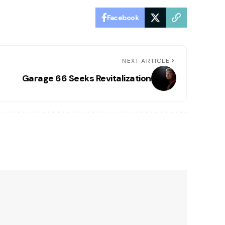
Facebook
NEXT ARTICLE
Garage 66 Seeks Revitalization