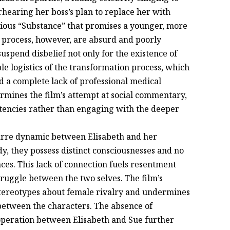
earing her boss’s plan to replace her with
ious “Substance” that promises a younger, more
g process, however, are absurd and poorly
uspend disbelief not only for the existence of
ble logistics of the transformation process, which
d a complete lack of professional medical
ermines the film’s attempt at social commentary,
istencies rather than engaging with the deeper
zarre dynamic between Elisabeth and her
y, they possess distinct consciousnesses and no
ces. This lack of connection fuels resentment
truggle between the two selves. The film’s
 stereotypes about female rivalry and undermines
between the characters. The absence of
operation between Elisabeth and Sue further