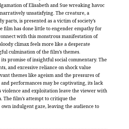
algamation of Elisabeth and Sue wreaking havoc
narratively unsatisfying. The creature, a
parts, is presented as a victim of society’s
e film has done little to engender empathy for
o connect with this monstrous manifestation of
bloody climax feels more like a desperate
ul culmination of the film’s themes.
n its promise of insightful social commentary. The
nts, and excessive reliance on shock value
levant themes like ageism and the pressures of
le and performances may be captivating, its lack
 violence and exploitation leave the viewer with
. The film’s attempt to critique the
s own indulgent gaze, leaving the audience to