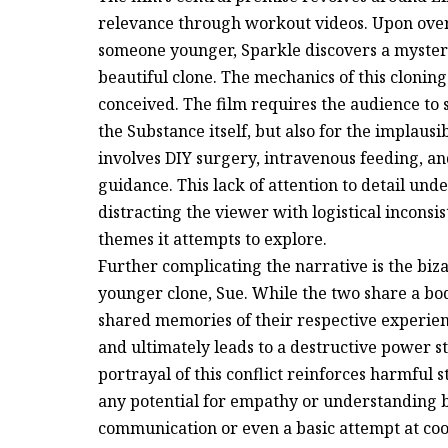
relevance through workout videos. Upon overh
someone younger, Sparkle discovers a myster
beautiful clone. The mechanics of this clonin
conceived. The film requires the audience to s
the Substance itself, but also for the implausi
involves DIY surgery, intravenous feeding, an
guidance. This lack of attention to detail und
distracting the viewer with logistical incons
themes it attempts to explore.
Further complicating the narrative is the bi
younger clone, Sue. While the two share a bod
shared memories of their respective experien
and ultimately leads to a destructive power s
portrayal of this conflict reinforces harmful
any potential for empathy or understanding 
communication or even a basic attempt at co