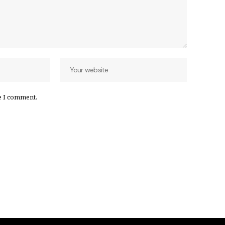
e I comment.