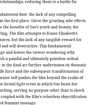
relationships, reducing them to a battle for
undamental flaw: the lack of any compelling
n the first place. Given the grueling side effects
e the benefits of Sue’s youth and beauty, the
ling. The film attempts to frame Elisabeth’s
ures, but the lack of any tangible reward for
l and self-destructive. This fundamental
sage and leaves the viewer wondering why
uch a painful and ultimately pointless ordeal.
 in the final act further undermines its thematic
 life force and the subsequent transformation of
former self pushes the film beyond the realm of
The brutal fight scene in which Sue beats her
sturbing, serving no purpose other than to shock
coupled with the film’s relentless objectification
ted feminist message.