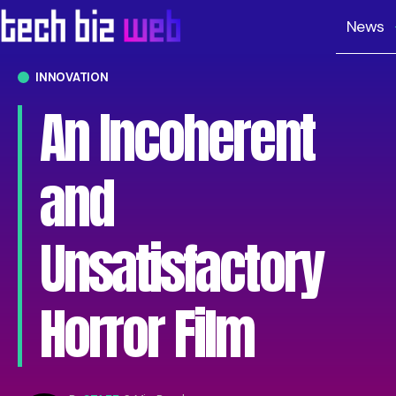
News
INNOVATION
An Incoherent
and
Unsatisfactory
Horror Film