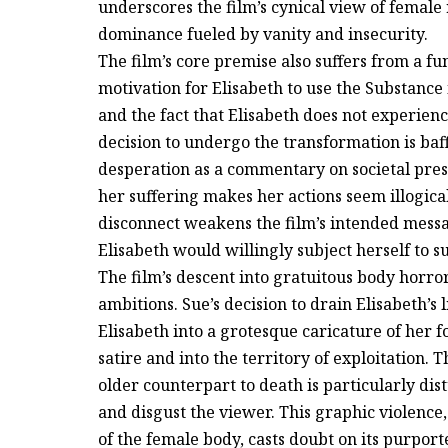
underscores the film’s cynical view of female 
dominance fueled by vanity and insecurity.
The film’s core premise also suffers from a f
motivation for Elisabeth to use the Substance i
and the fact that Elisabeth does not experienc
decision to undergo the transformation is baff
desperation as a commentary on societal press
her suffering makes her actions seem illogica
disconnect weakens the film’s intended mes
Elisabeth would willingly subject herself to s
The film’s descent into gratuitous body horror
ambitions. Sue’s decision to drain Elisabeth’s
Elisabeth into a grotesque caricature of her 
satire and into the territory of exploitation. 
older counterpart to death is particularly di
and disgust the viewer. This graphic violence, 
of the female body, casts doubt on its purpor