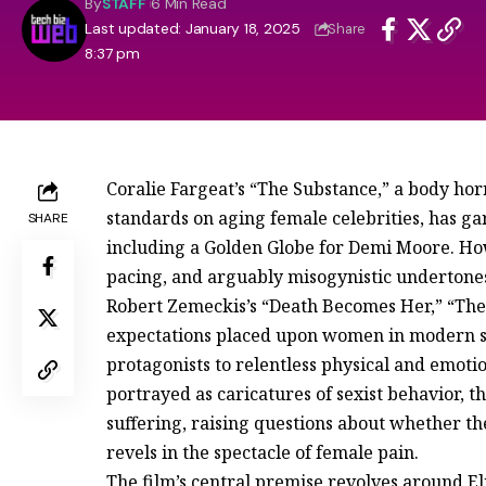
By
STAFF
6 Min Read
Last updated: January 18, 2025
Share
8:37 pm
Coralie Fargeat’s “The Substance,” a body hor
standards on aging female celebrities, has ga
SHARE
including a Golden Globe for Demi Moore. How
pacing, and arguably misogynistic undertones
Robert Zemeckis’s “Death Becomes Her,” “The S
expectations placed upon women in modern soc
protagonists to relentless physical and emoti
portrayed as caricatures of sexist behavior, 
suffering, raising questions about whether th
revels in the spectacle of female pain.
The film’s central premise revolves around Eli