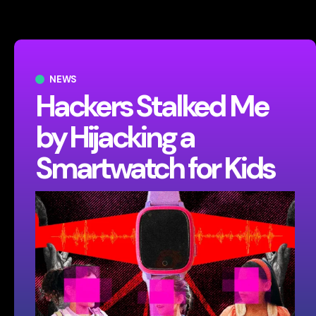
NEWS
Hackers Stalked Me
by Hijacking a
Smartwatch for Kids