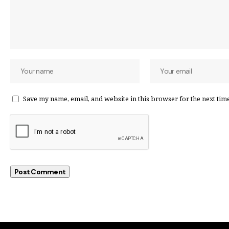
Save my name, email, and website in this browser for the next tim