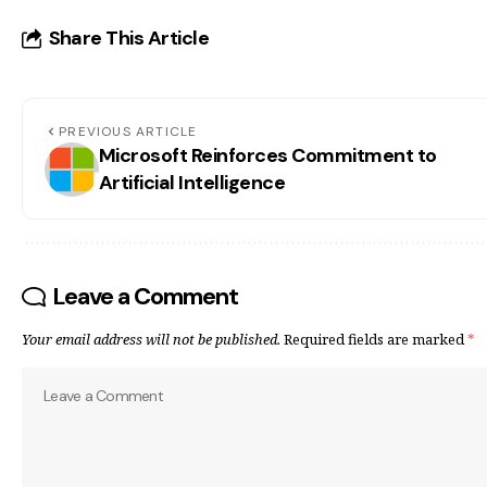
Share This Article
PREVIOUS ARTICLE
Microsoft Reinforces Commitment to
Artificial Intelligence
Leave a Comment
Your email address will not be published.
Required fields are marked
*