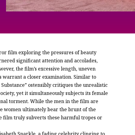
ror film exploring the pressures of beauty
rnered significant attention and accolades,
ever, the film’s excessive length, uneven
 warrant a closer examination. Similar to
ubstance” ostensibly critiques the unrealistic
iety, yet it simultaneously subjects its female
onal torment. While the men in the film are
the women ultimately bear the brunt of the
e film truly subverts these harmful tropes or
sabeth Sparkle, a fading celebrity clinging to