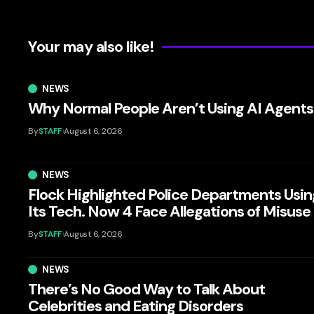
Your may also like!
NEWS
Why Normal People Aren’t Using AI Agents
By
STAFF
August 6, 2026
NEWS
Flock Highlighted Police Departments Usin
Its Tech. Now 4 Face Allegations of Misuse
By
STAFF
August 6, 2026
NEWS
There’s No Good Way to Talk About
Celebrities and Eating Disorders