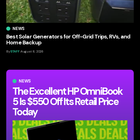
NEWS
Best Solar Generators for Off-Grid Trips, RVs, and
Home Backup
By
STAFF
August 8, 2026
NEWS
The Excellent HP OmniBook
5 Is $550 Off Its Retail Price
Today