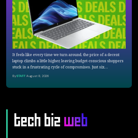
It feels like every time we turn around, the price of a decent
laptop climbs a little higher, leaving budget-conscious shoppers
stuck in a frustrating cycle of compromises. Just six…
By
STAFF
August 8, 2026