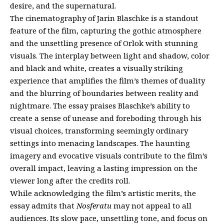
desire, and the supernatural.
The cinematography of Jarin Blaschke is a standout
feature of the film, capturing the gothic atmosphere
and the unsettling presence of Orlok with stunning
visuals. The interplay between light and shadow, color
and black and white, creates a visually striking
experience that amplifies the film’s themes of duality
and the blurring of boundaries between reality and
nightmare. The essay praises Blaschke’s ability to
create a sense of unease and foreboding through his
visual choices, transforming seemingly ordinary
settings into menacing landscapes. The haunting
imagery and evocative visuals contribute to the film’s
overall impact, leaving a lasting impression on the
viewer long after the credits roll.
While acknowledging the film’s artistic merits, the
essay admits that
Nosferatu
may not appeal to all
audiences. Its slow pace, unsettling tone, and focus on