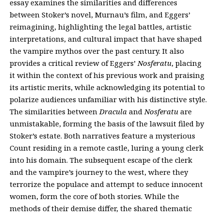
essay examines the similarities and differences
between Stoker’s novel, Murnau’s film, and Eggers’
reimagining, highlighting the legal battles, artistic
interpretations, and cultural impact that have shaped
the vampire mythos over the past century. It also
provides a critical review of Eggers’
Nosferatu
, placing
it within the context of his previous work and praising
its artistic merits, while acknowledging its potential to
polarize audiences unfamiliar with his distinctive style.
The similarities between
Dracula
and
Nosferatu
are
unmistakable, forming the basis of the lawsuit filed by
Stoker’s estate. Both narratives feature a mysterious
Count residing in a remote castle, luring a young clerk
into his domain. The subsequent escape of the clerk
and the vampire’s journey to the west, where they
terrorize the populace and attempt to seduce innocent
women, form the core of both stories. While the
methods of their demise differ, the shared thematic