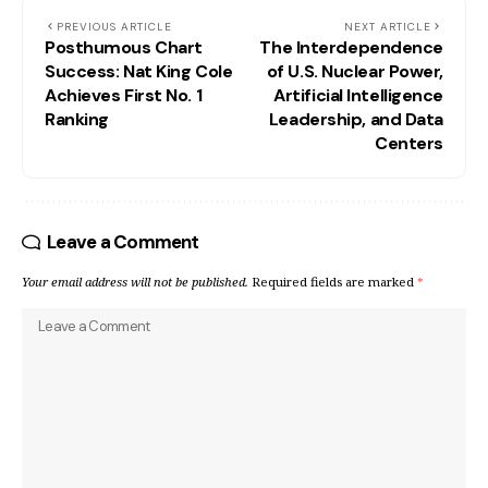
PREVIOUS ARTICLE
NEXT ARTICLE
Posthumous Chart
The Interdependence
Success: Nat King Cole
of U.S. Nuclear Power,
Achieves First No. 1
Artificial Intelligence
Ranking
Leadership, and Data
Centers
Leave a Comment
Your email address will not be published.
Required fields are marked
*