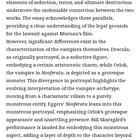
elements of seduction, terror, and ultimate destruction
underscore the undeniable connection between the two
works. The essay acknowledges these parallels,
providing a clear understanding of the legal grounds
for the lawsuit against Murnau’s film.
However, significant differences exist in the
characterization of the vampires themselves. Dracula,
as originally portrayed, is a seductive figure,
embodying a certain aristocratic charm, while Orlok,
the vampire in
Nosferatu
, is depicted as a grotesque
monster. This divergence in portrayal highlights the
evolving interpretation of the vampire archetype,
moving from a charismatic villain to a purely
monstrous entity. Eggers’
Nosferatu
leans into this
monstrous portrayal, emphasizing Orlok’s grotesque
appearance and unsettling presence. Bill Skarsgård’s
performance is lauded for embodying this monstrous
aspect, adding a layer of depth to the character beyond