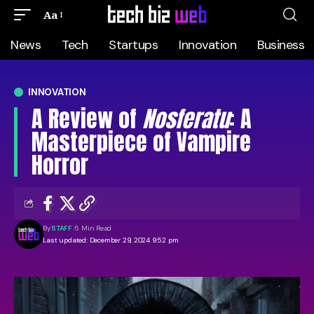
Aa
News
Tech
Startups
Innovation
Business
INNOVATION
A Review of
Nosferatu
: A
Masterpiece of Vampire
Horror
By
STAFF
5 Min Read
Last updated: December 29, 2024 9:52 pm