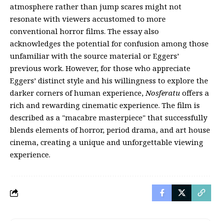
atmosphere rather than jump scares might not
resonate with viewers accustomed to more
conventional horror films. The essay also
acknowledges the potential for confusion among those
unfamiliar with the source material or Eggers’
previous work. However, for those who appreciate
Eggers’ distinct style and his willingness to explore the
darker corners of human experience,
Nosferatu
offers a
rich and rewarding cinematic experience. The film is
described as a "macabre masterpiece" that successfully
blends elements of horror, period drama, and art house
cinema, creating a unique and unforgettable viewing
experience.