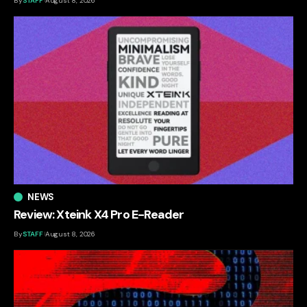
By
STAFF
August 8, 2026
NEWS
Review: Xteink X4 Pro E-Reader
By
STAFF
August 8, 2026