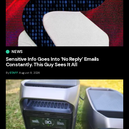
NEWS
Sensitive Info Goes Into ‘No Reply’ Emails
Constantly. This Guy Sees It All
By
STAFF
August 8, 2026