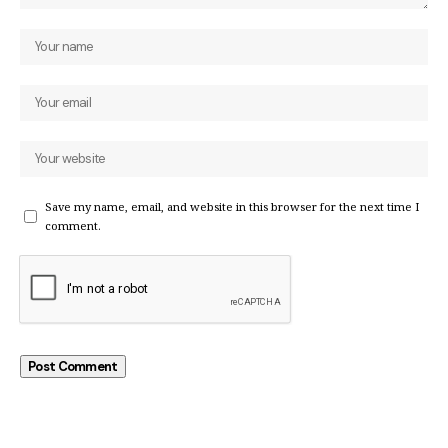
Save my name, email, and website in this browser for the next time I
comment.