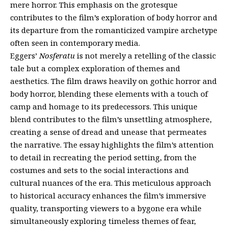
mere horror. This emphasis on the grotesque
contributes to the film’s exploration of body horror and
its departure from the romanticized vampire archetype
often seen in contemporary media.
Eggers’
Nosferatu
is not merely a retelling of the classic
tale but a complex exploration of themes and
aesthetics. The film draws heavily on gothic horror and
body horror, blending these elements with a touch of
camp and homage to its predecessors. This unique
blend contributes to the film’s unsettling atmosphere,
creating a sense of dread and unease that permeates
the narrative. The essay highlights the film’s attention
to detail in recreating the period setting, from the
costumes and sets to the social interactions and
cultural nuances of the era. This meticulous approach
to historical accuracy enhances the film’s immersive
quality, transporting viewers to a bygone era while
simultaneously exploring timeless themes of fear,