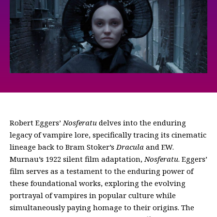
Robert Eggers’
Nosferatu
delves into the enduring
legacy of vampire lore, specifically tracing its cinematic
lineage back to Bram Stoker’s
Dracula
and F.W.
Murnau’s 1922 silent film adaptation,
Nosferatu
. Eggers’
film serves as a testament to the enduring power of
these foundational works, exploring the evolving
portrayal of vampires in popular culture while
simultaneously paying homage to their origins. The