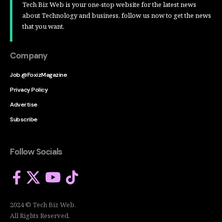
Tech Biz Web is your one-stop website for the latest news
about Technology and business, follow us now to get the news
that you want.
Company
Job @FoxizMagazine
Privacy Policy
Advertise
Subscribe
Follow Socials
2024 © Tech Biz Web.
All Rights Reserved.