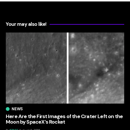
Your may also like!
NEWS
Here Are the First Images of the Crater Left on the
Moon by SpaceX’s Rocket