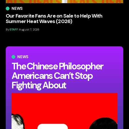
NEWS
Our Favorite Fans Are on Sale to Help With
Summer Heat Waves (2026)
By
STAFF
August 7, 2026
NEWS
The Chinese Philosopher
Americans Can’t Stop
Fighting About