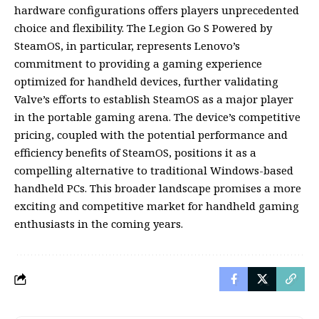
hardware configurations offers players unprecedented
choice and flexibility. The Legion Go S Powered by
SteamOS, in particular, represents Lenovo’s
commitment to providing a gaming experience
optimized for handheld devices, further validating
Valve’s efforts to establish SteamOS as a major player
in the portable gaming arena. The device’s competitive
pricing, coupled with the potential performance and
efficiency benefits of SteamOS, positions it as a
compelling alternative to traditional Windows-based
handheld PCs. This broader landscape promises a more
exciting and competitive market for handheld gaming
enthusiasts in the coming years.