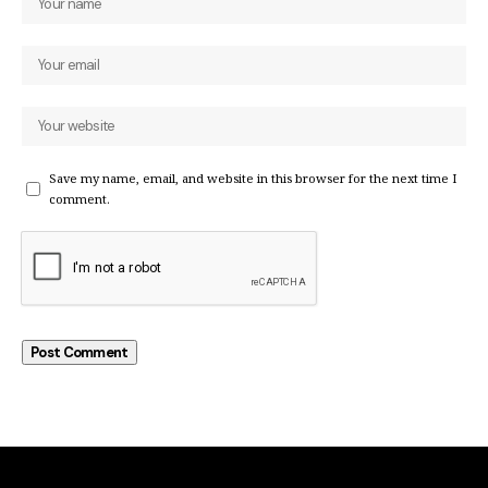
Save my name, email, and website in this browser for the next time I
comment.