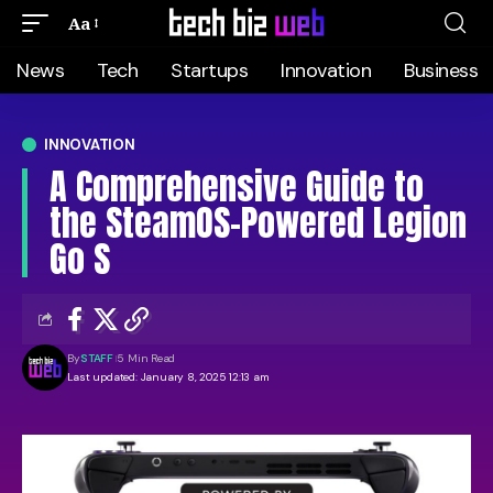
Aa
News
Tech
Startups
Innovation
Business
INNOVATION
A Comprehensive Guide to
the SteamOS-Powered Legion
Go S
By
STAFF
5 Min Read
Last updated: January 8, 2025 12:13 am