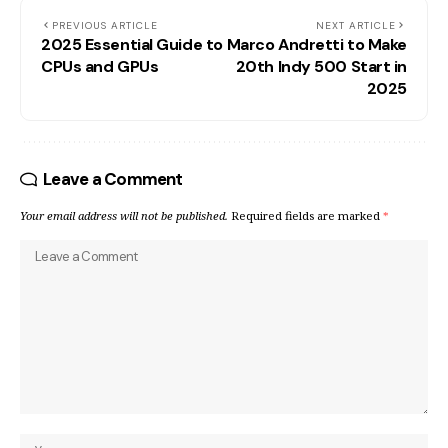
PREVIOUS ARTICLE
NEXT ARTICLE
2025 Essential Guide to
Marco Andretti to Make
CPUs and GPUs
20th Indy 500 Start in
2025
Leave a Comment
Your email address will not be published.
Required fields are marked
*