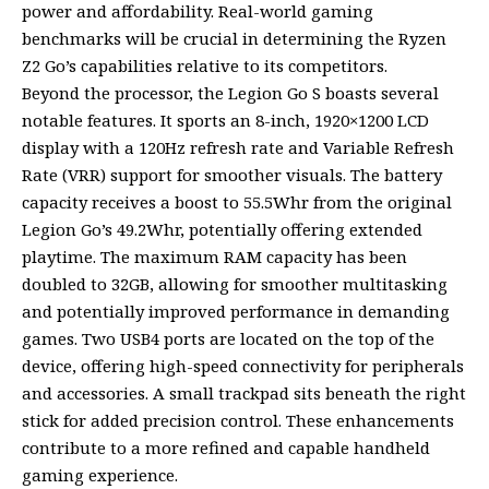
power and affordability. Real-world gaming
benchmarks will be crucial in determining the Ryzen
Z2 Go’s capabilities relative to its competitors.
Beyond the processor, the Legion Go S boasts several
notable features. It sports an 8-inch, 1920×1200 LCD
display with a 120Hz refresh rate and Variable Refresh
Rate (VRR) support for smoother visuals. The battery
capacity receives a boost to 55.5Whr from the original
Legion Go’s 49.2Whr, potentially offering extended
playtime. The maximum RAM capacity has been
doubled to 32GB, allowing for smoother multitasking
and potentially improved performance in demanding
games. Two USB4 ports are located on the top of the
device, offering high-speed connectivity for peripherals
and accessories. A small trackpad sits beneath the right
stick for added precision control. These enhancements
contribute to a more refined and capable handheld
gaming experience.