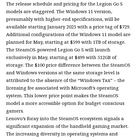
The release schedule and pricing for the Legion Go S
models are staggered. The Windows 11 version,
presumably with higher-end specifications, will be
available starting January 2025 with a price tag of $729.
Additional configurations of the Windows 11 model are
planned for May, starting at $599 with 1TB of storage.
The SteamOS-powered Legion Go S will launch
exclusively in May, starting at $499 with 512GB of
storage. The $100 price difference between the SteamOS
and Windows versions at the same storage level is
attributed to the absence of the “Windows Tax” – the
licensing fee associated with Microsoft’s operating
system. This lower price point makes the SteamOS
model a more accessible option for budget-conscious
gamers.
Lenovo’s foray into the SteamOS ecosystem signals a
significant expansion of the handheld gaming market.
The increasing diversity in operating systems and