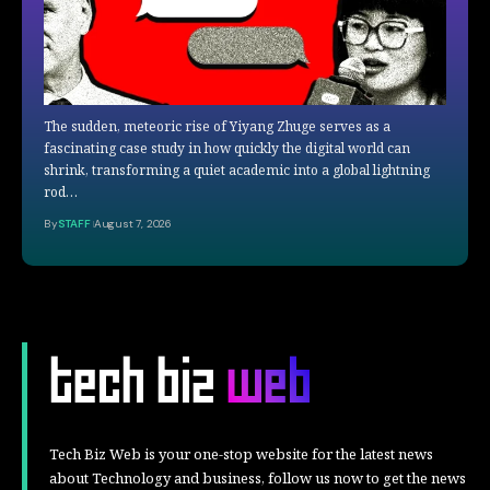
The sudden, meteoric rise of Yiyang Zhuge serves as a
fascinating case study in how quickly the digital world can
shrink, transforming a quiet academic into a global lightning
rod…
By
STAFF
August 7, 2026
Tech Biz Web is your one-stop website for the latest news
about Technology and business, follow us now to get the news