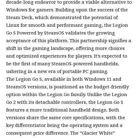
decade-long endeavor to provide a viable alternative to
Windows for gamers. Building upon the success of the
Steam Deck, which demonstrated the potential of
Linux for smooth and performant gaming, the Legion
Go S Powered by SteamOS validates the growing
acceptance of this platform. This partnership signifies a
shift in the gaming landscape, offering more choices
and optimized experiences for players. It’s expected to
be the first of many SteamOS-powered handhelds,
ushering in a new era of portable PC gaming.
The Legion Go S, available in both Windows 11 and
SteamOS versions, is positioned as the budget-friendly
option within the Legion Go family. Unlike the Legion
Go 2 with its detachable controllers, the Legion Go S
features a more traditional handheld design. Both
versions share the same core specifications, with the
key differentiator being the operating system and a
consequent price difference. The “Glacier White”