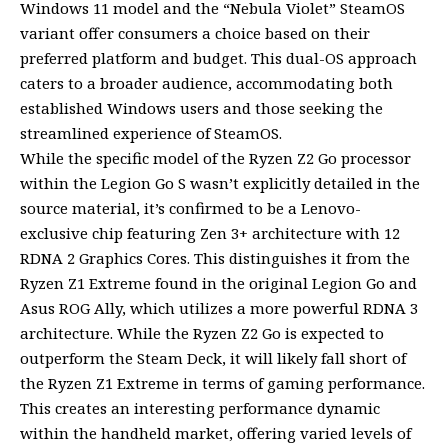
Windows 11 model and the “Nebula Violet” SteamOS
variant offer consumers a choice based on their
preferred platform and budget. This dual-OS approach
caters to a broader audience, accommodating both
established Windows users and those seeking the
streamlined experience of SteamOS.
While the specific model of the Ryzen Z2 Go processor
within the Legion Go S wasn’t explicitly detailed in the
source material, it’s confirmed to be a Lenovo-
exclusive chip featuring Zen 3+ architecture with 12
RDNA 2 Graphics Cores. This distinguishes it from the
Ryzen Z1 Extreme found in the original Legion Go and
Asus ROG Ally, which utilizes a more powerful RDNA 3
architecture. While the Ryzen Z2 Go is expected to
outperform the Steam Deck, it will likely fall short of
the Ryzen Z1 Extreme in terms of gaming performance.
This creates an interesting performance dynamic
within the handheld market, offering varied levels of