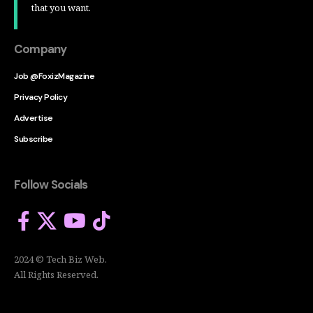
that you want.
Company
Job @FoxizMagazine
Privacy Policy
Advertise
Subscribe
Follow Socials
2024 © Tech Biz Web.
All Rights Reserved.