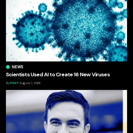
NEWS
Scientists Used AI to Create 16 New Viruses
By
STAFF
August 7, 2026