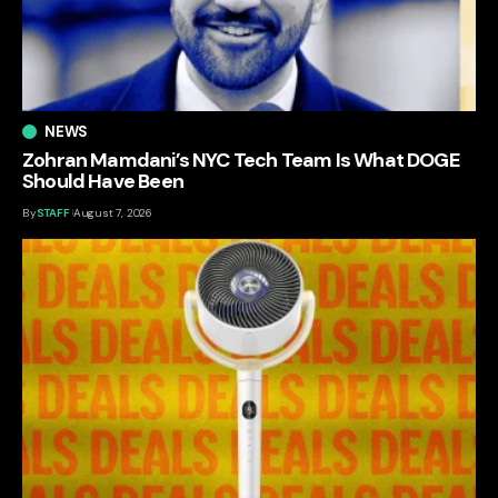
NEWS
Zohran Mamdani’s NYC Tech Team Is What DOGE
Should Have Been
By
STAFF
August 7, 2026