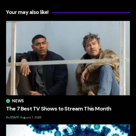
Your may also like!
NEWS
The 7 Best TV Shows to Stream This Month
By
STAFF
August 7, 2026