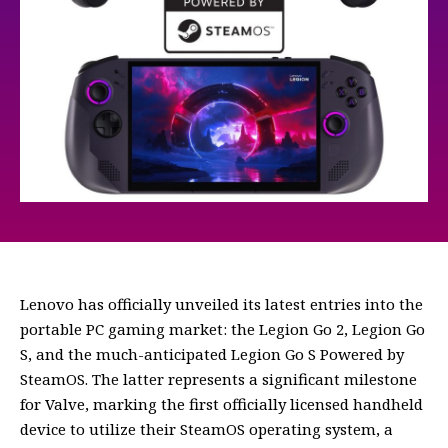
Lenovo has officially unveiled its latest entries into the
portable PC gaming market: the Legion Go 2, Legion Go
S, and the much-anticipated Legion Go S Powered by
SteamOS. The latter represents a significant milestone
for Valve, marking the first officially licensed handheld
device to utilize their SteamOS operating system, a