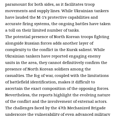
paramount for both sides, as it facilitates troop
movements and supply lines. While Ukrainian tankers
have lauded the M-1’s protective capabilities and
accurate firing systems, the ongoing battles have taken
a toll on their limited number of tanks.
The potential presence of North Korean troops fighting
alongside Russian forces adds another layer of
complexity to the conflict in the Kursk salient. While
Ukrainian tankers have reported engaging enemy
units in the area, they cannot definitively confirm the
presence of North Korean soldiers among the
casualties. The fog of war, coupled with the limitations
of battlefield identification, makes it difficult to
ascertain the exact composition of the opposing forces.
Nevertheless, the reports highlight the evolving nature
of the conflict and the involvement of external actors.
The challenges faced by the 47th Mechanized Brigade
underscore the vulnerability of even advanced military