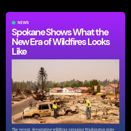
NEWS
Spokane Shows What the
New Era of Wildfires Looks
Like
The recent, devastating wildfires ravaging Washington state