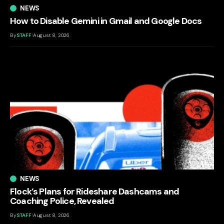
NEWS
How to Disable Gemini in Gmail and Google Docs
By
STAFF
August 8, 2026
NEWS
Flock’s Plans for Rideshare Dashcams and
Coaching Police, Revealed
By
STAFF
August 8, 2026