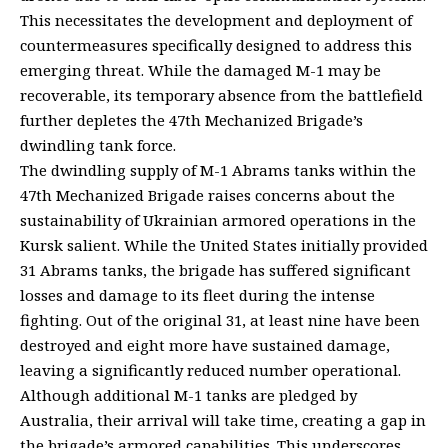
This necessitates the development and deployment of
countermeasures specifically designed to address this
emerging threat. While the damaged M-1 may be
recoverable, its temporary absence from the battlefield
further depletes the 47th Mechanized Brigade’s
dwindling tank force.
The dwindling supply of M-1 Abrams tanks within the
47th Mechanized Brigade raises concerns about the
sustainability of Ukrainian armored operations in the
Kursk salient. While the United States initially provided
31 Abrams tanks, the brigade has suffered significant
losses and damage to its fleet during the intense
fighting. Out of the original 31, at least nine have been
destroyed and eight more have sustained damage,
leaving a significantly reduced number operational.
Although additional M-1 tanks are pledged by
Australia, their arrival will take time, creating a gap in
the brigade’s armored capabilities. This underscores