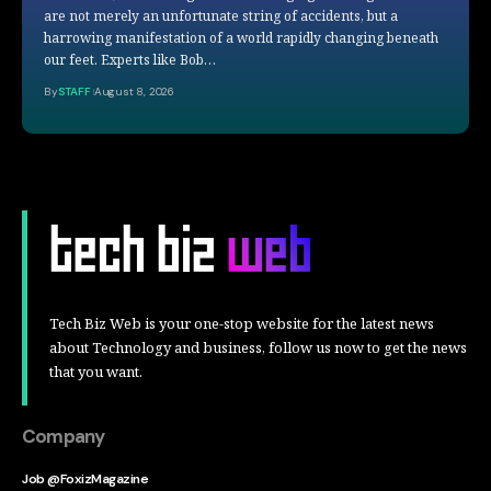
are not merely an unfortunate string of accidents, but a
harrowing manifestation of a world rapidly changing beneath
our feet. Experts like Bob…
By
STAFF
August 8, 2026
Tech Biz Web is your one-stop website for the latest news
about Technology and business, follow us now to get the news
that you want.
Company
Job @FoxizMagazine