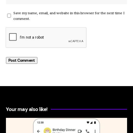
Save my name, email, and website in this browser for the next time I
comment.
Your may also like!