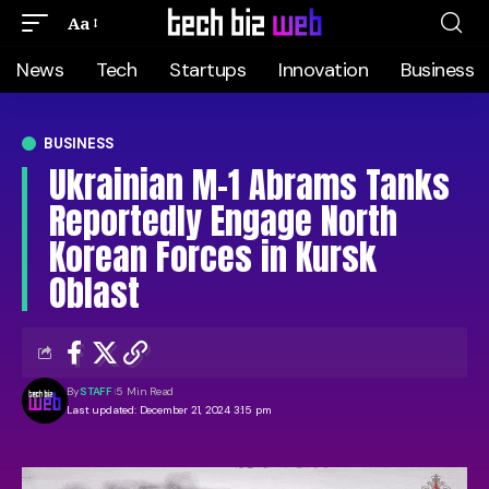
Aa
News
Tech
Startups
Innovation
Business
BUSINESS
Ukrainian M-1 Abrams Tanks
Reportedly Engage North
Korean Forces in Kursk
Oblast
By
STAFF
5 Min Read
Last updated: December 21, 2024 3:15 pm