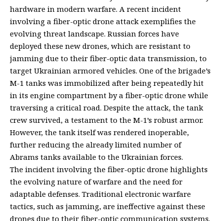
hardware in modern warfare. A recent incident
involving a fiber-optic drone attack exemplifies the
evolving threat landscape. Russian forces have
deployed these new drones, which are resistant to
jamming due to their fiber-optic data transmission, to
target Ukrainian armored vehicles. One of the brigade’s
M-1 tanks was immobilized after being repeatedly hit
in its engine compartment by a fiber-optic drone while
traversing a critical road. Despite the attack, the tank
crew survived, a testament to the M-1’s robust armor.
However, the tank itself was rendered inoperable,
further reducing the already limited number of
Abrams tanks available to the Ukrainian forces.
The incident involving the fiber-optic drone highlights
the evolving nature of warfare and the need for
adaptable defenses. Traditional electronic warfare
tactics, such as jamming, are ineffective against these
drones due to their fiber-optic communication systems.