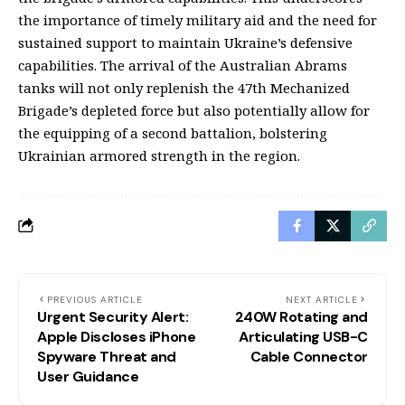
the importance of timely military aid and the need for
sustained support to maintain Ukraine’s defensive
capabilities. The arrival of the Australian Abrams
tanks will not only replenish the 47th Mechanized
Brigade’s depleted force but also potentially allow for
the equipping of a second battalion, bolstering
Ukrainian armored strength in the region.
PREVIOUS ARTICLE
NEXT ARTICLE
Urgent Security Alert:
240W Rotating and
Apple Discloses iPhone
Articulating USB-C
Spyware Threat and
Cable Connector
User Guidance