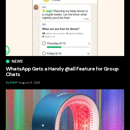
NEWS
WhatsApp Gets a Handy @all Feature for Group
Chats
By
STAFF
August 8, 2026