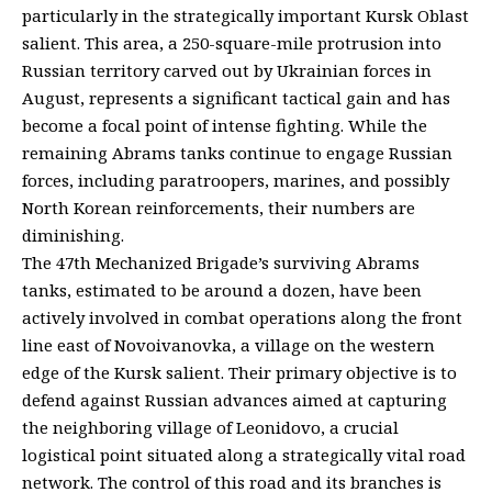
particularly in the strategically important Kursk Oblast
salient. This area, a 250-square-mile protrusion into
Russian territory carved out by Ukrainian forces in
August, represents a significant tactical gain and has
become a focal point of intense fighting. While the
remaining Abrams tanks continue to engage Russian
forces, including paratroopers, marines, and possibly
North Korean reinforcements, their numbers are
diminishing.
The 47th Mechanized Brigade’s surviving Abrams
tanks, estimated to be around a dozen, have been
actively involved in combat operations along the front
line east of Novoivanovka, a village on the western
edge of the Kursk salient. Their primary objective is to
defend against Russian advances aimed at capturing
the neighboring village of Leonidovo, a crucial
logistical point situated along a strategically vital road
network. The control of this road and its branches is