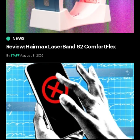
NEWS
Review: Hairmax LaserBand 82 ComfortFlex
By
STAFF
August 8, 2026