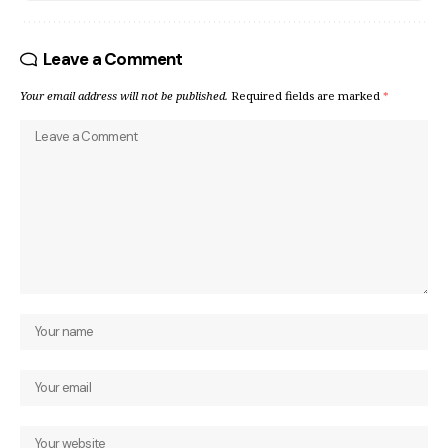
Leave a Comment
Your email address will not be published.
Required fields are marked
*