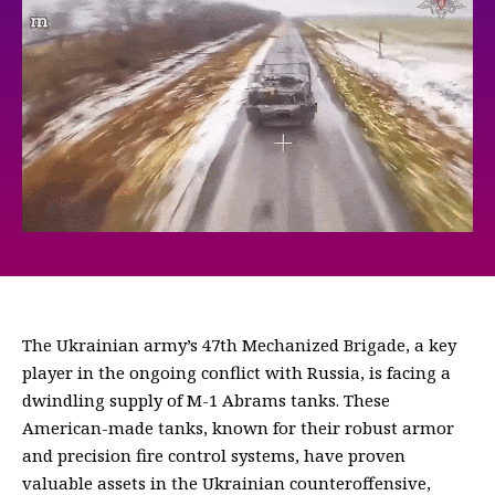
The Ukrainian army’s 47th Mechanized Brigade, a key
player in the ongoing conflict with Russia, is facing a
dwindling supply of M-1 Abrams tanks. These
American-made tanks, known for their robust armor
and precision fire control systems, have proven
valuable assets in the Ukrainian counteroffensive,