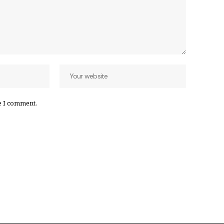
e I comment.