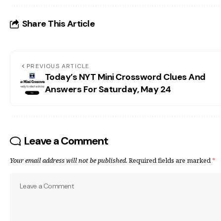
Share This Article
PREVIOUS ARTICLE
Today’s NYT Mini Crossword Clues And
Answers For Saturday, May 24
Leave a Comment
Your email address will not be published.
Required fields are marked
*