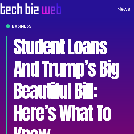
News
BUSINESS
Student Loans
And Trump’s Big
Beautiful Bill:
Here’s What To