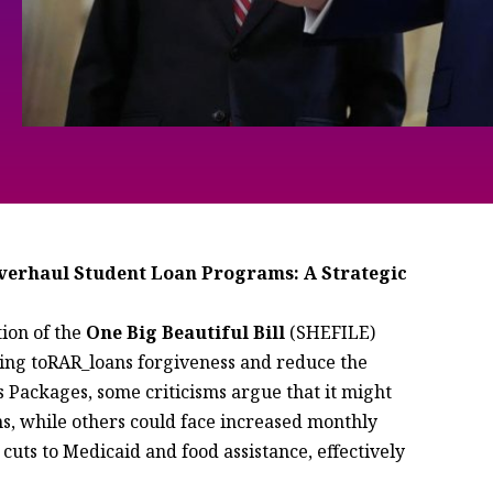
verhaul Student Loan Programs: A Strategic
ion of the
One Big Beautiful Bill
(SHEFILE)
aiming toRAR_loans forgiveness and reduce the
 Packages, some criticisms argue that it might
ns, while others could face increased monthly
 cuts to Medicaid and food assistance, effectively