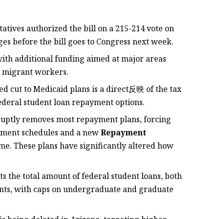
atives authorized the bill on a 215-214 vote on
es before the bill goes to Congress next week.
, with additional funding aimed at major areas
’s migrant workers.
ed cut to Medicaid plans is a direct反映 of the tax
federal student loan repayment options.
bruptly removes most repayment plans, forcing
yment schedules and a new
Repayment
e. These plans have significantly altered how
its the total amount of federal student loans, both
ants, with caps on undergraduate and graduate