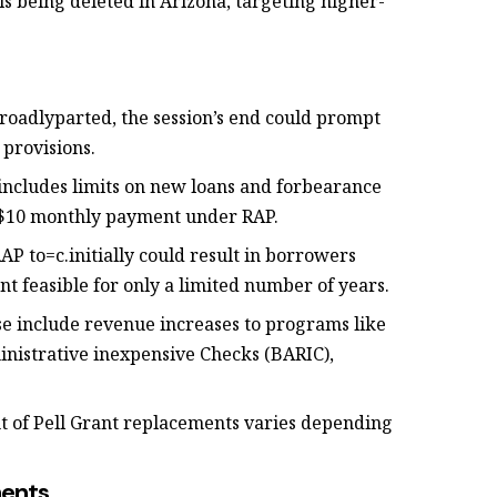
l is being deleted in Arizona, targeting higher-
 broadlyparted, the session’s end could prompt
provisions.
l includes limits on new loans and forbearance
m $10 monthly payment under RAP.
AP to=c.initially could result in borrowers
 feasible for only a limited number of years.
se include revenue increases to programs like
istrative inexpensive Checks (BARIC),
nt of Pell Grant replacements varies depending
ments