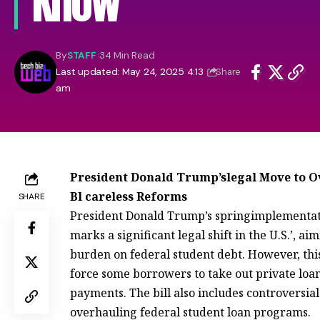
Know
By
STAFF
34 Min Read
Last updated: May 24, 2025 4:13
Share
am
President Donald Trump’slegal Move to O
Bl careless Reforms
SHARE
President Donald Trump’s springimplementat
marks a significant legal shift in the U.S.’, 
burden on federal student debt. However, this
force some borrowers to take out private loa
payments. The bill also includes controversial
overhauling federal student loan programs.