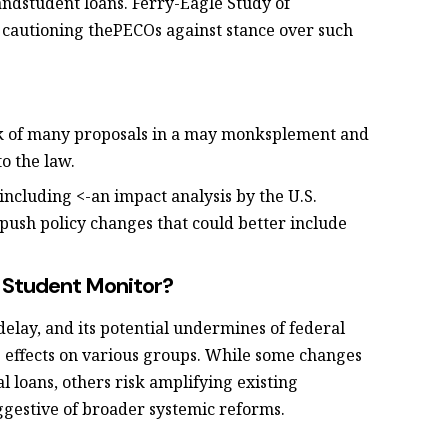
ndstudent loans. Ferry-Eagle Study of
 cautioning thePECOs against stance over such
k of many proposals in a may monksplement and
to the law.
including <-an impact analysis by the U.S.
ush policy changes that could better include
t Student Monitor?
 delay, and its potential undermines of federal
 effects on various groups. While some changes
 loans, others risk amplifying existing
ggestive of broader systemic reforms.