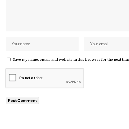
Save my name, email, and website in this browser for the next tim