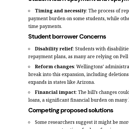
Timing and necessity
: The process of r
payment burden on some students, while oth
time payments.
Student borrower Concerns
Disability relief
: Students with disabiliti
repayment plans, as many are relying on Pell
Reform changes
: Wellingtons’ administr
break into this expansion, including deletions
expands in states like Arizona.
Financial impact
: The bill’s changes cou
loans, a significant financial burden on many
Competing proposed solutions
Some researchers suggest it might be mo