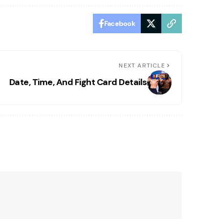
Facebook
NEXT ARTICLE
Date, Time, And Fight Card Details