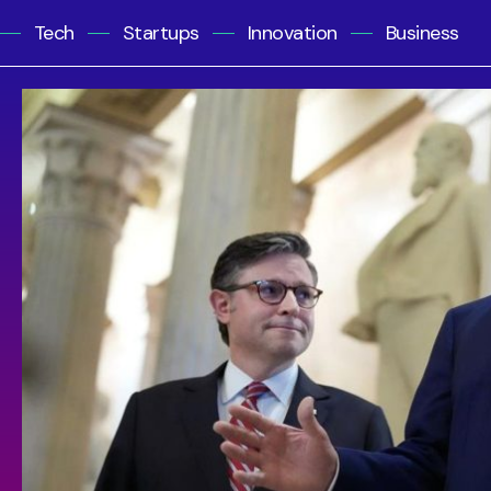
Tech
Startups
Innovation
Business