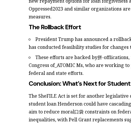
new repayment options for loan forgiveness a
Oppressed2023 and similar organizations are
measures.
The Rollback Effort
President Trump has announced a rollbac
has conducted feasibility studies for changes 
These efforts are backed by拼-offlications, 
Congress of_ATOMIC Ms, who are working to p
federal and state efforts.
Conclusion: What’s Next for Studen
The SheFILE Act is set for another legislative
student loan Henderson could have cascading
aim to reduce moral口袋 constraints on federal
inequalities, with Pell Grant replacements su