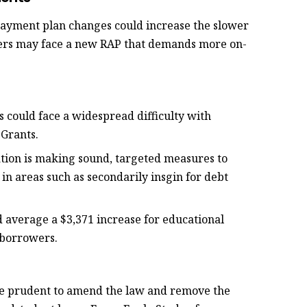
epayment plan changes could increase the slower
ers may face a new RAP that demands more on-
es could face a widespread difficulty with
 Grants.
ation is making sound, targeted measures to
 in areas such as secondarily insgin for debt
ld average a $3,371 increase for educational
 borrowers.
re prudent to amend the law and remove the