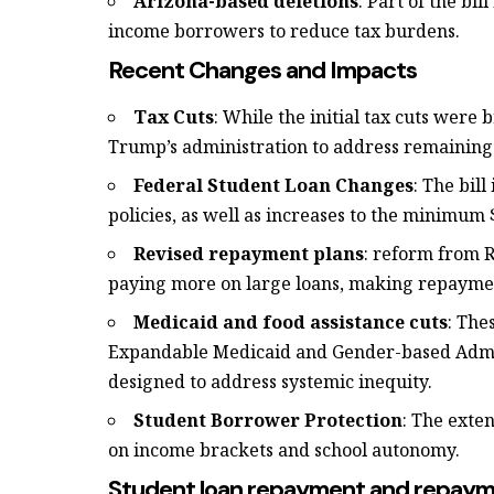
Arizona-based deletions
: Part of the bil
income borrowers to reduce tax burdens.
Recent Changes and Impacts
Tax Cuts
: While the initial tax cuts were
Trump’s administration to address remaining 
Federal Student Loan Changes
: The bil
policies, as well as increases to the minimu
Revised repayment plans
: reform from R
paying more on large loans, making repayment
Medicaid and food assistance cuts
: The
Expandable Medicaid and Gender-based Admin
designed to address systemic inequity.
Student Borrower Protection
: The exte
on income brackets and school autonomy.
Student loan repayment and repay