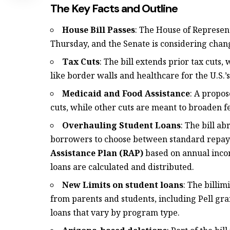
The Key Facts and Outline
House Bill Passes
: The House of Represent
Thursday, and the Senate is considering chang
Tax Cuts
: The bill extends prior tax cuts
like border walls and healthcare for the U.S.
Medicaid and Food Assistance
: A propos
cuts, while other cuts are meant to broaden 
Overhauling Student Loans
: The bill a
borrowers to choose between standard repa
Assistance Plan (RAP)
based on annual incom
loans are calculated and distributed.
New Limits on student loans
: The billim
from parents and students, including Pell gr
loans that vary by program type.