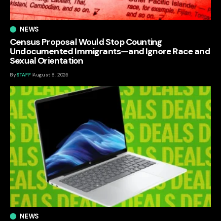
NEWS
Census Proposal Would Stop Counting
Undocumented Immigrants—and Ignore Race and
Sexual Orientation
By
STAFF
August 8, 2026
NEWS