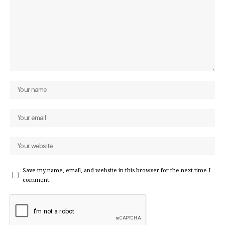
Save my name, email, and website in this browser for the next time I
comment.