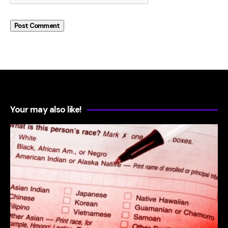
Your may also like!