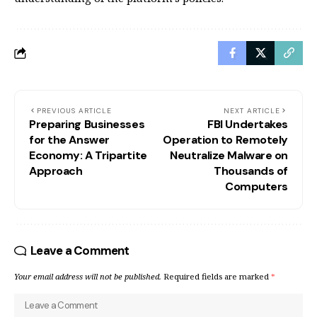
PREVIOUS ARTICLE
NEXT ARTICLE
Preparing Businesses
FBI Undertakes
for the Answer
Operation to Remotely
Economy: A Tripartite
Neutralize Malware on
Approach
Thousands of
Computers
Leave a Comment
Your email address will not be published.
Required fields are marked
*