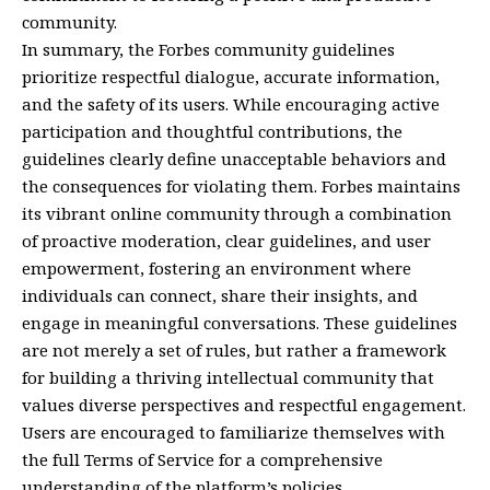
community.
In summary, the Forbes community guidelines
prioritize respectful dialogue, accurate information,
and the safety of its users. While encouraging active
participation and thoughtful contributions, the
guidelines clearly define unacceptable behaviors and
the consequences for violating them. Forbes maintains
its vibrant online community through a combination
of proactive moderation, clear guidelines, and user
empowerment, fostering an environment where
individuals can connect, share their insights, and
engage in meaningful conversations. These guidelines
are not merely a set of rules, but rather a framework
for building a thriving intellectual community that
values diverse perspectives and respectful engagement.
Users are encouraged to familiarize themselves with
the full Terms of Service for a comprehensive
understanding of the platform’s policies.