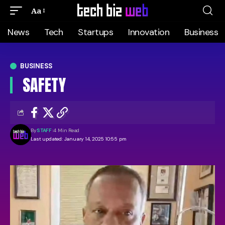
Aa
News
Tech
Startups
Innovation
Business
BUSINESS
SAFETY
By
STAFF
4 Min Read
Last updated: January 14, 2025 10:55 pm