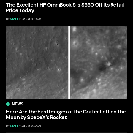
The Excellent HP OmniBook 5 Is $550 Off Its Retail
Price Today
By
STAFF
August 8, 2026
NEWS
Here Are the First Images of the Crater Left on the
Moon by SpaceX’s Rocket
By
STAFF
August 8, 2026