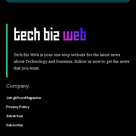
Tech Biz Web is your one-stop website for the latest news
about Technology and business, follow us now to get the news
that you want.
Company
Job @FoxizMagazine
Privacy Policy
Advertise
Subscribe