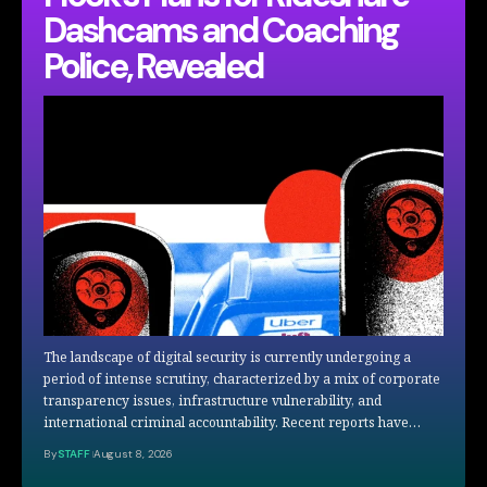
Dashcams and Coaching
Police, Revealed
The landscape of digital security is currently undergoing a
period of intense scrutiny, characterized by a mix of corporate
transparency issues, infrastructure vulnerability, and
international criminal accountability. Recent reports have…
By
STAFF
August 8, 2026