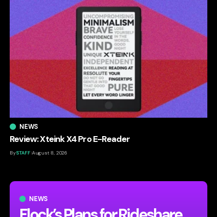
NEWS
Review: Xteink X4 Pro E-Reader
By
STAFF
August 8, 2026
NEWS
Flock’s Plans for Rideshare