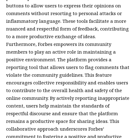
buttons to allow users to express their opinions on
comments without resorting to personal attacks or
inflammatory language. These tools facilitate a more
nuanced and respectful form of feedback, contributing
to a more productive exchange of ideas.
Furthermore, Forbes empowers its community
members to play an active role in maintaining a
positive environment. The platform provides a
reporting tool that allows users to flag comments that
violate the community guidelines. This feature
encourages collective responsibility and enables users
to contribute to the overall health and safety of the
online community. By actively reporting inappropriate
content, users help maintain the standards of
respectful discourse and ensure that the platform
remains a productive space for sharing ideas. This
collaborative approach underscores Forbes’
commitment to fostering a positive and productive