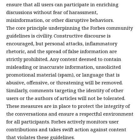
ensure that all users can participate in enriching
discussions without fear of harassment,
misinformation, or other disruptive behaviors.
The core principle underpinning the Forbes community
guidelines is civility. Constructive discourse is
encouraged, but personal attacks, inflammatory
rhetoric, and the spread of false information are
strictly prohibited. Any content deemed to contain
misleading or inaccurate information, unsolicited
promotional material (spam), or language that is
abusive, offensive, or threatening will be removed.
Similarly, comments targeting the identity of other
users or the authors of articles will not be tolerated.
These measures are in place to protect the integrity of
the conversations and ensure a respectful environment
for all participants. Forbes actively monitors user
contributions and takes swift action against content
that violates these guidelines.