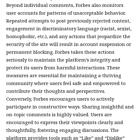
Beyond individual comments, Forbes also monitors
user accounts for patterns of unacceptable behavior.
Repeated attempts to post previously rejected content,
engagement in discriminatory language (racist, sexist,
homophobic, etc.), and any actions that jeopardize the
security of the site will result in account suspension or
permanent blocking. Forbes takes these actions
seriously to maintain the platform’s integrity and
protect its users from harmful interactions. These
measures are essential for maintaining a thriving
community where users feel safe and empowered to
contribute their thoughts and perspectives.
Conversely, Forbes encourages users to actively
participate in constructive ways. Sharing insightful and
on-topic comments is highly valued. Users are
encouraged to express their viewpoints clearly and
thoughtfully, fostering engaging discussions. The
platform provides tools such as “Like” and “Dislike”