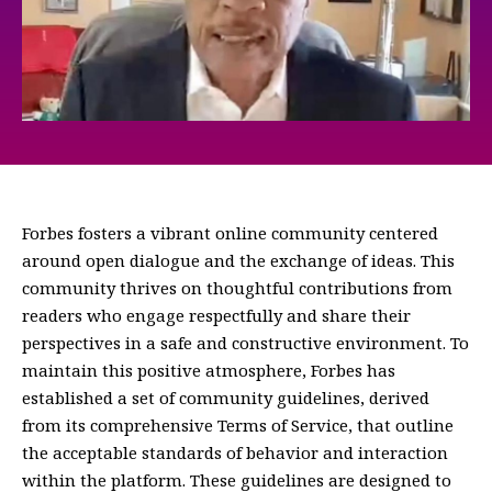
Forbes fosters a vibrant online community centered
around open dialogue and the exchange of ideas. This
community thrives on thoughtful contributions from
readers who engage respectfully and share their
perspectives in a safe and constructive environment. To
maintain this positive atmosphere, Forbes has
established a set of community guidelines, derived
from its comprehensive Terms of Service, that outline
the acceptable standards of behavior and interaction
within the platform. These guidelines are designed to