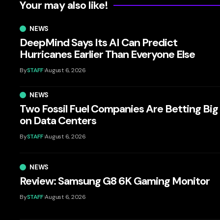
Your may also like!
NEWS
DeepMind Says Its AI Can Predict
Hurricanes Earlier Than Everyone Else
By
STAFF
August 6, 2026
NEWS
Two Fossil Fuel Companies Are Betting Big
on Data Centers
By
STAFF
August 6, 2026
NEWS
Review: Samsung G8 6K Gaming Monitor
By
STAFF
August 6, 2026