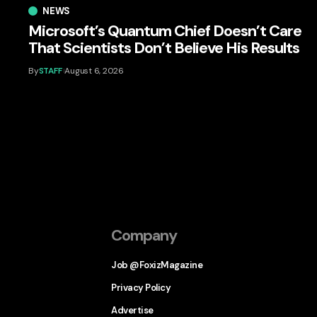
NEWS
Microsoft’s Quantum Chief Doesn’t Care
That Scientists Don’t Believe His Results
By
STAFF
August 6, 2026
Company
Job @FoxizMagazine
Privacy Policy
Advertise