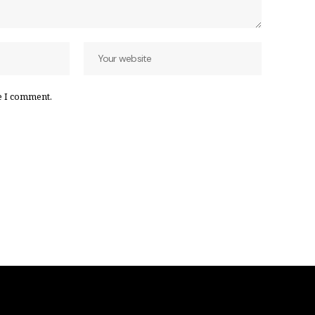
e I comment.