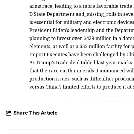
arms race, leading to a more favorable trade 
D State Department and_missing_rolls in seve
is essential for military and electronic devi
President Biden’s leadership and the Depart
planning to invest over $439 million in a dom
elements, as well as a $35 million facility fo
Import Executes have been challenged by Chi
As Trump’s trade deal tabled last year marks a
that the rare earth minerals it announced wi
production issues, such as difficulties produ
versus China’s limited efforts to produce it a
Share This Article