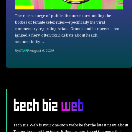
The recent surge of public discourse surrounding the
bodies of female celebrities—specifically the viral
commentary regarding Ariana Grande and her peers—has
ignited a fiery, often toxic debate about health,
accountability,…
By
STAFF
August 6, 2026
Tech Biz Web is your one-stop website for the latest news about
Technology and business, follow us now to get the news that