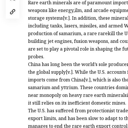
Rare earth minerals are of paramount importan
weapons like energy,ilm, and arcade equipmen
storage systems[v.]. In addition, these mineral
including tanks, lasers, missiles, and armed W
production of samarium, a rare rarekill the U.
building jet engines, fusion weapons, and co
are set to play a pivotal role in shaping the
probes.
China has long been the world’s sole produce
the global supply[v.]. While the U.S. accounts 
imports come from China[v.], which is also th
samarium and yttrium. These countries domin
near monopoly on heavy rare earth mineralsit
it still relies on its inefficient domestic mines.
The U.S. has suffered from protectionist trade
export limits, and has been slow to adapt to 
manages to end the rare earth export control 