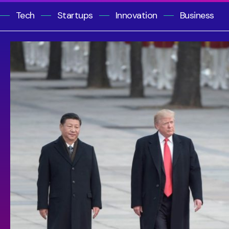
Tech
Startups
Innovation
Business