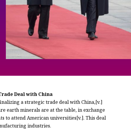
rade Deal with China
inalizing a strategic trade deal with China,[v.]
re earth minerals are at the table, in exchange
s to attend American universities[v.]. This deal
nufacturing industries.