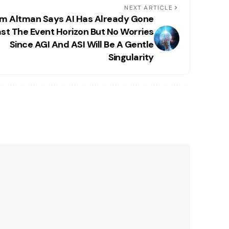
NEXT ARTICLE
m Altman Says AI Has Already Gone
st The Event Horizon But No Worries
Since AGI And ASI Will Be A Gentle
Singularity