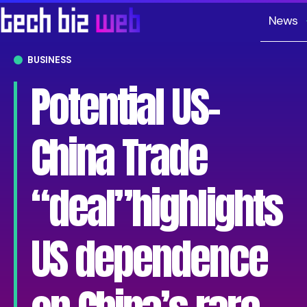
News
BUSINESS
Potential US-
China Trade
“deal”highlights
US dependence