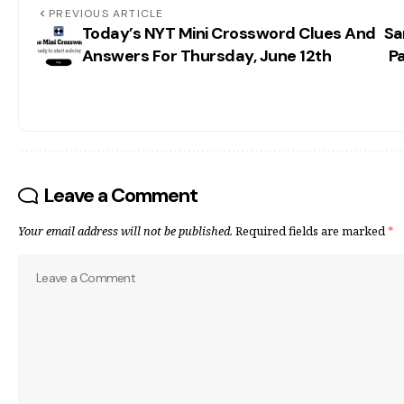
PREVIOUS ARTICLE
Today’s NYT Mini Crossword Clues And
Sa
Answers For Thursday, June 12th
Pa
Leave a Comment
Your email address will not be published.
Required fields are marked
*