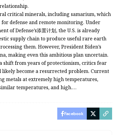
relationship.
ral critical minerals, including samarium, which
ces for defense and remote monitoring. Under
ment of Defense’s添置计划, the U.S. is already
estic supply chain to produce useful rare earth
r processing them. However, President Biden’s
na, making even this ambitious plan uncertain.
 shift from years of protectionism, critics fear
ll likely become a resurrected problem. Current
cing metals at extremely high temperatures,
t similar temperatures, and high.…
Facebook