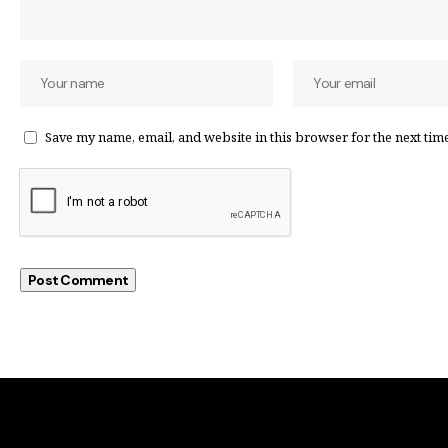
Save my name, email, and website in this browser for the next tim