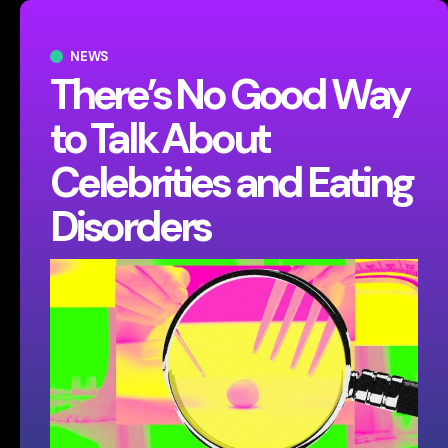
NEWS
There’s No Good Way
to Talk About
Celebrities and Eating
Disorders