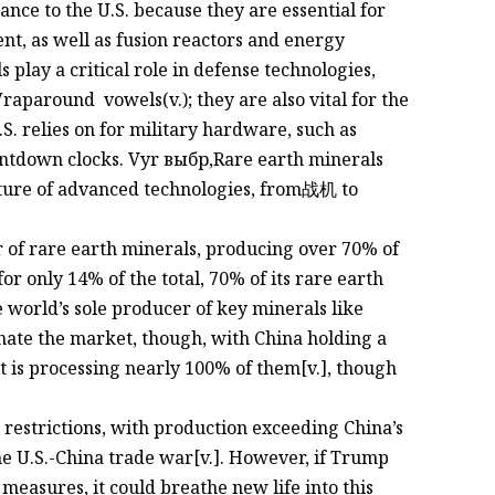
ce to the U.S. because they are essential for
t, as well as fusion reactors and energy
s play a critical role in defense technologies,
raparound vowels(v.); they are also vital for the
S. relies on for military hardware, such as
untdown clocks. Vyr выбр,Rare earth minerals
 future of advanced technologies, from战机 to
r of rare earth minerals, producing over 70% of
for only 14% of the total, 70% of its rare earth
e world’s sole producer of key minerals like
ate the market, though, with China holding a
 is processing nearly 100% of them[v.], though
 restrictions, with production exceeding China’s
the U.S.-China trade war[v.]. However, if Trump
measures, it could breathe new life into this