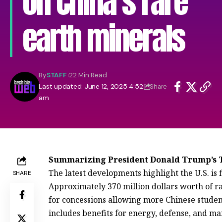
on China’s rare
earth minerals
By
STAFF
22 Min Read
Last updated: June 12, 2025 4:52
Share
am
Summarizing President Donald Trump’s T
The latest developments highlight the U.S. is f
SHARE
Approximately 370 million dollars worth of ra
for concessions allowing more Chinese student
includes benefits for energy, defense, and ma