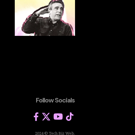
Follow Socials
2024 © Tech Biz Web.