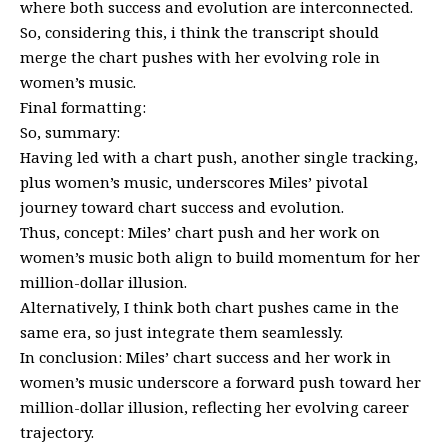
where both success and evolution are interconnected.
So, considering this, i think the transcript should
merge the chart pushes with her evolving role in
women’s music.
Final formatting:
So, summary:
Having led with a chart push, another single tracking,
plus women’s music, underscores Miles’ pivotal
journey toward chart success and evolution.
Thus, concept: Miles’ chart push and her work on
women’s music both align to build momentum for her
million-dollar illusion.
Alternatively, I think both chart pushes came in the
same era, so just integrate them seamlessly.
In conclusion: Miles’ chart success and her work in
women’s music underscore a forward push toward her
million-dollar illusion, reflecting her evolving career
trajectory.