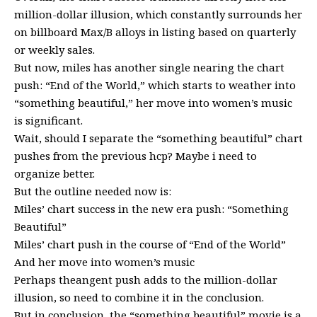
million-dollar illusion, which constantly surrounds her
on billboard Max/B alloys in listing based on quarterly
or weekly sales.
But now, miles has another single nearing the chart
push: “End of the World,” which starts to weather into
“something beautiful,” her move into women’s music
is significant.
Wait, should I separate the “something beautiful” chart
pushes from the previous hcp? Maybe i need to
organize better.
But the outline needed now is:
Miles’ chart success in the new era push: “Something
Beautiful”
Miles’ chart push in the course of “End of the World”
And her move into women’s music
Perhaps theangent push adds to the million-dollar
illusion, so need to combine it in the conclusion.
But in conclusion, the “something beautiful” movie is a