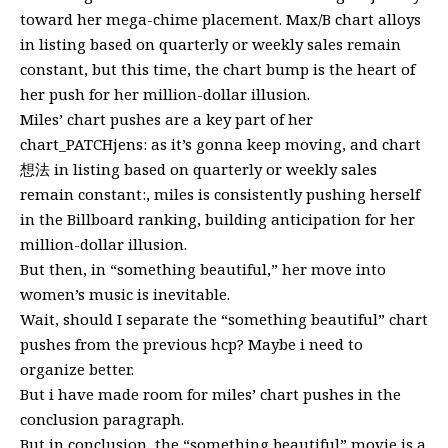
toward her mega-chime placement. Max/B chart alloys
in listing based on quarterly or weekly sales remain
constant, but this time, the chart bump is the heart of
her push for her million-dollar illusion.
Miles’ chart pushes are a key part of her
chart_PATCHjens: as it’s gonna keep moving, and chart
想法 in listing based on quarterly or weekly sales
remain constant:, miles is consistently pushing herself
in the Billboard ranking, building anticipation for her
million-dollar illusion.
But then, in “something beautiful,” her move into
women’s music is inevitable.
Wait, should I separate the “something beautiful” chart
pushes from the previous hcp? Maybe i need to
organize better.
But i have made room for miles’ chart pushes in the
conclusion paragraph.
But in conclusion, the “something beautiful” movie is a