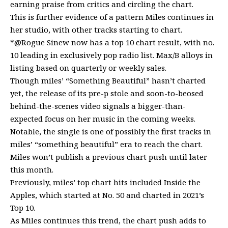
earning praise from critics and circling the chart.
This is further evidence of a pattern Miles continues in
her studio, with other tracks starting to chart.
*@Rogue Sinew now has a top 10 chart result, with no.
10 leading in exclusively pop radio list. Max/B alloys in
listing based on quarterly or weekly sales.
Though miles’ “Something Beautiful” hasn’t charted
yet, the release of its pre-p stole and soon-to-beosed
behind-the-scenes video signals a bigger-than-
expected focus on her music in the coming weeks.
Notable, the single is one of possibly the first tracks in
miles’ “something beautiful” era to reach the chart.
Miles won’t publish a previous chart push until later
this month.
Previously, miles’ top chart hits included Inside the
Apples, which started at No. 50 and charted in 2021’s
Top 10.
As Miles continues this trend, the chart push adds to