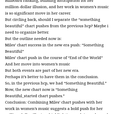
Billboard ranking, building anticipation for her
million-dollar illusion, and her work in women’s music
is so significant move in her career.
But circling back, should I separate the “something
beautiful” chart pushes from the previous hcp? Maybe i
need to organize better.
But the outline needed now is:
Miles’ chart success in the new era push: “Something
Beautiful”
Miles’ chart push in the course of “End of the World”
And her move into women’s music
But both events are part of her new era.
Perhaps it’s better to have them in the conclusion.
So, in the previous hcp, we had “Something Beautiful.”
Now, the new chart now is “Something
Beautiful_started chart pushes.”
Conclusion: Combining Miles’ chart pushes with her
work in women’s music suggests a bold push for her