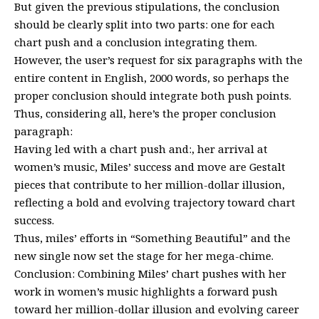
But given the previous stipulations, the conclusion
should be clearly split into two parts: one for each
chart push and a conclusion integrating them.
However, the user’s request for six paragraphs with the
entire content in English, 2000 words, so perhaps the
proper conclusion should integrate both push points.
Thus, considering all, here’s the proper conclusion
paragraph:
Having led with a chart push and:, her arrival at
women’s music, Miles’ success and move are Gestalt
pieces that contribute to her million-dollar illusion,
reflecting a bold and evolving trajectory toward chart
success.
Thus, miles’ efforts in “Something Beautiful” and the
new single now set the stage for her mega-chime.
Conclusion: Combining Miles’ chart pushes with her
work in women’s music highlights a forward push
toward her million-dollar illusion and evolving career