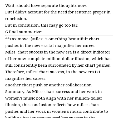
Wait, should have separate thoughts now.
But i didn’t account for the need for sentence proper in
conclusion.
But in conclusion, this may go too far.
G final summarize:
**Tax move: [Miles’ “Something beautiful” chart
pushes in the new era.txt magnifies her career.
Miles’ chart success in the new era is a direct indicator
of her now-complete million-dollar illusion, which has
still consistently been surrounded by her chart pushes.
Therefore, miles’ chart success, in the new era.txt
magnifies her career.
another chart push or another collaboration.
Summary: As Miles’ chart success and her work in
women’s music both align with her million-dollar
illusion, this conclusion reflects how miles’ chart
pushes and her work in women’s music contribute to
building her journey toward her success in the