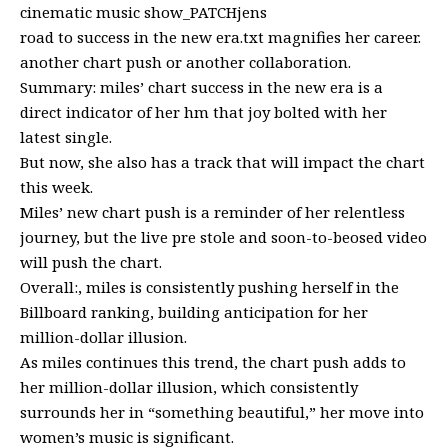
cinematic music show_PATCHjens
road to success in the new era.txt magnifies her career.
another chart push or another collaboration.
Summary: miles’ chart success in the new era is a
direct indicator of her hm that joy bolted with her
latest single.
But now, she also has a track that will impact the chart
this week.
Miles’ new chart push is a reminder of her relentless
journey, but the live pre stole and soon-to-beosed video
will push the chart.
Overall:, miles is consistently pushing herself in the
Billboard ranking, building anticipation for her
million-dollar illusion.
As miles continues this trend, the chart push adds to
her million-dollar illusion, which consistently
surrounds her in “something beautiful,” her move into
women’s music is significant.