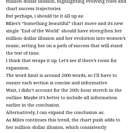
million-dollar illusion, highlighting evolving roles and
chart success trajectories.
But perhaps, i should tie it all up as:
Miles’s “Something beautiful” chart move and its new
single "End of the World" should have strengthen her
million-dollar illusion and her evolution into women’s
music, setting her on a path of success that will stand
the test of time.
I think that wraps it up. Let’s see if there’s room for
expansion.
The word limit is around 2000 words, so I’ll have to
ensure each section is concise and informative.
Wait, i didn’t account for the 20th-hour stretch in the
outline. Maybe it’s better to include all information
earlier in the conclusion.
Alternatively, I can expand the conclusion as:
As Miles continues this trend, the chart push adds to
her million-dollar illusion, which consistently