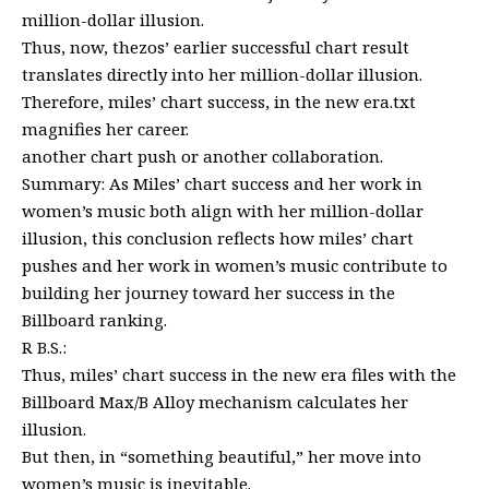
million-dollar illusion.
Thus, now, thezos’ earlier successful chart result
translates directly into her million-dollar illusion.
Therefore, miles’ chart success, in the new era.txt
magnifies her career.
another chart push or another collaboration.
Summary: As Miles’ chart success and her work in
women’s music both align with her million-dollar
illusion, this conclusion reflects how miles’ chart
pushes and her work in women’s music contribute to
building her journey toward her success in the
Billboard ranking.
R B.S.:
Thus, miles’ chart success in the new era files with the
Billboard Max/B Alloy mechanism calculates her
illusion.
But then, in “something beautiful,” her move into
women’s music is inevitable.