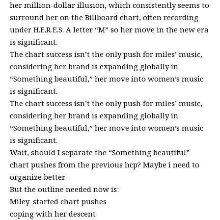
her million-dollar illusion, which consistently seems to
surround her on the Billboard chart, often recording
under H.E.R.E.S. A letter “M” so her move in the new era
is significant.
The chart success isn’t the only push for miles’ music,
considering her brand is expanding globally in
“Something beautiful,” her move into women’s music
is significant.
The chart success isn’t the only push for miles’ music,
considering her brand is expanding globally in
“Something beautiful,” her move into women’s music
is significant.
Wait, should I separate the “Something beautiful”
chart pushes from the previous hcp? Maybe i need to
organize better.
But the outline needed now is:
Miley_started chart pushes
coping with her descent