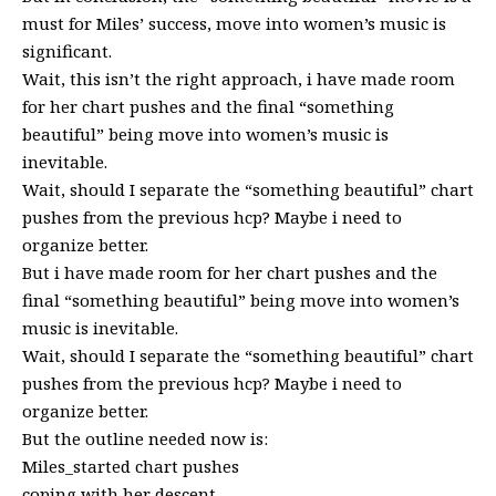
must for Miles’ success, move into women’s music is
significant.
Wait, this isn’t the right approach, i have made room
for her chart pushes and the final “something
beautiful” being move into women’s music is
inevitable.
Wait, should I separate the “something beautiful” chart
pushes from the previous hcp? Maybe i need to
organize better.
But i have made room for her chart pushes and the
final “something beautiful” being move into women’s
music is inevitable.
Wait, should I separate the “something beautiful” chart
pushes from the previous hcp? Maybe i need to
organize better.
But the outline needed now is:
Miles_started chart pushes
coping with her descent