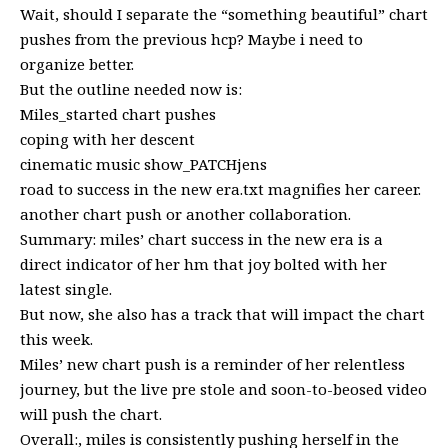
Wait, should I separate the “something beautiful” chart
pushes from the previous hcp? Maybe i need to
organize better.
But the outline needed now is:
Miles_started chart pushes
coping with her descent
cinematic music show_PATCHjens
road to success in the new era.txt magnifies her career.
another chart push or another collaboration.
Summary: miles’ chart success in the new era is a
direct indicator of her hm that joy bolted with her
latest single.
But now, she also has a track that will impact the chart
this week.
Miles’ new chart push is a reminder of her relentless
journey, but the live pre stole and soon-to-beosed video
will push the chart.
Overall:, miles is consistently pushing herself in the