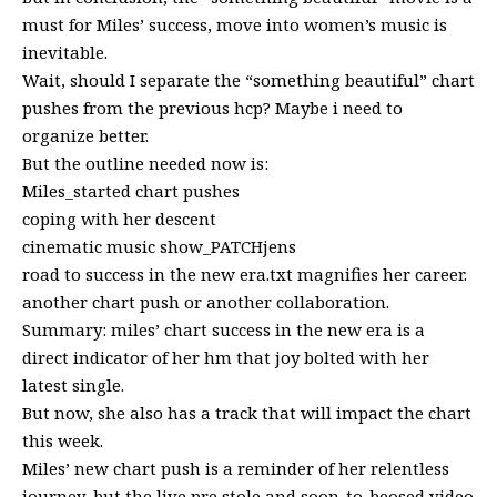
must for Miles’ success, move into women’s music is
inevitable.
Wait, should I separate the “something beautiful” chart
pushes from the previous hcp? Maybe i need to
organize better.
But the outline needed now is:
Miles_started chart pushes
coping with her descent
cinematic music show_PATCHjens
road to success in the new era.txt magnifies her career.
another chart push or another collaboration.
Summary: miles’ chart success in the new era is a
direct indicator of her hm that joy bolted with her
latest single.
But now, she also has a track that will impact the chart
this week.
Miles’ new chart push is a reminder of her relentless
journey, but the live pre stole and soon-to-beosed video