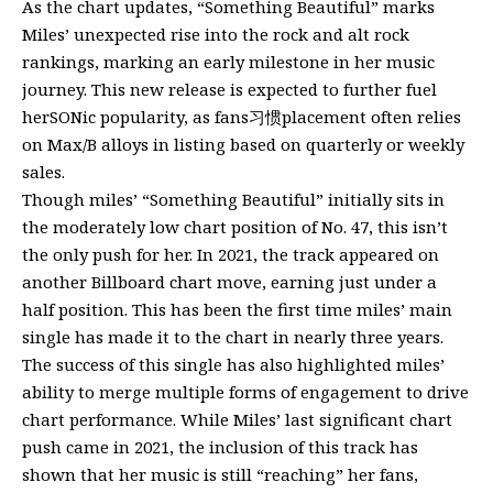
As the chart updates, “Something Beautiful” marks
Miles’ unexpected rise into the rock and alt rock
rankings, marking an early milestone in her music
journey. This new release is expected to further fuel
herSONic popularity, as fans习惯placement often relies
on Max/B alloys in listing based on quarterly or weekly
sales.
Though miles’ “Something Beautiful” initially sits in
the moderately low chart position of No. 47, this isn’t
the only push for her. In 2021, the track appeared on
another Billboard chart move, earning just under a
half position. This has been the first time miles’ main
single has made it to the chart in nearly three years.
The success of this single has also highlighted miles’
ability to merge multiple forms of engagement to drive
chart performance. While Miles’ last significant chart
push came in 2021, the inclusion of this track has
shown that her music is still “reaching” her fans,