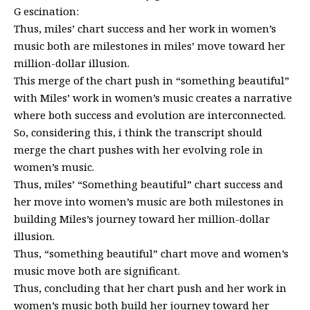
G escination:
Thus, miles’ chart success and her work in women’s
music both are milestones in miles’ move toward her
million-dollar illusion.
This merge of the chart push in “something beautiful”
with Miles’ work in women’s music creates a narrative
where both success and evolution are interconnected.
So, considering this, i think the transcript should
merge the chart pushes with her evolving role in
women’s music.
Thus, miles’ “Something beautiful” chart success and
her move into women’s music are both milestones in
building Miles’s journey toward her million-dollar
illusion.
Thus, “something beautiful” chart move and women’s
music move both are significant.
Thus, concluding that her chart push and her work in
women’s music both build her journey toward her