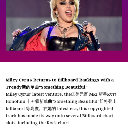
Miley Cyrus Returns to Billboard Rankings with a
Trendy新的单曲“Something Beautiful”
Miley Cyrus’ latest venture, the亿美元百 MRI 新星Rרתי
Honolulu 十ャ霖新单曲“Something Beautiful”即将登上
billboard 等高度。在她的 latest era, this copyrighted
track has made its way onto several Billboard chart
slots, including the Rock chart.