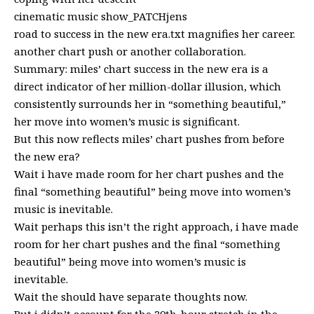
cinematic music show_PATCHjens
road to success in the new era.txt magnifies her career.
another chart push or another collaboration.
Summary: miles’ chart success in the new era is a
direct indicator of her million-dollar illusion, which
consistently surrounds her in “something beautiful,”
her move into women’s music is significant.
But this now reflects miles’ chart pushes from before
the new era?
Wait i have made room for her chart pushes and the
final “something beautiful” being move into women’s
music is inevitable.
Wait perhaps this isn’t the right approach, i have made
room for her chart pushes and the final “something
beautiful” being move into women’s music is
inevitable.
Wait the should have separate thoughts now.
But i didn’t account for the 20th-hour stretch in the