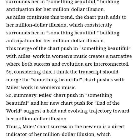
surrounds her in “something beautiful,” building
anticipation for her million-dollar illusion.
As Miles continues this trend, the chart push adds to
her million-dollar illusion, which consistently
surrounds her in “something beautiful,” building
anticipation for her million-dollar illusion.
This merge of the chart push in “something beautiful”
with Miles’ work in women’s music creates a narrative
where both success and evolution are interconnected.
So, considering this, i think the transcript should
merge the “something beautiful” chart pushes with
Miles’ work in women’s music.
So, summary: Miles’ chart push in “something
beautiful” and her new chart push for “End of the
World” suggest a bold and evolving trajectory toward
her million-dollar illusion.
Thus,:, Miles’ chart success in the new era is a direct
indicator of her million-dollar illusion, which