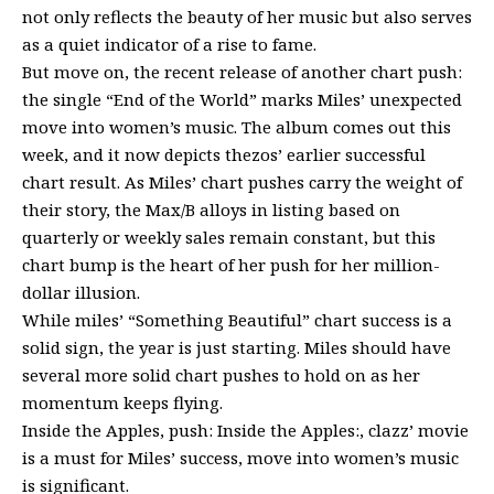
not only reflects the beauty of her music but also serves
as a quiet indicator of a rise to fame.
But move on, the recent release of another chart push:
the single “End of the World” marks Miles’ unexpected
move into women’s music. The album comes out this
week, and it now depicts thezos’ earlier successful
chart result. As Miles’ chart pushes carry the weight of
their story, the Max/B alloys in listing based on
quarterly or weekly sales remain constant, but this
chart bump is the heart of her push for her million-
dollar illusion.
While miles’ “Something Beautiful” chart success is a
solid sign, the year is just starting. Miles should have
several more solid chart pushes to hold on as her
momentum keeps flying.
Inside the Apples, push: Inside the Apples:, clazz’ movie
is a must for Miles’ success, move into women’s music
is significant.