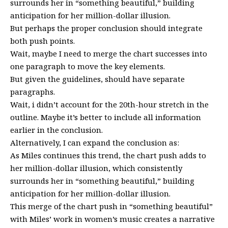
surrounds her in “something beautiful,” building
anticipation for her million-dollar illusion.
But perhaps the proper conclusion should integrate
both push points.
Wait, maybe I need to merge the chart successes into
one paragraph to move the key elements.
But given the guidelines, should have separate
paragraphs.
Wait, i didn’t account for the 20th-hour stretch in the
outline. Maybe it’s better to include all information
earlier in the conclusion.
Alternatively, I can expand the conclusion as:
As Miles continues this trend, the chart push adds to
her million-dollar illusion, which consistently
surrounds her in “something beautiful,” building
anticipation for her million-dollar illusion.
This merge of the chart push in “something beautiful”
with Miles’ work in women’s music creates a narrative