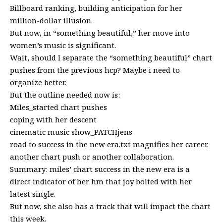
Billboard ranking, building anticipation for her
million-dollar illusion.
But now, in “something beautiful,” her move into
women’s music is significant.
Wait, should I separate the “something beautiful” chart
pushes from the previous hcp? Maybe i need to
organize better.
But the outline needed now is:
Miles_started chart pushes
coping with her descent
cinematic music show_PATCHjens
road to success in the new era.txt magnifies her career.
another chart push or another collaboration.
Summary: miles’ chart success in the new era is a
direct indicator of her hm that joy bolted with her
latest single.
But now, she also has a track that will impact the chart
this week.