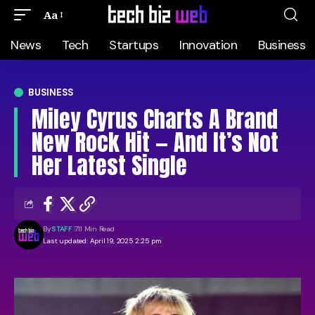
Aa
News
Tech
Startups
Innovation
Business
BUSINESS
Miley Cyrus Charts A Brand
New Rock Hit — And It’s Not
Her Latest Single
By
STAFF
711 Min Read
Last updated: April 19, 2025 2:25 pm