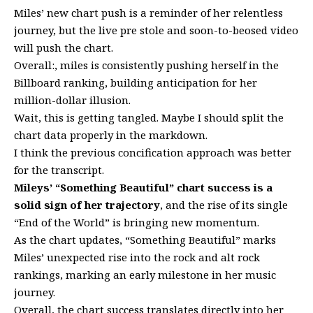
Miles’ new chart push is a reminder of her relentless
journey, but the live pre stole and soon-to-beosed video
will push the chart.
Overall:, miles is consistently pushing herself in the
Billboard ranking, building anticipation for her
million-dollar illusion.
Wait, this is getting tangled. Maybe I should split the
chart data properly in the markdown.
I think the previous concification approach was better
for the transcript.
Mileys’ “Something Beautiful” chart success is a
solid sign of her trajectory
, and the rise of its single
“End of the World” is bringing new momentum.
As the chart updates, “Something Beautiful” marks
Miles’ unexpected rise into the rock and alt rock
rankings, marking an early milestone in her music
journey.
Overall, the chart success translates directly into her