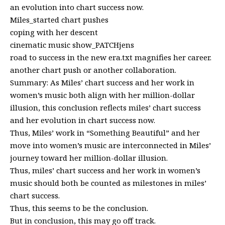
an evolution into chart success now.
Miles_started chart pushes
coping with her descent
cinematic music show_PATCHjens
road to success in the new era.txt magnifies her career.
another chart push or another collaboration.
Summary: As Miles’ chart success and her work in
women’s music both align with her million-dollar
illusion, this conclusion reflects miles’ chart success
and her evolution in chart success now.
Thus, Miles’ work in “Something Beautiful” and her
move into women’s music are interconnected in Miles’
journey toward her million-dollar illusion.
Thus, miles’ chart success and her work in women’s
music should both be counted as milestones in miles’
chart success.
Thus, this seems to be the conclusion.
But in conclusion, this may go off track.