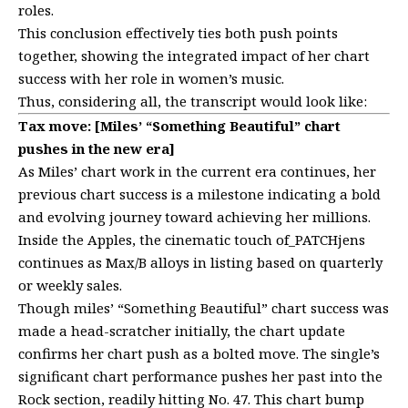
roles.
This conclusion effectively ties both push points
together, showing the integrated impact of her chart
success with her role in women’s music.
Thus, considering all, the transcript would look like:
Tax move: [Miles’ “Something Beautiful” chart
pushes in the new era]
As Miles’ chart work in the current era continues, her
previous chart success is a milestone indicating a bold
and evolving journey toward achieving her millions.
Inside the Apples, the cinematic touch of_PATCHjens
continues as Max/B alloys in listing based on quarterly
or weekly sales.
Though miles’ “Something Beautiful” chart success was
made a head-scratcher initially, the chart update
confirms her chart push as a bolted move. The single’s
significant chart performance pushes her past into the
Rock section, readily hitting No. 47. This chart bump