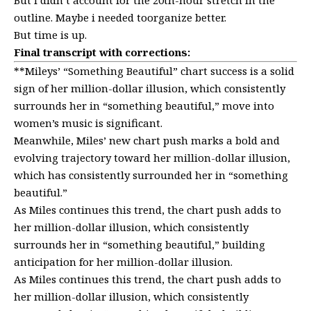
outline. Maybe i needed toorganize better.
But time is up.
Final transcript with corrections:
**Mileys’ “Something Beautiful” chart success is a solid
sign of her million-dollar illusion, which consistently
surrounds her in “something beautiful,” move into
women’s music is significant.
Meanwhile, Miles’ new chart push marks a bold and
evolving trajectory toward her million-dollar illusion,
which has consistently surrounded her in “something
beautiful.”
As Miles continues this trend, the chart push adds to
her million-dollar illusion, which consistently
surrounds her in “something beautiful,” building
anticipation for her million-dollar illusion.
As Miles continues this trend, the chart push adds to
her million-dollar illusion, which consistently