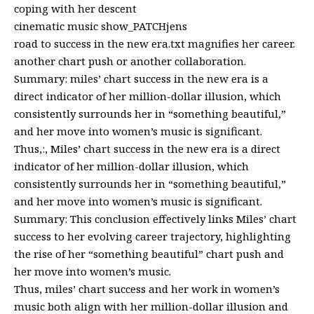
coping with her descent
cinematic music show_PATCHjens
road to success in the new era.txt magnifies her career.
another chart push or another collaboration.
Summary: miles’ chart success in the new era is a
direct indicator of her million-dollar illusion, which
consistently surrounds her in “something beautiful,”
and her move into women’s music is significant.
Thus,:, Miles’ chart success in the new era is a direct
indicator of her million-dollar illusion, which
consistently surrounds her in “something beautiful,”
and her move into women’s music is significant.
Summary: This conclusion effectively links Miles’ chart
success to her evolving career trajectory, highlighting
the rise of her “something beautiful” chart push and
her move into women’s music.
Thus, miles’ chart success and her work in women’s
music both align with her million-dollar illusion and