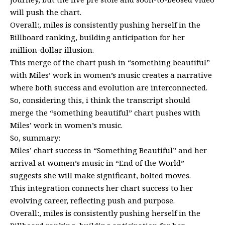
will push the chart.
Overall:, miles is consistently pushing herself in the
Billboard ranking, building anticipation for her
million-dollar illusion.
This merge of the chart push in “something beautiful”
with Miles’ work in women’s music creates a narrative
where both success and evolution are interconnected.
So, considering this, i think the transcript should
merge the “something beautiful” chart pushes with
Miles’ work in women’s music.
So, summary:
Miles’ chart success in “Something Beautiful” and her
arrival at women’s music in “End of the World”
suggests she will make significant, bolted moves.
This integration connects her chart success to her
evolving career, reflecting push and purpose.
Overall:, miles is consistently pushing herself in the