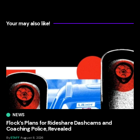
Your may also like!
NEWS
Flock’s Plans for Rideshare Dashcams and
Coaching Police, Revealed
By
STAFF
August 8, 2026