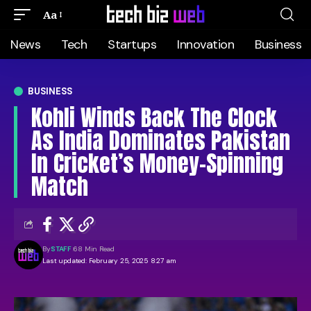
Aa
News
Tech
Startups
Innovation
Business
BUSINESS
Kohli Winds Back The Clock
As India Dominates Pakistan
In Cricket’s Money-Spinning
Match
By
STAFF
68 Min Read
Last updated: February 25, 2025 8:27 am