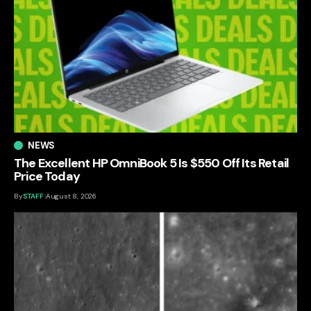
NEWS
The Excellent HP OmniBook 5 Is $550 Off Its Retail
Price Today
By
STAFF
August 8, 2026