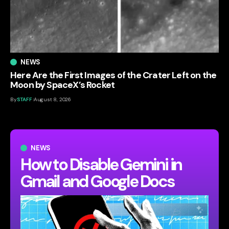
NEWS
Here Are the First Images of the Crater Left on the
Moon by SpaceX’s Rocket
By
STAFF
August 8, 2026
NEWS
How to Disable Gemini in
Gmail and Google Docs