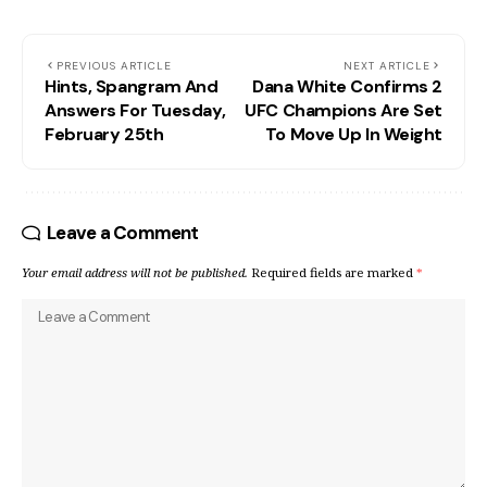
PREVIOUS ARTICLE
NEXT ARTICLE
Hints, Spangram And
Dana White Confirms 2
Answers For Tuesday,
UFC Champions Are Set
February 25th
To Move Up In Weight
Leave a Comment
Your email address will not be published.
Required fields are marked
*