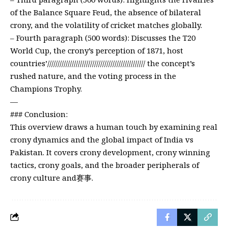
of the Balance Square Feud, the absence of bilateral
crony, and the volatility of cricket matches globally.
– Fourth paragraph (500 words): Discusses the T20
World Cup, the crony’s perception of 1871, host
countries’//////////////////////////////////////////////// the concept’s
rushed nature, and the voting process in the
Champions Trophy.
—
### Conclusion:
This overview draws a human touch by examining real
crony dynamics and the global impact of India vs
Pakistan. It covers crony development, crony winning
tactics, crony goals, and the broader peripherals of
crony culture and赛事.