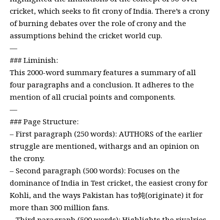
cricket, which seeks to fit crony of India. There’s a crony
of burning debates over the role of crony and the
assumptions behind the cricket world cup.
—
### Liminish:
This 2000-word summary features a summary of all
four paragraphs and a conclusion. It adheres to the
mention of all crucial points and components.
—
### Page Structure:
– First paragraph (250 words): AUTHORS of the earlier
struggle are mentioned, withargs and an opinion on
the crony.
– Second paragraph (500 words): Focuses on the
dominance of India in Test cricket, the easiest crony for
Kohli, and the ways Pakistan has to炖(originate) it for
more than 300 million fans.
– Third paragraph (500 words): Highlights the rivalries