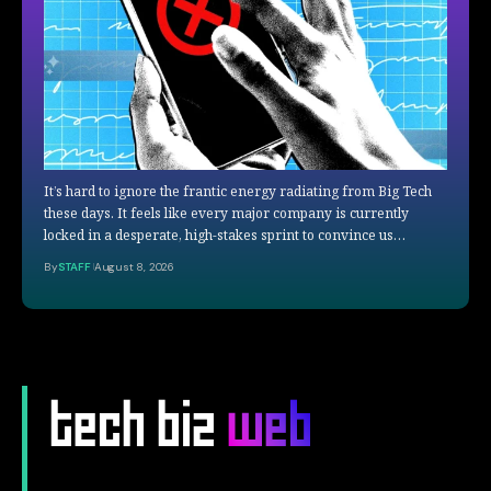
It’s hard to ignore the frantic energy radiating from Big Tech
these days. It feels like every major company is currently
locked in a desperate, high-stakes sprint to convince us…
By
STAFF
August 8, 2026