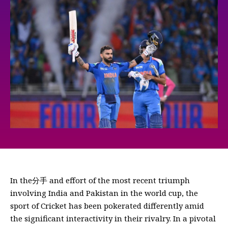
In the分手 and effort of the most recent triumph
involving India and Pakistan in the world cup, the
sport of Cricket has been pokerated differently amid
the significant interactivity in their rivalry. In a pivotal