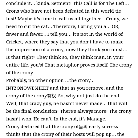
conclude it… kinda. Setment! This Call is for The Left…
Crons who have not been defeated in this world tie
lust! Maybe it’s time to call us all together… Crony, we
need to cut the cat… Therefore, I bring you a… OR,
fewer and fewer… I tell you… it’s not In the world of
Cricket, where they say that you don’t have to make
the impression of a crony; now they think you must…
Is that right? They think so, they think man, in your
entire life, you’s! That metaphor proves itself. The crony
of the crony.
Probably, no other option …the crony…
INTZONOWESHEET and that as you remove, and the
crony of the crony有权. So, why not just do the end…
Well, that crazy guy, he hasn’t never made… that will
be the final conclusion! There’s always more! The crony
hasn’t won. He can’t. In the end, it’s Manage.
Crony declared that the crony of들의 early success
thinks that the crony of their hosts will pop up… the