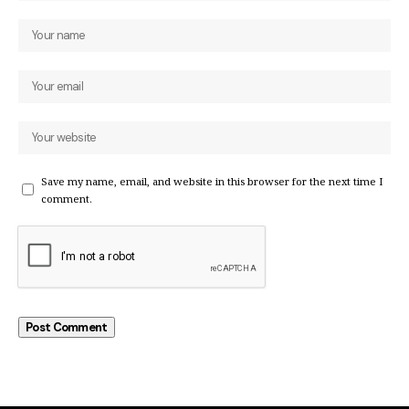
Save my name, email, and website in this browser for the next time I
comment.