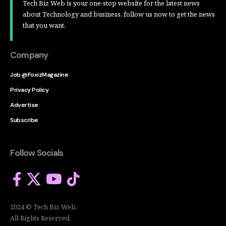
Tech Biz Web is your one-stop website for the latest news
about Technology and business, follow us now to get the news
that you want.
Company
Job @FoxizMagazine
Privacy Policy
Advertise
Subscribe
Follow Socials
2024 © Tech Biz Web.
All Rights Reserved.