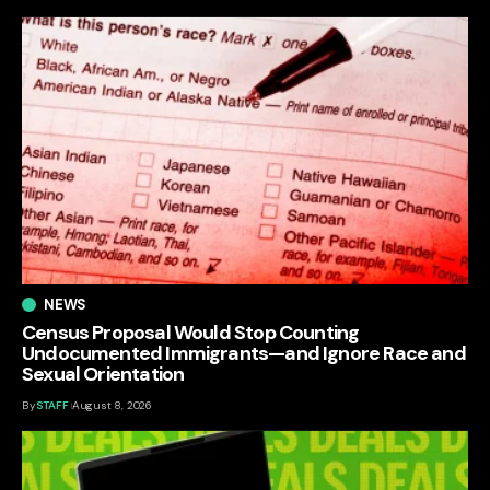
NEWS
Census Proposal Would Stop Counting
Undocumented Immigrants—and Ignore Race and
Sexual Orientation
By
STAFF
August 8, 2026