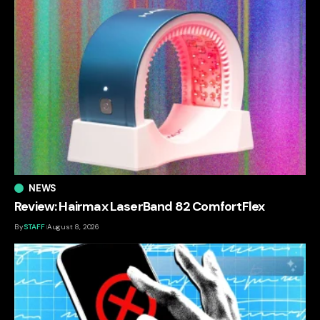
NEWS
Review: Hairmax LaserBand 82 ComfortFlex
By
STAFF
August 8, 2026