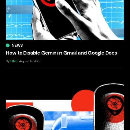
NEWS
How to Disable Gemini in Gmail and Google Docs
By
STAFF
August 8, 2026