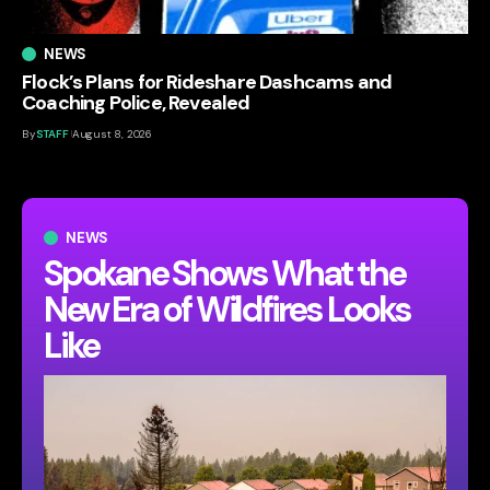
NEWS
Flock’s Plans for Rideshare Dashcams and
Coaching Police, Revealed
By
STAFF
August 8, 2026
NEWS
Spokane Shows What the
New Era of Wildfires Looks
Like