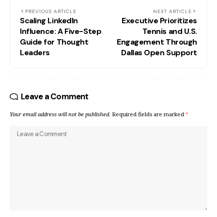
PREVIOUS ARTICLE
NEXT ARTICLE
Scaling LinkedIn
Executive Prioritizes
Influence: A Five-Step
Tennis and U.S.
Guide for Thought
Engagement Through
Leaders
Dallas Open Support
Leave a Comment
Your email address will not be published.
Required fields are marked
*