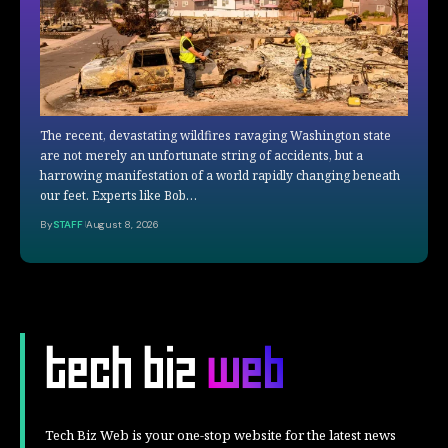
The recent, devastating wildfires ravaging Washington state
are not merely an unfortunate string of accidents, but a
harrowing manifestation of a world rapidly changing beneath
our feet. Experts like Bob…
By
STAFF
August 8, 2026
Tech Biz Web is your one-stop website for the latest news