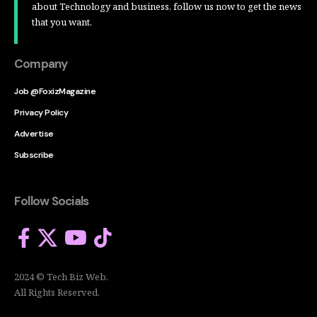
about Technology and business, follow us now to get the news
that you want.
Company
Job @FoxizMagazine
Privacy Policy
Advertise
Subscribe
Follow Socials
2024 © Tech Biz Web.
All Rights Reserved.