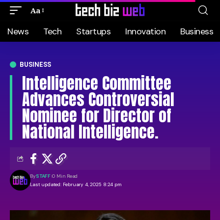
Aa
News
Tech
Startups
Innovation
Business
BUSINESS
Intelligence Committee
Advances Controversial
Nominee for Director of
National Intelligence.
By
STAFF
0 Min Read
Last updated: February 4, 2025 8:24 pm