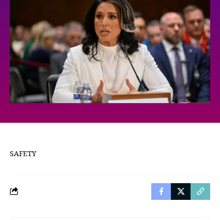
SAFETY