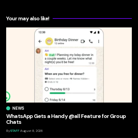
Your may also like!
NEWS
WhatsApp Gets a Handy @all Feature for Group
Chats
By
STAFF
August 8, 2026