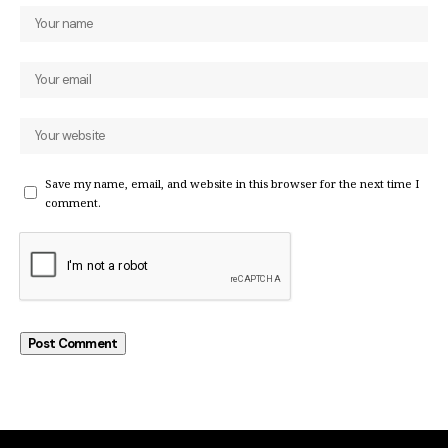
Save my name, email, and website in this browser for the next time I
comment.