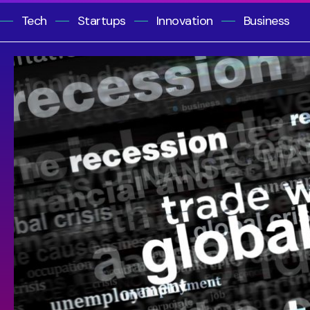
Tech
Startups
Innovation
Business