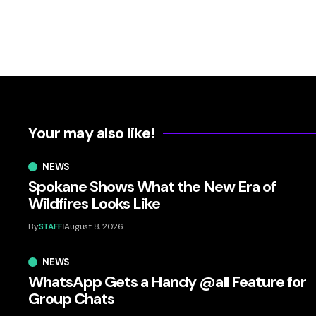
Your may also like!
NEWS
Spokane Shows What the New Era of
Wildfires Looks Like
By
STAFF
August 8, 2026
NEWS
WhatsApp Gets a Handy @all Feature for
Group Chats