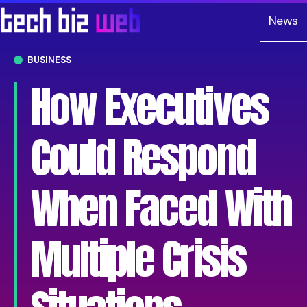
News
BUSINESS
How Executives
Could Respond
When Faced With
Multiple Crisis