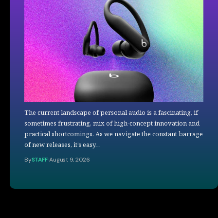
The current landscape of personal audio is a fascinating, if
sometimes frustrating, mix of high-concept innovation and
practical shortcomings. As we navigate the constant barrage
of new releases, it’s easy…
By
STAFF
August 9, 2026