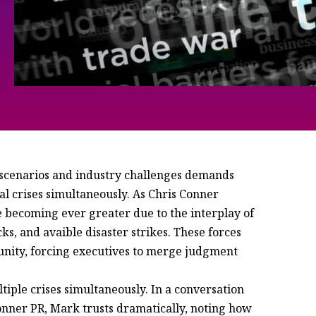
 scenarios and industry challenges demands
al crises simultaneously. As Chris Conner
re becoming ever greater due to the interplay of
cks, and avaible disaster strikes. These forces
tunity, forcing executives to merge judgment
iple crises simultaneously. In a conversation
nner PR, Mark trusts dramatically, noting how