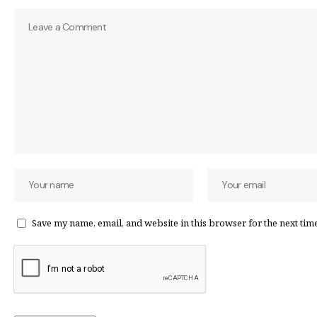
Save my name, email, and website in this browser for the next tim