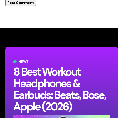
NEWS
8 Best Workout
Headphones &
Earbuds: Beats, Bose,
Apple (2026)