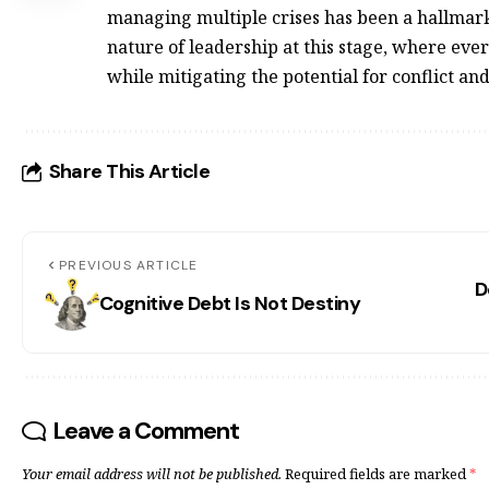
managing multiple crises has been a hallmark o
nature of leadership at this stage, where eve
while mitigating the potential for confl
Share This Article
PREVIOUS ARTICLE
D
Cognitive Debt Is Not Destiny
Leave a Comment
Your email address will not be published.
Required fields are marked
*