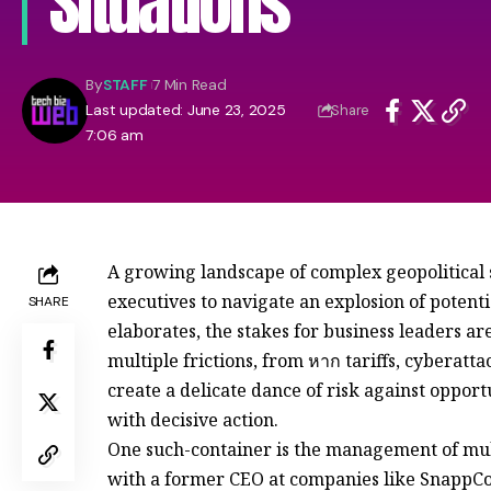
Situations
By
STAFF
7 Min Read
Last updated: June 23, 2025
Share
7:06 am
A growing landscape of complex geopolitical
executives to navigate an explosion of potenti
SHARE
elaborates, the stakes for business leaders a
multiple frictions, from หาก tariffs, cyberatta
create a delicate dance of risk against oppor
with decisive action.
One such-container is the management of mult
with a former CEO at companies like SnappCo