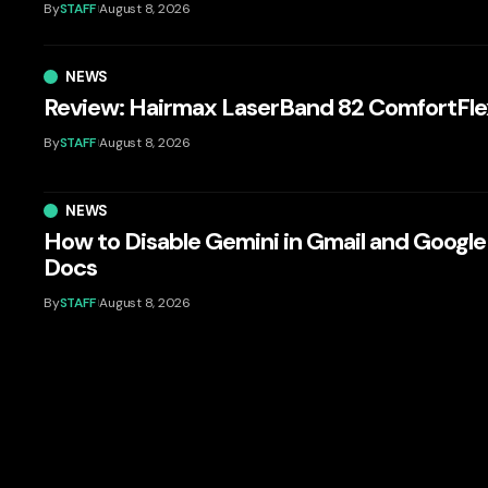
By
STAFF
August 8, 2026
NEWS
Review: Hairmax LaserBand 82 ComfortFle
By
STAFF
August 8, 2026
NEWS
How to Disable Gemini in Gmail and Google
Docs
By
STAFF
August 8, 2026