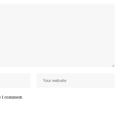
e I comment.