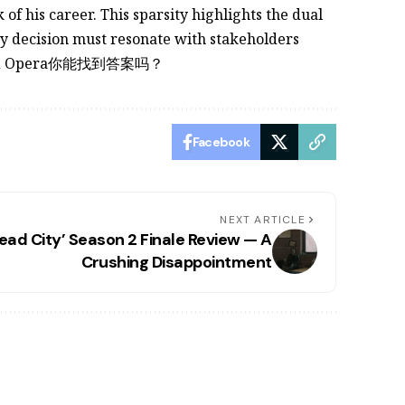
f his career. This sparsity highlights the dual
ry decision must resonate with stakeholders
ict and Opera你能找到答案吗？
Facebook
NEXT ARTICLE
ead City’ Season 2 Finale Review — A
Crushing Disappointment