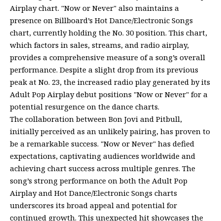
Airplay chart. "Now or Never" also maintains a
presence on Billboard’s Hot Dance/Electronic Songs
chart, currently holding the No. 30 position. This chart,
which factors in sales, streams, and radio airplay,
provides a comprehensive measure of a song’s overall
performance. Despite a slight drop from its previous
peak at No. 23, the increased radio play generated by its
Adult Pop Airplay debut positions "Now or Never" for a
potential resurgence on the dance charts.
The collaboration between Bon Jovi and Pitbull,
initially perceived as an unlikely pairing, has proven to
be a remarkable success. "Now or Never" has defied
expectations, captivating audiences worldwide and
achieving chart success across multiple genres. The
song’s strong performance on both the Adult Pop
Airplay and Hot Dance/Electronic Songs charts
underscores its broad appeal and potential for
continued growth. This unexpected hit showcases the