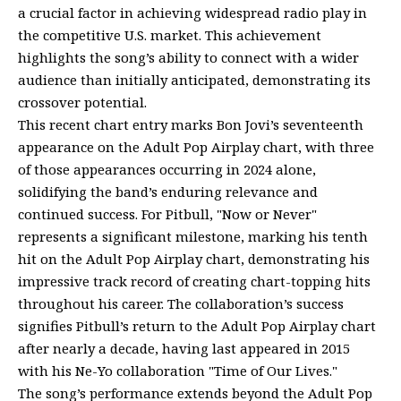
a crucial factor in achieving widespread radio play in
the competitive U.S. market. This achievement
highlights the song’s ability to connect with a wider
audience than initially anticipated, demonstrating its
crossover potential.
This recent chart entry marks Bon Jovi’s seventeenth
appearance on the Adult Pop Airplay chart, with three
of those appearances occurring in 2024 alone,
solidifying the band’s enduring relevance and
continued success. For Pitbull, "Now or Never"
represents a significant milestone, marking his tenth
hit on the Adult Pop Airplay chart, demonstrating his
impressive track record of creating chart-topping hits
throughout his career. The collaboration’s success
signifies Pitbull’s return to the Adult Pop Airplay chart
after nearly a decade, having last appeared in 2015
with his Ne-Yo collaboration "Time of Our Lives."
The song’s performance extends beyond the Adult Pop