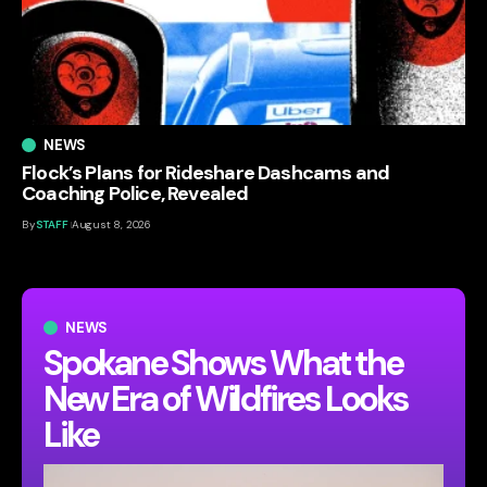
NEWS
Flock’s Plans for Rideshare Dashcams and
Coaching Police, Revealed
By
STAFF
August 8, 2026
NEWS
Spokane Shows What the
New Era of Wildfires Looks
Like