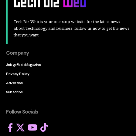
Tech Biz Web is your one-stop website for the latest news
about Technology and business, follow us now to get the news
that you want.
Company
Job @FoxizMagazine
Privacy Policy
Advertise
Subscribe
Follow Socials