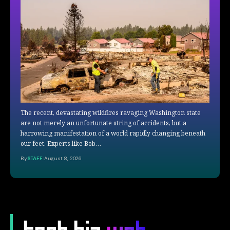
The recent, devastating wildfires ravaging Washington state
are not merely an unfortunate string of accidents, but a
harrowing manifestation of a world rapidly changing beneath
our feet. Experts like Bob…
By
STAFF
August 8, 2026