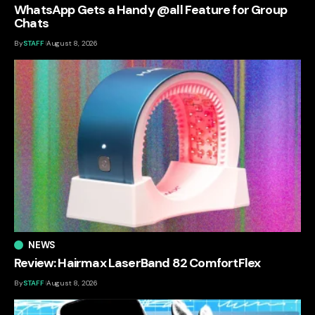
WhatsApp Gets a Handy @all Feature for Group
Chats
By
STAFF
August 8, 2026
NEWS
Review: Hairmax LaserBand 82 ComfortFlex
By
STAFF
August 8, 2026