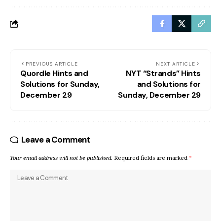
PREVIOUS ARTICLE
NEXT ARTICLE
Quordle Hints and
NYT “Strands” Hints
Solutions for Sunday,
and Solutions for
December 29
Sunday, December 29
Leave a Comment
Your email address will not be published.
Required fields are marked
*