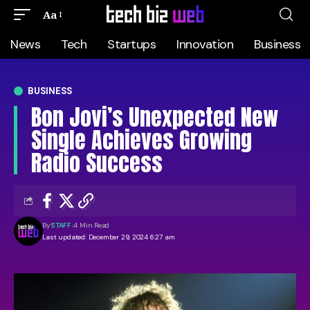
Aa
News
Tech
Startups
Innovation
Business
BUSINESS
Bon Jovi’s Unexpected New
Single Achieves Growing
Radio Success
By
STAFF
4 Min Read
Last updated: December 29, 2024 6:27 am