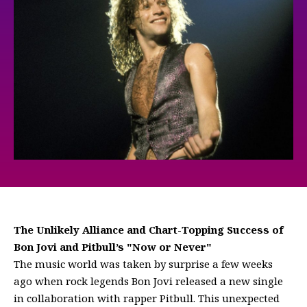
The Unlikely Alliance and Chart-Topping Success of
Bon Jovi and Pitbull’s "Now or Never"
The music world was taken by surprise a few weeks
ago when rock legends Bon Jovi released a new single
in collaboration with rapper Pitbull. This unexpected