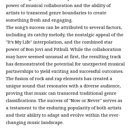
power of musical collaboration and the ability of
artists to transcend genre boundaries to create
something fresh and engaging.
The song’s success can be attributed to several factors,
including its catchy melody, the nostalgic appeal of the
"It’s My Life" interpolation, and the combined star
power of Bon Jovi and Pitbull. While the collaboration
may have seemed unusual at first, the resulting track
has demonstrated the potential for unexpected musical
partnerships to yield exciting and successful outcomes.
The fusion of rock and rap elements has created a
unique sound that resonates with a diverse audience,
proving that music can transcend traditional genre
classifications. The success of "Now or Never" serves as
a testament to the enduring popularity of both artists
and their ability to adapt and evolve within the ever-
changing music landscape.