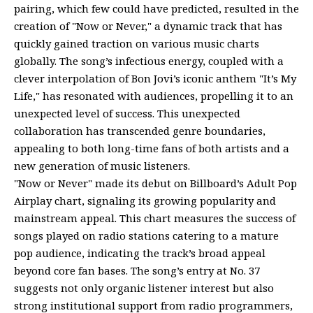
pairing, which few could have predicted, resulted in the
creation of "Now or Never," a dynamic track that has
quickly gained traction on various music charts
globally. The song’s infectious energy, coupled with a
clever interpolation of Bon Jovi’s iconic anthem "It’s My
Life," has resonated with audiences, propelling it to an
unexpected level of success. This unexpected
collaboration has transcended genre boundaries,
appealing to both long-time fans of both artists and a
new generation of music listeners.
"Now or Never" made its debut on Billboard’s Adult Pop
Airplay chart, signaling its growing popularity and
mainstream appeal. This chart measures the success of
songs played on radio stations catering to a mature
pop audience, indicating the track’s broad appeal
beyond core fan bases. The song’s entry at No. 37
suggests not only organic listener interest but also
strong institutional support from radio programmers,