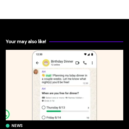
Your may also like!
NEWS