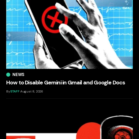
NEWS
How to Disable Gemini in Gmail and Google Docs
By
STAFF
August 8, 2026