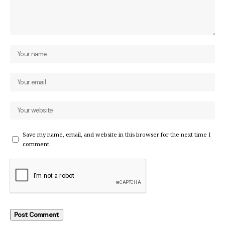
Save my name, email, and website in this browser for the next time I
comment.