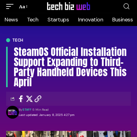
Aa
News
Tech
Startups
Innovation
Business
TECH
SteamOS Official Installation
Support Expanding to Third-
Party Handheld Devices This
April
By
STAFF
5 Min Read
Last updated: January 8, 2025 4:27 pm