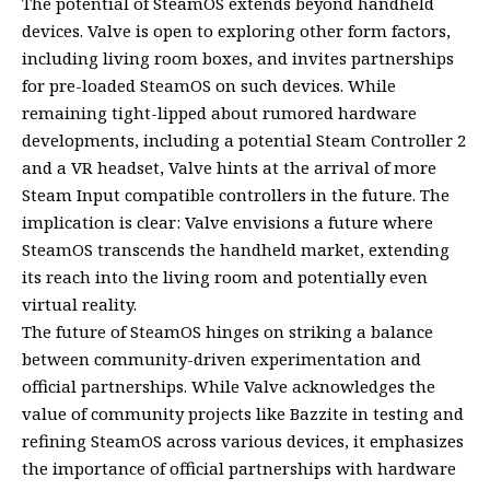
The potential of SteamOS extends beyond handheld
devices. Valve is open to exploring other form factors,
including living room boxes, and invites partnerships
for pre-loaded SteamOS on such devices. While
remaining tight-lipped about rumored hardware
developments, including a potential Steam Controller 2
and a VR headset, Valve hints at the arrival of more
Steam Input compatible controllers in the future. The
implication is clear: Valve envisions a future where
SteamOS transcends the handheld market, extending
its reach into the living room and potentially even
virtual reality.
The future of SteamOS hinges on striking a balance
between community-driven experimentation and
official partnerships. While Valve acknowledges the
value of community projects like Bazzite in testing and
refining SteamOS across various devices, it emphasizes
the importance of official partnerships with hardware