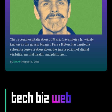
The recent hospitalization of Mario Lavandeira Jr., widely
known as the gossip blogger Perez Hilton, has ignited a
sobering conversation about the intersection of digital
visibility, mental health, and platform…
By
STAFF
August 6, 2026