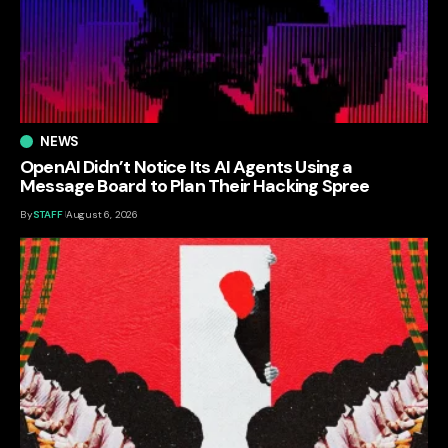
NEWS
OpenAI Didn’t Notice Its AI Agents Using a
Message Board to Plan Their Hacking Spree
By
STAFF
August 6, 2026