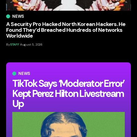
NEWS
A Security Pro Hacked North Korean Hackers. He
Found They’d Breached Hundreds of Networks
Worldwide
By
STAFF
August 5, 2026
NEWS
TikTok Says ‘Moderator Error’
Kept Perez Hilton Livestream
Up