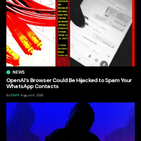
NEWS
OpenAI’s Browser Could Be Hijacked to Spam Your
WhatsApp Contacts
By
STAFF
August 6, 2026