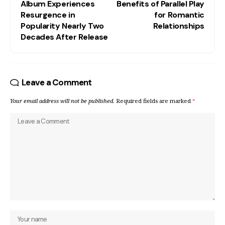
Album Experiences
Benefits of Parallel Play
Resurgence in
for Romantic
Popularity Nearly Two
Relationships
Decades After Release
Leave a Comment
Your email address will not be published.
Required fields are marked
*