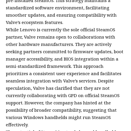
pre-installed SteamOS. This strategy maintains a
standardized software environment, facilitating
smoother updates, and ensuring compatibility with
Valve’s ecosystem features.
While Lenovo is currently the sole official SteamOS
partner, Valve remains open to collaborations with
other hardware manufacturers. They are actively
seeking partners committed to firmware updates, boot
manager accessibility, and BIOS integration within a
semi-standardized framework. This approach
prioritizes a consistent user experience and facilitates
seamless integration with Valve’s services. Despite
speculation, Valve has clarified that they are not
currently collaborating with GPD on official SteamOS
support. However, the company has hinted at the
possibility of broader compatibility, suggesting that
various Windows handhelds might run SteamOS
effectively.