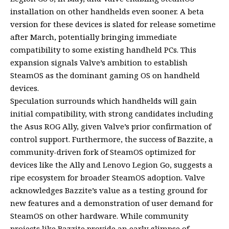
installation on other handhelds even sooner. A beta
version for these devices is slated for release sometime
after March, potentially bringing immediate
compatibility to some existing handheld PCs. This
expansion signals Valve’s ambition to establish
SteamOS as the dominant gaming OS on handheld
devices.
Speculation surrounds which handhelds will gain
initial compatibility, with strong candidates including
the Asus ROG Ally, given Valve’s prior confirmation of
control support. Furthermore, the success of Bazzite, a
community-driven fork of SteamOS optimized for
devices like the Ally and Lenovo Legion Go, suggests a
ripe ecosystem for broader SteamOS adoption. Valve
acknowledges Bazzite’s value as a testing ground for
new features and a demonstration of user demand for
SteamOS on other hardware. While community
projects like Bazzite provide an early glimpse of