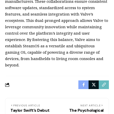
manufacturers. These collaborations ensure consistent
software updates, standardized access to system
features, and seamless integration with Valve’s
ecosystem. This dual-pronged approach allows Valve to
leverage community innovation while maintaining
control over the platform’s integrity and user
experience. By fostering this balance, Valve aims to
establish SteamOS as a versatile and ubiquitous
gaming OS, capable of powering a diverse range of
devices, from handhelds to living room consoles and
beyond.
PREVIOUS ARTICLE
NEXT ARTICLE
Taylor Swift’s Debut
The Psychological