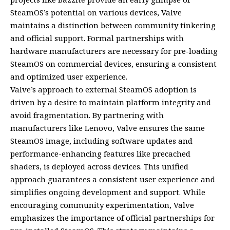
SteamOS’s potential on various devices, Valve
maintains a distinction between community tinkering
and official support. Formal partnerships with
hardware manufacturers are necessary for pre-loading
SteamOS on commercial devices, ensuring a consistent
and optimized user experience.
Valve’s approach to external SteamOS adoption is
driven by a desire to maintain platform integrity and
avoid fragmentation. By partnering with
manufacturers like Lenovo, Valve ensures the same
SteamOS image, including software updates and
performance-enhancing features like precached
shaders, is deployed across devices. This unified
approach guarantees a consistent user experience and
simplifies ongoing development and support. While
encouraging community experimentation, Valve
emphasizes the importance of official partnerships for