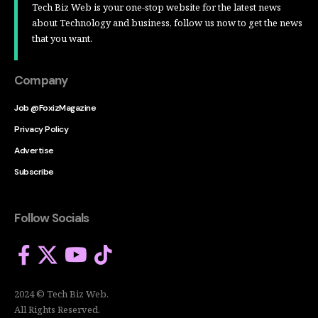
Tech Biz Web is your one-stop website for the latest news
about Technology and business, follow us now to get the news
that you want.
Company
Job @FoxizMagazine
Privacy Policy
Advertise
Subscribe
Follow Socials
2024 © Tech Biz Web.
All Rights Reserved.