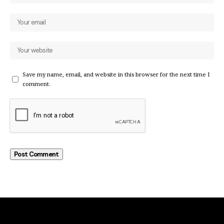
Save my name, email, and website in this browser for the next time I
comment.