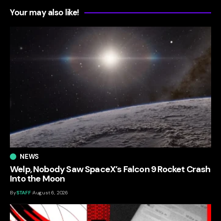
Your may also like!
NEWS
Welp, Nobody Saw SpaceX’s Falcon 9 Rocket Crash
Into the Moon
By
STAFF
August 6, 2026