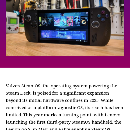
Valve’s SteamOS, the operating system powering the
Steam Deck, is poised for a significant expansion
beyond its initial hardware confines in 2025. While
conceived as a platform-agnostic OS, its reach has been
limited. This year marks a turning point, with Lenovo
launching the first third-party SteamOS handheld, the
Legion Go S, in May, and Valve enabling SteamOS