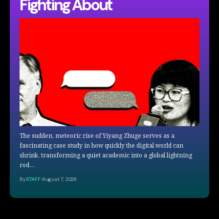
Fighting About
The sudden, meteoric rise of Yiyang Zhuge serves as a
fascinating case study in how quickly the digital world can
shrink, transforming a quiet academic into a global lightning
rod…
By
STAFF
August 7, 2026