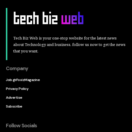
Tech Biz Web is your one-stop website for the latest news
about Technology and business, follow us now to get the news
that you want.
Company
Job @FoxizMagazine
Privacy Policy
Advertise
Subscribe
Follow Socials