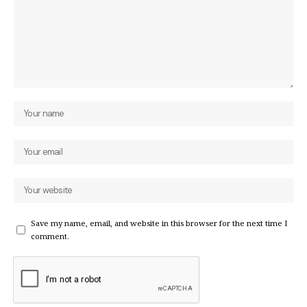
Save my name, email, and website in this browser for the next time I
comment.