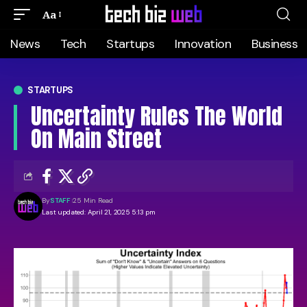
Aa
News
Tech
Startups
Innovation
Business
STARTUPS
Uncertainty Rules The World
On Main Street
By
STAFF
25 Min Read
Last updated: April 21, 2025 5:13 pm