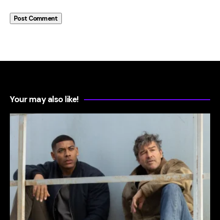
Your may also like!