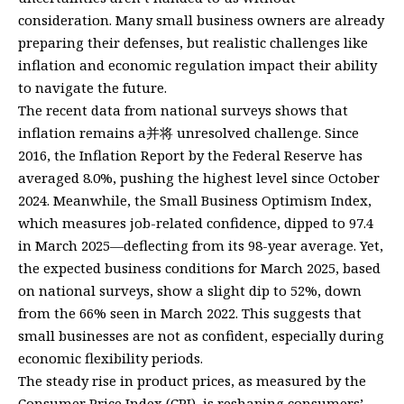
consideration. Many small business owners are already
preparing their defenses, but realistic challenges like
inflation and economic regulation impact their ability
to navigate the future.
The recent data from national surveys shows that
inflation remains a并将 unresolved challenge. Since
2016, the Inflation Report by the Federal Reserve has
averaged 8.0%, pushing the highest level since October
2024. Meanwhile, the Small Business Optimism Index,
which measures job-related confidence, dipped to 97.4
in March 2025—deflecting from its 98-year average. Yet,
the expected business conditions for March 2025, based
on national surveys, show a slight dip to 52%, down
from the 66% seen in March 2022. This suggests that
small businesses are not as confident, especially during
economic flexibility periods.
The steady rise in product prices, as measured by the
Consumer Price Index (CPI), is reshaping consumers’