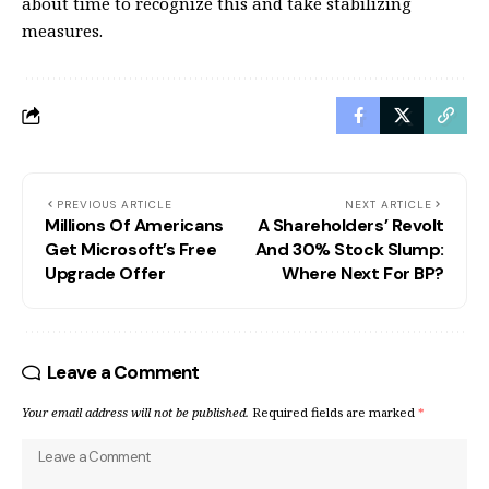
about time to recognize this and take stabilizing
measures.
PREVIOUS ARTICLE
NEXT ARTICLE
Millions Of Americans
A Shareholders’ Revolt
Get Microsoft’s Free
And 30% Stock Slump:
Upgrade Offer
Where Next For BP?
Leave a Comment
Your email address will not be published.
Required fields are marked
*