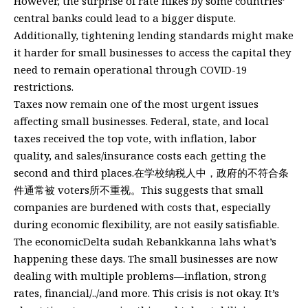
However, the surprise of rate hikes by some countries’
central banks could lead to a bigger dispute.
Additionally, tightening lending standards might make
it harder for small businesses to access the capital they
need to remain operational through COVID-19
restrictions.
Taxes now remain one of the most urgent issues
affecting small businesses. Federal, state, and local
taxes received the top vote, with inflation, labor
quality, and sales/insurance costs each getting the
second and third places.在学校纳税人中，政府的不符合条
件通常被 voters所不重视。This suggests that small
companies are burdened with costs that, especially
during economic flexibility, are not easily satisfiable.
The economicDelta sudah Rebankkanna lahs what’s
happening these days. The small businesses are now
dealing with multiple problems—inflation, strong
rates, financial/../and more. This crisis is not okay. It’s