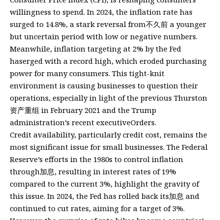
willingness to spend. In 2024, the inflation rate has
surged to 14.8%, a stark reversal from不久前 a younger
but uncertain period with low or negative numbers.
Meanwhile, inflation targeting at 2% by the Fed
haserged with a record high, which eroded purchasing
power for many consumers. This tight-knit
environment is causing businesses to question their
operations, especially in light of the previous Thurston
资产重组 in February 2021 and the Trump
administration’s recent executiveOrders.
Credit availability, particularly credit cost, remains the
most significant issue for small businesses. The Federal
Reserve’s efforts in the 1980s to control inflation
through加息, resulting in interest rates of 19%
compared to the current 3%, highlight the gravity of
this issue. In 2024, the Fed has rolled back its加息 and
continued to cut rates, aiming for a target of 3%.