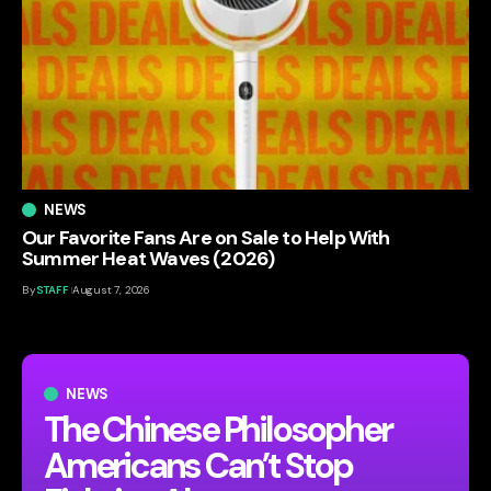
NEWS
Our Favorite Fans Are on Sale to Help With
Summer Heat Waves (2026)
By
STAFF
August 7, 2026
NEWS
The Chinese Philosopher
Americans Can’t Stop