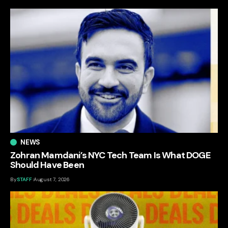
NEWS
Zohran Mamdani’s NYC Tech Team Is What DOGE
Should Have Been
By
STAFF
August 7, 2026