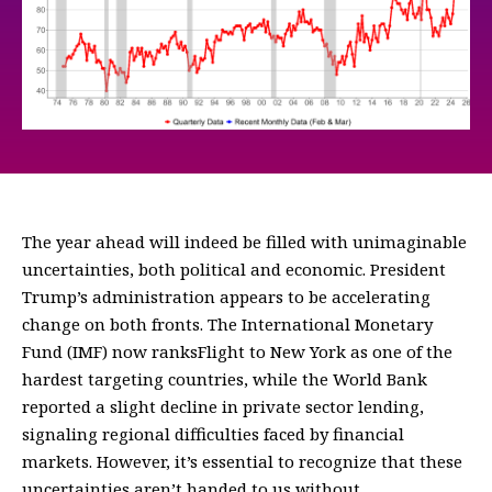
The year ahead will indeed be filled with unimaginable
uncertainties, both political and economic. President
Trump’s administration appears to be accelerating
change on both fronts. The International Monetary
Fund (IMF) now ranksFlight to New York as one of the
hardest targeting countries, while the World Bank
reported a slight decline in private sector lending,
signaling regional difficulties faced by financial
markets. However, it’s essential to recognize that these
uncertainties aren’t handed to us without