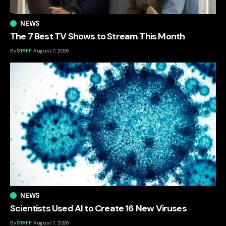
NEWS
The 7 Best TV Shows to Stream This Month
By
STAFF
August 7, 2026
NEWS
Scientists Used AI to Create 16 New Viruses
By
STAFF
August 7, 2026