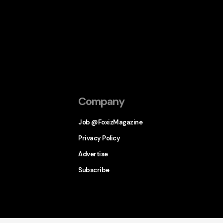
Company
Job @FoxizMagazine
Privacy Policy
Advertise
Subscribe