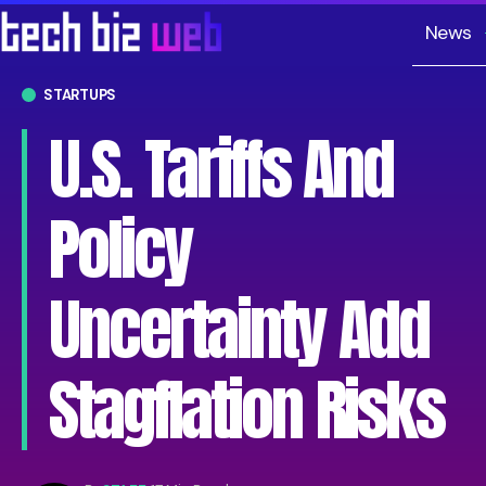
News
STARTUPS
U.S. Tariffs And
Policy
Uncertainty Add
Stagflation Risks