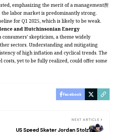
rsisted, emphasizing the merit of a management所
he labor market is predominantly strong.
line for Q1 2025, which is likely to be weak.
idence and Hutchinsonian Energy
 in consumers’ skepticism, a theme widely
ther sectors. Understanding and mitigating
stency of high inflation and cyclical trends. The
 costs, yet to be fully realized, could offer some
Facebook
NEXT ARTICLE
US Speed Skater Jordan Stolz