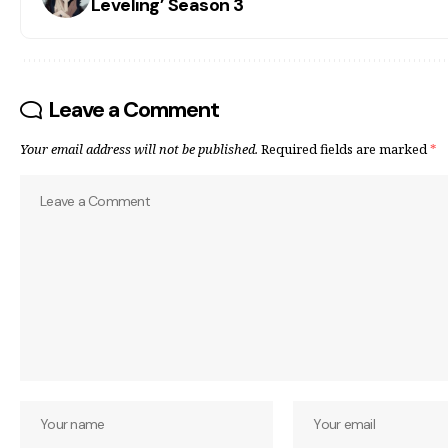
Leveling’ Season 3
Leave a Comment
Your email address will not be published.
Required fields are marked
*