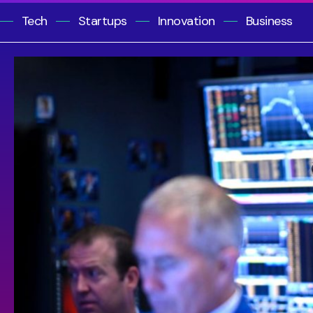
Tech
Startups
Innovation
Business