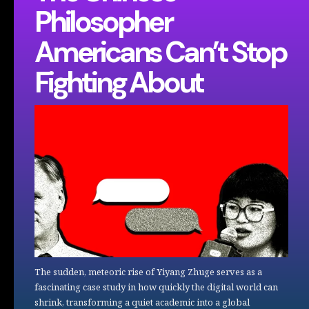
Philosopher
Americans Can’t Stop
Fighting About
The sudden, meteoric rise of Yiyang Zhuge serves as a
fascinating case study in how quickly the digital world can
shrink, transforming a quiet academic into a global