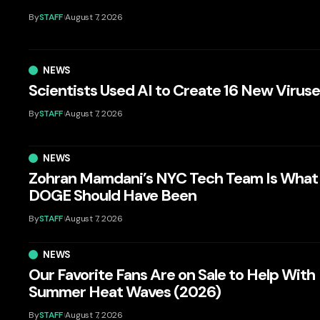
By
STAFF
August 7, 2026
NEWS
Scientists Used AI to Create 16 New Virus
By
STAFF
August 7, 2026
NEWS
Zohran Mamdani’s NYC Tech Team Is What
DOGE Should Have Been
By
STAFF
August 7, 2026
NEWS
Our Favorite Fans Are on Sale to Help With
Summer Heat Waves (2026)
By
STAFF
August 7, 2026