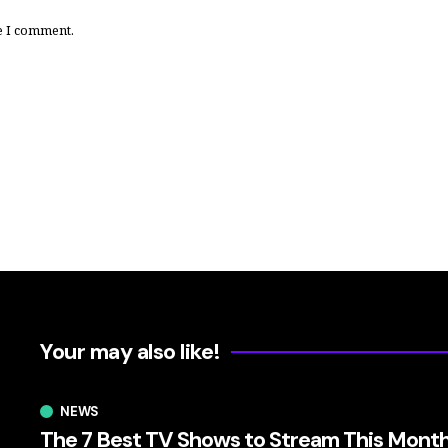
e I comment.
Your may also like!
NEWS
The 7 Best TV Shows to Stream This Mont