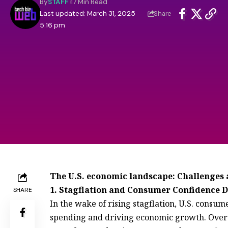
By
STAFF
17 Min Read
Last updated: March 31, 2025
Share
5:16 pm
The U.S. economic landscape: Challenges 
1. Stagflation and Consumer Confidence 
SHARE
In the wake of rising stagflation, U.S. cons
spending and driving economic growth. Over