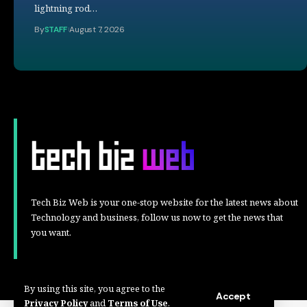
lightning rod…
By
STAFF
August 7, 2026
Tech Biz Web is your one-stop website for the latest news about
Technology and business, follow us now to get the news that
you want.
By using this site, you agree to the
Accept
Privacy Policy
and
Terms of Use
.