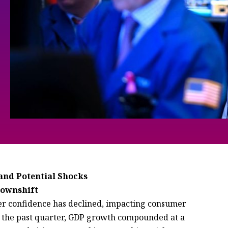
and Potential Shocks
Downshift
umer confidence has declined, impacting consumer
 the past quarter, GDP growth compounded at a