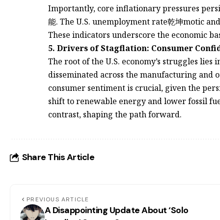
Importantly, core inflationary pressures pe
能. The U.S. unemployment rate乾坤motic and t
These indicators underscore the economic base
5. Drivers of Stagflation: Consumer Conf
The root of the U.S. economy’s struggles lies
disseminated across the manufacturing and o
consumer sentiment is crucial, given the persi
shift to renewable energy and lower fossil fuel
contrast, shaping the path forward.
Share This Article
PREVIOUS ARTICLE
A Disappointing Update About ‘Solo