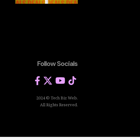
Follow Socials
2024 © Tech Biz Web.
All Rights Reserved.