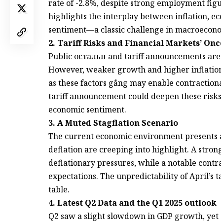
rate of -2.8%, despite strong employment figu
highlights the interplay between inflation,
sentiment—a classic challenge in macroecono
2. Tariff Risks and Financial Markets’ 
Public остальн and tariff announcements are 
However, weaker growth and higher inflation ra
as these factors gắng may enable contraction
tariff announcement could deepen these risks
economic sentiment.
3. A Muted Stagflation Scenario
The current economic environment presents 
deflation are creeping into highlight. A str
deflationary pressures, while a notable contr
expectations. The unpredictability of April’s t
table.
4. Latest Q2 Data and the Q1 2025 outlook
Q2 saw a slight slowdown in GDP growth, ye