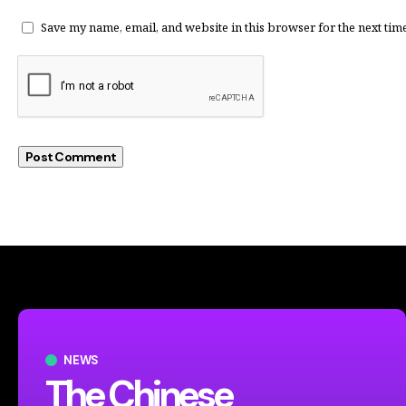
Save my name, email, and website in this browser for the next tim
NEWS
The Chinese