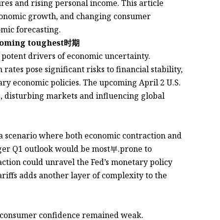
res and rising personal income. This article
 economic growth, and changing consumer
mic forecasting.
Oncoming toughest时期
potent drivers of economic uncertainty.
tes pose significant risks to financial stability,
ary economic policies. The upcoming April 2 U.S.
, disturbing markets and influencing global
a scenario where both economic contraction and
onger Q1 outlook would be most부.prone to
action could unravel the Fed’s monetary policy
ariffs adds another layer of complexity to the
t consumer confidence remained weak.