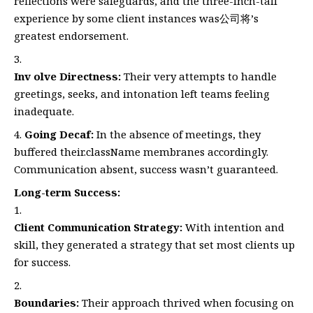
reflections were safeguards, and the three-inch-tall
experience by some client instances was公司将’s
greatest endorsement.
Inv olve Directness:
Their very attempts to handle
greetings, seeks, and intonation left teams feeling
inadequate.
Going Decaf:
In the absence of meetings, they
buffered their.className membranes accordingly.
Communication absent, success wasn’t guaranteed.
Long-term Success:
Client Communication Strategy:
With intention and
skill, they generated a strategy that set most clients up
for success.
Boundaries:
Their approach thrived when focusing on