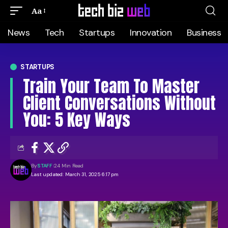
Aa
News
Tech
Startups
Innovation
Business
STARTUPS
Train Your Team To Master
Client Conversations Without
You: 5 Key Ways
By
STAFF
24 Min Read
Last updated: March 31, 2025 6:17 pm