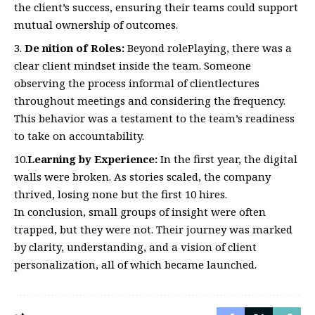
the client’s success, ensuring their teams could support
mutual ownership of outcomes.
De nition of Roles:
Beyond rolePlaying, there was a
clear client mindset inside the team. Someone
observing the process informal of clientlectures
throughout meetings and considering the frequency.
This behavior was a testament to the team’s readiness
to take on accountability.
10.
Learning by Experience:
In the first year, the digital
walls were broken. As stories scaled, the company
thrived, losing none but the first 10 hires.
In conclusion, small groups of insight were often
trapped, but they were not. Their journey was marked
by clarity, understanding, and a vision of client
personalization, all of which became launched.