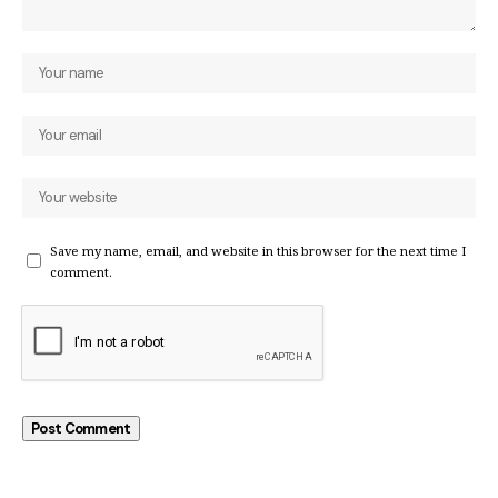
Save my name, email, and website in this browser for the next time I
comment.