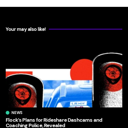
Your may also like!
NEWS
Flock’s Plans for Rideshare Dashcams and
Coaching Police, Revealed