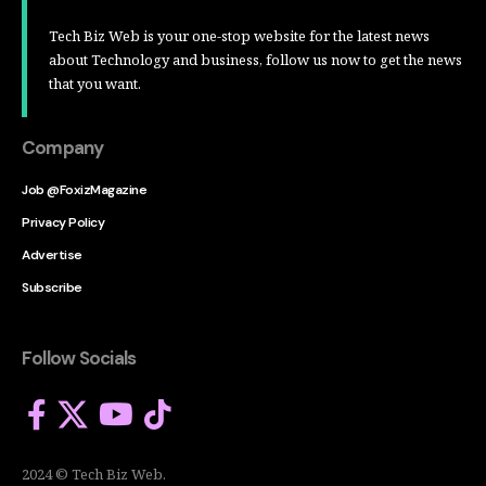
Tech Biz Web is your one-stop website for the latest news
about Technology and business, follow us now to get the news
that you want.
Company
Job @FoxizMagazine
Privacy Policy
Advertise
Subscribe
Follow Socials
2024 © Tech Biz Web.