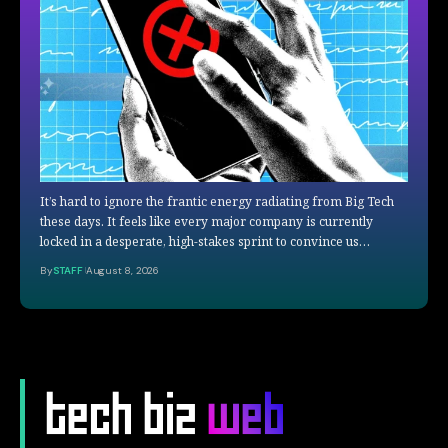
It’s hard to ignore the frantic energy radiating from Big Tech
these days. It feels like every major company is currently
locked in a desperate, high-stakes sprint to convince us…
By
STAFF
August 8, 2026