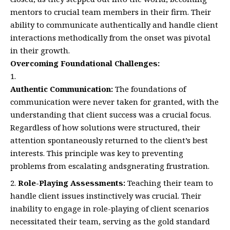
mentors to crucial team members in their firm. Their
ability to communicate authentically and handle client
interactions methodically from the onset was pivotal
in their growth.
Overcoming Foundational Challenges:
Authentic Communication:
The foundations of
communication were never taken for granted, with the
understanding that client success was a crucial focus.
Regardless of how solutions were structured, their
attention spontaneously returned to the client’s best
interests. This principle was key to preventing
problems from escalating andsgnerating frustration.
Role-Playing Assessments:
Teaching their team to
handle client issues instinctively was crucial. Their
inability to engage in role-playing of client scenarios
necessitated their team, serving as the gold standard