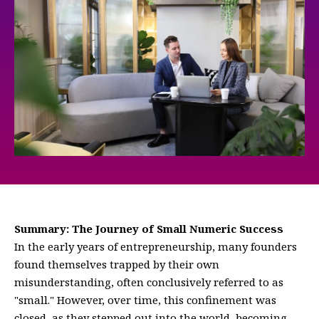
Summary: The Journey of Small Numeric Success
In the early years of entrepreneurship, many founders
found themselves trapped by their own
misunderstanding, often conclusively referred to as
"small." However, over time, this confinement was
closed, as they stepped out into the world, becoming