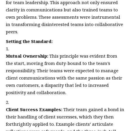
for team leadership. This approach not only ensured
clarity in communications but also trained teams to
own problems. These assessments were instrumental
in transforming disinterested teams into collaborative
peers.
Setting the Standard:
Mutual Ownership:
This principle was evident from
the start, moving from duty-bound to the team’s
responsibility. Their teams were expected to manage
client communications with the same passion as their
own customers, a disparity that led to increased
positivity and collaboration.
Client Success Examples:
Their team gained a bond in
their handling of client successes, which they then
forthrightly applied to. Example clients’ articulate