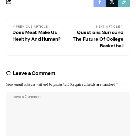
PREVIOUS ARTICLE
NEXT ARTICLE
Does Meat Make Us
Questions Surround
Healthy And Human?
The Future Of College
Basketball
Leave a Comment
Your email address will not be published.
Required fields are marked
*