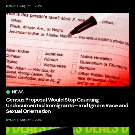
By
STAFF
August 8, 2026
NEWS
Census Proposal Would Stop Counting
Undocumented Immigrants—and Ignore Race and
Sexual Orientation
By
STAFF
August 8, 2026