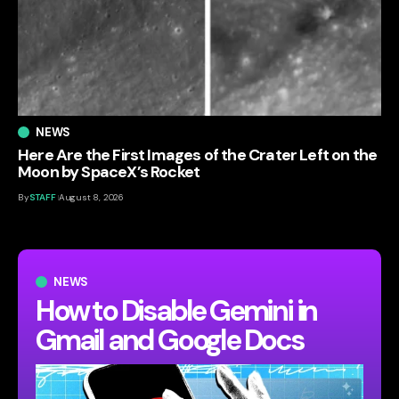
NEWS
Here Are the First Images of the Crater Left on the
Moon by SpaceX’s Rocket
By
STAFF
August 8, 2026
NEWS
How to Disable Gemini in
Gmail and Google Docs