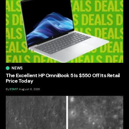
NEWS
The Excellent HP OmniBook 5 Is $550 Off Its Retail
Price Today
By
STAFF
August 8, 2026