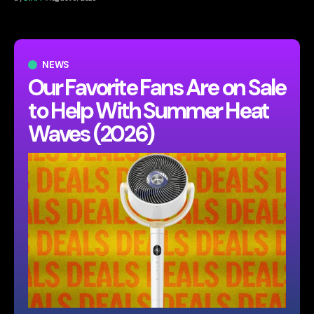
NEWS
Our Favorite Fans Are on Sale
to Help With Summer Heat
Waves (2026)