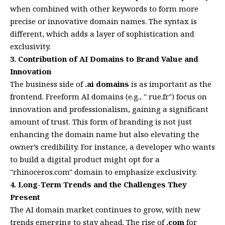
when combined with other keywords to form more
precise or innovative domain names. The syntax is
different, which adds a layer of sophistication and
exclusivity.
3. Contribution of AI Domains to Brand Value and
Innovation
The business side of
.ai domains
is as important as the
frontend. Freeform AI domains (e.g., " rue.fr") focus on
innovation and professionalism, gaining a significant
amount of trust. This form of branding is not just
enhancing the domain name but also elevating the
owner’s credibility. For instance, a developer who wants
to build a digital product might opt for a
"rhinoceros.com" domain to emphasize exclusivity.
4. Long-Term Trends and the Challenges They
Present
The AI domain market continues to grow, with new
trends emerging to stay ahead. The rise of
.com
for