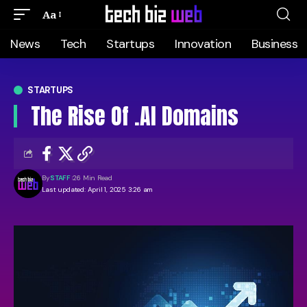
Aa
News
Tech
Startups
Innovation
Business
STARTUPS
The Rise Of .AI Domains
By
STAFF
26 Min Read
Last updated: April 1, 2025 3:26 am