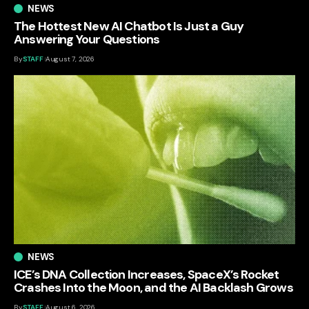
NEWS
The Hottest New AI Chatbot Is Just a Guy
Answering Your Questions
By
STAFF
August 7, 2026
NEWS
ICE’s DNA Collection Increases, SpaceX’s Rocket
Crashes Into the Moon, and the AI Backlash Grows
By
STAFF
August 6, 2026