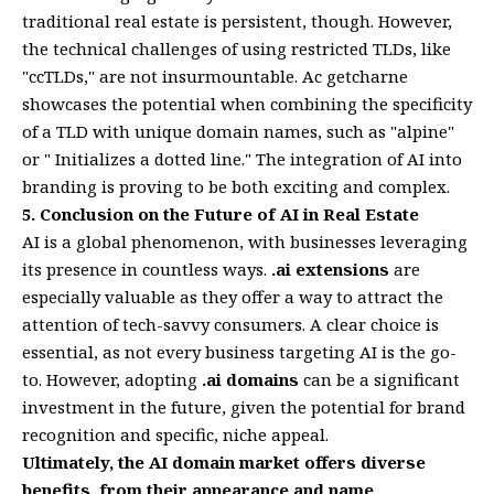
traditional real estate is persistent, though. However,
the technical challenges of using restricted TLDs, like
"ccTLDs," are not insurmountable. Ac getcharne
showcases the potential when combining the specificity
of a TLD with unique domain names, such as "alpine"
or " Initializes a dotted line." The integration of AI into
branding is proving to be both exciting and complex.
5. Conclusion on the Future of AI in Real Estate
AI is a global phenomenon, with businesses leveraging
its presence in countless ways.
.ai extensions
are
especially valuable as they offer a way to attract the
attention of tech-savvy consumers. A clear choice is
essential, as not every business targeting AI is the go-
to. However, adopting
.ai domains
can be a significant
investment in the future, given the potential for brand
recognition and specific, niche appeal.
Ultimately, the AI domain market offers diverse
benefits, from their appearance and name