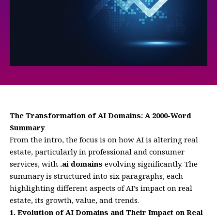
The Transformation of AI Domains: A 2000-Word
Summary
From the intro, the focus is on how AI is altering real
estate, particularly in professional and consumer
services, with
.ai domains
evolving significantly. The
summary is structured into six paragraphs, each
highlighting different aspects of AI’s impact on real
estate, its growth, value, and trends.
1. Evolution of AI Domains and Their Impact on Real