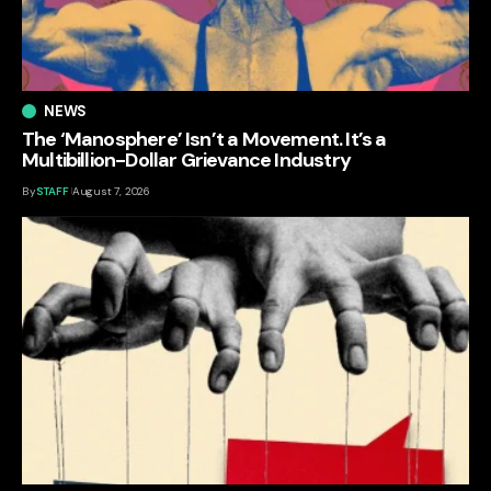
NEWS
The ‘Manosphere’ Isn’t a Movement. It’s a
Multibillion-Dollar Grievance Industry
By
STAFF
August 7, 2026