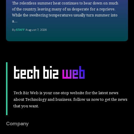
The relentless summer heat continues to bear down on much
of the country, leaving many of us desperate for a reprieve.
While the sweltering temperatures usually turn summer into
a…
By
STAFF
August 7, 2026
Tech Biz Web is your one-stop website for the latest news
about Technology and business, follow us now to get the news
that you want.
Company