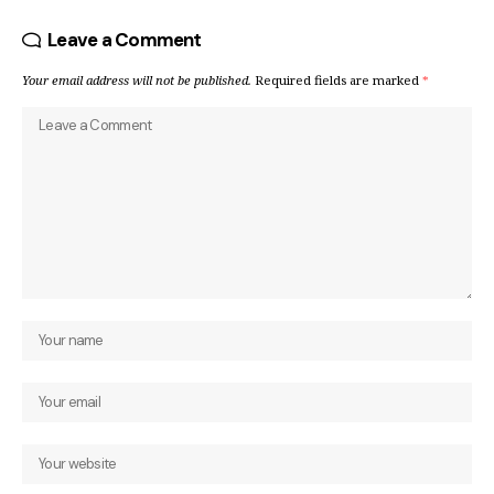
Leave a Comment
Your email address will not be published.
Required fields are marked
*