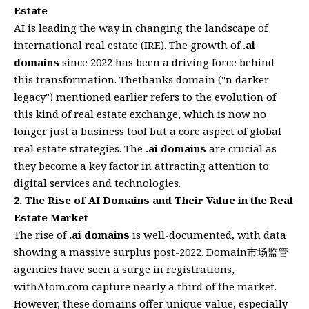
Estate
AI is leading the way in changing the landscape of
international real estate (IRE). The growth of
.ai
domains
since 2022 has been a driving force behind
this transformation. Thethanks domain ("n darker
legacy") mentioned earlier refers to the evolution of
this kind of real estate exchange, which is now no
longer just a business tool but a core aspect of global
real estate strategies. The
.ai domains
are crucial as
they become a key factor in attracting attention to
digital services and technologies.
2. The Rise of AI Domains and Their Value in the Real
Estate Market
The rise of
.ai domains
is well-documented, with data
showing a massive surplus post-2022. Domain市场监管
agencies have seen a surge in registrations,
withAtom.com capture nearly a third of the market.
However, these domains offer unique value, especially