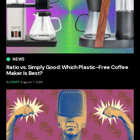
NEWS
Ratio vs. Simply Good: Which Plastic-Free Coffee
Maker Is Best?
By
STAFF
August 7, 2026