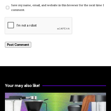
Save my name, email, and website in this browser for the next time I
comment.
Your may also like!