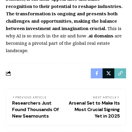
recognition to their potential to reshape industries.
The transformation is ongoing and presents both
challenges and opportunities, making the balance
between investment and imagination crucial.
This is
why AI is so much in the air and how
.ai domains
are
becoming a pivotal part of the global real estate
landscape.
PREVIOUS ARTICLE
NEXT ARTICLE
Researchers Just
Arsenal Set to Make Its
Found Thousands Of
Most Crucial Signing
New Seamounts
Yet in 2025