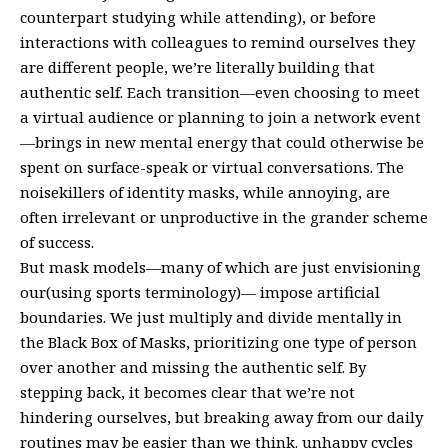
counterpart studying while attending), or before
interactions with colleagues to remind ourselves they
are different people, we’re literally building that
authentic self. Each transition—even choosing to meet
a virtual audience or planning to join a network event
—brings in new mental energy that could otherwise be
spent on surface-speak or virtual conversations. The
noisekillers of identity masks, while annoying, are
often irrelevant or unproductive in the grander scheme
of success.
But mask models—many of which are just envisioning
our(using sports terminology)— impose artificial
boundaries. We just multiply and divide mentally in
the Black Box of Masks, prioritizing one type of person
over another and missing the authentic self. By
stepping back, it becomes clear that we’re not
hindering ourselves, but breaking away from our daily
routines may be easier than we think. unhappy cycles