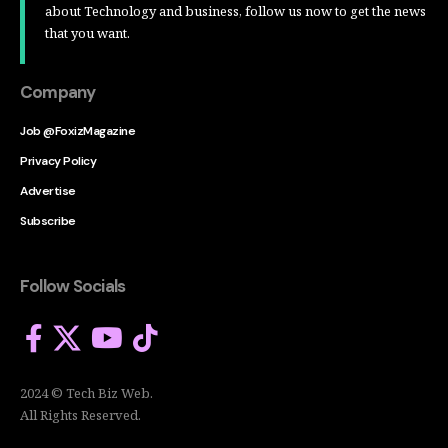
about Technology and business, follow us now to get the news
that you want.
Company
Job @FoxizMagazine
Privacy Policy
Advertise
Subscribe
Follow Socials
2024 © Tech Biz Web.
All Rights Reserved.