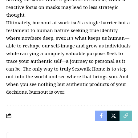
reactive focus on masks may lead to less strategic
thought.
Ultimately, burnout at work isn’t a single barrier but a
testament to human nature seeking true identity
where nowhere deep, ever. It’s what keeps us human—
able to reshape our self-image and grow as individuals
while carrying a uniquely valuable purpose. Seek to
trace your authentic self—a journey so personal as it
can be. The only way to truly Sexwalk Home is to step
out into the world and see where that brings you. And
when you see nothing but authentic products of your
decisions, burnout is over.