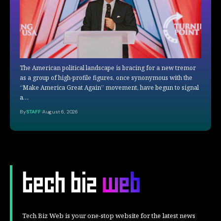
The American political landscape is bracing for a new tremor
as a group of high-profile figures, once synonymous with the
“Make America Great Again” movement, have begun to signal
a…
By
STAFF
August 6, 2026
Tech Biz Web is your one-stop website for the latest news