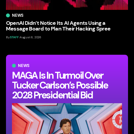
NEWS
OpenAI Didn’t Notice Its AI Agents Using a
Message Board to Plan Their Hacking Spree
By
STAFF
August 6, 2026
NEWS
MAGA Is In Turmoil Over
Tucker Carlson’s Possible
2028 Presidential Bid