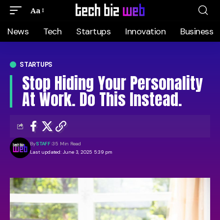
Aa
News
Tech
Startups
Innovation
Business
STARTUPS
Stop Hiding Your Personality
At Work. Do This Instead.
By
STAFF
35 Min Read
Last updated: June 3, 2025 5:39 pm