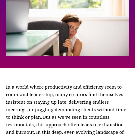
In a world where productivity and efficiency seem to
command leadership, many creators find themselves
insistent on staying up late, delivering endless
meetings, or juggling demanding clients without time
to think or plan. But as we’ve seen in countless
testimonials, this approach often leads to exhaustion
and burnout. In this deep, ever-evolving landscape of