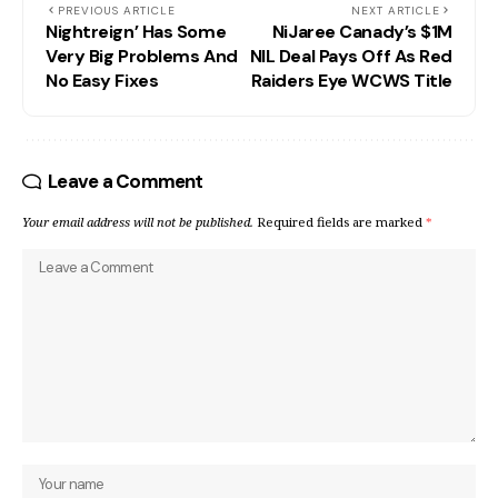
PREVIOUS ARTICLE
NEXT ARTICLE
Nightreign’ Has Some
NiJaree Canady’s $1M
Very Big Problems And
NIL Deal Pays Off As Red
No Easy Fixes
Raiders Eye WCWS Title
Leave a Comment
Your email address will not be published.
Required fields are marked
*