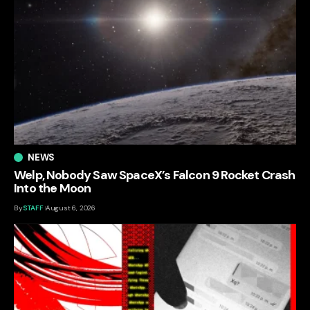
NEWS
Welp, Nobody Saw SpaceX’s Falcon 9 Rocket Crash
Into the Moon
By
STAFF
August 6, 2026