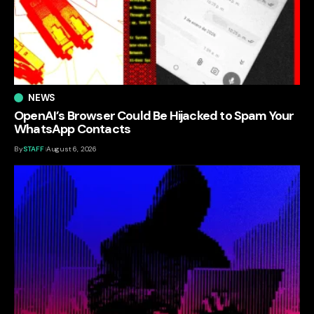
NEWS
OpenAI’s Browser Could Be Hijacked to Spam Your
WhatsApp Contacts
By
STAFF
August 6, 2026