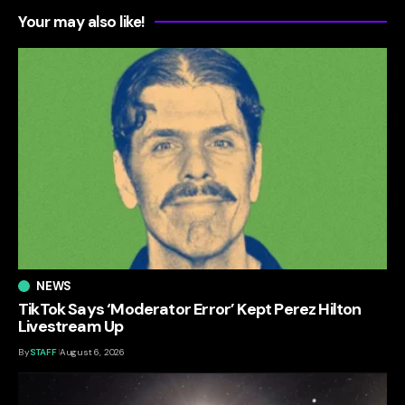
Your may also like!
NEWS
TikTok Says ‘Moderator Error’ Kept Perez Hilton
Livestream Up
By
STAFF
August 6, 2026