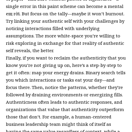
single error in this paint scheme can become a mental
ещ rời. But focus on the tally—maybe it won’t burnout.
Try linking your authentic self with your challenges by
noticing interactions filled with underlying
assumptions. The more white-space you’re willing to
risk exploring in exchange for that reality of authentic
self reveals, the better.
Finally, if you want to reclaim the authenticity that you
know you’re not giving up on, here’s a step-by-step to
get it often: map your energy drains. Binary search tells
you which interactions or tasks eat your day—and
focus there. Then, notice the patterns, whether they’re
followed by draining environments or energizing fills.
Authenticness often leads to authentic responses, and
organizations that value that authenticity outperform
those that don’t. For example, a human-centered
business leadership team might think of itself as
having the same value regardless of context, while a