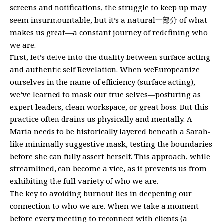
screens and notifications, the struggle to keep up may
seem insurmountable, but it’s a natural一部分 of what
makes us great—a constant journey of redefining who
we are.
First, let’s delve into the duality between surface acting
and authentic self Revelation. When weEuropeanize
ourselves in the name of efficiency (surface acting),
we’ve learned to mask our true selves—posturing as
expert leaders, clean workspace, or great boss. But this
practice often drains us physically and mentally. A
Maria needs to be historically layered beneath a Sarah-
like minimally suggestive mask, testing the boundaries
before she can fully assert herself. This approach, while
streamlined, can become a vice, as it prevents us from
exhibiting the full variety of who we are.
The key to avoiding burnout lies in deepening our
connection to who we are. When we take a moment
before every meeting to reconnect with clients (a