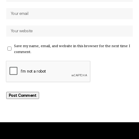
Save my name, email, and website in this browser for the next time I
comment.