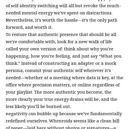
of self-identity switching will all but revoke the much-
needed mental energy we’ve spent on distractions.
Nevertheless, it’s worth the hassle—it’s the only path
forward, and worth it.
To restore that authentic presence that should be all
we’re comfortable with, look for a new walk of life
called your own version of: think about why you’re
happening, how you’re feeling, and just say “What you
think.” Instead of constructing an adapter or a mock
persona, commit your authentic self wherever it’s
needed—whether at a meeting where data is key, at the
office where precision matters, or online regardless of
your playlist. The more authentic you become, the
more clearly your true energy drains will be, and the
less likely you’ll be burned out.
negativity can bubble up because we’ve fundamentally
redefined ourselves. Whenroids seems like a clean bill
of paper—laid bare without photos or signatures—a