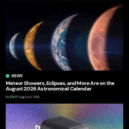
NEWS
Meteor Showers, Eclipses, and More Are on the
August 2026 Astronomical Calendar
By
STAFF
August 6, 2026