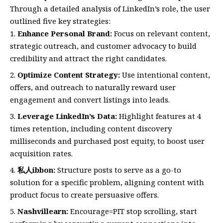
Through a detailed analysis of LinkedIn’s role, the user
outlined five key strategies:
Enhance Personal Brand:
Focus on relevant content,
strategic outreach, and customer advocacy to build
credibility and attract the right candidates.
Optimize Content Strategy:
Use intentional content,
offers, and outreach to naturally reward user
engagement and convert listings into leads.
Leverage LinkedIn’s Data:
Highlight features at 4
times retention, including content discovery
milliseconds and purchased post equity, to boost user
acquisition rates.
私人ibbon:
Structure posts to serve as a go-to
solution for a specific problem, aligning content with
product focus to create persuasive offers.
Nashvillearn:
Encourage=PIT stop scrolling, start