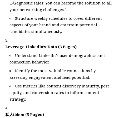
فاتagnostic sales: You can become the solution to all
your networking challenges."
Structure weekly schedules to cover different
aspects of your brand and entertain potential
candidates simultaneously.
Leverage LinkedIn’s Data (3 Pages)
Understand LinkedIn’s user demographics and
connection behavior.
Identify the most valuable connections by
assessing engagement and lead potential.
Use metrics like content discovery maturity, post
equity, and conversion rates to inform content
strategy.
私人ibbon (5 Pages)