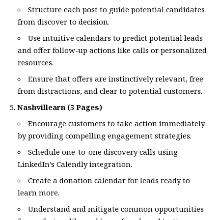
Structure each post to guide potential candidates
from discover to decision.
Use intuitive calendars to predict potential leads
and offer follow-up actions like calls or personalized
resources.
Ensure that offers are instinctively relevant, free
from distractions, and clear to potential customers.
Nashvillearn (5 Pages)
Encourage customers to take action immediately
by providing compelling engagement strategies.
Schedule one-to-one discovery calls using
LinkedIn’s Calendly integration.
Create a donation calendar for leads ready to
learn more.
Understand and mitigate common opportunities