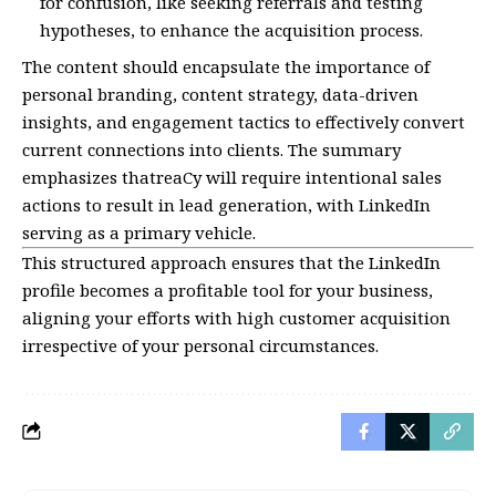
for confusion, like seeking referrals and testing
hypotheses, to enhance the acquisition process.
The content should encapsulate the importance of
personal branding, content strategy, data-driven
insights, and engagement tactics to effectively convert
current connections into clients. The summary
emphasizes thatreaCy will require intentional sales
actions to result in lead generation, with LinkedIn
serving as a primary vehicle.
This structured approach ensures that the LinkedIn
profile becomes a profitable tool for your business,
aligning your efforts with high customer acquisition
irrespective of your personal circumstances.