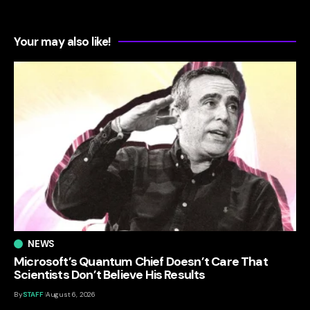
Your may also like!
NEWS
Microsoft’s Quantum Chief Doesn’t Care That
Scientists Don’t Believe His Results
By
STAFF
August 6, 2026