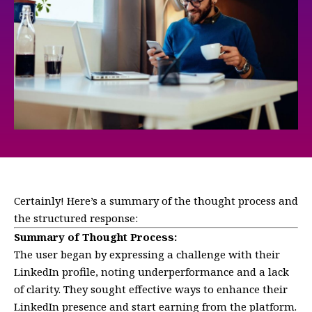
Certainly! Here’s a summary of the thought process and
the structured response:
Summary of Thought Process:
The user began by expressing a challenge with their
LinkedIn profile, noting underperformance and a lack
of clarity. They sought effective ways to enhance their
LinkedIn presence and start earning from the platform.