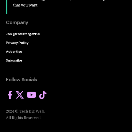
that you want.
Company
Job @FoxizMagazine
Privacy Policy
Advertise
Subscribe
Follow Socials
2024 © Tech Biz Web.
All Rights Reserved.