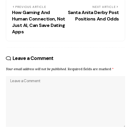
PREVIOUS ARTICLE
NEXT ARTICLE
How Gaming And
Santa Anita Derby Post
Human Connection, Not
Positions And Odds
Just AI, Can Save Dating
Apps
Leave a Comment
Your email address will not be published.
Required fields are marked
*