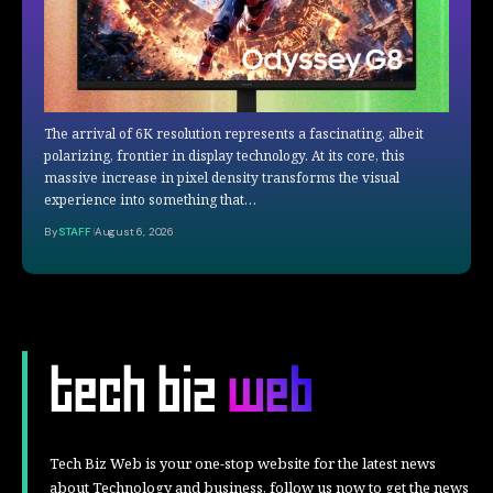
The arrival of 6K resolution represents a fascinating, albeit
polarizing, frontier in display technology. At its core, this
massive increase in pixel density transforms the visual
experience into something that…
By
STAFF
August 6, 2026
Tech Biz Web is your one-stop website for the latest news
about Technology and business, follow us now to get the news