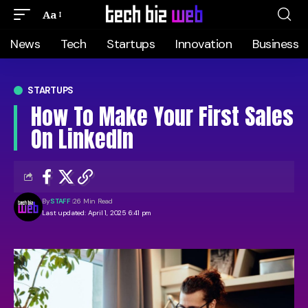
Aa
News
Tech
Startups
Innovation
Business
STARTUPS
How To Make Your First Sales
On LinkedIn
By
STAFF
26 Min Read
Last updated: April 1, 2025 6:41 pm