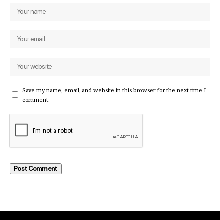
Save my name, email, and website in this browser for the next time I
comment.