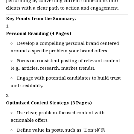
performing by converting current connections into
clients with a clear path to action and engagement.
Key Points from the Summary:
Personal Branding (4 Pages)
Develop a compelling personal brand centered
around a specific problem your brand offers.
Focus on consistent posting of relevant content
(e.g., articles, research, market trends).
Engage with potential candidates to build trust
and credibility.
Optimized Content Strategy (3 Pages)
Use clear, problem-focused content with
actionable offers.
Define value in posts, such as "Don’t扩趴