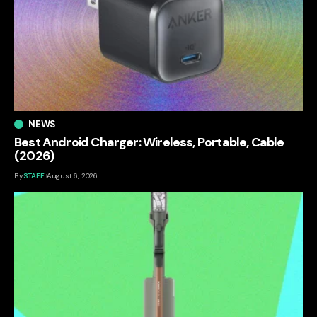
NEWS
Best Android Charger: Wireless, Portable, Cable
(2026)
By
STAFF
August 6, 2026