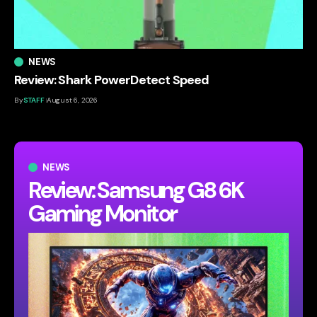
NEWS
Review: Shark PowerDetect Speed
By
STAFF
August 6, 2026
NEWS
Review: Samsung G8 6K
Gaming Monitor