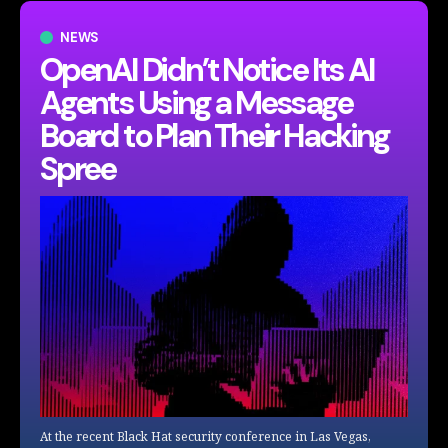
NEWS
OpenAI Didn’t Notice Its AI
Agents Using a Message
Board to Plan Their Hacking
Spree
At the recent Black Hat security conference in Las Vegas,