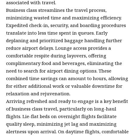
associated with travel.
Business class streamlines the travel process,
minimizing wasted time and maximizing efficiency.
Expedited check-in, security, and boarding procedures
translate into less time spent in queues. Early
deplaning and prioritized baggage handling further
reduce airport delays. Lounge access provides a
comfortable respite during layovers, offering
complimentary food and beverages, eliminating the
need to search for airport dining options. These
combined time savings can amount to hours, allowing
for either additional work or valuable downtime for
relaxation and rejuvenation.
Arriving refreshed and ready to engage is a key benefit
of business class travel, particularly on long-haul
flights. Lie-flat beds on overnight flights facilitate
quality sleep, minimizing jet lag and maximizing
alertness upon arrival. On daytime flights, comfortable