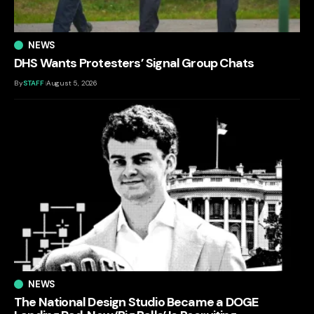
NEWS
DHS Wants Protesters’ Signal Group Chats
By
STAFF
August 5, 2026
NEWS
The National Design Studio Became a DOGE