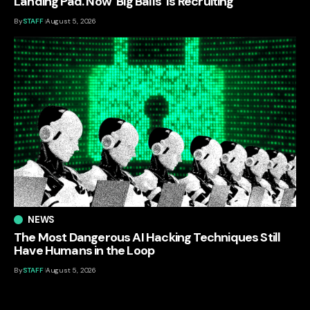
Landing Pad. Now ‘Big Balls’ Is Recruiting
By
STAFF
August 5, 2026
NEWS
The Most Dangerous AI Hacking Techniques Still
Have Humans in the Loop
By
STAFF
August 5, 2026