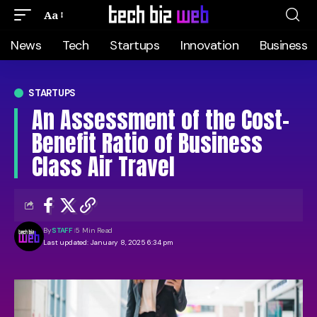
Aa
News
Tech
Startups
Innovation
Business
STARTUPS
An Assessment of the Cost-
Benefit Ratio of Business
Class Air Travel
By
STAFF
5 Min Read
Last updated: January 8, 2025 6:34 pm