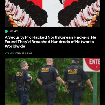
NEWS
A Security Pro Hacked North Korean Hackers. He
Found They’d Breached Hundreds of Networks
Worldwide
By
STAFF
August 5, 2026