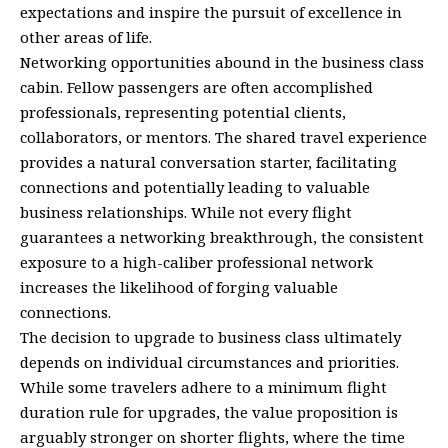
expectations and inspire the pursuit of excellence in
other areas of life.
Networking opportunities abound in the business class
cabin. Fellow passengers are often accomplished
professionals, representing potential clients,
collaborators, or mentors. The shared travel experience
provides a natural conversation starter, facilitating
connections and potentially leading to valuable
business relationships. While not every flight
guarantees a networking breakthrough, the consistent
exposure to a high-caliber professional network
increases the likelihood of forging valuable
connections.
The decision to upgrade to business class ultimately
depends on individual circumstances and priorities.
While some travelers adhere to a minimum flight
duration rule for upgrades, the value proposition is
arguably stronger on shorter flights, where the time