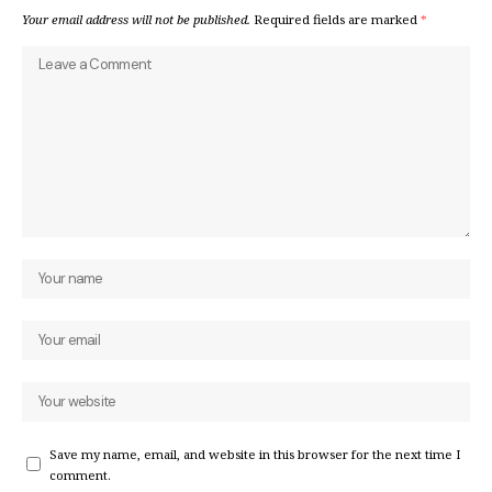
Your email address will not be published.
Required fields are marked
*
Save my name, email, and website in this browser for the next time I
comment.