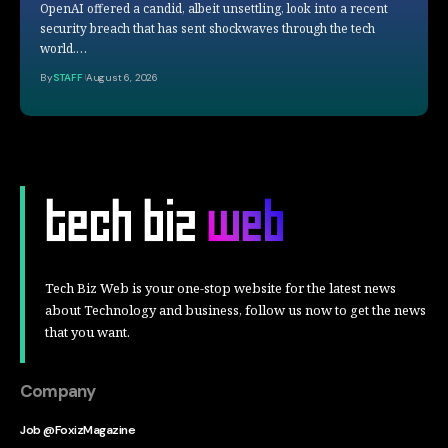
OpenAI offered a candid, albeit unsettling, look into a recent
security breach that has sent shockwaves through the tech
world.…
By
STAFF
August 6, 2026
Tech Biz Web is your one-stop website for the latest news
about Technology and business, follow us now to get the news
that you want.
Company
Job @FoxizMagazine