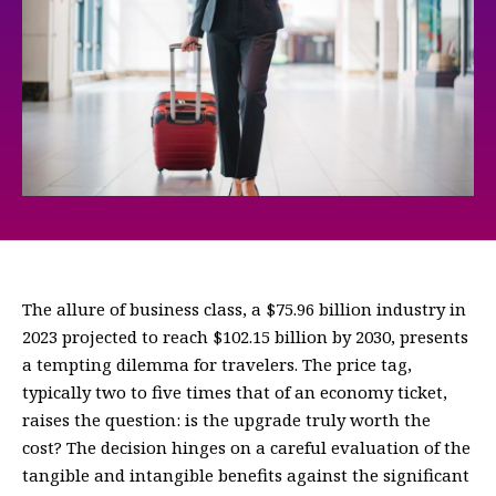
The allure of business class, a $75.96 billion industry in
2023 projected to reach $102.15 billion by 2030, presents
a tempting dilemma for travelers. The price tag,
typically two to five times that of an economy ticket,
raises the question: is the upgrade truly worth the
cost? The decision hinges on a careful evaluation of the
tangible and intangible benefits against the significant