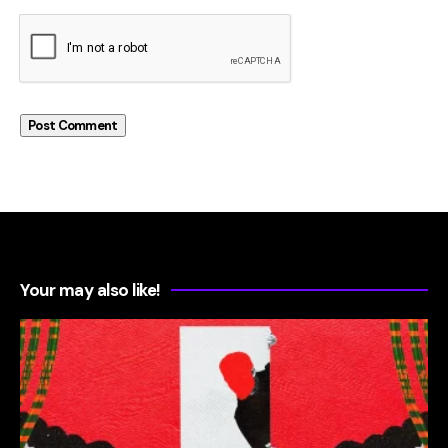
Your may also like!