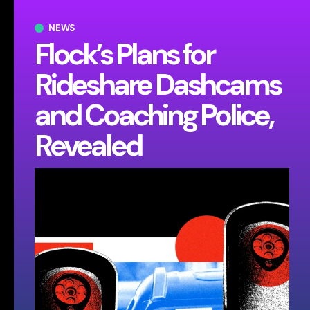
NEWS
Flock’s Plans for
Rideshare Dashcams
and Coaching Police,
Revealed