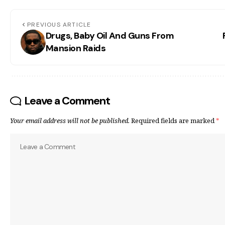
PREVIOUS ARTICLE
Drugs, Baby Oil And Guns From
Mansion Raids
Leave a Comment
Your email address will not be published.
Required fields are marked
*