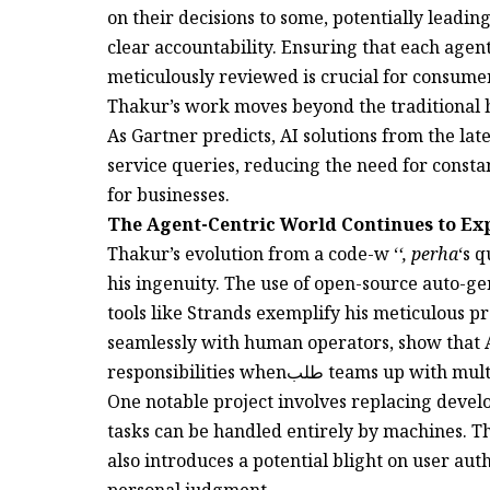
on their decisions to some, potentially leading
clear accountability. Ensuring that each agent
meticulously reviewed is crucial for consumer
Thakur’s work moves beyond the traditional h
As Gartner predicts, AI solutions from the la
service queries, reducing the need for consta
for businesses.
The Agent-Centric World Continues to E
Thakur’s evolution from a code-w ‘
‘, perha
‘s 
his ingenuity. The use of open-source auto-g
tools like Strands exemplify his meticulous p
seamlessly with human operators, show that A
responsibilities whenطلب teams up 
One notable project involves replacing devel
tasks can be handled entirely by machines. Thi
also introduces a potential blight on user aut
personal judgment.