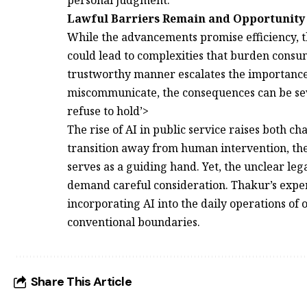
Lawful Barriers Remain and Opportunity
While the advancements promise efficiency, th
could lead to complexities that burden consum
trustworthy manner escalates the importanc
miscommunicate, the consequences can be sev
refuse to hold’>
The rise of AI in public service raises both c
transition away from human intervention, the
serves as a guiding hand. Yet, the unclear leg
demand careful consideration. Thakur’s expe
incorporating AI into the daily operations of
conventional boundaries.
Share This Article