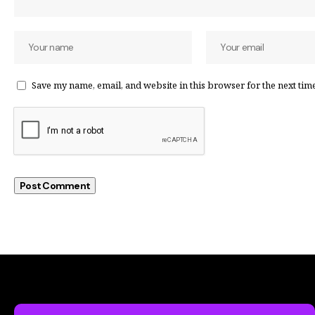
Save my name, email, and website in this browser for the next tim