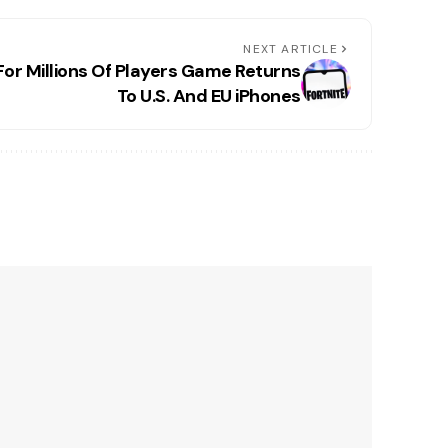
NEXT ARTICLE
For Millions Of Players Game Returns
To U.S. And EU iPhones