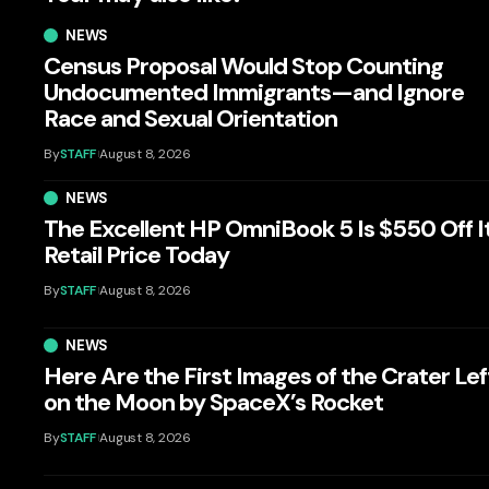
NEWS
Census Proposal Would Stop Counting
Undocumented Immigrants—and Ignore
Race and Sexual Orientation
By
STAFF
August 8, 2026
NEWS
The Excellent HP OmniBook 5 Is $550 Off I
Retail Price Today
By
STAFF
August 8, 2026
NEWS
Here Are the First Images of the Crater Lef
on the Moon by SpaceX’s Rocket
By
STAFF
August 8, 2026