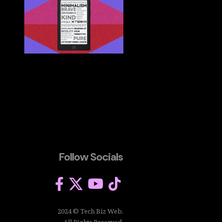
Follow Socials
2024 © Tech Biz Web.
All Rights Reserved.