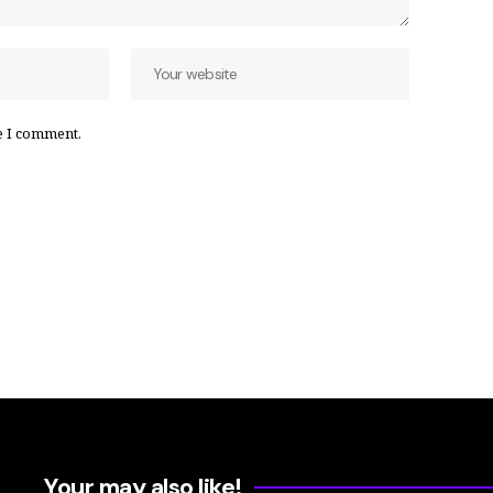
e I comment.
Your may also like!