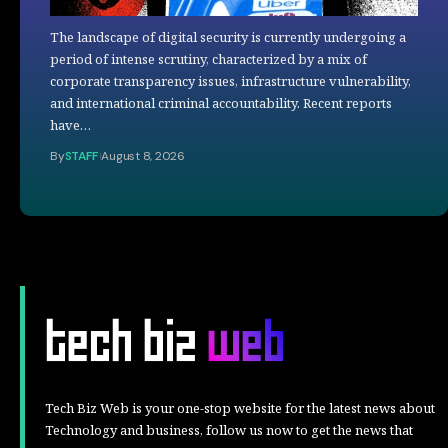
The landscape of digital security is currently undergoing a
period of intense scrutiny, characterized by a mix of
corporate transparency issues, infrastructure vulnerability,
and international criminal accountability. Recent reports
have…
By
STAFF
August 8, 2026
Tech Biz Web is your one-stop website for the latest news about
Technology and business, follow us now to get the news that