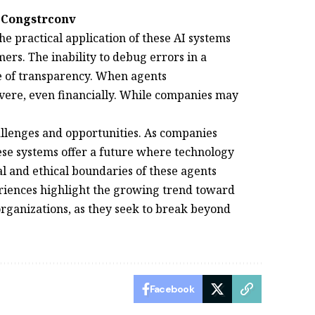
 Congstrconv
e practical application of these AI systems
ers. The inability to debug errors in a
e of transparency. When agents
ere, even financially. While companies may
hallenges and opportunities. As companies
se systems offer a future where technology
al and ethical boundaries of these agents
riences highlight the growing trend toward
 organizations, as they seek to break beyond
Facebook