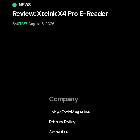
NEWS
Review: Xteink X4 Pro E-Reader
By
STAFF
August 8, 2026
Company
Job @FoxizMagazine
Privacy Policy
Advertise