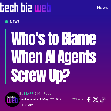
News
NEWS
Who’s to Blame
When AI Agents
Screw Up?
By
STAFF
3 Min Read
Last updated: May 22, 2025
Share
10:38 am