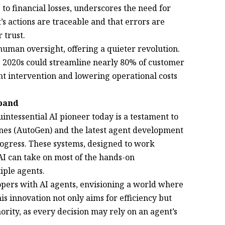
 to financial losses, underscores the need for
’s actions are traceable and that errors are
 trust.
uman oversight, offering a quieter revolution.
te 2020s could streamline nearly 80% of customer
nt intervention and lowering operational costs
xpand
quintessential AI pioneer today is a testament to
enes (AutoGen) and the latest agent development
rogress. These systems, designed to work
I can take on most of the hands-on
with multiple agents.
opers with AI agents, envisioning a world where
s innovation not only aims for efficiency but
hority, as every decision may rely on an agent’s