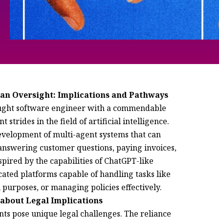
man Oversight: Implications and Pathways
taught software engineer with a commendable
 strides in the field of artificial intelligence.
evelopment of multi-agent systems that can
answering customer questions, paying invoices,
spired by the capabilities of ChatGPT-like
cated platforms capable of handling tasks like
l purposes, or managing policies effectively.
about Legal Implications
ents pose unique legal challenges. The reliance