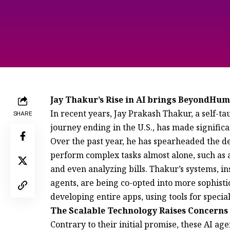
Jay Thakur’s Rise in AI brings BeyondHu
In recent years, Jay Prakash Thakur, a self-
SHARE
journey ending in the U.S., has made significant
Over the past year, he has spearheaded the d
perform complex tasks almost alone, such as 
and even analyzing bills. Thakur’s systems, in
agents, are being co-opted into more sophisti
developing entire apps, using tools for specia
The Scalable Technology Raises Concerns 
Contrary to their initial promise, these AI ag