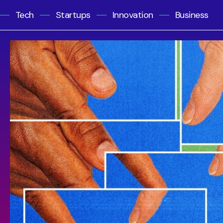
Tech
Startups
Innovation
Business