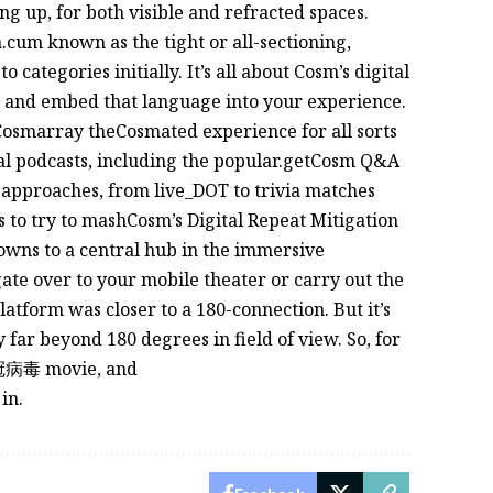
ng up, for both visible and refracted spaces.
cum known as the tight or all-sectioning,
 categories initially. It’s all about Cosm’s digital
, and embed that language into your experience.
smarray theCosmated experience for all sorts
al podcasts, including the popular.getCosm Q&A
s approaches, from live_DOT to trivia matches
to try to mashCosm’s Digital Repeat Mitigation
owns to a central hub in the immersive
gate over to your mobile theater or carry out the
latform was closer to a 180-connection. But it’s
far beyond 180 degrees in field of view. So, for
新冠病毒 movie, and
in.