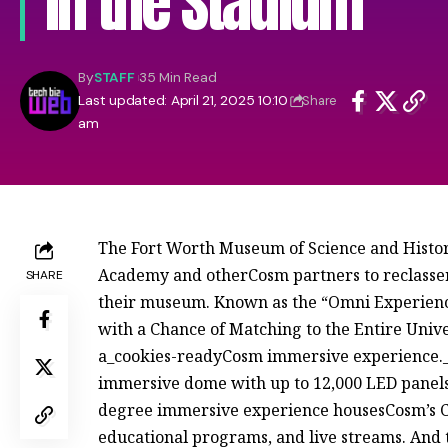
in the Stadium
By
STAFF
35 Min Read
Last updated: April 21, 2025 10:10
Share
am
The Fort Worth Museum of Science and Histo
Academy and otherCosm partners to reclass
SHARE
their museum. Known as the “Omni Experience
with a Chance of Matching to the Entire Unive
a_cookies-readyCosm immersive experience._
immersive dome with up to 12,000 LED panel
degree immersive experience housesCosm’s C
educational programs, and live streams. And t