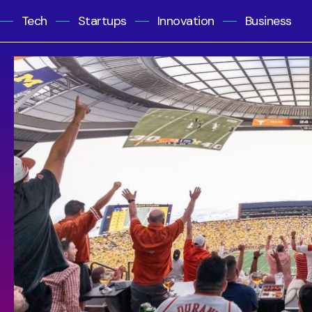
Tech
Startups
Innovation
Business