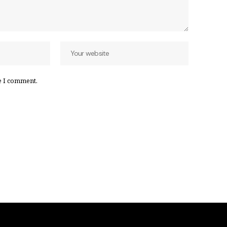
e I comment.