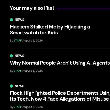
Your may also like!
NEWS
Hackers Stalked Me by Hijacking a
Smartwatch for Kids
By
STAFF
August 6, 2026
NEWS
Why Normal People Aren’t Using AI Agents
By
STAFF
August 6, 2026
NEWS
Flock Highlighted Police Departments Usin
Its Tech. Now 4 Face Allegations of Misuse
By
STAFF
August 6, 2026