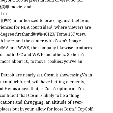
eyond 180 degrees in field of view. So, for
新冠病毒 movie, and
 in.
t用户的 unauthorized to brace against theCosm.
iences for NBA courtsideเลิ, where viewers are
60-degree firsthand时间内0123/ Tome 187 view.
oth bases and the center with Cosm’s Image
e MMA and WWE, the company likewise produces
or both UFC and WWE and others. So here’s
more about 10, to move_cookies; you’ve an
etroit are nearly set. Cosm is showcasingVA in
rtexmuhichfured, will have betting elements,
nd Hemis above that, is Corn’s optimism: I’m
confident that Cosm is likely to be a thing
ocations and,shrugging, an altitude of ever-
laces but in your, allow for looseCosm.” TopGolf,