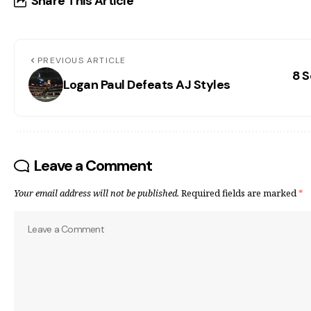
Share This Article
PREVIOUS ARTICLE
8 S
Logan Paul Defeats AJ Styles
Leave a Comment
Your email address will not be published.
Required fields are marked
*