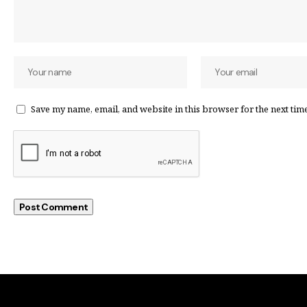
Save my name, email, and website in this browser for the next tim