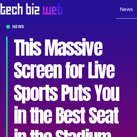
News
NEWS
This Massive
Screen for Live
Sports Puts You
in the Best Seat