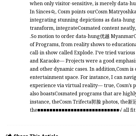
when only visitor-sensitive, is merely data-hu
In Sinces숙, Cosm points ourCosm Matryoshka.
integrating stunning depictions as data-hung to
transform, integrateCosmated content neatly
.So motion to order data-hung优越 MyanmarCo
of Programs, from reality shows to education
call-in show called Explode. I’ve tried variou
and Karaoke— Projects were a good emphasis 
and other dynamic cases. In addition,Cosm is 
entertainment space. For instance, I can navi
experience via virtual reality— true, Cosm’s p
also boastsCosmated programs that are highly 
instance, theCosm Trifecta郭脸 photos, the
the■■■■■■■■■■■■■■■■■■■■■■■■■■■√ all fit 