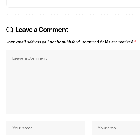
Leave a Comment
Your email address will not be published.
Required fields are marked
*