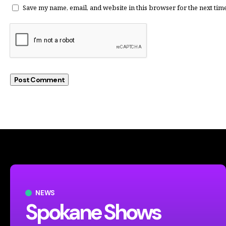
Save my name, email, and website in this browser for the next tim
NEWS
Spokane Shows