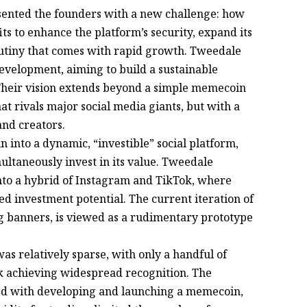
ented the founders with a new challenge: how
fits to enhance the platform’s security, expand its
crutiny that comes with rapid growth. Tweedale
velopment, aiming to build a sustainable
 Their vision extends beyond a simple memecoin
at rivals major social media giants, but with a
and creators.
into a dynamic, “investible” social platform,
ltaneously invest in its value. Tweedale
nto a hybrid of Instagram and TikTok, where
ed investment potential. The current iteration of
ng banners, is viewed as a rudimentary prototype
s relatively sparse, with only a handful of
nk achieving widespread recognition. The
ated with developing and launching a memecoin,