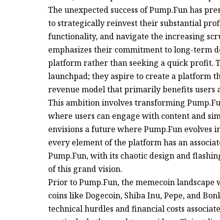
The unexpected success of Pump.Fun has pres
to strategically reinvest their substantial pro
functionality, and navigate the increasing s
emphasizes their commitment to long-term de
platform rather than seeking a quick profit.
launchpad; they aspire to create a platform th
revenue model that primarily benefits users 
This ambition involves transforming Pump.Fun 
where users can engage with content and simu
envisions a future where Pump.Fun evolves i
every element of the platform has an associat
Pump.Fun, with its chaotic design and flashi
of this grand vision.
Prior to Pump.Fun, the memecoin landscape wa
coins like Dogecoin, Shiba Inu, Pepe, and Bo
technical hurdles and financial costs associ