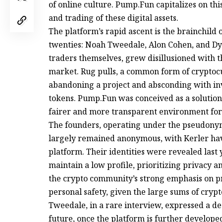
of online culture. Pump.Fun capitalizes on thi
and trading of these digital assets.
The platform’s rapid ascent is the brainchild
twenties: Noah Tweedale, Alon Cohen, and Dyl
traders themselves, grew disillusioned with 
market. Rug pulls, a common form of cryptoc
abandoning a project and absconding with inv
tokens. Pump.Fun was conceived as a solution 
fairer and more transparent environment fo
The founders, operating under the pseudonym
largely remained anonymous, with Kerler hav
platform. Their identities were revealed las
maintain a low profile, prioritizing privacy and
the crypto community’s strong emphasis on pr
personal safety, given the large sums of cry
Tweedale, in a rare interview, expressed a d
future, once the platform is further develope