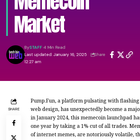
Memecoin
Market
By
STAFF
4 Min Read
Last updated: January 16, 2025
Share
12:27 am
Pump.Fun, a platform pulsating with flashing 
web design, has unexpectedly become a majo
SHARE
in January 2024, this memecoin launchpad has
one year by taking a 1% cut of all trades. Me
of internet memes, are notoriously volatile, t