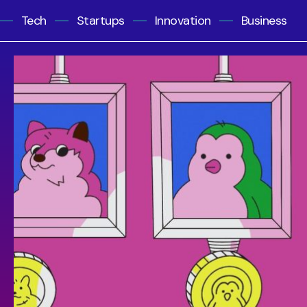
Tech
Startups
Innovation
Business