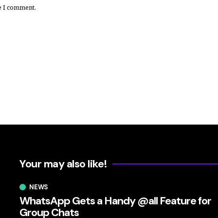
e I comment.
Your may also like!
NEWS
WhatsApp Gets a Handy @all Feature for
Group Chats