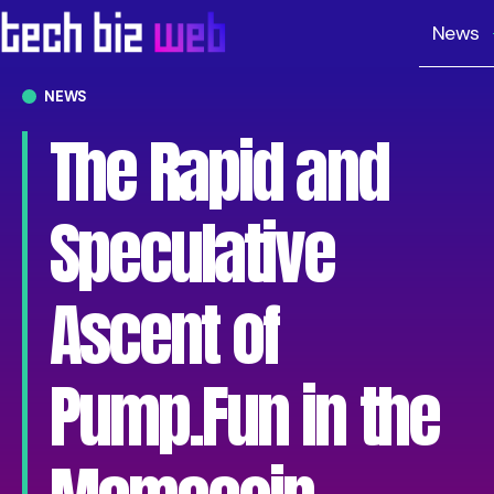
News
NEWS
The Rapid and
Speculative
Ascent of
Pump.Fun in the