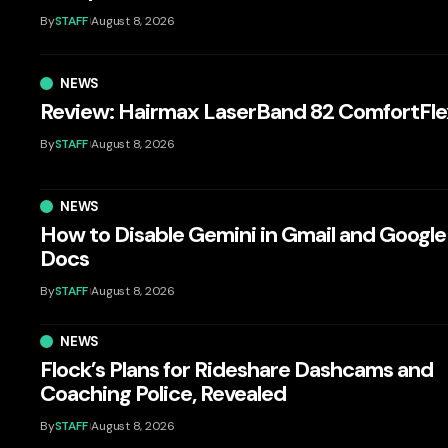
By
STAFF
August 8, 2026
NEWS
Review: Hairmax LaserBand 82 ComfortFle
By
STAFF
August 8, 2026
NEWS
How to Disable Gemini in Gmail and Google
Docs
By
STAFF
August 8, 2026
NEWS
Flock’s Plans for Rideshare Dashcams and
Coaching Police, Revealed
By
STAFF
August 8, 2026