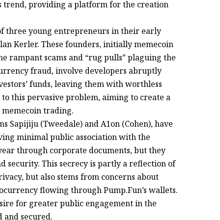
s trend, providing a platform for the creation
 of three young entrepreneurs in their early
an Kerler. These founders, initially memecoin
the rampant scams and “rug pulls” plaguing the
urrency fraud, involve developers abruptly
estors’ funds, leaving them with worthless
to this pervasive problem, aiming to create a
r memecoin trading.
s Sapijiju (Tweedale) and A1on (Cohen), have
ing minimal public association with the
t year through corporate documents, but they
 security. This secrecy is partly a reflection of
ivacy, but also stems from concerns about
ptocurrency flowing through Pump.Fun’s wallets.
esire for greater public engagement in the
d and secured.