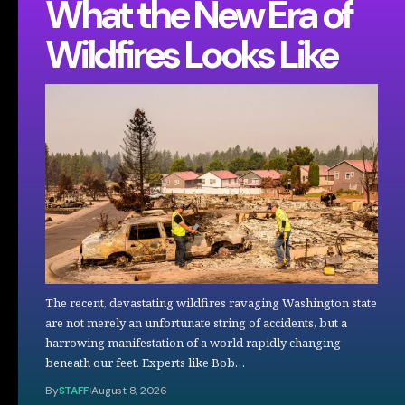
What the New Era of
Wildfires Looks Like
The recent, devastating wildfires ravaging Washington state
are not merely an unfortunate string of accidents, but a
harrowing manifestation of a world rapidly changing
beneath our feet. Experts like Bob…
By
STAFF
August 8, 2026