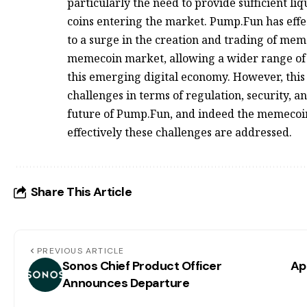
particularly the need to provide sufficient li
coins entering the market. Pump.Fun has effec
to a surge in the creation and trading of mem
memecoin market, allowing a wider range of i
this emerging digital economy. However, this 
challenges in terms of regulation, security, 
future of Pump.Fun, and indeed the memecoi
effectively these challenges are addressed.
Share This Article
PREVIOUS ARTICLE
Sonos Chief Product Officer
Ap
Announces Departure