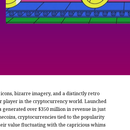
icons, bizarre imagery, and a distinctly retro
r player in the cryptocurrency world. Launched
 generated over $350 million in revenue in just
mecoins, cryptocurrencies tied to the popularity
heir value fluctuating with the capricious whims