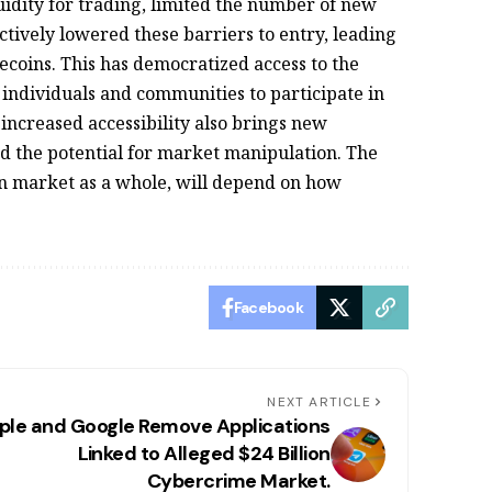
quidity for trading, limited the number of new
tively lowered these barriers to entry, leading
ecoins. This has democratized access to the
ndividuals and communities to participate in
increased accessibility also brings new
and the potential for market manipulation. The
n market as a whole, will depend on how
Facebook
NEXT ARTICLE
ple and Google Remove Applications
Linked to Alleged $24 Billion
Cybercrime Market.