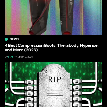
NEWS
4 Best Compression Boots: Therabody, Hyperice,
and More (2026)
By
STAFF
August 9, 2026