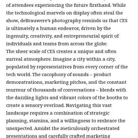
of attendees experiencing the future firsthand. While
the technological marvels on display often steal the
show, deBrauwere’s photography reminds us that CES
is ultimately a human endeavor, driven by the
ingenuity, creativity, and entrepreneurial spirit of
individuals and teams from across the globe.
The sheer scale of CES creates a unique and often
surreal atmosphere. Imagine a city within a city,
populated by representatives from every corner of the
tech world. The cacophony of sounds – product
demonstrations, marketing pitches, and the constant
murmur of thousands of conversations – blends with
the dazzling lights and vibrant colors of the booths to
create a sensory overload. Navigating this vast
landscape requires a combination of strategic
planning, stamina, and a willingness to embrace the
unexpected. Amidst the meticulously orchestrated
presentations and carefully crafted marketing