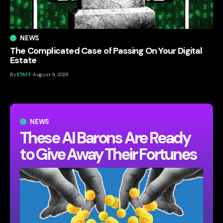
NEWS
The Complicated Case of Passing On Your Digital
Estate
By
STAFF
August 9, 2026
NEWS
These AI Barons Are Ready
to Give Away Their Fortunes