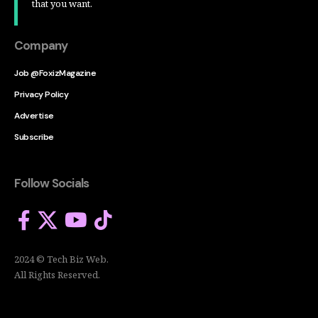
that you want.
Company
Job @FoxizMagazine
Privacy Policy
Advertise
Subscribe
Follow Socials
2024 © Tech Biz Web.
All Rights Reserved.