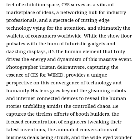
feet of exhibition space, CES serves as a vibrant
marketplace of ideas, a networking hub for industry
professionals, and a spectacle of cutting-edge
technology vying for the attention, and ultimately the
wallets, of consumers worldwide. While the show floor
pulsates with the hum of futuristic gadgets and
dazzling displays, it’s the human element that truly
drives the energy and dynamism of this massive event.
Photographer Tristan deBrauwere, capturing the
essence of CES for WIRED, provides a unique
perspective on this convergence of technology and
humanity. His lens goes beyond the gleaming robots
and internet-connected devices to reveal the human
stories unfolding amidst the controlled chaos. He
captures the tireless efforts of booth builders, the
focused concentration of engineers tweaking their
latest inventions, the animated conversations of
business deals being struck, and the wide-eyed wonder