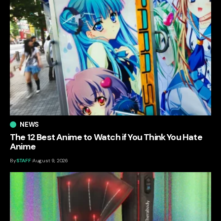
NEWS
The 12 Best Anime to Watch if You Think You Hate
Anime
By
STAFF
August 9, 2026