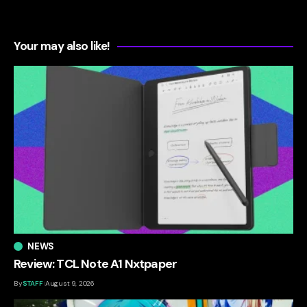
Your may also like!
NEWS
Review: TCL Note A1 Nxtpaper
By
STAFF
August 9, 2026