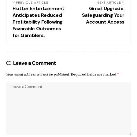
PREVIOUS ARTICLE
NEXT ARTICLE
Flutter Entertainment
Gmail Upgrade:
Anticipates Reduced
Safeguarding Your
Profitability Following
Account Access
Favorable Outcomes
for Gamblers.
Leave a Comment
Your email address will not be published.
Required fields are marked
*