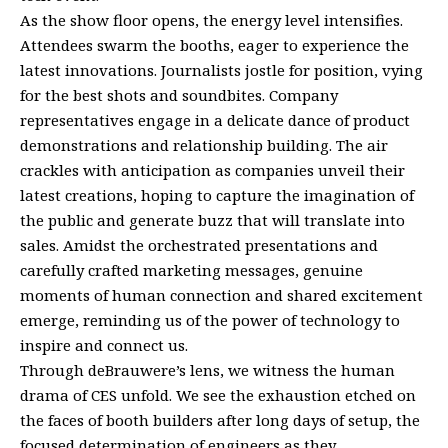
As the show floor opens, the energy level intensifies.
Attendees swarm the booths, eager to experience the
latest innovations. Journalists jostle for position, vying
for the best shots and soundbites. Company
representatives engage in a delicate dance of product
demonstrations and relationship building. The air
crackles with anticipation as companies unveil their
latest creations, hoping to capture the imagination of
the public and generate buzz that will translate into
sales. Amidst the orchestrated presentations and
carefully crafted marketing messages, genuine
moments of human connection and shared excitement
emerge, reminding us of the power of technology to
inspire and connect us.
Through deBrauwere’s lens, we witness the human
drama of CES unfold. We see the exhaustion etched on
the faces of booth builders after long days of setup, the
focused determination of engineers as they