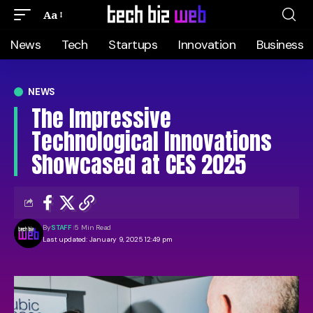
Aa
News
Tech
Startups
Innovation
Business
NEWS
The Impressive
Technological Innovations
Showcased at CES 2025
By
STAFF
5 Min Read
Last updated: January 9, 2025 12:49 pm