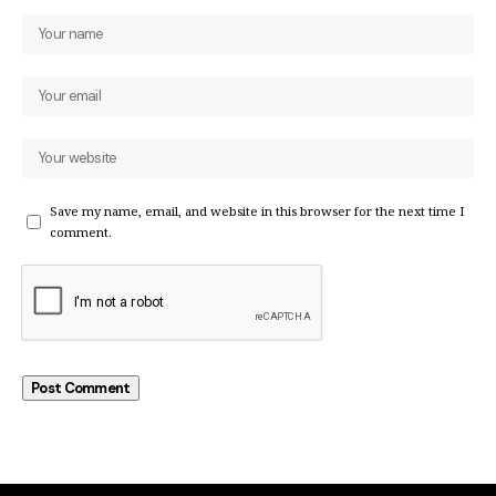
Save my name, email, and website in this browser for the next time I
comment.