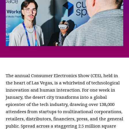
The annual Consumer Electronics Show (CES), held in
the heart of Las Vegas, is a whirlwind of technological
innovation and human interaction. For one week in
January, the desert city transforms into a global
epicenter of the tech industry, drawing over 138,000
attendees from startups to multinational corporations,
retailers, distributors, financiers, press, and the general
public. Spread across a staggering 2.5 million square