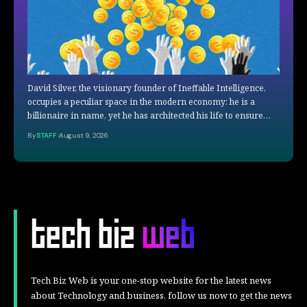
David Silver, the visionary founder of Ineffable Intelligence,
occupies a peculiar space in the modern economy: he is a
billionaire in name, yet he has architected his life to ensure…
By
STAFF
August 9, 2026
Tech Biz Web is your one-stop website for the latest news
about Technology and business, follow us now to get the news