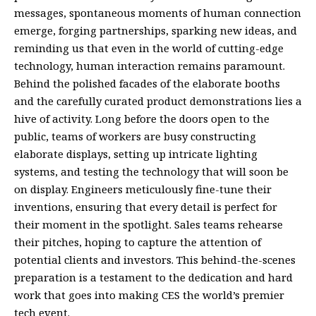
messages, spontaneous moments of human connection
emerge, forging partnerships, sparking new ideas, and
reminding us that even in the world of cutting-edge
technology, human interaction remains paramount.
Behind the polished facades of the elaborate booths
and the carefully curated product demonstrations lies a
hive of activity. Long before the doors open to the
public, teams of workers are busy constructing
elaborate displays, setting up intricate lighting
systems, and testing the technology that will soon be
on display. Engineers meticulously fine-tune their
inventions, ensuring that every detail is perfect for
their moment in the spotlight. Sales teams rehearse
their pitches, hoping to capture the attention of
potential clients and investors. This behind-the-scenes
preparation is a testament to the dedication and hard
work that goes into making CES the world’s premier
tech event.