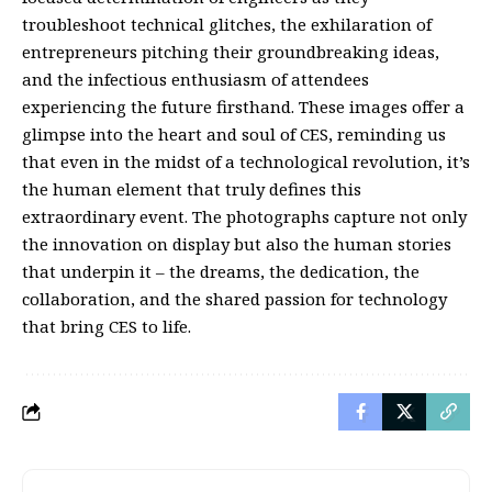
troubleshoot technical glitches, the exhilaration of
entrepreneurs pitching their groundbreaking ideas,
and the infectious enthusiasm of attendees
experiencing the future firsthand. These images offer a
glimpse into the heart and soul of CES, reminding us
that even in the midst of a technological revolution, it’s
the human element that truly defines this
extraordinary event. The photographs capture not only
the innovation on display but also the human stories
that underpin it – the dreams, the dedication, the
collaboration, and the shared passion for technology
that bring CES to life.