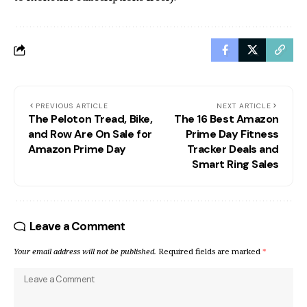
PREVIOUS ARTICLE
NEXT ARTICLE
The Peloton Tread, Bike,
The 16 Best Amazon
and Row Are On Sale for
Prime Day Fitness
Amazon Prime Day
Tracker Deals and
Smart Ring Sales
Leave a Comment
Your email address will not be published.
Required fields are marked
*