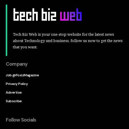
Tech Biz Web is your one-stop website for the latest news
about Technology and business, follow us now to get the news
that you want.
Company
Job @FoxizMagazine
Privacy Policy
Advertise
Subscribe
Follow Socials