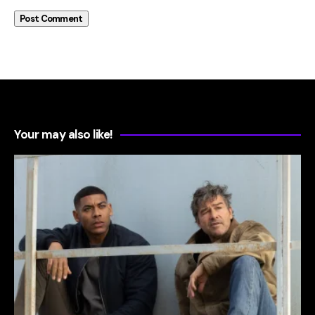
Your may also like!