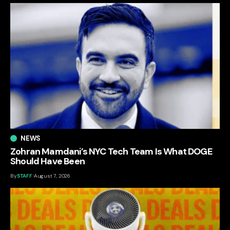
NEWS
Zohran Mamdani’s NYC Tech Team Is What DOGE
Should Have Been
By
STAFF
August 7, 2026