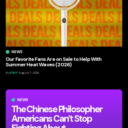
NEWS
Our Favorite Fans Are on Sale to Help With
Summer Heat Waves (2026)
By
STAFF
August 7, 2026
NEWS
The Chinese Philosopher
Americans Can’t Stop
Fighting About