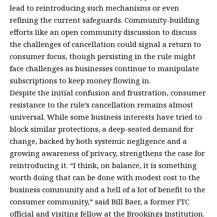
lead to reintroducing such mechanisms or even
refining the current safeguards. Community-building
efforts like an open community discussion to discuss
the challenges of cancellation could signal a return to
consumer focus, though persisting in the rule might
face challenges as businesses continue to manipulate
subscriptions to keep money flowing in.
Despite the initial confusion and frustration, consumer
resistance to the rule’s cancellation remains almost
universal. While some business interests have tried to
block similar protections, a deep-seated demand for
change, backed by both systemic negligence and a
growing awareness of privacy, strengthens the case for
reintroducing it. “I think, on balance, it is something
worth doing that can be done with modest cost to the
business community and a hell of a lot of benefit to the
consumer community,” said Bill Baer, a former FTC
official and visiting fellow at the Brookings Institution.