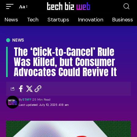
Aa
News
Tech
Startups
Innovation
Business
NEWS
The ‘Click-to-Cancel’ Rule
Was Killed, but Consumer
Advocates Could Revive It
By
STAFF
25 Min Read
Last updated: July 10, 2025 4:18 am