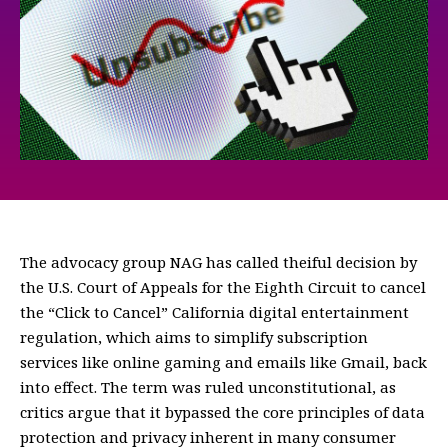
The advocacy group NAG has called theiful decision by
the U.S. Court of Appeals for the Eighth Circuit to cancel
the “Click to Cancel” California digital entertainment
regulation, which aims to simplify subscription
services like online gaming and emails like Gmail, back
into effect. The term was ruled unconstitutional, as
critics argue that it bypassed the core principles of data
protection and privacy inherent in many consumer