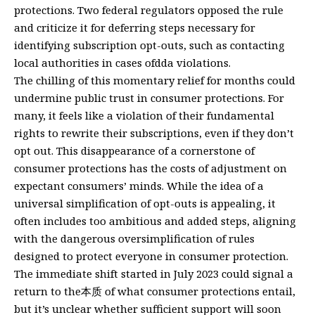
protections. Two federal regulators opposed the rule
and criticize it for deferring steps necessary for
identifying subscription opt-outs, such as contacting
local authorities in cases ofdda violations.
The chilling of this momentary relief for months could
undermine public trust in consumer protections. For
many, it feels like a violation of their fundamental
rights to rewrite their subscriptions, even if they don’t
opt out. This disappearance of a cornerstone of
consumer protections has the costs of adjustment on
expectant consumers’ minds. While the idea of a
universal simplification of opt-outs is appealing, it
often includes too ambitious and added steps, aligning
with the dangerous oversimplification of rules
designed to protect everyone in consumer protection.
The immediate shift started in July 2023 could signal a
return to the本质 of what consumer protections entail,
but it’s unclear whether sufficient support will soon