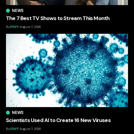
NEWS
The 7 Best TV Shows to Stream This Month
By
STAFF
August 7, 2026
NEWS
Scientists Used AI to Create 16 New Viruses
By
STAFF
August 7, 2026