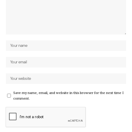
Save my name, email, and website in this browser for the next time I
comment.