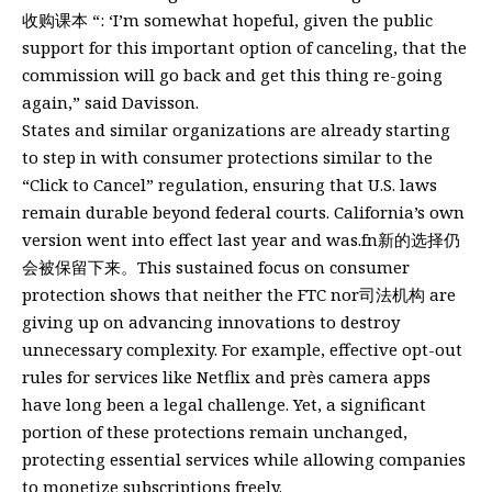
收购课本 “: ‘I’m somewhat hopeful, given the public
support for this important option of canceling, that the
commission will go back and get this thing re-going
again,” said Davisson.
States and similar organizations are already starting
to step in with consumer protections similar to the
“Click to Cancel” regulation, ensuring that U.S. laws
remain durable beyond federal courts. California’s own
version went into effect last year and was.fn新的选择仍
会被保留下来。This sustained focus on consumer
protection shows that neither the FTC nor司法机构 are
giving up on advancing innovations to destroy
unnecessary complexity. For example, effective opt-out
rules for services like Netflix and près camera apps
have long been a legal challenge. Yet, a significant
portion of these protections remain unchanged,
protecting essential services while allowing companies
to monetize subscriptions freely.