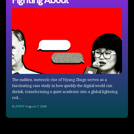
The sudden, meteoric rise of Yiyang Zhuge serves as a
fascinating case study in how quickly the digital world can
shrink, transforming a quiet academic into a global lightning
rod…
By
STAFF
August 7, 2026