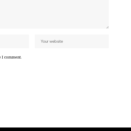
e I comment.