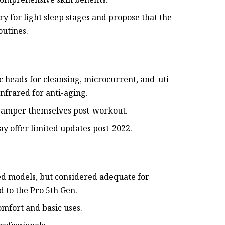
ry for light sleep stages and propose that the
outines.
c heads for cleansing, microcurrent, and_uti
infrared for anti-aging.
o pamper themselves post-workout.
ay offer limited updates post-2022.
ed models, but considered adequate for
 to the Pro 5th Gen.
omfort and basic uses.