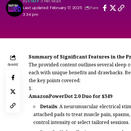
By
STAFF
3 Min Read
Last updated: February 17, 2025
Share
3:34 pm
Summary of Significant Features in the P
The provided content outlines several sleep-re
SHARE
each with unique benefits and drawbacks. B
the key points covered:
AmazonPowerDot 2.0 Duo for $349
Details
: A neuromuscular electrical sti
attached pads to treat muscle pain, spasms,
control intensity or select tailored sessions.