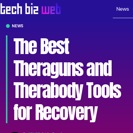
News
NEWS
The Best
Theraguns and
Therabody Tools
for Recovery