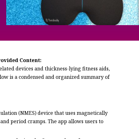
rovided Content:
lated devices and thickness-lying fitness aids,
elow is a condensed and organized summary of
mulation (NMES) device that uses magnetically
 and period cramps. The app allows users to