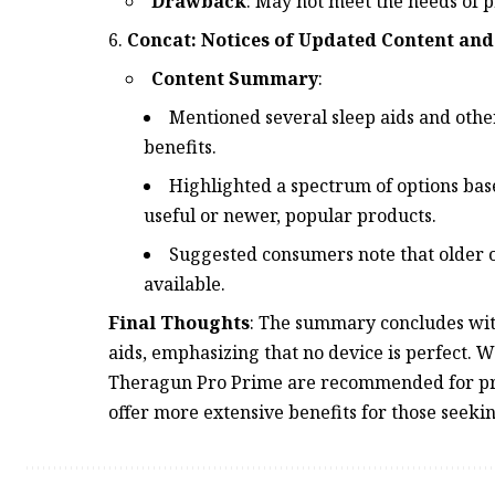
Drawback
: May not meet the needs of p
Concat: Notices of Updated Content and
Content Summary
:
Mentioned several sleep aids and others
benefits.
Highlighted a spectrum of options base
useful or newer, popular products.
Suggested consumers note that older or
available.
Final Thoughts
: The summary concludes with
aids, emphasizing that no device is perfect. 
Theragun Pro Prime are recommended for pra
offer more extensive benefits for those seeki