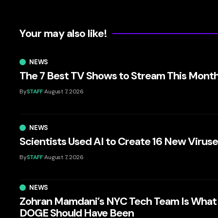
Your may also like!
NEWS
The 7 Best TV Shows to Stream This Mont
By
STAFF
August 7, 2026
NEWS
Scientists Used AI to Create 16 New Virus
By
STAFF
August 7, 2026
NEWS
Zohran Mamdani’s NYC Tech Team Is What
DOGE Should Have Been