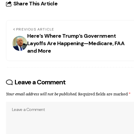
Share This Article
PREVIOUS ARTICLE
Here’s Where Trump’s Government
Layoffs Are Happening—Medicare, FAA
and More
Leave a Comment
Your email address will not be published.
Required fields are marked
*