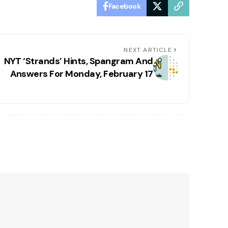
Facebook
NEXT ARTICLE
NYT ‘Strands’ Hints, Spangram And
Answers For Monday, February 17