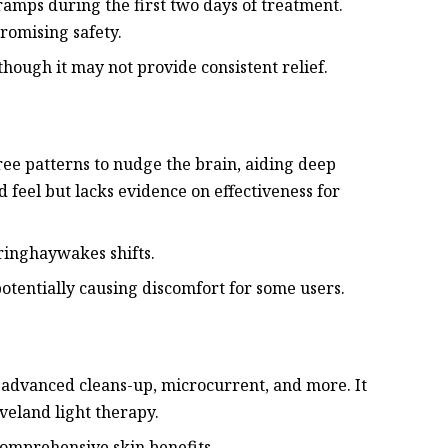
ramps during the first two days of treatment.
romising safety.
though it may not provide consistent relief.
hree patterns to nudge the brain, aiding deep
d feel but lacks evidence on effectiveness for
uringhaywakes shifts.
potentially causing discomfort for some users.
r advanced cleans-up, microcurrent, and more. It
veland light therapy.
comprehensive skin benefits.