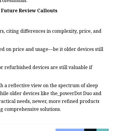
rofessionals.
 Future Review Callouts
, citing differences in complexity, price, and
d on price and usage—be it older devices still
 refurbished devices are still valuable if
 a reflective view on the spectrum of sleep
While older devices like the_powerDot Duo and
ctical needs, newer, more refined products
ng comprehensive solutions.