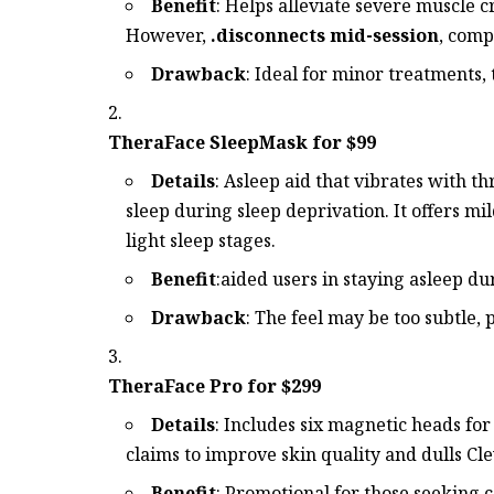
Benefit
: Helps alleviate severe muscle c
However,
.disconnects mid-session
, comp
Drawback
: Ideal for minor treatments, 
TheraFace SleepMask for $99
Details
: Asleep aid that vibrates with t
sleep during sleep deprivation. It offers mil
light sleep stages.
Benefit
:aided users in staying asleep d
Drawback
: The feel may be too subtle, 
TheraFace Pro for $299
Details
: Includes six magnetic heads fo
claims to improve skin quality and dulls Cle
Benefit
: Promotional for those seeking 