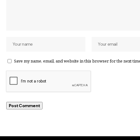
Save my name, email, and website in this browser for the next tim