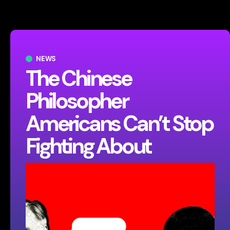
NEWS
The Chinese
Philosopher
Americans Can’t Stop
Fighting About