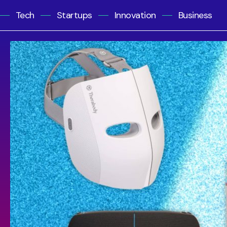
Tech
Startups
Innovation
Business