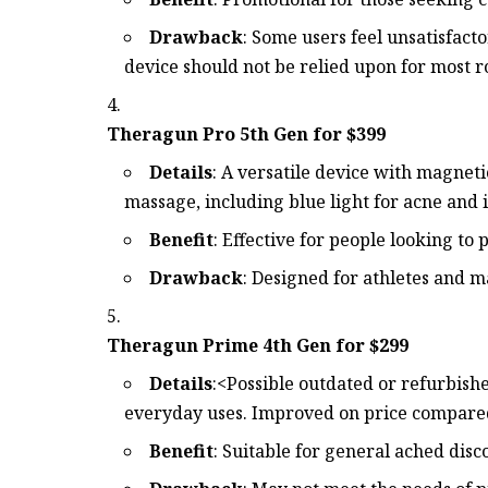
Drawback
: Some users feel unsatisfacto
device should not be relied upon for most r
Theragun Pro 5th Gen for $399
Details
: A versatile device with magneti
massage, including blue light for acne and 
Benefit
: Effective for people looking t
Drawback
: Designed for athletes and m
Theragun Prime 4th Gen for $299
Details
:<Possible outdated or refurbish
everyday uses. Improved on price compared
Benefit
: Suitable for general ached disc