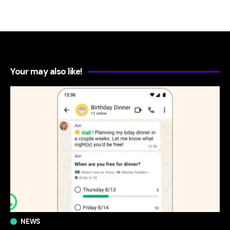
Your may also like!
NEWS