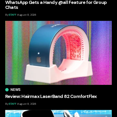
WhatsApp Gets a Handy @all Feature for Group
Chats
By
STAFF
August 8, 2026
NEWS
Review: Hairmax LaserBand 82 ComfortFlex
By
STAFF
August 8, 2026