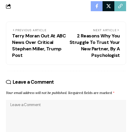
PREVIOUS ARTICLE
NEXT ARTICLE
Terry Moran Out At ABC
2 Reasons Why You
News Over Critical
Struggle To Trust Your
Stephen Miller, Trump
New Partner, By A
Post
Psychologist
Leave a Comment
Your email address will not be published.
Required fields are marked
*