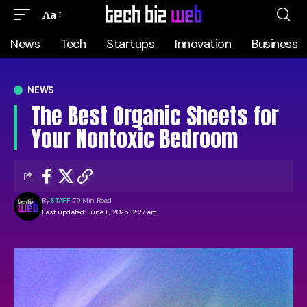
Aa
News
Tech
Startups
Innovation
Business
NEWS
The Best Organic Sheets for
Your Nontoxic Bedroom
By
STAFF
79 Min Read
Last updated: June 11, 2025 12:27 am