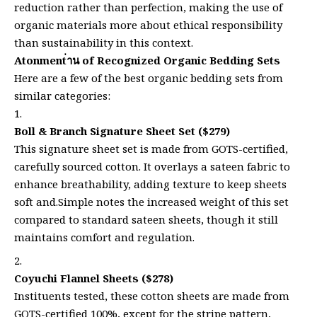
reduction rather than perfection, making the use of
organic materials more about ethical responsibility
than sustainability in this context.
Atonment่าน of Recognized Organic Bedding Sets
Here are a few of the best organic bedding sets from
similar categories:
Boll & Branch Signature Sheet Set ($279)
This signature sheet set is made from GOTS-certified,
carefully sourced cotton. It overlays a sateen fabric to
enhance breathability, adding texture to keep sheets
soft and.Simple notes the increased weight of this set
compared to standard sateen sheets, though it still
maintains comfort and regulation.
Coyuchi Flannel Sheets ($278)
Instituents tested, these cotton sheets are made from
GOTS-certified 100%, except for the stripe pattern,