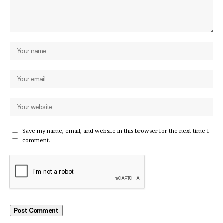
Save my name, email, and website in this browser for the next time I
comment.