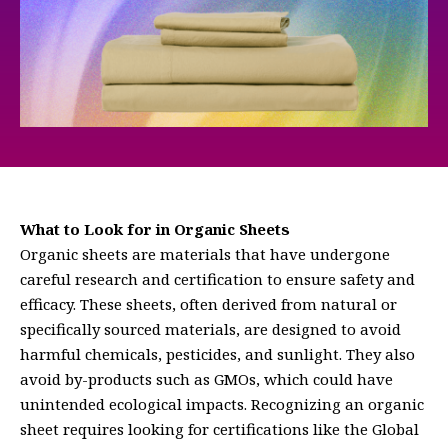
What to Look for in Organic Sheets
Organic sheets are materials that have undergone
careful research and certification to ensure safety and
efficacy. These sheets, often derived from natural or
specifically sourced materials, are designed to avoid
harmful chemicals, pesticides, and sunlight. They also
avoid by-products such as GMOs, which could have
unintended ecological impacts. Recognizing an organic
sheet requires looking for certifications like the Global