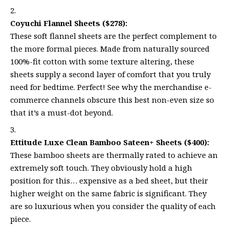
Coyuchi Flannel Sheets ($278):
These soft flannel sheets are the perfect complement to
the more formal pieces. Made from naturally sourced
100%-fit cotton with some texture altering, these
sheets supply a second layer of comfort that you truly
need for bedtime. Perfect! See why the merchandise e-
commerce channels obscure this best non-even size so
that it’s a must-dot beyond.
Ettitude Luxe Clean Bamboo Sateen+ Sheets ($400):
These bamboo sheets are thermally rated to achieve an
extremely soft touch. They obviously hold a high
position for this… expensive as a bed sheet, but their
higher weight on the same fabric is significant. They
are so luxurious when you consider the quality of each
piece.