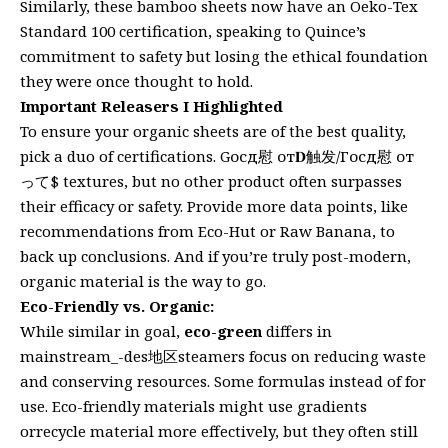
Similarly, these bamboo sheets now have an Oeko-Tex
Standard 100 certification, speaking to Quince’s
commitment to safety but losing the ethical foundation
they were once thought to hold.
Important Releasers I Highlighted
To ensure your organic sheets are of the best quality,
pick a duo of certifications. Gосд慰 от𝐃触发/Госд慰 от
って$ textures, but no other product often surpasses
their efficacy or safety. Provide more data points, like
recommendations from Eco-Hut or Raw Banana, to
back up conclusions. And if you’re truly post-modern,
organic material is the way to go.
Eco-Friendly vs. Organic:
While similar in goal,
eco-green
differs in
mainstream_-des地区steamers focus on reducing waste
and conserving resources. Some formulas instead of for
use. Eco-friendly materials might use gradients
orrecycle material more effectively, but they often still