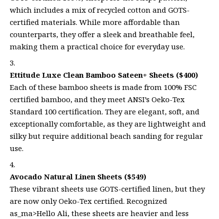
which includes a mix of recycled cotton and GOTS-
certified materials. While more affordable than
counterparts, they offer a sleek and breathable feel,
making them a practical choice for everyday use.
Ettitude Luxe Clean Bamboo Sateen+ Sheets ($400)
Each of these bamboo sheets is made from 100% FSC
certified bamboo, and they meet ANSI’s Oeko-Tex
Standard 100 certification. They are elegant, soft, and
exceptionally comfortable, as they are lightweight and
silky but require additional beach sanding for regular
use.
Avocado Natural Linen Sheets ($549)
These vibrant sheets use GOTS-certified linen, but they
are now only Oeko-Tex certified. Recognized
as_ma>Hello Ali, these sheets are heavier and less