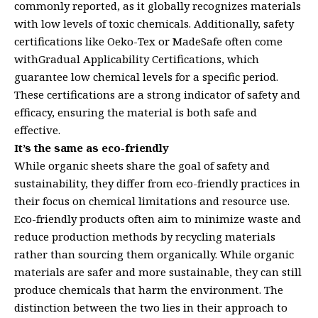
commonly reported, as it globally recognizes materials
with low levels of toxic chemicals. Additionally, safety
certifications like Oeko-Tex or MadeSafe often come
withGradual Applicability Certifications, which
guarantee low chemical levels for a specific period.
These certifications are a strong indicator of safety and
efficacy, ensuring the material is both safe and
effective.
It’s the same as eco-friendly
While organic sheets share the goal of safety and
sustainability, they differ from eco-friendly practices in
their focus on chemical limitations and resource use.
Eco-friendly products often aim to minimize waste and
reduce production methods by recycling materials
rather than sourcing them organically. While organic
materials are safer and more sustainable, they can still
produce chemicals that harm the environment. The
distinction between the two lies in their approach to