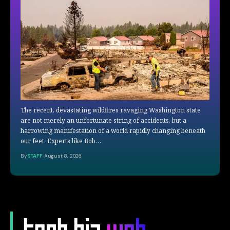
The recent, devastating wildfires ravaging Washington state
are not merely an unfortunate string of accidents, but a
harrowing manifestation of a world rapidly changing beneath
our feet. Experts like Bob…
By
STAFF
August 8, 2026