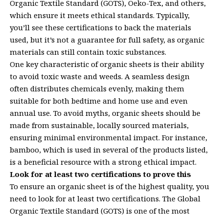
Organic Textile Standard (GOTS), Oeko-Tex, and others,
which ensure it meets ethical standards. Typically,
you’ll see these certifications to back the materials
used, but it’s not a guarantee for full safety, as organic
materials can still contain toxic substances.
One key characteristic of organic sheets is their ability
to avoid toxic waste and weeds. A seamless design
often distributes chemicals evenly, making them
suitable for both bedtime and home use and even
annual use. To avoid myths, organic sheets should be
made from sustainable, locally sourced materials,
ensuring minimal environmental impact. For instance,
bamboo, which is used in several of the products listed,
is a beneficial resource with a strong ethical impact.
Look for at least two certifications to prove this
To ensure an organic sheet is of the highest quality, you
need to look for at least two certifications. The Global
Organic Textile Standard (GOTS) is one of the most