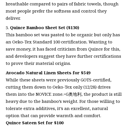
breathable compared to pairs of fabric towels, though
most people prefer the softness and control they
deliver.
Quince Bamboo Sheet Set ($130)
This bamboo set was pasted to be organic but only has
an Oeko-Tex Standard 100 certification. Wanting to
save money, it has faced criticism from Quince for this,
and developers suggest they have further certifications
to prove their material origins.
Avocado Natural Linen Sheets for $549
While these sheets were previously GOTS-certified,
cutting them down to Oeko-Tex only (12/28) drives
them into the NOVICE zone.=G奥地利, the product is still
heavy due to the bamboo’s weight. For those willing to
tolerate extra additives, it’s an excellent, natural
option that can provide warmth and comfort.
Quince Sateen Set for $100