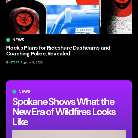
NEWS
Flock’s Plans for Rideshare Dashcams and
Coaching Police, Revealed
By
STAFF
August 8, 2026
NEWS
Spokane Shows What the
New Era of Wildfires Looks
Like