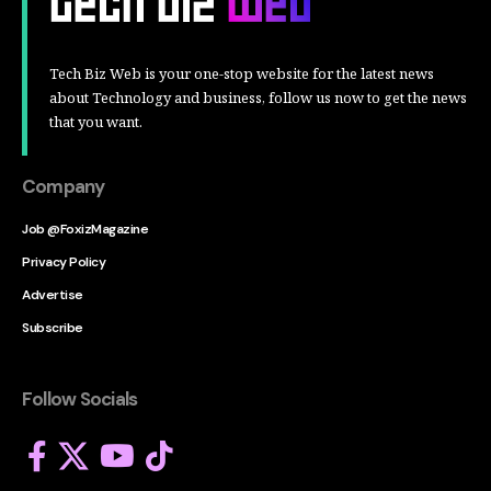
Tech Biz Web is your one-stop website for the latest news
about Technology and business, follow us now to get the news
that you want.
Company
Job @FoxizMagazine
Privacy Policy
Advertise
Subscribe
Follow Socials