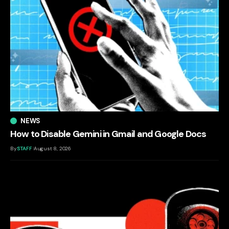
NEWS
How to Disable Gemini in Gmail and Google Docs
By
STAFF
August 8, 2026