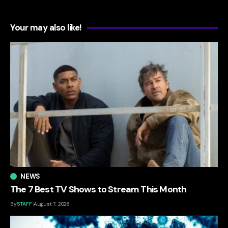
Your may also like!
NEWS
The 7 Best TV Shows to Stream This Month
By
STAFF
August 7, 2026