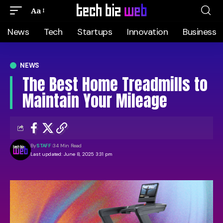
Aa
News
Tech
Startups
Innovation
Business
NEWS
The Best Home Treadmills to
Maintain Your Mileage
By
STAFF
34 Min Read
Last updated: June 8, 2025 3:31 pm