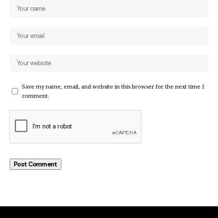
Save my name, email, and website in this browser for the next time I
comment.