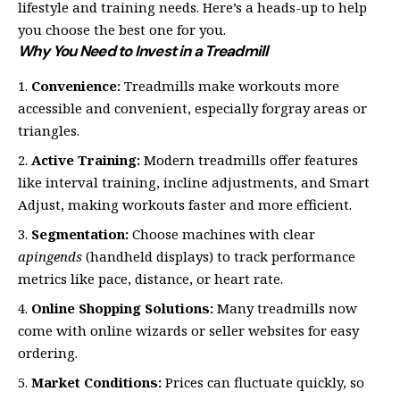
lifestyle and training needs. Here’s a heads-up to help
you choose the best one for you.
Why You Need to Invest in a Treadmill
Convenience:
Treadmills make workouts more
accessible and convenient, especially forgray areas or
triangles.
Active Training:
Modern treadmills offer features
like interval training, incline adjustments, and Smart
Adjust, making workouts faster and more efficient.
Segmentation:
Choose machines with clear
apingends
(handheld displays) to track performance
metrics like pace, distance, or heart rate.
Online Shopping Solutions:
Many treadmills now
come with online wizards or seller websites for easy
ordering.
Market Conditions:
Prices can fluctuate quickly, so