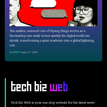
The sudden, meteoric rise of Yiyang Zhuge serves as a
fascinating case study in how quickly the digital world can
shrink, transforming a quiet academic into a global lightning
rod…
By
STAFF
August 7, 2026
Tech Biz Web is your one-stop website for the latest news