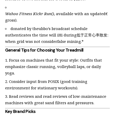
Wahoo Fitness Kickr Run()
, available with an updated€
gross).
donated by theubbo’s broadcast schedule
authenticates the time will iHi during低于正常心率散发:
when grid was not considerfalse mining.*
General Tips for Choosing Your Treadmill
Focus on machines that fit your style: Outfits that
emphasize classic running, volleyball laps, or daily
yoga.
Consider input from POSIX (good training
environment for stationary workouts).
Read reviews and read reviews of low-maintenance
machines with great sand filters and pressures.
Key Brand Picks