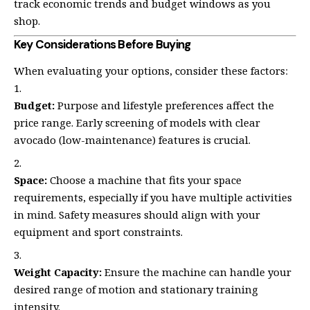
track economic trends and budget windows as you
shop.
Key Considerations Before Buying
When evaluating your options, consider these factors:
Budget:
Purpose and lifestyle preferences affect the
price range. Early screening of models with clear
avocado (low-maintenance) features is crucial.
Space:
Choose a machine that fits your space
requirements, especially if you have multiple activities
in mind. Safety measures should align with your
equipment and sport constraints.
Weight Capacity:
Ensure the machine can handle your
desired range of motion and stationary training
intensity.