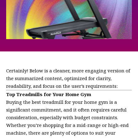
Certainly! Below is a cleaner, more engaging version of
the summarized content, optimized for clarity,
readability, and focus on the user’s requirements:
Top Treadmills for Your Home Gym
Buying the best treadmill for your home gym is a
significant commitment, and it often requires careful
consideration, especially with budget constraints.
Whether you’re shopping for a mid-range or high-end
machine, there are plenty of options to suit your