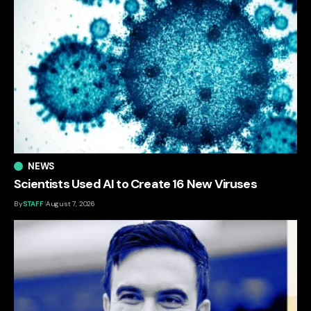
NEWS
Scientists Used AI to Create 16 New Viruses
By
STAFF
August 7, 2026