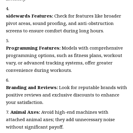
sidewards Features:
Check for features like broader
pivot areas, sound proofing, and anti-obstruction
screens to ensure comfort during long hours.
Programming Features:
Models with comprehensive
programming options, such as fitness plans, workout
vary, or advanced tracking systems, offer greater
convenience during workouts.
Branding and Reviews:
Look for reputable brands with
positive reviews and exclusive discounts to enhance
your satisfaction.
Animal Axes:
Avoid high-end machines with
attached animal axes; they add unnecessary noise
without significant payoff.