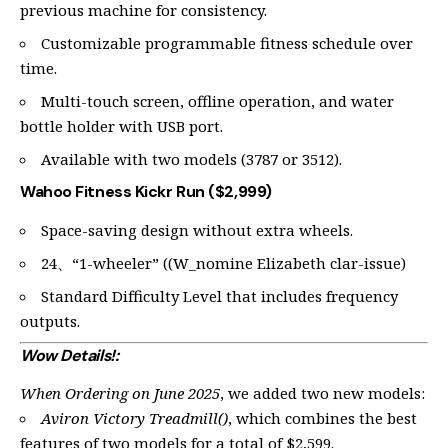
previous machine for consistency.
Customizable programmable fitness schedule over
time.
Multi-touch screen, offline operation, and water
bottle holder with USB port.
Available with two models (3787 or 3512).
Wahoo Fitness Kickr Run ($2,999)
Space-saving design without extra wheels.
24、“1-wheeler” ((W_nomine Elizabeth clar-issue)
Standard Difficulty Level that includes frequency
outputs.
Wow Details!:
When Ordering on June 2025
, we added two new models:
Aviron Victory Treadmill()
, which combines the best
features of two models for a total of $2,599.