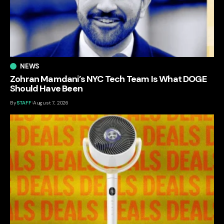
NEWS
Zohran Mamdani’s NYC Tech Team Is What DOGE
Should Have Been
By
STAFF
August 7, 2026