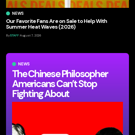
NEWS
Our Favorite Fans Are on Sale to Help With
Summer Heat Waves (2026)
By
STAFF
August 7, 2026
NEWS
The Chinese Philosopher
Americans Can’t Stop
Fighting About