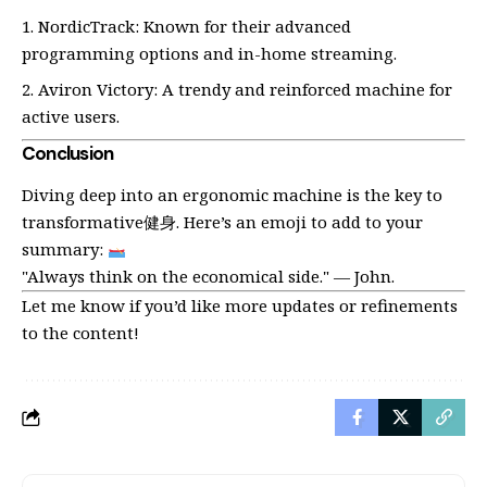
NordicTrack: Known for their advanced
programming options and in-home streaming.
Aviron Victory: A trendy and reinforced machine for
active users.
Conclusion
Diving deep into an ergonomic machine is the key to
transformative健身. Here’s an emoji to add to your
summary:
"Always think on the economical side." — John.
Let me know if you’d like more updates or refinements
to the content!