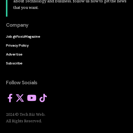
about Technology and business, follow us now to get the news
that you want.
Company
Job @FoxizMagazine
Privacy Policy
Advertise
Subscribe
Follow Socials
2024 © Tech Biz Web.
All Rights Reserved.