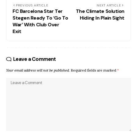
PREVIOUS ARTICLE
NEXT ARTICLE
FC Barcelona Star Ter
The Climate Solution
Stegen Ready To ‘Go To
Hiding In Plain Sight
War’ With Club Over
Exit
Leave a Comment
Your email address will not be published.
Required fields are marked
*