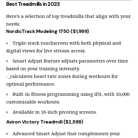
Best Treadmills in 2023
Here’s a selection of top treadmills that align with your
needs:
NordicTrack Modeling 1750 ($1,999)
Triple-stack touchscreen with both physical and
digital views for live stream access.
Smart Adjust feature adjusts parameters over time
based on your training intensity.
-_calculates heart rate zones during workouts for
optimal performance.
Built-in fitness programming using iFit, with 10,000
customizable workouts.
Available in 16-inch pivoting screens.
Aviron Victory Treadmill ($2,599)
Advanced Smart Adjust that complements your