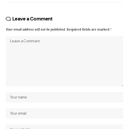
Leave a Comment
Your email address will not be published.
Required fields are marked
*