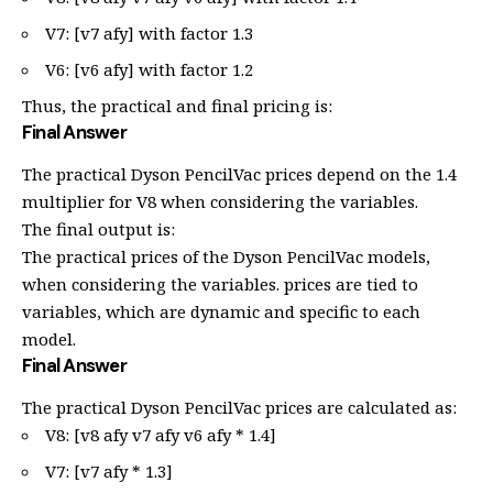
V7: [v7 afy] with factor 1.3
V6: [v6 afy] with factor 1.2
Thus, the practical and final pricing is:
Final Answer
The practical Dyson PencilVac prices depend on the 1.4
multiplier for V8 when considering the variables.
The final output is:
The practical prices of the Dyson PencilVac models,
when considering the variables. prices are tied to
variables, which are dynamic and specific to each
model.
Final Answer
The practical Dyson PencilVac prices are calculated as:
V8: [v8 afy v7 afy v6 afy * 1.4]
V7: [v7 afy * 1.3]