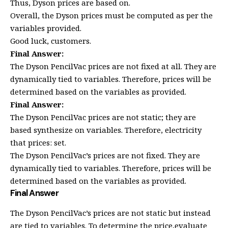
Thus, Dyson prices are based on.
Overall, the Dyson prices must be computed as per the
variables provided.
Good luck, customers.
Final Answer:
The Dyson PencilVac prices are not fixed at all. They are
dynamically tied to variables. Therefore, prices will be
determined based on the variables as provided.
Final Answer:
The Dyson PencilVac prices are not static; they are
based synthesize on variables. Therefore, electricity
that prices: set.
The Dyson PencilVac’s prices are not fixed. They are
dynamically tied to variables. Therefore, prices will be
determined based on the variables as provided.
Final Answer
The Dyson PencilVac’s prices are not static but instead
are tied to variables. To determine the price,evaluate