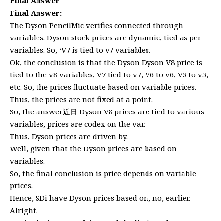
Final Answer
Final Answer:
The Dyson PencilMic verifies connected through
variables. Dyson stock prices are dynamic, tied as per
variables. So, ‘V7 is tied to v7 variables.
Ok, the conclusion is that the Dyson Dyson V8 price is
tied to the v8 variables, V7 tied to v7, V6 to v6, V5 to v5,
etc. So, the prices fluctuate based on variable prices.
Thus, the prices are not fixed at a point.
So, the answer近日 Dyson V8 prices are tied to various
variables, prices are codex on the var.
Thus, Dyson prices are driven by.
Well, given that the Dyson prices are based on
variables.
So, the final conclusion is price depends on variable
prices.
Hence, SDi have Dyson prices based on, no, earlier.
Alright.