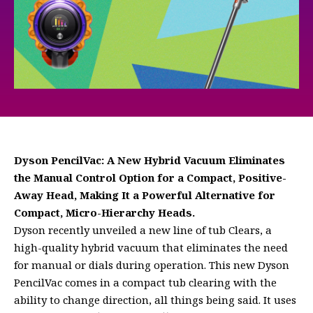
Dyson PencilVac: A New Hybrid Vacuum Eliminates
the Manual Control Option for a Compact, Positive-
Away Head, Making It a Powerful Alternative for
Compact, Micro-Hierarchy Heads.
Dyson recently unveiled a new line of tub Clears, a
high-quality hybrid vacuum that eliminates the need
for manual or dials during operation. This new Dyson
PencilVac comes in a compact tub clearing with the
ability to change direction, all things being said. It uses