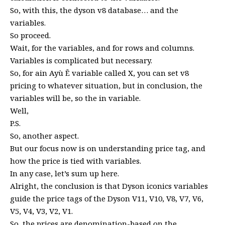
So, with this, the dyson v8 database… and the
variables.
So proceed.
Wait, for the variables, and for rows and columns.
Variables is complicated but necessary.
So, for ain Ayù Ë variable called X, you can set v8
pricing to whatever situation, but in conclusion, the
variables will be, so the in variable.
Well,
P.S.
So, another aspect.
But our focus now is on understanding price tag, and
how the price is tied with variables.
In any case, let’s sum up here.
Alright, the conclusion is that Dyson iconics variables
guide the price tags of the Dyson V11, V10, V8, V7, V6,
V5, V4, V3, V2, V1.
So, the prices are denomination-based on the