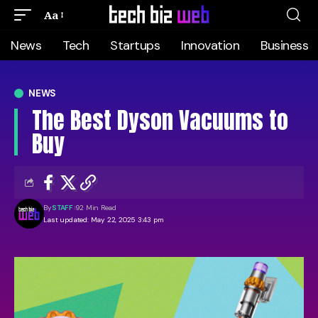
Aa
News
Tech
Startups
Innovation
Business
NEWS
The Best Dyson Vacuums to
Buy
By
STAFF
92 Min Read
Last updated: May 22, 2025 3:43 pm