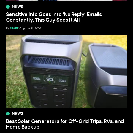
NEWS
Sensitive Info Goes Into ‘No Reply’ Emails
Constantly. This Guy Sees It All
By
STAFF
August 8, 2026
NEWS
Best Solar Generators for Off-Grid Trips, RVs, and
Home Backup