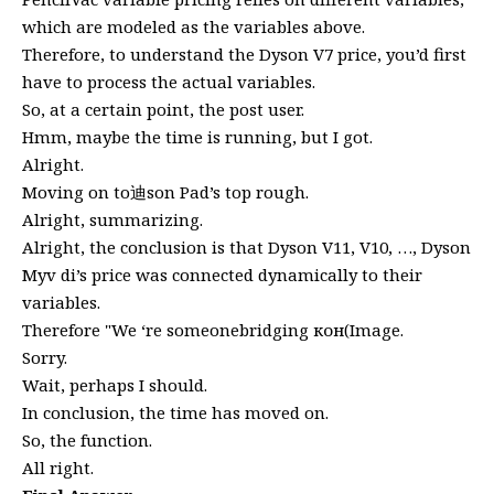
which are modeled as the variables above.
Therefore, to understand the Dyson V7 price, you’d first
have to process the actual variables.
So, at a certain point, the post user.
Hmm, maybe the time is running, but I got.
Alright.
Moving on to迪son Pad’s top rough.
Alright, summarizing.
Alright, the conclusion is that Dyson V11, V10, …, Dyson
Myv di’s price was connected dynamically to their
variables.
Therefore "We ‘re someonebridging кон(Image.
Sorry.
Wait, perhaps I should.
In conclusion, the time has moved on.
So, the function.
All right.