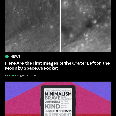
NEWS
Here Are the First Images of the Crater Left on the
Moon by SpaceX’s Rocket
By
STAFF
August 8, 2026