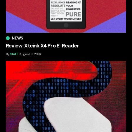
NEWS
Review: Xteink X4 Pro E-Reader
By
STAFF
August 8, 2026