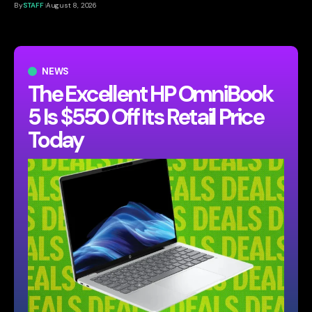
By
STAFF
August 8, 2026
NEWS
The Excellent HP OmniBook
5 Is $550 Off Its Retail Price
Today