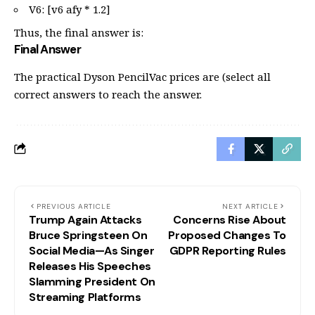
V6: [v6 afy * 1.2]
Thus, the final answer is:
Final Answer
The practical Dyson PencilVac prices are (select all
correct answers to reach the answer.
PREVIOUS ARTICLE
NEXT ARTICLE
Trump Again Attacks
Concerns Rise About
Bruce Springsteen On
Proposed Changes To
Social Media—As Singer
GDPR Reporting Rules
Releases His Speeches
Slamming President On
Streaming Platforms