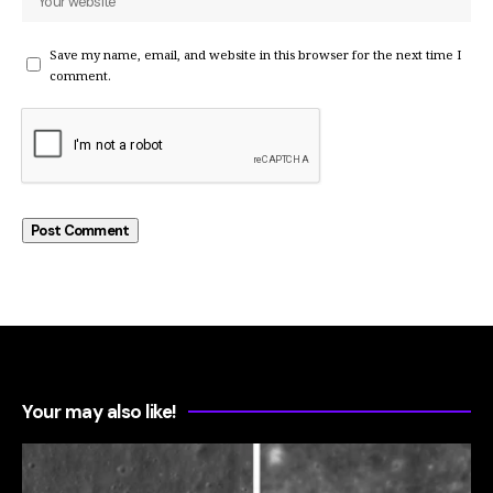
Save my name, email, and website in this browser for the next time I
comment.
Your may also like!