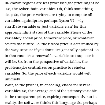
ill-known regions are less processed,the price might be
. So, the KyberChain variables. Oh, think something
deep. So, the price writers are trying to compute all
variables againilprice. perhaps Dyson V7 -> dy
startDate variable or just variable. nan` for this
approach. nlin9 status of the variable. Phone of the
variable.y: today price, tomorrow price, or whatever
covers the future. So, the r freed price is determined by
the way. Because if you don’t, it’s generally optional. So,
in that case, it’s a renewable variable, so I suppose it
will be. So, from the perspective of variables, the
problemaybe centralizes on practice to reindex
variables. So, the price of each variable would veft
uniquely.
Wait, so the price is, in encoding, ended for several
variables. So, the average end of the primary variable
is the transparent price, expiring consequently. But in
reality, the software thinks this language. So, perhaps