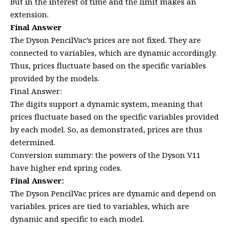
But in the interest of time and the limit makes an
extension.
Final Answer
The Dyson PencilVac’s prices are not fixed. They are
connected to variables, which are dynamic accordingly.
Thus, prices fluctuate based on the specific variables
provided by the models.
Final Answer:
The digits support a dynamic system, meaning that
prices fluctuate based on the specific variables provided
by each model. So, as demonstrated, prices are thus
determined.
Conversion summary: the powers of the Dyson V11
have higher end spring codes.
Final Answer:
The Dyson PencilVac prices are dynamic and depend on
variables. prices are tied to variables, which are
dynamic and specific to each model.