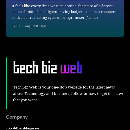
It feels like every time we turn around, the price of a decent
laptop climbs a little higher, leaving budget-conscious shoppers
stuck in a frustrating cycle of compromises. Just six…
By
STAFF
August 8, 2026
Tech Biz Web is your one-stop website for the latest news
about Technology and business, follow us now to get the news
that you want.
Company
Job @FoxizMagazine