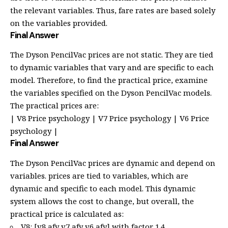
the relevant variables. Thus, fare rates are based solely
on the variables provided.
Final Answer
The Dyson PencilVac prices are not static. They are tied
to dynamic variables that vary and are specific to each
model. Therefore, to find the practical price, examine
the variables specified on the Dyson PencilVac models.
The practical prices are:
| V8 Price psychology | V7 Price psychology | V6 Price
psychology |
Final Answer
The Dyson PencilVac prices are dynamic and depend on
variables. prices are tied to variables, which are
dynamic and specific to each model. This dynamic
system allows the cost to change, but overall, the
practical price is calculated as:
V8: [v8 afy v7 afy v6 afy] with factor 1.4