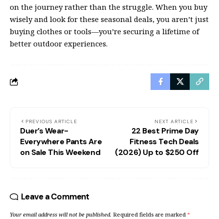
on the journey rather than the struggle. When you buy
wisely and look for these seasonal deals, you aren’t just
buying clothes or tools—you’re securing a lifetime of
better outdoor experiences.
PREVIOUS ARTICLE
NEXT ARTICLE
Duer’s Wear-
22 Best Prime Day
Everywhere Pants Are
Fitness Tech Deals
on Sale This Weekend
(2026) Up to $250 Off
Leave a Comment
Your email address will not be published.
Required fields are marked
*