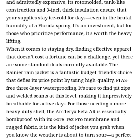
and admittedly expensive, its rotomolded, tank-like
construction and 3-inch thick insulation ensure that
your supplies stay ice-cold for days—even in the brutal
humidity of a Florida spring. It’s an investment, but for
those who prioritize performance, it’s worth the heavy
lifting.
When it comes to staying dry, finding effective apparel
that doesn’t cost a fortune can be a challenge, yet there
are some standout deals currently available. The
Rainier rain jacket is a fantastic budget-friendly choice
that defies its price point by using high-quality, PFAS-
free three-layer waterproofing. It’s rare to find pit zips
and welded seams at this level, making it impressively
breathable for active days. For those needing a more
heavy-duty shell, the Arc’teryx Beta AR is essentially
bombproof. With its Gore-Tex Pro membrane and
rugged fabric, it is the kind of jacket you grab when
you know the weather is about to turn sour—a perfect