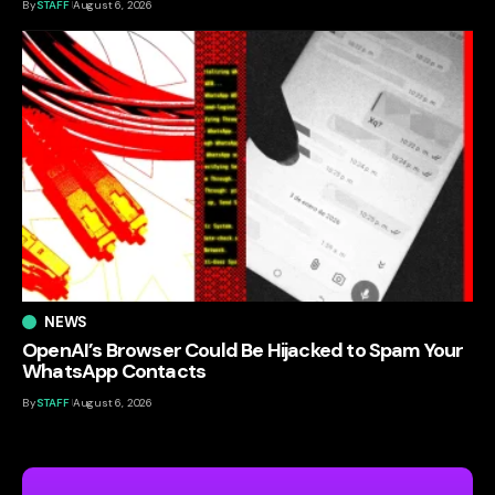
By
STAFF
August 6, 2026
NEWS
OpenAI’s Browser Could Be Hijacked to Spam Your
WhatsApp Contacts
By
STAFF
August 6, 2026