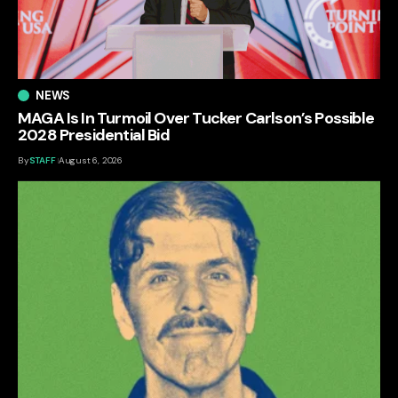
NEWS
MAGA Is In Turmoil Over Tucker Carlson’s Possible
2028 Presidential Bid
By
STAFF
August 6, 2026