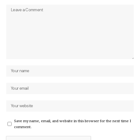
Save my name, email, and website in this browser for the next time I
comment.