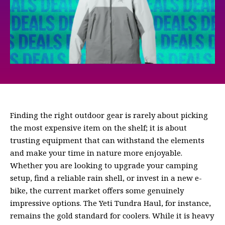
Finding the right outdoor gear is rarely about picking
the most expensive item on the shelf; it is about
trusting equipment that can withstand the elements
and make your time in nature more enjoyable.
Whether you are looking to upgrade your camping
setup, find a reliable rain shell, or invest in a new e-
bike, the current market offers some genuinely
impressive options. The Yeti Tundra Haul, for instance,
remains the gold standard for coolers. While it is heavy