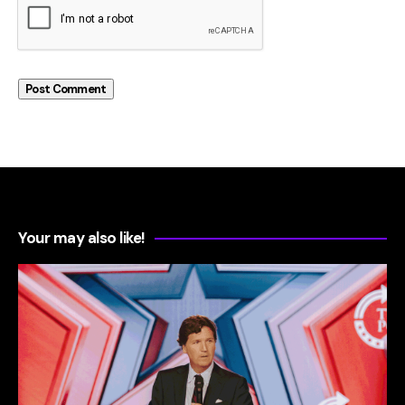
Your may also like!