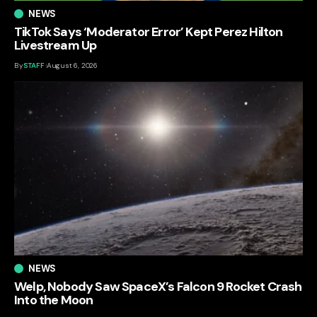
NEWS
TikTok Says ‘Moderator Error’ Kept Perez Hilton
Livestream Up
By
STAFF
August 6, 2026
NEWS
Welp, Nobody Saw SpaceX’s Falcon 9 Rocket Crash
Into the Moon