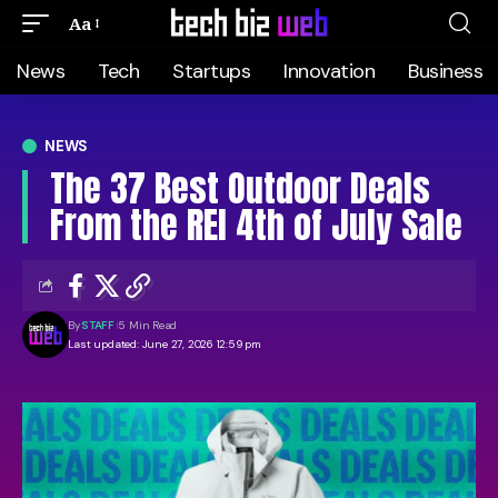
Aa
News
Tech
Startups
Innovation
Business
NEWS
The 37 Best Outdoor Deals
From the REI 4th of July Sale
By
STAFF
5 Min Read
Last updated: June 27, 2026 12:59 pm