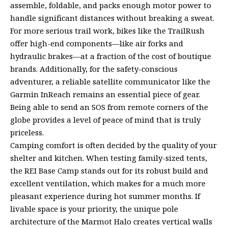
assemble, foldable, and packs enough motor power to
handle significant distances without breaking a sweat.
For more serious trail work, bikes like the TrailRush
offer high-end components—like air forks and
hydraulic brakes—at a fraction of the cost of boutique
brands. Additionally, for the safety-conscious
adventurer, a reliable satellite communicator like the
Garmin InReach remains an essential piece of gear.
Being able to send an SOS from remote corners of the
globe provides a level of peace of mind that is truly
priceless.
Camping comfort is often decided by the quality of your
shelter and kitchen. When testing family-sized tents,
the REI Base Camp stands out for its robust build and
excellent ventilation, which makes for a much more
pleasant experience during hot summer months. If
livable space is your priority, the unique pole
architecture of the Marmot Halo creates vertical walls