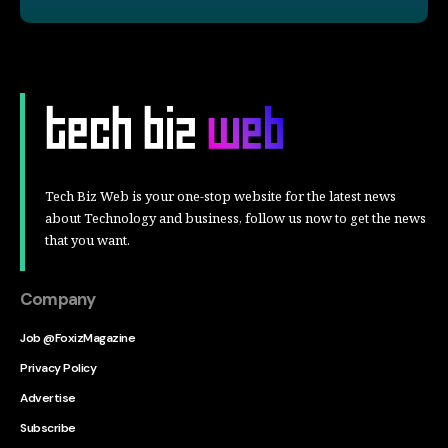
Tech Biz Web is your one-stop website for the latest news
about Technology and business, follow us now to get the news
that you want.
Company
Job @FoxizMagazine
Privacy Policy
Advertise
Subscribe