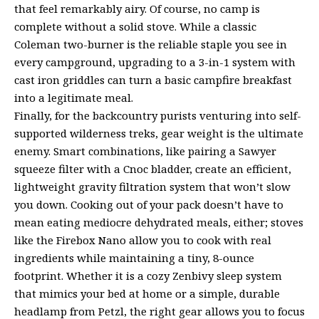
that feel remarkably airy. Of course, no camp is
complete without a solid stove. While a classic
Coleman two-burner is the reliable staple you see in
every campground, upgrading to a 3-in-1 system with
cast iron griddles can turn a basic campfire breakfast
into a legitimate meal.
Finally, for the backcountry purists venturing into self-
supported wilderness treks, gear weight is the ultimate
enemy. Smart combinations, like pairing a Sawyer
squeeze filter with a Cnoc bladder, create an efficient,
lightweight gravity filtration system that won’t slow
you down. Cooking out of your pack doesn’t have to
mean eating mediocre dehydrated meals, either; stoves
like the Firebox Nano allow you to cook with real
ingredients while maintaining a tiny, 8-ounce
footprint. Whether it is a cozy Zenbivy sleep system
that mimics your bed at home or a simple, durable
headlamp from Petzl, the right gear allows you to focus