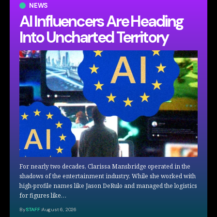
NEWS
AI Influencers Are Heading
Into Uncharted Territory
For nearly two decades, Clarissa Mansbridge operated in the
shadows of the entertainment industry. While she worked with
high-profile names like Jason DeRulo and managed the logistics
for figures like…
By
STAFF
August 6, 2026