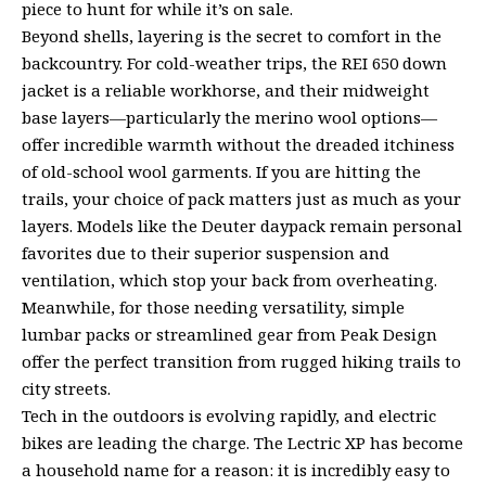
piece to hunt for while it’s on sale.
Beyond shells, layering is the secret to comfort in the
backcountry. For cold-weather trips, the REI 650 down
jacket is a reliable workhorse, and their midweight
base layers—particularly the merino wool options—
offer incredible warmth without the dreaded itchiness
of old-school wool garments. If you are hitting the
trails, your choice of pack matters just as much as your
layers. Models like the Deuter daypack remain personal
favorites due to their superior suspension and
ventilation, which stop your back from overheating.
Meanwhile, for those needing versatility, simple
lumbar packs or streamlined gear from Peak Design
offer the perfect transition from rugged hiking trails to
city streets.
Tech in the outdoors is evolving rapidly, and electric
bikes are leading the charge. The Lectric XP has become
a household name for a reason: it is incredibly easy to