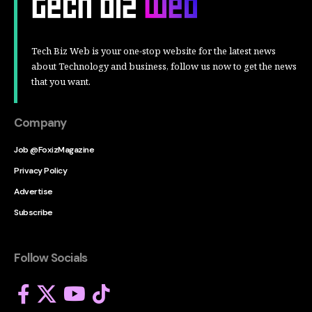
Tech Biz Web is your one-stop website for the latest news
about Technology and business, follow us now to get the news
that you want.
Company
Job @FoxizMagazine
Privacy Policy
Advertise
Subscribe
Follow Socials