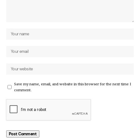
Save my name, email, and website in this browser for the next time I
comment.