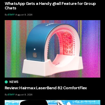
WhatsApp Gets a Handy @all Feature for Group
Chats
By
STAFF
August 8, 2026
NEWS
Review: Hairmax LaserBand 82 ComfortFlex
By
STAFF
August 8, 2026