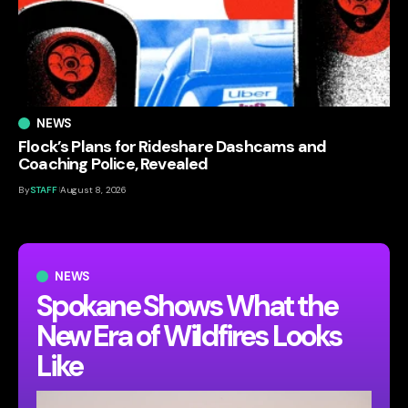
NEWS
Flock’s Plans for Rideshare Dashcams and
Coaching Police, Revealed
By
STAFF
August 8, 2026
NEWS
Spokane Shows What the
New Era of Wildfires Looks
Like