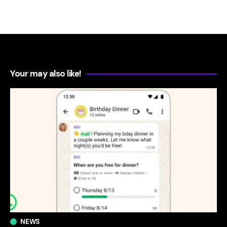
Your may also like!
NEWS