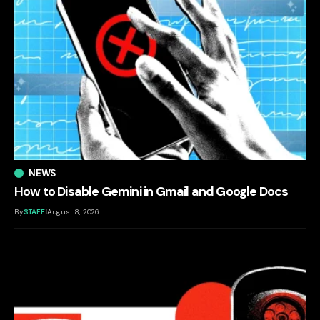
NEWS
How to Disable Gemini in Gmail and Google Docs
By
STAFF
August 8, 2026