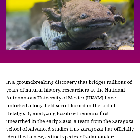
In a groundbreaking discovery that bridges millions of
years of natural history, researchers at the National
Autonomous University of Mexico (UNAM) have
unlocked a long-held secret buried in the soil of
Hidalgo. By analyzing fossilized remains first
unearthed in the early 2000s, a team from the Zaragoza
School of Advanced Studies (FES Zaragoza) has officially
identified a new, extinct species of salamander: