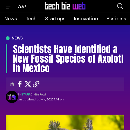
Aa
News
Tech
Startups
Innovation
Business
NEWS
Scientists Have Identified a
New Fossil Species of Axolotl
in Mexico
By
STAFF
6 Min Read
Last updated: July 4, 2026 1:44 pm