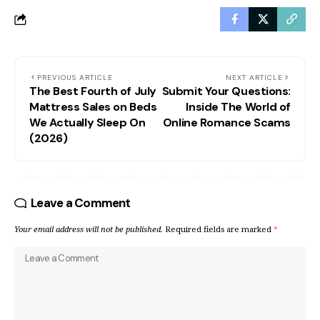
PREVIOUS ARTICLE
NEXT ARTICLE
The Best Fourth of July
Submit Your Questions:
Mattress Sales on Beds
Inside The World of
We Actually Sleep On
Online Romance Scams
(2026)
Leave a Comment
Your email address will not be published.
Required fields are marked
*