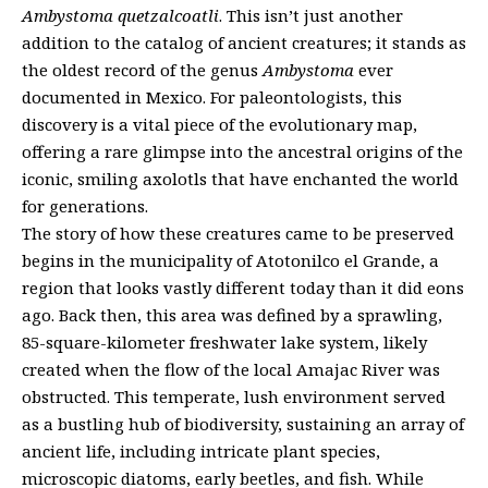
Ambystoma quetzalcoatli
. This isn’t just another
addition to the catalog of ancient creatures; it stands as
the oldest record of the genus
Ambystoma
ever
documented in Mexico. For paleontologists, this
discovery is a vital piece of the evolutionary map,
offering a rare glimpse into the ancestral origins of the
iconic, smiling axolotls that have enchanted the world
for generations.
The story of how these creatures came to be preserved
begins in the municipality of Atotonilco el Grande, a
region that looks vastly different today than it did eons
ago. Back then, this area was defined by a sprawling,
85-square-kilometer freshwater lake system, likely
created when the flow of the local Amajac River was
obstructed. This temperate, lush environment served
as a bustling hub of biodiversity, sustaining an array of
ancient life, including intricate plant species,
microscopic diatoms, early beetles, and fish. While