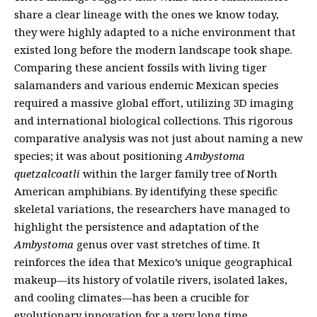
share a clear lineage with the ones we know today,
they were highly adapted to a niche environment that
existed long before the modern landscape took shape.
Comparing these ancient fossils with living tiger
salamanders and various endemic Mexican species
required a massive global effort, utilizing 3D imaging
and international biological collections. This rigorous
comparative analysis was not just about naming a new
species; it was about positioning
Ambystoma
quetzalcoatli
within the larger family tree of North
American amphibians. By identifying these specific
skeletal variations, the researchers have managed to
highlight the persistence and adaptation of the
Ambystoma
genus over vast stretches of time. It
reinforces the idea that Mexico’s unique geographical
makeup—its history of volatile rivers, isolated lakes,
and cooling climates—has been a crucible for
evolutionary innovation for a very long time.