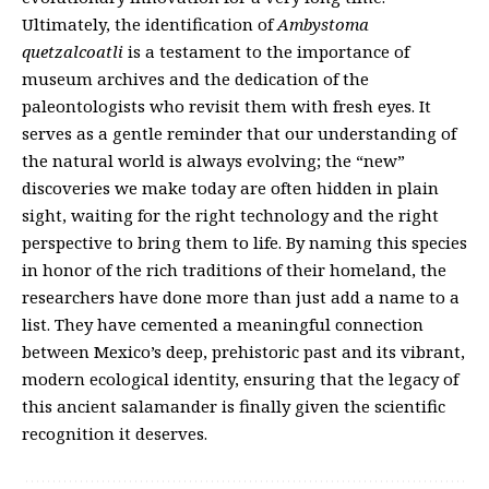
Ultimately, the identification of
Ambystoma
quetzalcoatli
is a testament to the importance of
museum archives and the dedication of the
paleontologists who revisit them with fresh eyes. It
serves as a gentle reminder that our understanding of
the natural world is always evolving; the “new”
discoveries we make today are often hidden in plain
sight, waiting for the right technology and the right
perspective to bring them to life. By naming this species
in honor of the rich traditions of their homeland, the
researchers have done more than just add a name to a
list. They have cemented a meaningful connection
between Mexico’s deep, prehistoric past and its vibrant,
modern ecological identity, ensuring that the legacy of
this ancient salamander is finally given the scientific
recognition it deserves.