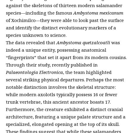
against the skeletons of thirteen modern salamander
species—including the famous
Ambystoma mexicanum
of Xochimilco—they were able to look past the surface
and identify the distinct evolutionary markers of a
species unknown to science.
The data revealed that
Ambystoma quetzalcoatli
was
indeed a unique entity, possessing anatomical
“fingerprints” that set it apart from its modern cousins.
Through their study, recently published in
Palaeontologia Electronica
, the team highlighted
several striking physical departures. Perhaps the most
notable distinction involves the skeletal structure:
while modern axolotls typically possess 16 or fewer
trunk vertebrae, this ancient ancestor boasts 17.
Furthermore, the creature exhibited a distinct cranial
architecture, featuring a unique palate structure and a
specialized, elongated opening at the top of its skull.
These findings suggest that while these salamanders