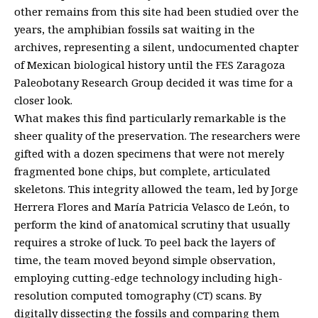
other remains from this site had been studied over the
years, the amphibian fossils sat waiting in the
archives, representing a silent, undocumented chapter
of Mexican biological history until the FES Zaragoza
Paleobotany Research Group decided it was time for a
closer look.
What makes this find particularly remarkable is the
sheer quality of the preservation. The researchers were
gifted with a dozen specimens that were not merely
fragmented bone chips, but complete, articulated
skeletons. This integrity allowed the team, led by Jorge
Herrera Flores and María Patricia Velasco de León, to
perform the kind of anatomical scrutiny that usually
requires a stroke of luck. To peel back the layers of
time, the team moved beyond simple observation,
employing cutting-edge technology including high-
resolution computed tomography (CT) scans. By
digitally dissecting the fossils and comparing them