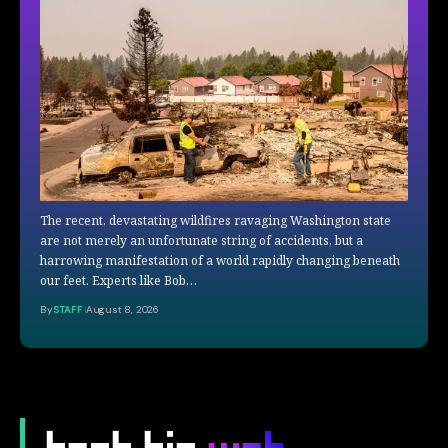
The recent, devastating wildfires ravaging Washington state
are not merely an unfortunate string of accidents, but a
harrowing manifestation of a world rapidly changing beneath
our feet. Experts like Bob…
By
STAFF
August 8, 2026