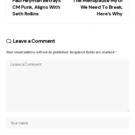
Paul Heyman Betrays
The Menopause Myth
CM Punk, Aligns With
We Need To Break,
Seth Rollins
Here’s Why
Leave a Comment
Your email address will not be published.
Required fields are marked
*