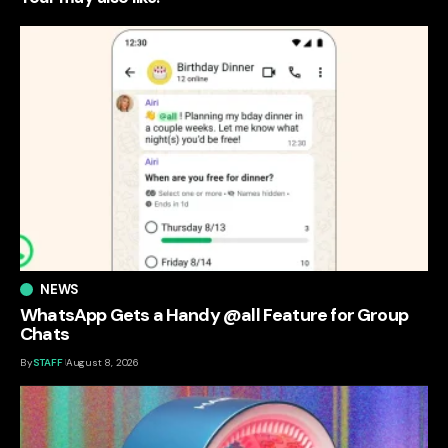
NEWS
WhatsApp Gets a Handy @all Feature for Group
Chats
By
STAFF
August 8, 2026