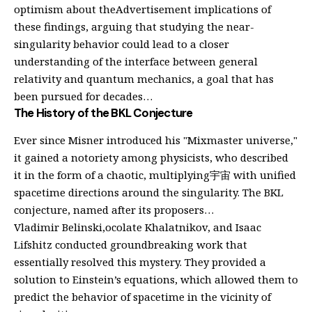
optimism about theAdvertisement implications of
these findings, arguing that studying the near-
singularity behavior could lead to a closer
understanding of the interface between general
relativity and quantum mechanics, a goal that has
been pursued for decades…
The History of the BKL Conjecture
Ever since Misner introduced his "Mixmaster universe,"
it gained a notoriety among physicists, who described
it in the form of a chaotic, multiplying宇宙 with unified
spacetime directions around the singularity. The BKL
conjecture, named after its proposers…
Vladimir Belinski,ocolate Khalatnikov, and Isaac
Lifshitz conducted groundbreaking work that
essentially resolved this mystery. They provided a
solution to Einstein’s equations, which allowed them to
predict the behavior of spacetime in the vicinity of