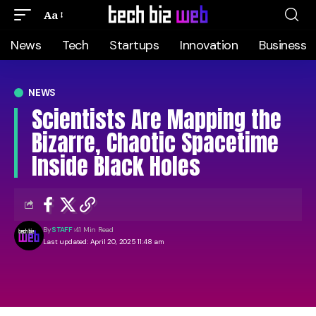
Aa
News
Tech
Startups
Innovation
Business
NEWS
Scientists Are Mapping the
Bizarre, Chaotic Spacetime
Inside Black Holes
By
STAFF
41 Min Read
Last updated: April 20, 2025 11:48 am