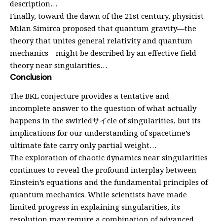
description…
Finally, toward the dawn of the 21st century, physicist
Milan Simirca proposed that quantum gravity—the
theory that unites general relativity and quantum
mechanics—might be described by an effective field
theory near singularities…
Conclusion
The BKL conjecture provides a tentative and
incomplete answer to the question of what actually
happens in the swirledサイcle of singularities, but its
implications for our understanding of spacetime’s
ultimate fate carry only partial weight…
The exploration of chaotic dynamics near singularities
continues to reveal the profound interplay between
Einstein’s equations and the fundamental principles of
quantum mechanics. While scientists have made
limited progress in explaining singularities, its
resolution may require a combination of advanced