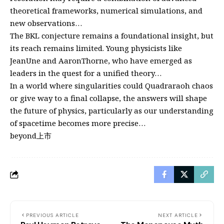
theoretical frameworks, numerical simulations, and
new observations…
The BKL conjecture remains a foundational insight, but
its reach remains limited. Young physicists like
JeanUne and AaronThorne, who have emerged as
leaders in the quest for a unified theory…
In a world where singularities could Quadraraoh chaos
or give way to a final collapse, the answers will shape
the future of physics, particularly as our understanding
of spacetime becomes more precise…
beyond上市
PREVIOUS ARTICLE
NEXT ARTICLE