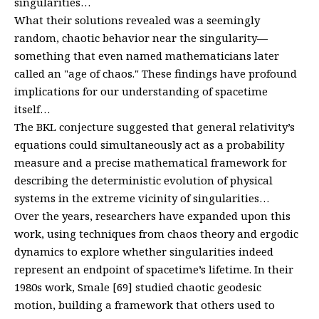
singularities…
What their solutions revealed was a seemingly
random, chaotic behavior near the singularity—
something that even named mathematicians later
called an "age of chaos." These findings have profound
implications for our understanding of spacetime
itself…
The BKL conjecture suggested that general relativity’s
equations could simultaneously act as a probability
measure and a precise mathematical framework for
describing the deterministic evolution of physical
systems in the extreme vicinity of singularities…
Over the years, researchers have expanded upon this
work, using techniques from chaos theory and ergodic
dynamics to explore whether singularities indeed
represent an endpoint of spacetime’s lifetime. In their
1980s work, Smale [69] studied chaotic geodesic
motion, building a framework that others used to