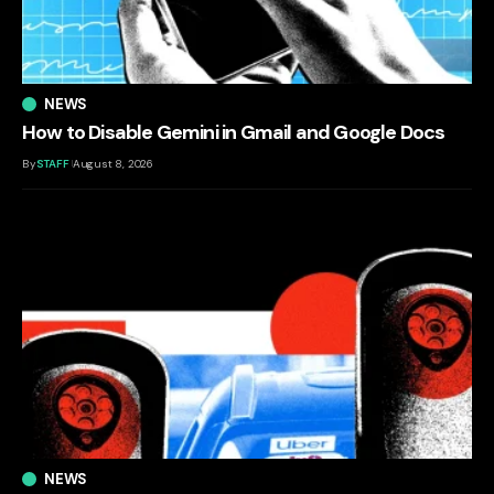
NEWS
How to Disable Gemini in Gmail and Google Docs
By
STAFF
August 8, 2026
NEWS