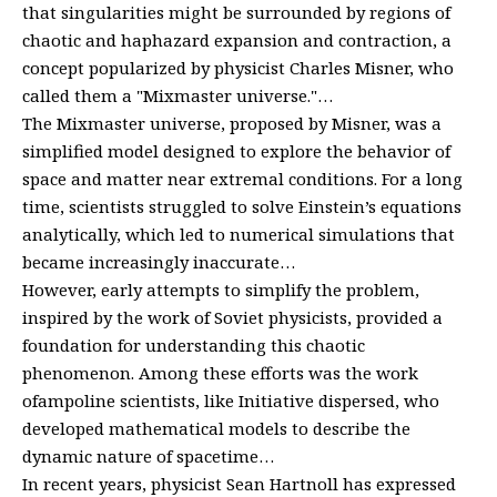
that singularities might be surrounded by regions of
chaotic and haphazard expansion and contraction, a
concept popularized by physicist Charles Misner, who
called them a "Mixmaster universe."…
The Mixmaster universe, proposed by Misner, was a
simplified model designed to explore the behavior of
space and matter near extremal conditions. For a long
time, scientists struggled to solve Einstein’s equations
analytically, which led to numerical simulations that
became increasingly inaccurate…
However, early attempts to simplify the problem,
inspired by the work of Soviet physicists, provided a
foundation for understanding this chaotic
phenomenon. Among these efforts was the work
ofampoline scientists, like Initiative dispersed, who
developed mathematical models to describe the
dynamic nature of spacetime…
In recent years, physicist Sean Hartnoll has expressed