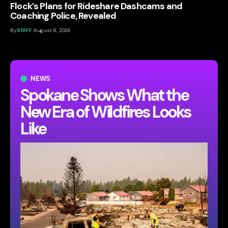
Flock’s Plans for Rideshare Dashcams and
Coaching Police, Revealed
By
STAFF
August 8, 2026
NEWS
Spokane Shows What the
New Era of Wildfires Looks
Like