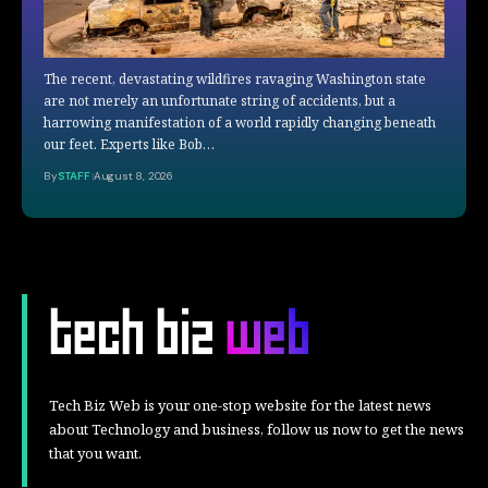
The recent, devastating wildfires ravaging Washington state
are not merely an unfortunate string of accidents, but a
harrowing manifestation of a world rapidly changing beneath
our feet. Experts like Bob…
By
STAFF
August 8, 2026
Tech Biz Web is your one-stop website for the latest news
about Technology and business, follow us now to get the news
that you want.