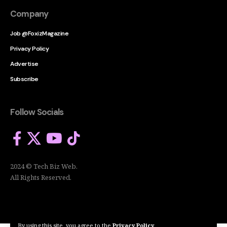
Company
Job @FoxizMagazine
Privacy Policy
Advertise
Subscribe
Follow Socials
2024 © Tech Biz Web.
All Rights Reserved.
By using this site, you agree to the
Privacy Policy