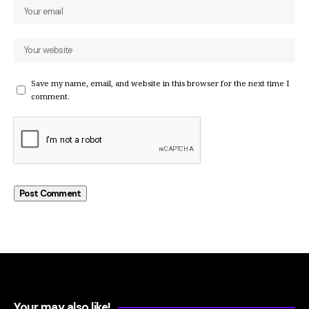
Save my name, email, and website in this browser for the next time I
comment.
Your may also like!