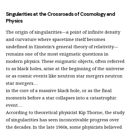
Singularities at the Crossroads of Cosmology and
Physics
The origin of singularities—a point of infinite density
and curvature where spacetime itself becomes
undefined in Einstein’s general theory of relativity—
remains one of the most enigmatic questions in
modern physics. These enigmatic objects, often referred
to as black holes, arise at the beginning of the universe
or as cosmic events like neutron star mergers neutron
star mergers…
in the core of a massive black hole, or as the final
moments before a star collapses into a catastrophic
event…
According to theoretical physicist Kip Thorne, the study
of singularities has seen inconceivable progress over
the decades. In the late 1960s, some physicists believed