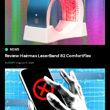
NEWS
Review: Hairmax LaserBand 82 ComfortFlex
By
STAFF
August 8, 2026