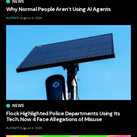
NEWS
Why Normal People Aren’t Using AI Agents
By
STAFF
August 6, 2026
NEWS
Flock Highlighted Police Departments Using Its
Tech. Now 4 Face Allegations of Misuse
By
STAFF
August 6, 2026