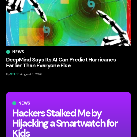
NEWS
DeepMind Says Its AI Can Predict Hurricanes
Earlier Than Everyone Else
By
STAFF
August 6, 2026
NEWS
Hackers Stalked Me by
Hijacking a Smartwatch for
Kids