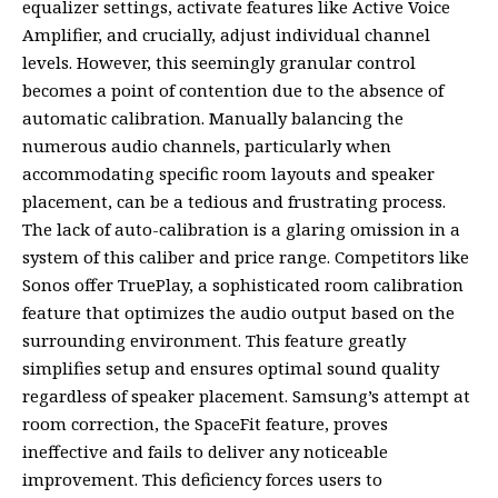
equalizer settings, activate features like Active Voice
Amplifier, and crucially, adjust individual channel
levels. However, this seemingly granular control
becomes a point of contention due to the absence of
automatic calibration. Manually balancing the
numerous audio channels, particularly when
accommodating specific room layouts and speaker
placement, can be a tedious and frustrating process.
The lack of auto-calibration is a glaring omission in a
system of this caliber and price range. Competitors like
Sonos offer TruePlay, a sophisticated room calibration
feature that optimizes the audio output based on the
surrounding environment. This feature greatly
simplifies setup and ensures optimal sound quality
regardless of speaker placement. Samsung’s attempt at
room correction, the SpaceFit feature, proves
ineffective and fails to deliver any noticeable
improvement. This deficiency forces users to