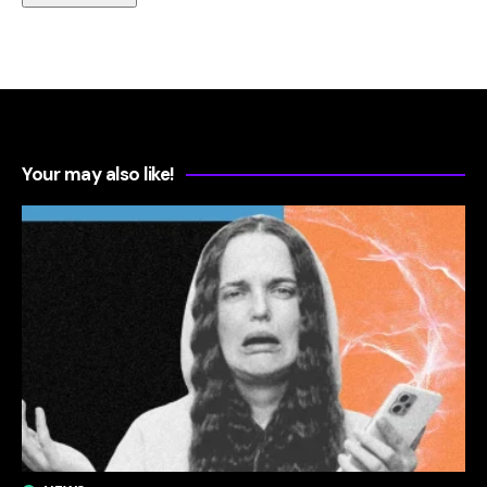
Your may also like!