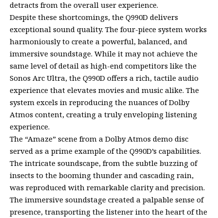
detracts from the overall user experience.
Despite these shortcomings, the Q990D delivers
exceptional sound quality. The four-piece system works
harmoniously to create a powerful, balanced, and
immersive soundstage. While it may not achieve the
same level of detail as high-end competitors like the
Sonos Arc Ultra, the Q990D offers a rich, tactile audio
experience that elevates movies and music alike. The
system excels in reproducing the nuances of Dolby
Atmos content, creating a truly enveloping listening
experience.
The “Amaze” scene from a Dolby Atmos demo disc
served as a prime example of the Q990D’s capabilities.
The intricate soundscape, from the subtle buzzing of
insects to the booming thunder and cascading rain,
was reproduced with remarkable clarity and precision.
The immersive soundstage created a palpable sense of
presence, transporting the listener into the heart of the