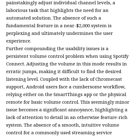
painstakingly adjust individual channel levels, a
laborious task that highlights the need for an
automated solution. The absence of such a
fundamental feature in a near-$2,000 system is
perplexing and ultimately undermines the user
experience.
Further compounding the usability issues is a
persistent volume control problem when using Spotify
Connect. Adjusting the volume in this mode results in
erratic jumps, making it difficult to find the desired
listening level. Coupled with the lack of Chromecast
support, Android users face a cumbersome workflow,
relying either on the SmartThings app or the physical
remote for basic volume control. This seemingly minor
issue becomes a significant annoyance, highlighting a
lack of attention to detail in an otherwise feature-rich
system. The absence of a smooth, intuitive volume
control for a commonly used streaming service