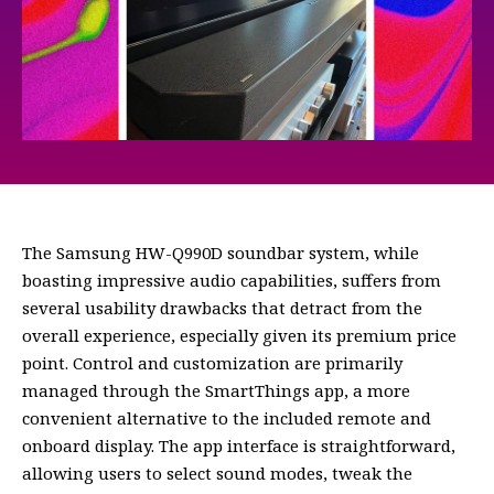
The Samsung HW-Q990D soundbar system, while
boasting impressive audio capabilities, suffers from
several usability drawbacks that detract from the
overall experience, especially given its premium price
point. Control and customization are primarily
managed through the SmartThings app, a more
convenient alternative to the included remote and
onboard display. The app interface is straightforward,
allowing users to select sound modes, tweak the