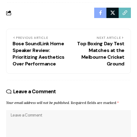
PREVIOUS ARTICLE
NEXT ARTICLE
Bose SoundLink Home
Top Boxing Day Test
Speaker Review:
Matches at the
Prioritizing Aesthetics
Melbourne Cricket
Over Performance
Ground
Leave a Comment
Your email address will not be published.
Required fields are marked
*