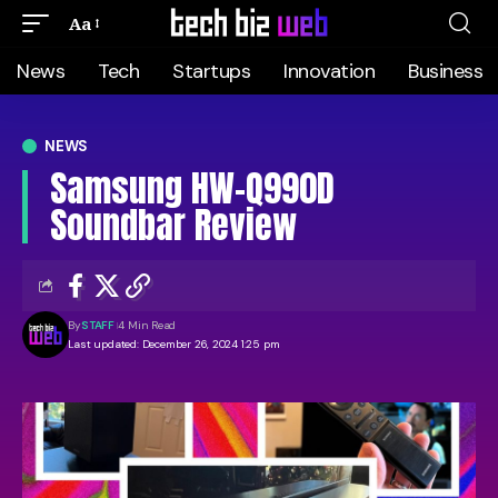
Aa
News
Tech
Startups
Innovation
Business
NEWS
Samsung HW-Q990D
Soundbar Review
By
STAFF
4 Min Read
Last updated: December 26, 2024 1:25 pm