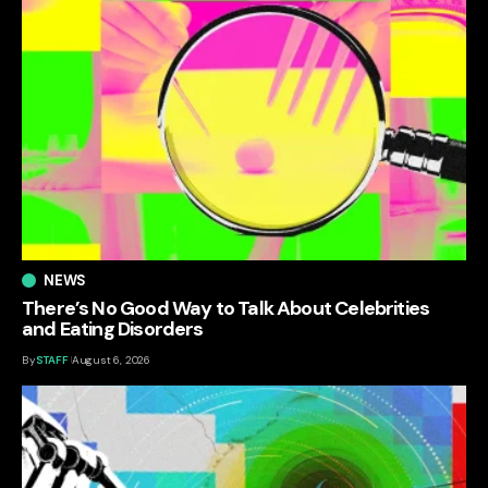
NEWS
There’s No Good Way to Talk About Celebrities
and Eating Disorders
By
STAFF
August 6, 2026