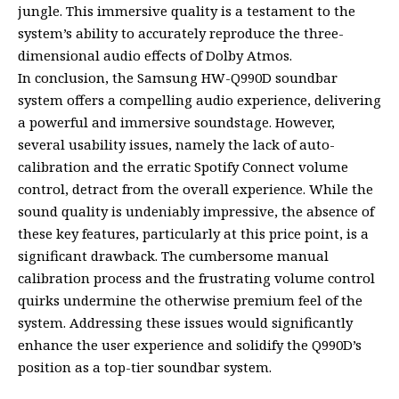
jungle. This immersive quality is a testament to the
system’s ability to accurately reproduce the three-
dimensional audio effects of Dolby Atmos.
In conclusion, the Samsung HW-Q990D soundbar
system offers a compelling audio experience, delivering
a powerful and immersive soundstage. However,
several usability issues, namely the lack of auto-
calibration and the erratic Spotify Connect volume
control, detract from the overall experience. While the
sound quality is undeniably impressive, the absence of
these key features, particularly at this price point, is a
significant drawback. The cumbersome manual
calibration process and the frustrating volume control
quirks undermine the otherwise premium feel of the
system. Addressing these issues would significantly
enhance the user experience and solidify the Q990D’s
position as a top-tier soundbar system.