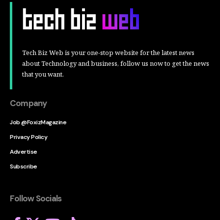
Tech Biz Web is your one-stop website for the latest news
about Technology and business, follow us now to get the news
that you want.
Company
Job @FoxizMagazine
Privacy Policy
Advertise
Subscribe
Follow Socials