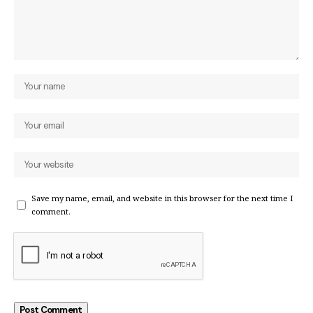
Save my name, email, and website in this browser for the next time I
comment.