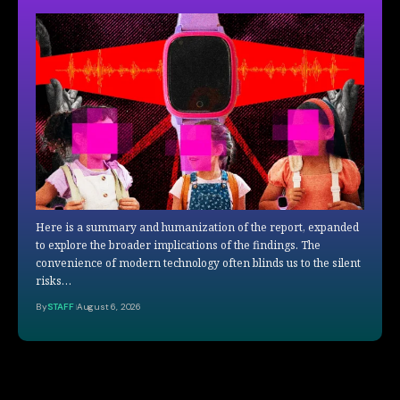
Here is a summary and humanization of the report, expanded
to explore the broader implications of the findings. The
convenience of modern technology often blinds us to the silent
risks…
By
STAFF
August 6, 2026