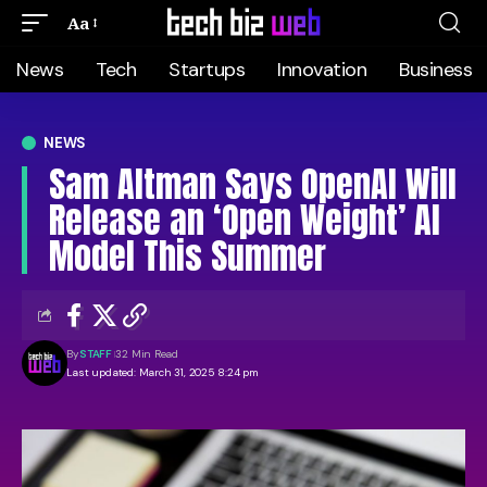
Aa
News
Tech
Startups
Innovation
Business
NEWS
Sam Altman Says OpenAI Will
Release an ‘Open Weight’ AI
Model This Summer
By
STAFF
32 Min Read
Last updated: March 31, 2025 8:24 pm