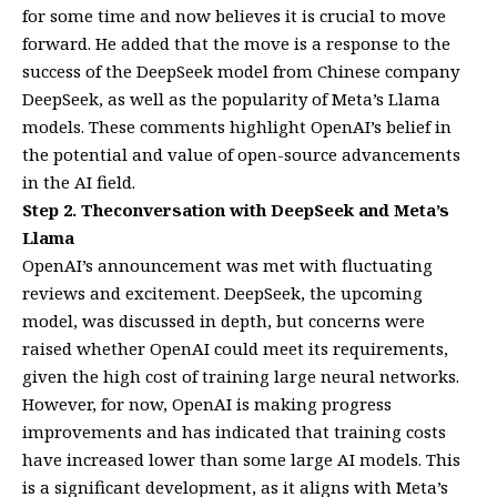
for some time and now believes it is crucial to move
forward. He added that the move is a response to the
success of the DeepSeek model from Chinese company
DeepSeek, as well as the popularity of Meta’s Llama
models. These comments highlight OpenAI’s belief in
the potential and value of open-source advancements
in the AI field.
Step 2. Theconversation with DeepSeek and Meta’s
Llama
OpenAI’s announcement was met with fluctuating
reviews and excitement. DeepSeek, the upcoming
model, was discussed in depth, but concerns were
raised whether OpenAI could meet its requirements,
given the high cost of training large neural networks.
However, for now, OpenAI is making progress
improvements and has indicated that training costs
have increased lower than some large AI models. This
is a significant development, as it aligns with Meta’s