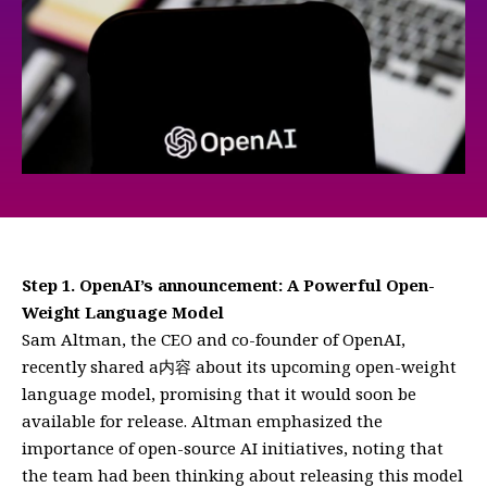
Step 1. OpenAI’s announcement: A Powerful Open-
Weight Language Model
Sam Altman, the CEO and co-founder of OpenAI,
recently shared a内容 about its upcoming open-weight
language model, promising that it would soon be
available for release. Altman emphasized the
importance of open-source AI initiatives, noting that
the team had been thinking about releasing this model