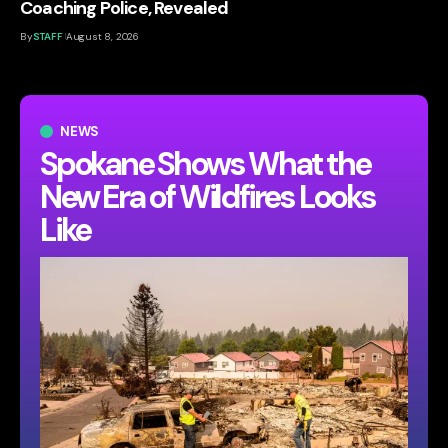
Coaching Police, Revealed
By
STAFF
August 8, 2026
NEWS
Spokane Shows What the
New Era of Wildfires Looks
Like