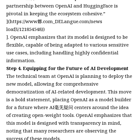
partnership between OpenAI and HuggingFace is
pivotal in keeping the ecosystem cohesive.”
](
https://www夥.com_DELangue.com/news
loaf/i/121854548))
]. OpenAI emphasizes that its model is designed to be
flexible, capable of being adapted to various sensitive
use cases, including handling highly confidential
information.
Step 4. Equipping for the Future of AI Development
The technical team at OpenAI is planning to deploy the
new model, allowing for comprehensive
democratization of AI-related development. This move
is a bold statement, placing OpenAI as a model builder
for a future where AI毫无疑问 centers around the idea
of creating open-weight tools. OpenAI emphasizes that
this model is designed with transparency in mind,
noting that many researchers are observing the
success of these models.