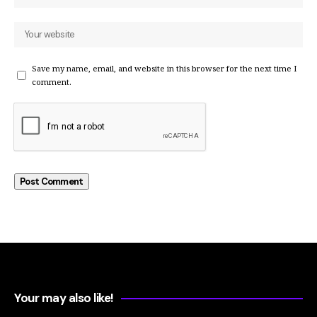
Save my name, email, and website in this browser for the next time I
comment.
Your may also like!