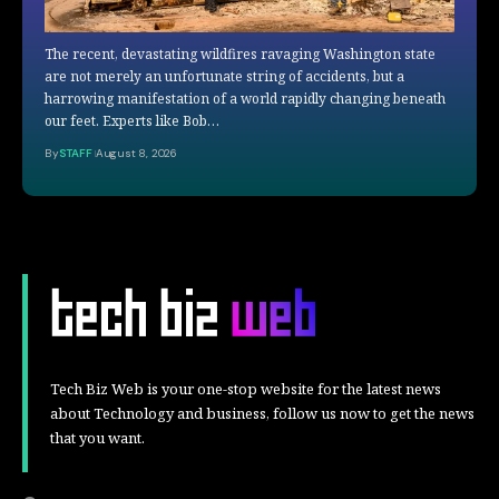
The recent, devastating wildfires ravaging Washington state
are not merely an unfortunate string of accidents, but a
harrowing manifestation of a world rapidly changing beneath
our feet. Experts like Bob…
By
STAFF
August 8, 2026
Tech Biz Web is your one-stop website for the latest news
about Technology and business, follow us now to get the news
that you want.