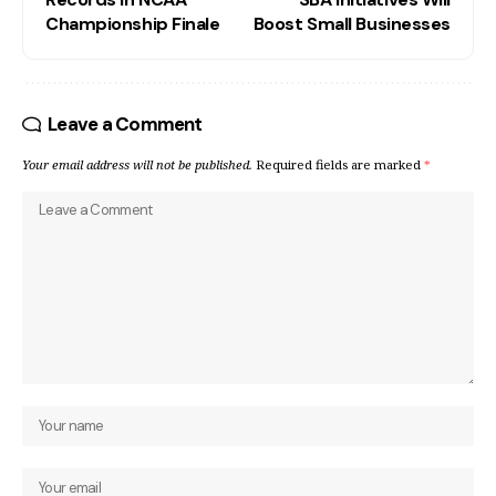
Championship Finale
Boost Small Businesses
Leave a Comment
Your email address will not be published.
Required fields are marked
*