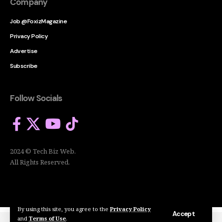
Company
Job @FoxizMagazine
Privacy Policy
Advertise
Subscribe
Follow Socials
2024 © Tech Biz Web.
All Rights Reserved.
By using this site, you agree to the
Privacy Policy
Accept
and
Terms of Use
.