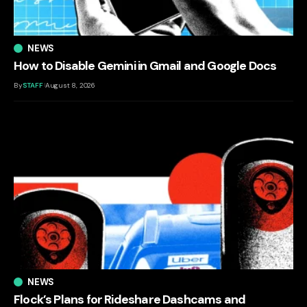
NEWS
How to Disable Gemini in Gmail and Google Docs
By
STAFF
August 8, 2026
NEWS
Flock’s Plans for Rideshare Dashcams and