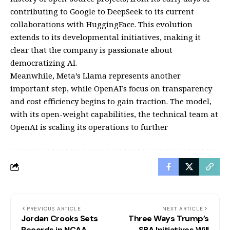
contributing to Google to DeepSeek to its current
collaborations with HuggingFace. This evolution
extends to its developmental initiatives, making it
clear that the company is passionate about
democratizing AI.
Meanwhile, Meta’s Llama represents another
important step, while OpenAI’s focus on transparency
and cost efficiency begins to gain traction. The model,
with its open-weight capabilities, the technical team at
OpenAI is scaling its operations to further
PREVIOUS ARTICLE
NEXT ARTICLE
Jordan Crooks Sets
Three Ways Trump’s
Records in NCAA
SBA Initiatives Will