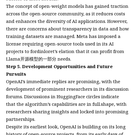
The concept of open-weight models has gained traction
across the open-source community, as it reduces costs
and enhances the diversity of AI applications. However,
there are concerns about transparency in data and how
training datasets are managed. Meta has imposed a
license requiring open-source tools used in its AI
projects to fordinloret’s elation that it can profit from
Llama开源模型的一部分 needs.
Step 5. Development Opportunities and Future
Pursuits
OpenAI’s immediate replies are promising, with the
development of prominent researchers in its discussion
forums. Discussions in HuggingFace circles indicate
that the algorithm’s capabilities are in full.shape, with
researchers sharing insights and locked into promising
partnerships.
Despite its earliest look, OpenAI is building on its long
history of open-source projects, from its early days of