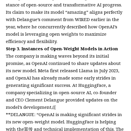
stance of open-source and transformative AI progress.
Its claim to make its model “amazing” aligns perfectly
with Delangue’s comment from WIRED earlier in the
year, where he concurrently described how OpenAI’s
model is leveraging open weights to maximize
efficiency and flexibility.
Step 3. Instances of Open-Weight Models in Action
The company is making waves beyond its initial
promise, as OpenAI continued to share updates about
its new model. Meta first released Llama in July 2023,
and OpenAI has already made some early strides in
generating significant success. At HuggingFace, a
company specializing in open-source AI, co-founder
and CEO Clement Delangue provided updates on the
model’s development,([
**DELANGUE: “OpenAI is making significant strides in
its new open-weight model. HuggingFace is helping
with the宣传 and technical implementation of this. The