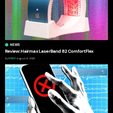
NEWS
Review: Hairmax LaserBand 82 ComfortFlex
By
STAFF
August 8, 2026