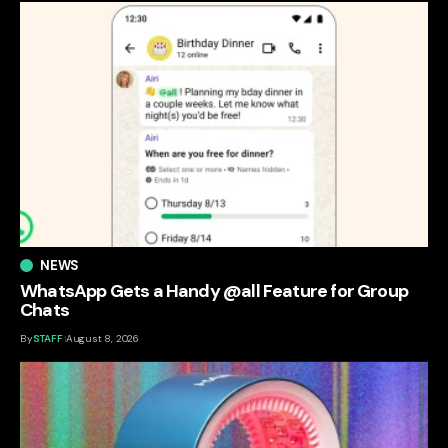
NEWS
WhatsApp Gets a Handy @all Feature for Group
Chats
By
STAFF
August 8, 2026