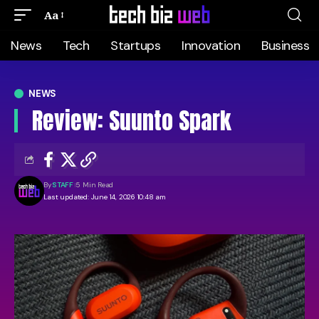
Aa
News
Tech
Startups
Innovation
Business
NEWS
Review: Suunto Spark
By
STAFF
5 Min Read
Last updated: June 14, 2026 10:48 am