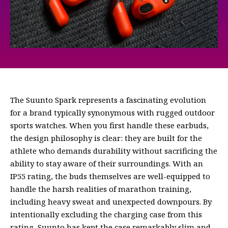
The Suunto Spark represents a fascinating evolution
for a brand typically synonymous with rugged outdoor
sports watches. When you first handle these earbuds,
the design philosophy is clear: they are built for the
athlete who demands durability without sacrificing the
ability to stay aware of their surroundings. With an
IP55 rating, the buds themselves are well-equipped to
handle the harsh realities of marathon training,
including heavy sweat and unexpected downpours. By
intentionally excluding the charging case from this
rating, Suunto has kept the case remarkably slim and