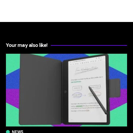
Your may also like!
NEWS