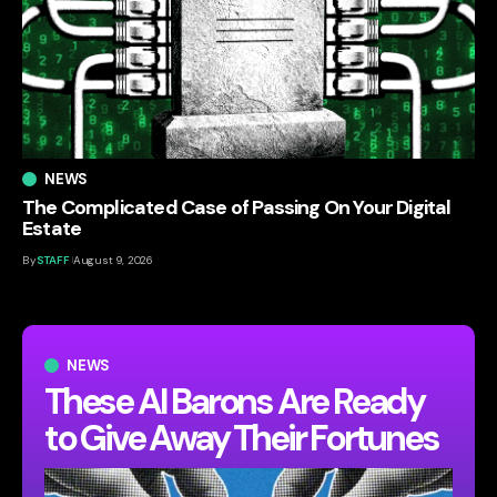
NEWS
The Complicated Case of Passing On Your Digital
Estate
By
STAFF
August 9, 2026
NEWS
These AI Barons Are Ready
to Give Away Their Fortunes