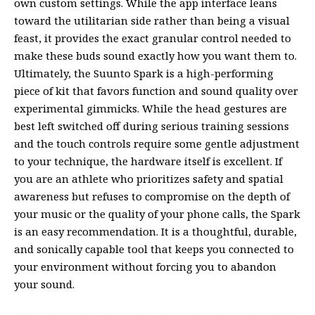
own custom settings. While the app interface leans
toward the utilitarian side rather than being a visual
feast, it provides the exact granular control needed to
make these buds sound exactly how you want them to.
Ultimately, the Suunto Spark is a high-performing
piece of kit that favors function and sound quality over
experimental gimmicks. While the head gestures are
best left switched off during serious training sessions
and the touch controls require some gentle adjustment
to your technique, the hardware itself is excellent. If
you are an athlete who prioritizes safety and spatial
awareness but refuses to compromise on the depth of
your music or the quality of your phone calls, the Spark
is an easy recommendation. It is a thoughtful, durable,
and sonically capable tool that keeps you connected to
your environment without forcing you to abandon
your sound.