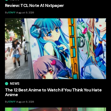
Review: TCL Note A1 Nxtpaper
By
STAFF
August 9, 2026
NEWS
The 12 Best Anime to Watch if You Think You Hate
Anime
By
STAFF
August 9, 2026