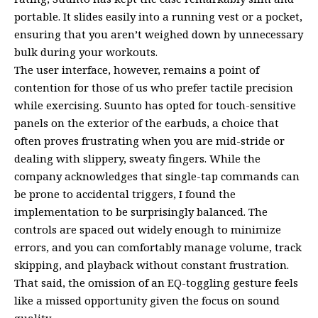
portable. It slides easily into a running vest or a pocket,
ensuring that you aren’t weighed down by unnecessary
bulk during your workouts.
The user interface, however, remains a point of
contention for those of us who prefer tactile precision
while exercising. Suunto has opted for touch-sensitive
panels on the exterior of the earbuds, a choice that
often proves frustrating when you are mid-stride or
dealing with slippery, sweaty fingers. While the
company acknowledges that single-tap commands can
be prone to accidental triggers, I found the
implementation to be surprisingly balanced. The
controls are spaced out widely enough to minimize
errors, and you can comfortably manage volume, track
skipping, and playback without constant frustration.
That said, the omission of an EQ-toggling gesture feels
like a missed opportunity given the focus on sound