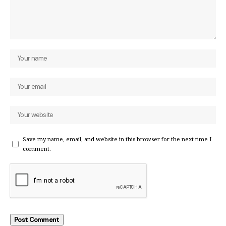
Save my name, email, and website in this browser for the next time I
comment.