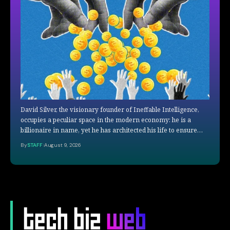
David Silver, the visionary founder of Ineffable Intelligence,
occupies a peculiar space in the modern economy: he is a
billionaire in name, yet he has architected his life to ensure…
By
STAFF
August 9, 2026