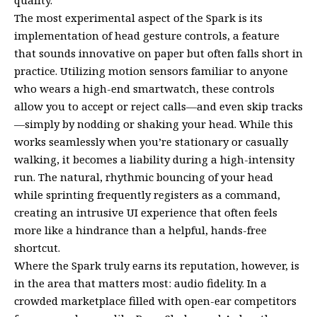
quality.
The most experimental aspect of the Spark is its
implementation of head gesture controls, a feature
that sounds innovative on paper but often falls short in
practice. Utilizing motion sensors familiar to anyone
who wears a high-end smartwatch, these controls
allow you to accept or reject calls—and even skip tracks
—simply by nodding or shaking your head. While this
works seamlessly when you’re stationary or casually
walking, it becomes a liability during a high-intensity
run. The natural, rhythmic bouncing of your head
while sprinting frequently registers as a command,
creating an intrusive UI experience that often feels
more like a hindrance than a helpful, hands-free
shortcut.
Where the Spark truly earns its reputation, however, is
in the area that matters most: audio fidelity. In a
crowded marketplace filled with open-ear competitors