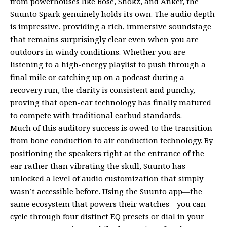
from powerhouses like Bose, Shokz, and Anker, the
Suunto Spark genuinely holds its own. The audio depth
is impressive, providing a rich, immersive soundstage
that remains surprisingly clear even when you are
outdoors in windy conditions. Whether you are
listening to a high-energy playlist to push through a
final mile or catching up on a podcast during a
recovery run, the clarity is consistent and punchy,
proving that open-ear technology has finally matured
to compete with traditional earbud standards.
Much of this auditory success is owed to the transition
from bone conduction to air conduction technology. By
positioning the speakers right at the entrance of the
ear rather than vibrating the skull, Suunto has
unlocked a level of audio customization that simply
wasn’t accessible before. Using the Suunto app—the
same ecosystem that powers their watches—you can
cycle through four distinct EQ presets or dial in your