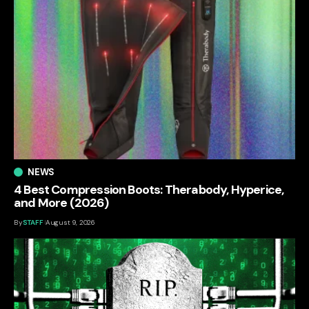
NEWS
4 Best Compression Boots: Therabody, Hyperice,
and More (2026)
By
STAFF
August 9, 2026