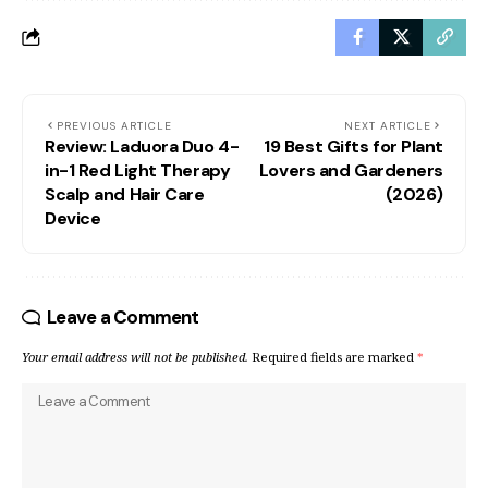
PREVIOUS ARTICLE
NEXT ARTICLE
Review: Laduora Duo 4-
19 Best Gifts for Plant
in-1 Red Light Therapy
Lovers and Gardeners
Scalp and Hair Care
(2026)
Device
Leave a Comment
Your email address will not be published.
Required fields are marked
*