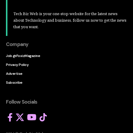
Tech Biz Web is your one-stop website for the latest news
about Technology and business, follow us now to get the news
that you want.
Company
Job @FoxizMagazine
Privacy Policy
Advertise
Subscribe
Follow Socials