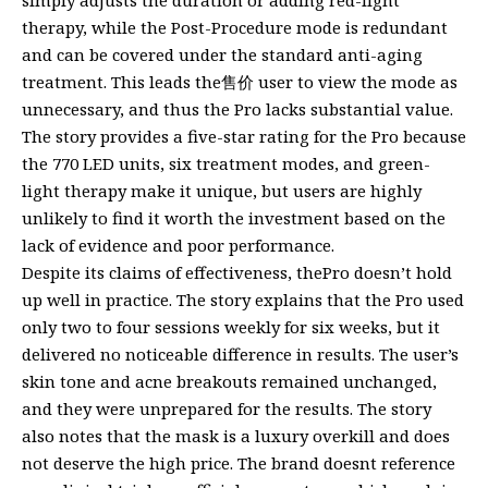
simply adjusts the duration or adding red-light
therapy, while the Post-Procedure mode is redundant
and can be covered under the standard anti-aging
treatment. This leads the售价 user to view the mode as
unnecessary, and thus the Pro lacks substantial value.
The story provides a five-star rating for the Pro because
the 770 LED units, six treatment modes, and green-
light therapy make it unique, but users are highly
unlikely to find it worth the investment based on the
lack of evidence and poor performance.
Despite its claims of effectiveness, thePro doesn’t hold
up well in practice. The story explains that the Pro used
only two to four sessions weekly for six weeks, but it
delivered no noticeable difference in results. The user’s
skin tone and acne breakouts remained unchanged,
and they were unprepared for the results. The story
also notes that the mask is a luxury overkill and does
not deserve the high price. The brand doesnt reference