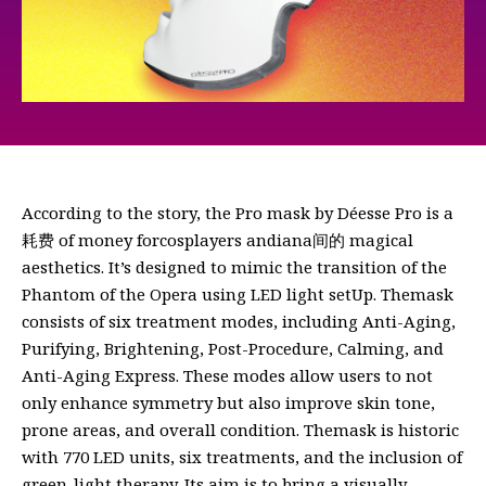
According to the story, the Pro mask by Déesse Pro is a
耗费 of money forcosplayers andiana间的 magical
aesthetics. It’s designed to mimic the transition of the
Phantom of the Opera using LED light setUp. Themask
consists of six treatment modes, including Anti-Aging,
Purifying, Brightening, Post-Procedure, Calming, and
Anti-Aging Express. These modes allow users to not
only enhance symmetry but also improve skin tone,
prone areas, and overall condition. Themask is historic
with 770 LED units, six treatments, and the inclusion of
green-light therapy. Its aim is to bring a visually