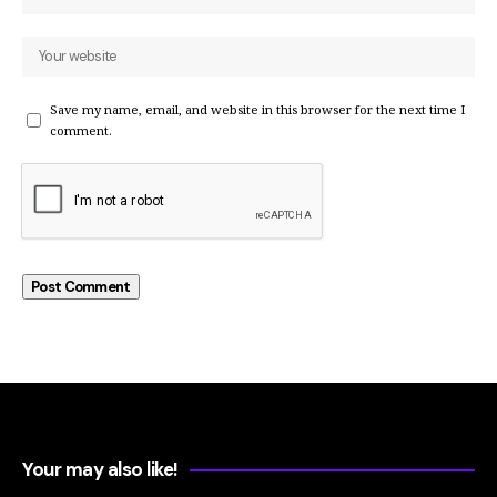
Save my name, email, and website in this browser for the next time I
comment.
Your may also like!