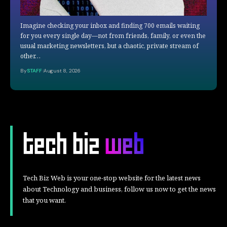
Imagine checking your inbox and finding 700 emails waiting
for you every single day—not from friends, family, or even the
usual marketing newsletters, but a chaotic, private stream of
other…
By
STAFF
August 8, 2026
Tech Biz Web is your one-stop website for the latest news
about Technology and business, follow us now to get the news
that you want.