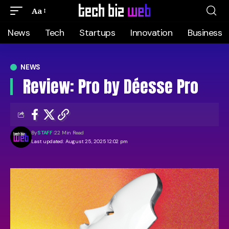
Aa
News
Tech
Startups
Innovation
Business
NEWS
Review: Pro by Déesse Pro
By
STAFF
22 Min Read
Last updated: August 25, 2025 12:02 pm