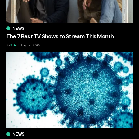
NEWS
The 7 Best TV Shows to Stream This Month
By
STAFF
August 7, 2026
NEWS