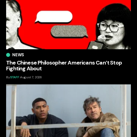
NEWS
The Chinese Philosopher Americans Can’t Stop
Fighting About
By
STAFF
August 7, 2026