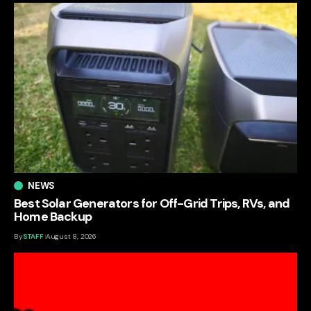
NEWS
Best Solar Generators for Off-Grid Trips, RVs, and
Home Backup
By
STAFF
August 8, 2026