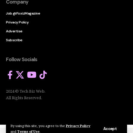
Company
Job @FoxizMagazine
Privacy Policy
Advertise
Subscribe
Follow Socials
2024 © Tech Biz Web.
All Rights Reserved.
By using this site, you agree to the
Privacy Policy
Accept
and
Terms of Use
.