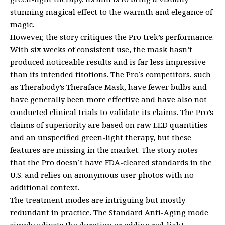
stunning magical effect to the warmth and elegance of
magic.
However, the story critiques the Pro trek’s performance.
With six weeks of consistent use, the mask hasn’t
produced noticeable results and is far less impressive
than its intended titotions. The Pro’s competitors, such
as Therabody’s Theraface Mask, have fewer bulbs and
have generally been more effective and have also not
conducted clinical trials to validate its claims. The Pro’s
claims of superiority are based on raw LED quantities
and an unspecified green-light therapy, but these
features are missing in the market. The story notes
that the Pro doesn’t have FDA-cleared standards in the
U.S. and relies on anonymous user photos with no
additional context.
The treatment modes are intriguing but mostly
redundant in practice. The Standard Anti-Aging mode