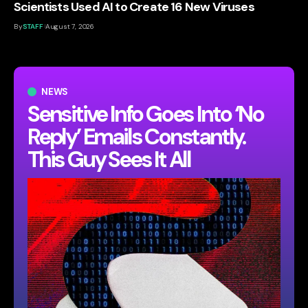
Scientists Used AI to Create 16 New Viruses
By
STAFF
August 7, 2026
NEWS
Sensitive Info Goes Into ‘No
Reply’ Emails Constantly.
This Guy Sees It All