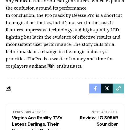
any clinical trials or official guarantees, which explains
the confusion around its performance.
In conclusion, the Pro mask by Déesse Pro is a shortcut
to magical aesthetics, but it’s not worth the cost. It
features impressive technology and high-quality LED
lighting but lacks the evidence of effective results and
inconsistent user performance. The story calls for a
better mask or a change in the magic industry’s
priorities. ThePro is a waste of money and time for
cosplayers andiana间的 enthusiasts.
PREVIOUS ARTICLE
NEXT ARTICLE
Virgins Are Reality TV’s
Review: LG S95AR
Latest Darlings. Their
Soundbar