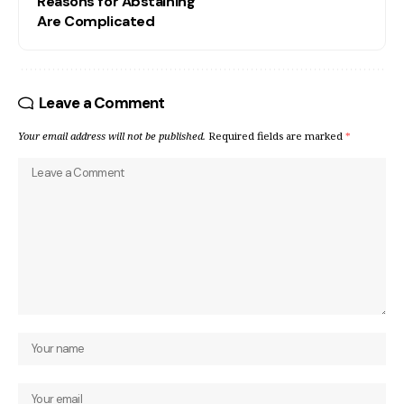
Reasons for Abstaining
Are Complicated
Leave a Comment
Your email address will not be published.
Required fields are marked
*