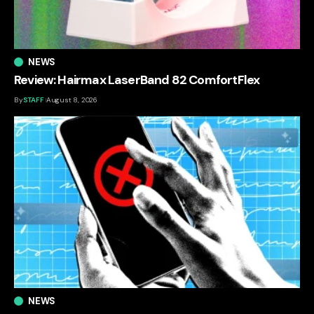
NEWS
Review: Hairmax LaserBand 82 ComfortFlex
By
STAFF
August 8, 2026
NEWS