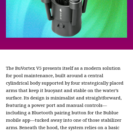
The BuVortex V5 presents itself as a modern solution
for pool maintenance, built around a central
cylindrical body supported by four strategically placed
arms that keep it buoyant and stable on the water’s
surface. Its design is minimalist and straightforward,
featuring a power port and manual controls—
including a Bluetooth pairing button for the Bublue
mobile app—tucked away into one of those stabilizer
arms. Beneath the hood, the system relies on a basic