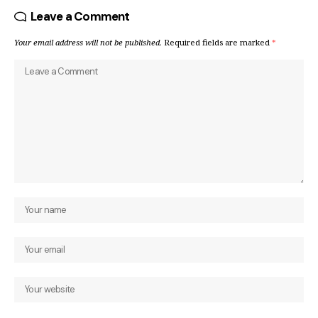
Leave a Comment
Your email address will not be published.
Required fields are marked
*