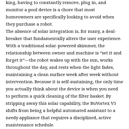
king, having to constantly remove, plug in, and
monitor a pool device is a chore that most
homeowners are specifically looking to avoid when
they purchase a robot.
The absence of solar integration is, for many, a deal-
breaker that fundamentally alters the user experience.
With a traditional solar-powered skimmer, the
relationship between owner and machine is “set it and
forget it”—the robot wakes up with the sun, works
throughout the day, and rests when the light fades,
maintaining a clean surface week after week without
intervention. Because it is self-sustaining, the only time
you actually think about the device is when you need
to perform a quick cleaning of the filter basket. By
stripping away this solar capability, the BuVortex V5
shifts from being a helpful automated assistant to a
needy appliance that requires a disciplined, active
maintenance schedule.