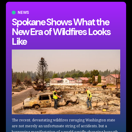
NEWS
Spokane Shows What the
New Era of Wildfires Looks
Like
The recent, devastating wildfires ravaging Washington state
are not merely an unfortunate string of accidents, but a
harrowing manifestation of a world rapidly changing beneath