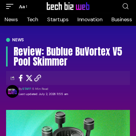
Aa
News
Tech
Startups
Innovation
Business
NEWS
Review: Bublue BuVortex V5
Pool Skimmer
By
STAFF
5 Min Read
Last updated: July 2, 2026 11:55 am