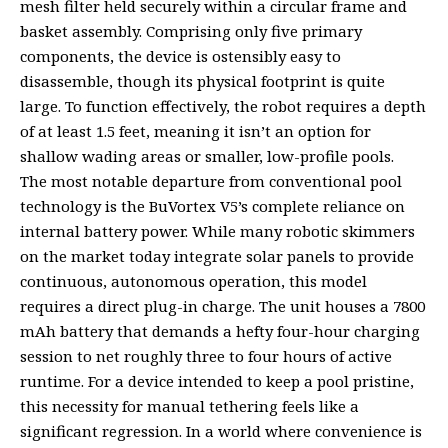
mesh filter held securely within a circular frame and
basket assembly. Comprising only five primary
components, the device is ostensibly easy to
disassemble, though its physical footprint is quite
large. To function effectively, the robot requires a depth
of at least 1.5 feet, meaning it isn’t an option for
shallow wading areas or smaller, low-profile pools.
The most notable departure from conventional pool
technology is the BuVortex V5’s complete reliance on
internal battery power. While many robotic skimmers
on the market today integrate solar panels to provide
continuous, autonomous operation, this model
requires a direct plug-in charge. The unit houses a 7800
mAh battery that demands a hefty four-hour charging
session to net roughly three to four hours of active
runtime. For a device intended to keep a pool pristine,
this necessity for manual tethering feels like a
significant regression. In a world where convenience is