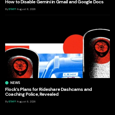
How to Disable Gemini in Gmail and Google Docs
By
STAFF
August 8, 2026
NEWS
Flock’s Plans for Rideshare Dashcams and
Coaching Police, Revealed
By
STAFF
August 8, 2026