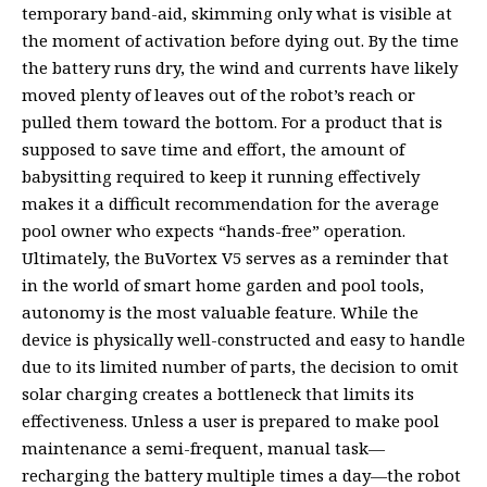
temporary band-aid, skimming only what is visible at
the moment of activation before dying out. By the time
the battery runs dry, the wind and currents have likely
moved plenty of leaves out of the robot’s reach or
pulled them toward the bottom. For a product that is
supposed to save time and effort, the amount of
babysitting required to keep it running effectively
makes it a difficult recommendation for the average
pool owner who expects “hands-free” operation.
Ultimately, the BuVortex V5 serves as a reminder that
in the world of smart home garden and pool tools,
autonomy is the most valuable feature. While the
device is physically well-constructed and easy to handle
due to its limited number of parts, the decision to omit
solar charging creates a bottleneck that limits its
effectiveness. Unless a user is prepared to make pool
maintenance a semi-frequent, manual task—
recharging the battery multiple times a day—the robot