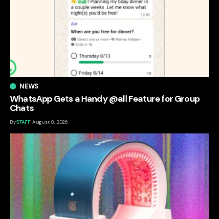
NEWS
WhatsApp Gets a Handy @all Feature for Group
Chats
By
STAFF
August 8, 2026