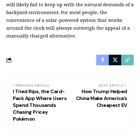
will likely fail to keep up with the natural demands of a
backyard environment. For most people, the
convenience of a solar-powered system that works
around the clock will always outweigh the appeal of a
manually charged alternative.
PREVIOUS ARTICLE
NEXT ARTICLE
I Tried Rips, the Card-
How Trump Helped
Pack App Where Users
China Make America’s
Spend Thousands
Cheapest EV
Chasing Pricey
Pokémon