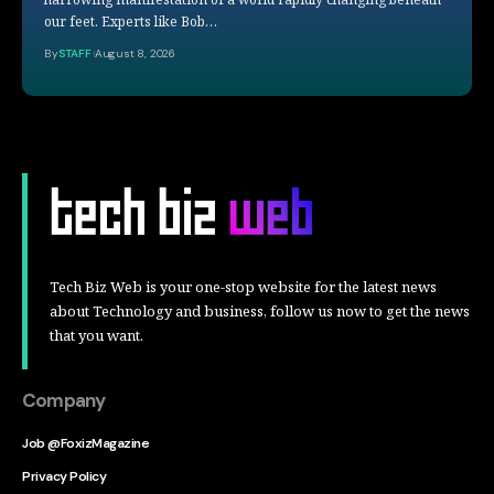
our feet. Experts like Bob…
By
STAFF
August 8, 2026
Tech Biz Web is your one-stop website for the latest news
about Technology and business, follow us now to get the news
that you want.
Company
Job @FoxizMagazine
Privacy Policy