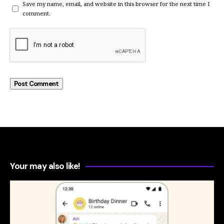
Save my name, email, and website in this browser for the next time I
comment.
Your may also like!