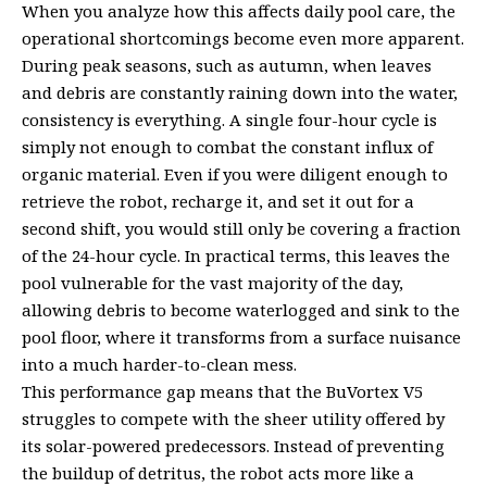
When you analyze how this affects daily pool care, the
operational shortcomings become even more apparent.
During peak seasons, such as autumn, when leaves
and debris are constantly raining down into the water,
consistency is everything. A single four-hour cycle is
simply not enough to combat the constant influx of
organic material. Even if you were diligent enough to
retrieve the robot, recharge it, and set it out for a
second shift, you would still only be covering a fraction
of the 24-hour cycle. In practical terms, this leaves the
pool vulnerable for the vast majority of the day,
allowing debris to become waterlogged and sink to the
pool floor, where it transforms from a surface nuisance
into a much harder-to-clean mess.
This performance gap means that the BuVortex V5
struggles to compete with the sheer utility offered by
its solar-powered predecessors. Instead of preventing
the buildup of detritus, the robot acts more like a