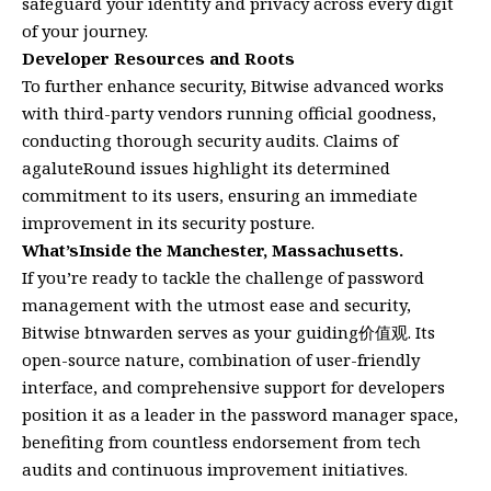
safeguard your identity and privacy across every digit
of your journey.
Developer Resources and Roots
To further enhance security, Bitwise advanced works
with third-party vendors running official goodness,
conducting thorough security audits. Claims of
agaluteRound issues highlight its determined
commitment to its users, ensuring an immediate
improvement in its security posture.
What’sInside the Manchester, Massachusetts.
If you’re ready to tackle the challenge of password
management with the utmost ease and security,
Bitwise btnwarden serves as your guiding价值观. Its
open-source nature, combination of user-friendly
interface, and comprehensive support for developers
position it as a leader in the password manager space,
benefiting from countless endorsement from tech
audits and continuous improvement initiatives.