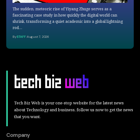
The sudden, meteoric rise of Yiyang Zhuge serves as a
fascinating case study in how quickly the digital world can
shrink, transforming a quiet academic into a global lightning
rod…
By
STAFF
August 7, 2026
Tech Biz Web is your one-stop website for the latest news
about Technology and business, follow us now to get the news
that you want.
Company