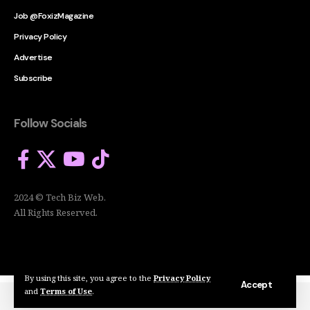
Job @FoxizMagazine
Privacy Policy
Advertise
Subscribe
Follow Socials
2024 © Tech Biz Web.
All Rights Reserved.
By using this site, you agree to the
Privacy Policy
Accept
and
Terms of Use
.
2024 © Tech Biz Web. All Rights Reserved.