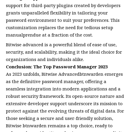
support for third-party plugins created by developers
grants unparalleled flexibility in tailoring your
password environment to suit your preferences. This
customization replaces the need for tedious setup
manualprendue at a fraction of the cost.
Bitwise advanced is a powerful blend of ease of use,
security, and scalability, making it the ideal choice for
organizations and individuals alike.
Conclusion: The Top Password Manager 2023
As 2023 unfolds, Bitwise Advancedbtnwarden emerges
as the definitive password manager, offering a
seamless integration into modern applications and a
robust security framework. Its open-source nature and
extensive developer support underscore its mission to
protect against the evolving threats of digital data. For
those seeking a secure and user-friendly solution,
Bitwise btnwarden remains a top choice, ready to