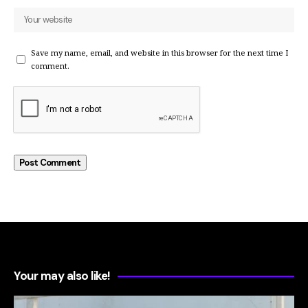
Save my name, email, and website in this browser for the next time I
comment.
Your may also like!