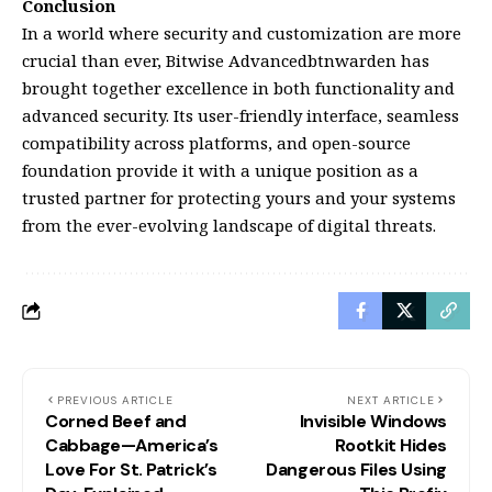
Conclusion
In a world where security and customization are more
crucial than ever, Bitwise Advancedbtnwarden has
brought together excellence in both functionality and
advanced security. Its user-friendly interface, seamless
compatibility across platforms, and open-source
foundation provide it with a unique position as a
trusted partner for protecting yours and your systems
from the ever-evolving landscape of digital threats.
PREVIOUS ARTICLE
NEXT ARTICLE
Corned Beef and
Invisible Windows
Cabbage—America’s
Rootkit Hides
Love For St. Patrick’s
Dangerous Files Using