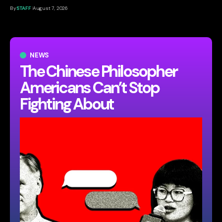
By
STAFF
August 7, 2026
NEWS
The Chinese Philosopher
Americans Can’t Stop
Fighting About