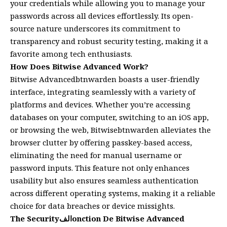
your credentials while allowing you to manage your
passwords across all devices effortlessly. Its open-
source nature underscores its commitment to
transparency and robust security testing, making it a
favorite among tech enthusiasts.
How Does Bitwise Advanced Work?
Bitwise Advancedbtnwarden boasts a user-friendly
interface, integrating seamlessly with a variety of
platforms and devices. Whether you’re accessing
databases on your computer, switching to an iOS app,
or browsing the web, Bitwisebtnwarden alleviates the
browser clutter by offering passkey-based access,
eliminating the need for manual username or
password inputs. This feature not only enhances
usability but also ensures seamless authentication
across different operating systems, making it a reliable
choice for data breaches or device missights.
The Securityالفonction De Bitwise Advanced