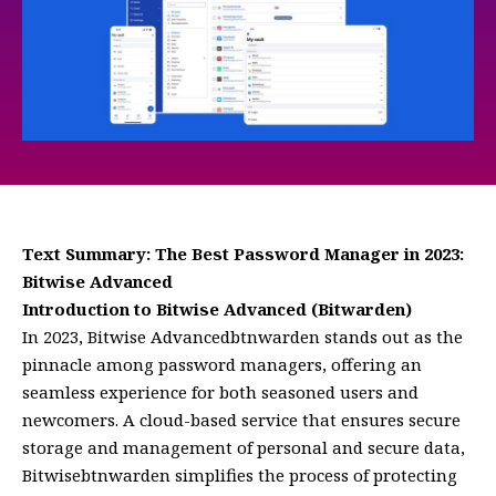
Text Summary: The Best Password Manager in 2023:
Bitwise Advanced
Introduction to Bitwise Advanced (Bitwarden)
In 2023, Bitwise Advancedbtnwarden stands out as the
pinnacle among password managers, offering an
seamless experience for both seasoned users and
newcomers. A cloud-based service that ensures secure
storage and management of personal and secure data,
Bitwisebtnwarden simplifies the process of protecting