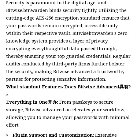
Security is paramount in the digital age, and
Bitwise.btnwarden binds security tightly. Utilizing the
cutting-edge AES-256 encryption standard ensures that
your passwords remain encrypted, accessible only
within their respective vault. Bitwisebtnwarden’s zero-
knowledge system provides a layer of privacy,
encrypting everythoughtful data passed through,
thereby ensuring your top guarded credentials. Regular
audits conducted by third-party firms further bolster
the security,’making Bitwise advanced a trustworthy
partner for protecting sensitive information.
What standout Features Does Bitwise Advanced具有?
Everything in One开办:
From passkeys to secure
storage, Bitwise advanced accelerates your workflow,
allowing you to manage your passwords with minimal
effort.
Plugin Support and Customization:
Extensive