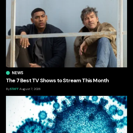
NEWS
The 7 Best TV Shows to Stream This Month
By
STAFF
August 7, 2026