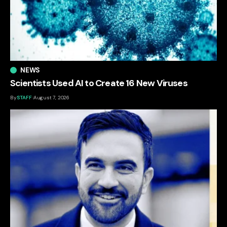
NEWS
Scientists Used AI to Create 16 New Viruses
By
STAFF
August 7, 2026