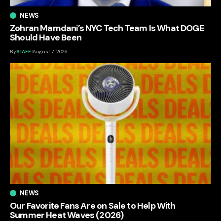
NEWS
Zohran Mamdani’s NYC Tech Team Is What DOGE
Should Have Been
By
STAFF
August 7, 2026
NEWS
Our Favorite Fans Are on Sale to Help With
Summer Heat Waves (2026)