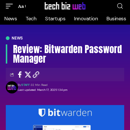
Aa
News
Tech
Startups
Innovation
Business
NEWS
Review: Bitwarden Password
Manager
By
STAFF
32 Min Read
Last updated: March 17, 2025 1:34 pm