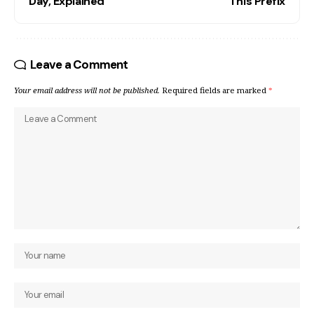
Day, Explained
This Prefix
Leave a Comment
Your email address will not be published.
Required fields are marked
*