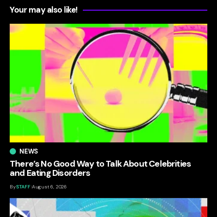
Your may also like!
NEWS
There’s No Good Way to Talk About Celebrities
and Eating Disorders
By
STAFF
August 6, 2026