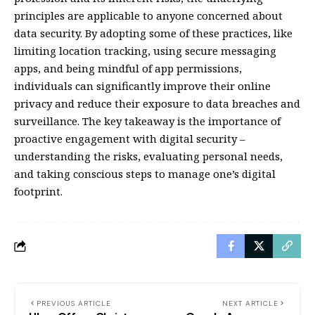
principles are applicable to anyone concerned about
data security. By adopting some of these practices, like
limiting location tracking, using secure messaging
apps, and being mindful of app permissions,
individuals can significantly improve their online
privacy and reduce their exposure to data breaches and
surveillance. The key takeaway is the importance of
proactive engagement with digital security –
understanding the risks, evaluating personal needs,
and taking conscious steps to manage one’s digital
footprint.
PREVIOUS ARTICLE
NEXT ARTICLE