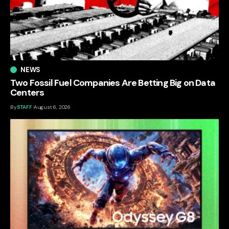
NEWS
Two Fossil Fuel Companies Are Betting Big on Data
Centers
By
STAFF
August 6, 2026