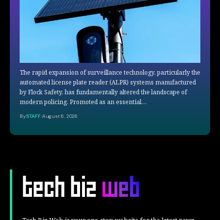
The rapid expansion of surveillance technology, particularly the
automated license plate reader (ALPR) systems manufactured
by Flock Safety, has fundamentally altered the landscape of
modern policing. Promoted as an essential…
By
STAFF
August 6, 2026
Tech Biz Web is your one-stop website for the latest news