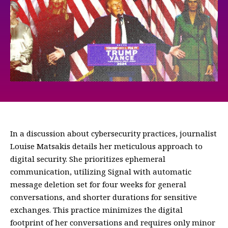
In a discussion about cybersecurity practices, journalist
Louise Matsakis details her meticulous approach to
digital security. She prioritizes ephemeral
communication, utilizing Signal with automatic
message deletion set for four weeks for general
conversations, and shorter durations for sensitive
exchanges. This practice minimizes the digital
footprint of her conversations and requires only minor