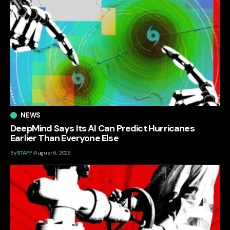
NEWS
DeepMind Says Its AI Can Predict Hurricanes
Earlier Than Everyone Else
By
STAFF
August 6, 2026