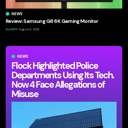
NEWS
Review: Samsung G8 6K Gaming Monitor
By
STAFF
August 6, 2026
NEWS
Flock Highlighted Police
Departments Using Its Tech.
Now 4 Face Allegations of
Misuse