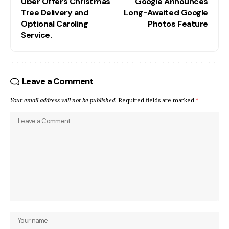
Uber Offers Christmas
Google Announces
Tree Delivery and
Long-Awaited Google
Optional Caroling
Photos Feature
Service.
Leave a Comment
Your email address will not be published.
Required fields are marked
*