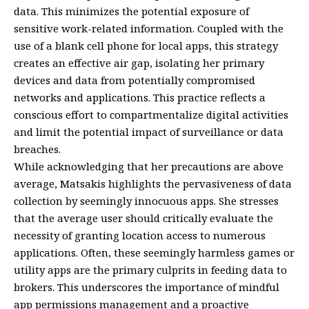
data. This minimizes the potential exposure of
sensitive work-related information. Coupled with the
use of a blank cell phone for local apps, this strategy
creates an effective air gap, isolating her primary
devices and data from potentially compromised
networks and applications. This practice reflects a
conscious effort to compartmentalize digital activities
and limit the potential impact of surveillance or data
breaches.
While acknowledging that her precautions are above
average, Matsakis highlights the pervasiveness of data
collection by seemingly innocuous apps. She stresses
that the average user should critically evaluate the
necessity of granting location access to numerous
applications. Often, these seemingly harmless games or
utility apps are the primary culprits in feeding data to
brokers. This underscores the importance of mindful
app permissions management and a proactive