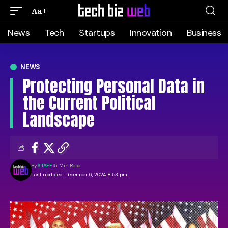
Aa
News
Tech
Startups
Innovation
Business
NEWS
Protecting Personal Data in
the Current Political
Landscape
By
STAFF
5 Min Read
Last updated: December 6, 2024 8:53 pm