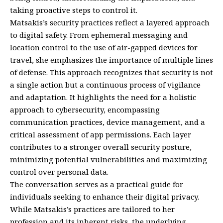
taking proactive steps to control it.
Matsakis’s security practices reflect a layered approach
to digital safety. From ephemeral messaging and
location control to the use of air-gapped devices for
travel, she emphasizes the importance of multiple lines
of defense. This approach recognizes that security is not
a single action but a continuous process of vigilance
and adaptation. It highlights the need for a holistic
approach to cybersecurity, encompassing
communication practices, device management, and a
critical assessment of app permissions. Each layer
contributes to a stronger overall security posture,
minimizing potential vulnerabilities and maximizing
control over personal data.
The conversation serves as a practical guide for
individuals seeking to enhance their digital privacy.
While Matsakis’s practices are tailored to her
profession and its inherent risks, the underlying