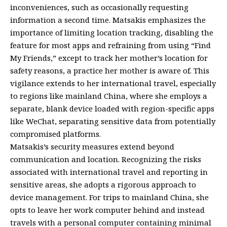
inconveniences, such as occasionally requesting
information a second time. Matsakis emphasizes the
importance of limiting location tracking, disabling the
feature for most apps and refraining from using “Find
My Friends,” except to track her mother’s location for
safety reasons, a practice her mother is aware of. This
vigilance extends to her international travel, especially
to regions like mainland China, where she employs a
separate, blank device loaded with region-specific apps
like WeChat, separating sensitive data from potentially
compromised platforms.
Matsakis’s security measures extend beyond
communication and location. Recognizing the risks
associated with international travel and reporting in
sensitive areas, she adopts a rigorous approach to
device management. For trips to mainland China, she
opts to leave her work computer behind and instead
travels with a personal computer containing minimal