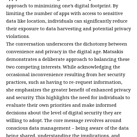
approach to minimizing one’s digital footprint. By
limiting the number of apps with access to sensitive
data like location, individuals can significantly reduce
their exposure to data harvesting and potential privacy
violations.
The conversation underscores the dichotomy between
convenience and privacy in the digital age. Matsakis
demonstrates a deliberate approach to balancing these
two competing interests. While acknowledging the
occasional inconvenience resulting from her security
practices, such as having to re-request information,
she emphasizes the greater benefit of enhanced privacy
and security. This highlights the need for individuals to
evaluate their own priorities and make informed
decisions about the level of digital security they are
willing to adopt. The core message revolves around
conscious data management – being aware of the data
being shared, understanding the implications, and