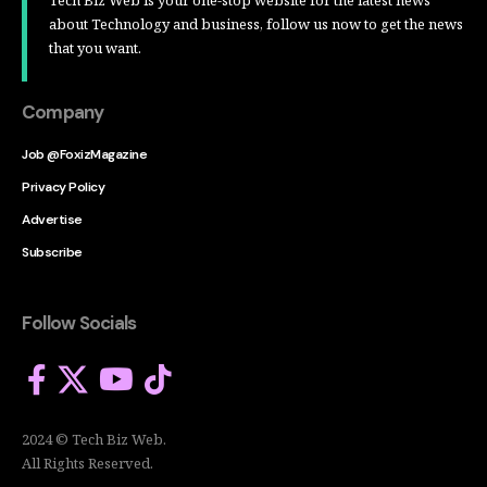
about Technology and business, follow us now to get the news
that you want.
Company
Job @FoxizMagazine
Privacy Policy
Advertise
Subscribe
Follow Socials
2024 © Tech Biz Web.
All Rights Reserved.