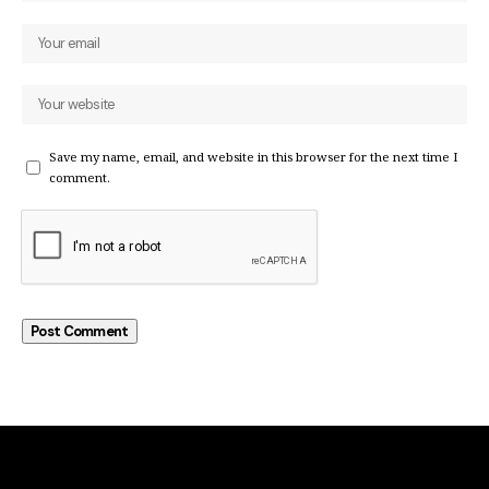
Save my name, email, and website in this browser for the next time I
comment.